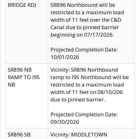
BRIDGE RD)
SR896 Northbound will be
restricted to a maximum load
width of 11 feet over the C&D
Canal due to pinned barrier
beginning on 07/17/2026.
Projected Completion Date:
10/01/2026
SR896 NB
Vicinity: SR896 Northbound
RAMP TO I95
ramp to I95 Northbound will be
NB
restricted to a maximum load
width of 11 feet on 08/10/206
due to pinned barrier.
Projected Completion Date:
09/30/2026
SR896 SB
Vicinity: MIDDLETOWN