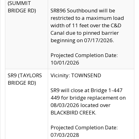
(SUMMIT
BRIDGE RD)
SR896 Southbound will be
restricted to a maximum load
width of 11 feet over the C&D
Canal due to pinned barrier
beginning on 07/17/2026.
Projected Completion Date:
10/01/2026
SR9 (TAYLORS
Vicinity: TOWNSEND
BRIDGE RD)
SR9 will close at Bridge 1-447
449 for bridge replacement on
08/03/2026 located over
BLACKBIRD CREEK.
Projected Completion Date:
07/03/2028