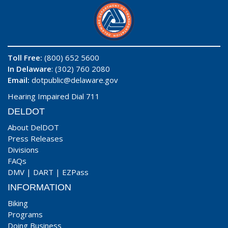
Toll Free:
(800) 652 5600
In Delaware
: (302) 760 2080
Email:
dotpublic@delaware.gov
Hearing Impaired Dial 711
DELDOT
About DelDOT
Press Releases
Divisions
FAQs
DMV
|
DART
|
EZPass
INFORMATION
Biking
Programs
Doing Business