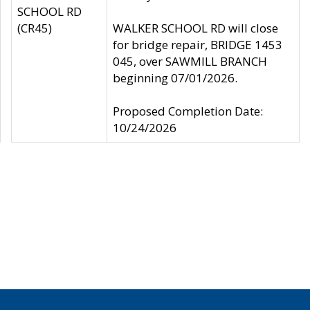
SCHOOL RD
(CR45)
WALKER SCHOOL RD will close
for bridge repair, BRIDGE 1453
045, over SAWMILL BRANCH
beginning 07/01/2026.
Proposed Completion Date:
10/24/2026