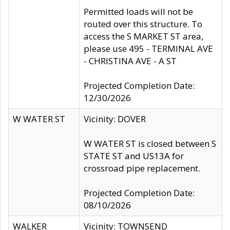
Permitted loads will not be
routed over this structure. To
access the S MARKET ST area,
please use 495 - TERMINAL AVE
- CHRISTINA AVE - A ST
Projected Completion Date:
12/30/2026
W WATER ST
Vicinity: DOVER
W WATER ST is closed between S
STATE ST and US13A for
crossroad pipe replacement.
Projected Completion Date:
08/10/2026
WALKER
Vicinity: TOWNSEND