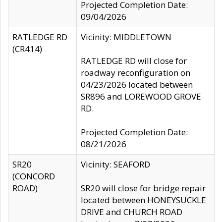
Projected Completion Date:
09/04/2026
RATLEDGE RD
Vicinity: MIDDLETOWN
(CR414)
RATLEDGE RD will close for
roadway reconfiguration on
04/23/2026 located between
SR896 and LOREWOOD GROVE
RD.
Projected Completion Date:
08/21/2026
SR20
Vicinity: SEAFORD
(CONCORD
ROAD)
SR20 will close for bridge repair
located between HONEYSUCKLE
DRIVE and CHURCH ROAD