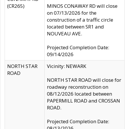
(CR265)
MINOS CONAWAY RD will close
on 07/13/2026 for the
construction of a traffic circle
located between SR1 and
NOUVEAU AVE.
Projected Completion Date:
09/14/2026
NORTH STAR
Vicinity: NEWARK
ROAD
NORTH STAR ROAD will close for
roadway reconstruction on
08/12/2026 located between
PAPERMILL ROAD and CROSSAN
ROAD.
Projected Completion Date:
08/13/2026