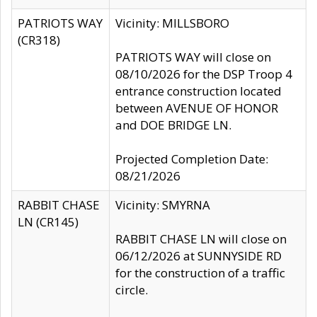
PATRIOTS WAY
Vicinity: MILLSBORO
(CR318)
PATRIOTS WAY will close on
08/10/2026 for the DSP Troop 4
entrance construction located
between AVENUE OF HONOR
and DOE BRIDGE LN.
Projected Completion Date:
08/21/2026
RABBIT CHASE
Vicinity: SMYRNA
LN (CR145)
RABBIT CHASE LN will close on
06/12/2026 at SUNNYSIDE RD
for the construction of a traffic
circle.