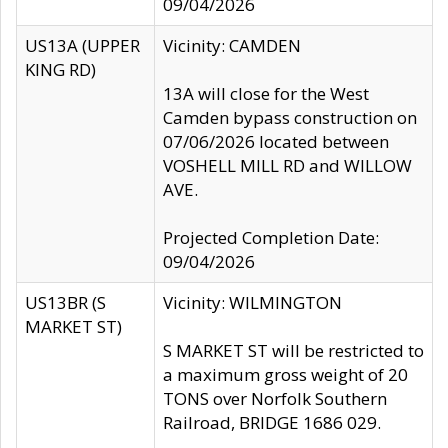
09/04/2026
US13A (UPPER
Vicinity: CAMDEN
KING RD)
13A will close for the West
Camden bypass construction on
07/06/2026 located between
VOSHELL MILL RD and WILLOW
AVE.
Projected Completion Date:
09/04/2026
US13BR (S
Vicinity: WILMINGTON
MARKET ST)
S MARKET ST will be restricted to
a maximum gross weight of 20
TONS over Norfolk Southern
Railroad, BRIDGE 1686 029.