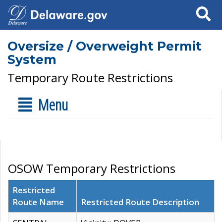
Search
Oversize / Overweight Permit
System
Temporary Route Restrictions
Menu
OSOW Temporary Restrictions
Restricted
Route Name
Restricted Route Description