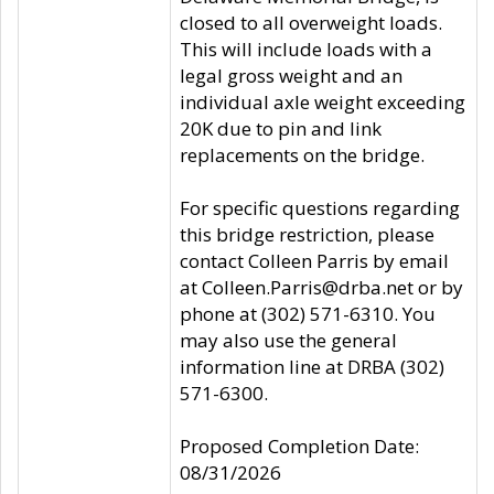
closed to all overweight loads.
This will include loads with a
legal gross weight and an
individual axle weight exceeding
20K due to pin and link
replacements on the bridge.
For specific questions regarding
this bridge restriction, please
contact Colleen Parris by email
at Colleen.Parris@drba.net or by
phone at (302) 571-6310. You
may also use the general
information line at DRBA (302)
571-6300.
Proposed Completion Date:
08/31/2026