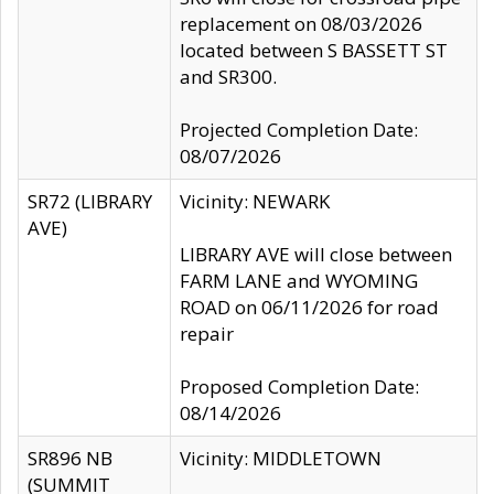
replacement on 08/03/2026
located between S BASSETT ST
and SR300.
Projected Completion Date:
08/07/2026
SR72 (LIBRARY
Vicinity: NEWARK
AVE)
LIBRARY AVE will close between
FARM LANE and WYOMING
ROAD on 06/11/2026 for road
repair
Proposed Completion Date:
08/14/2026
SR896 NB
Vicinity: MIDDLETOWN
(SUMMIT