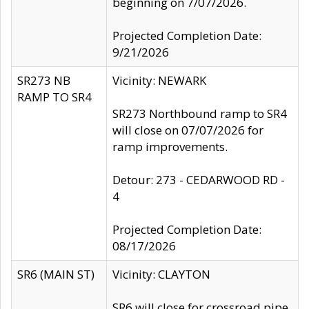
beginning on 7/07/2026.
Projected Completion Date:
9/21/2026
SR273 NB
Vicinity: NEWARK
RAMP TO SR4
SR273 Northbound ramp to SR4
will close on 07/07/2026 for
ramp improvements.
Detour: 273 - CEDARWOOD RD -
4
Projected Completion Date:
08/17/2026
SR6 (MAIN ST)
Vicinity: CLAYTON
SR6 will close for crossroad pipe