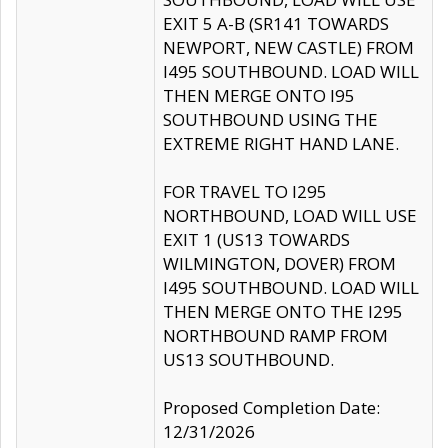
EXIT 5 A-B (SR141 TOWARDS
NEWPORT, NEW CASTLE) FROM
I495 SOUTHBOUND. LOAD WILL
THEN MERGE ONTO I95
SOUTHBOUND USING THE
EXTREME RIGHT HAND LANE.
FOR TRAVEL TO I295
NORTHBOUND, LOAD WILL USE
EXIT 1 (US13 TOWARDS
WILMINGTON, DOVER) FROM
I495 SOUTHBOUND. LOAD WILL
THEN MERGE ONTO THE I295
NORTHBOUND RAMP FROM
US13 SOUTHBOUND.
Proposed Completion Date:
12/31/2026