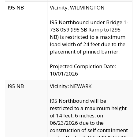
I95 NB
Vicinity: WILMINGTON
I95 Northbound under Bridge 1-
738 059 (I95 SB Ramp to I295
NB) is restricted to a maximum
load width of 24 feet due to the
placement of pinned barrier.
Projected Completion Date:
10/01/2026
I95 NB
Vicinity: NEWARK
I95 Northbound will be
restricted to a maximum height
of 14 feet, 6 inches, on
06/23/2026 due to the
construction of self containment