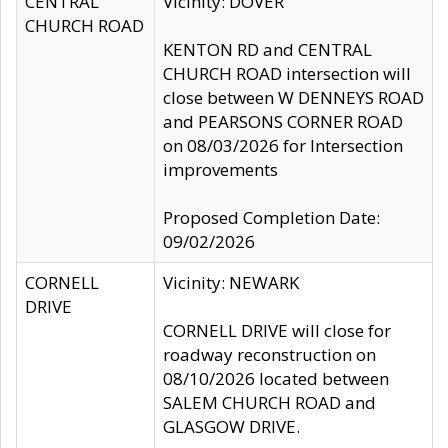
CENTRAL
Vicinity: DOVER
CHURCH ROAD
KENTON RD and CENTRAL
CHURCH ROAD intersection will
close between W DENNEYS ROAD
and PEARSONS CORNER ROAD
on 08/03/2026 for Intersection
improvements
Proposed Completion Date:
09/02/2026
CORNELL
Vicinity: NEWARK
DRIVE
CORNELL DRIVE will close for
roadway reconstruction on
08/10/2026 located between
SALEM CHURCH ROAD and
GLASGOW DRIVE.