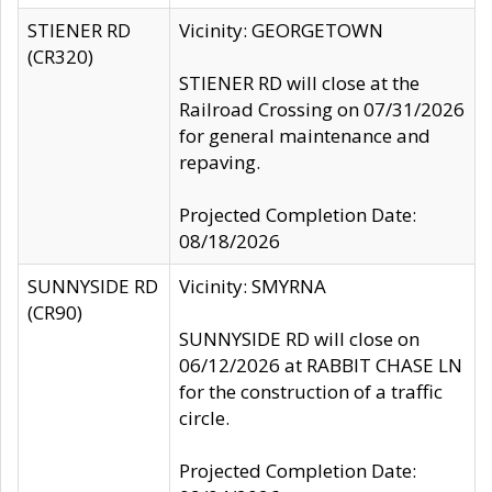
STIENER RD
Vicinity: GEORGETOWN
(CR320)
STIENER RD will close at the
Railroad Crossing on 07/31/2026
for general maintenance and
repaving.
Projected Completion Date:
08/18/2026
SUNNYSIDE RD
Vicinity: SMYRNA
(CR90)
SUNNYSIDE RD will close on
06/12/2026 at RABBIT CHASE LN
for the construction of a traffic
circle.
Projected Completion Date: