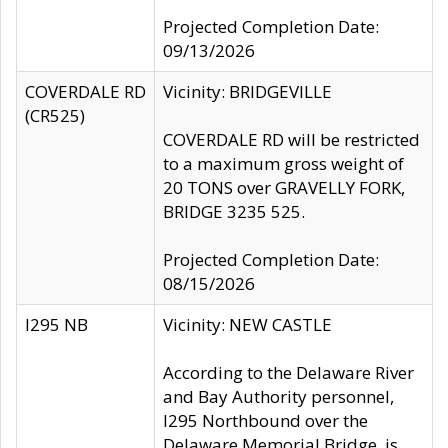
Projected Completion Date:
09/13/2026
COVERDALE RD
Vicinity: BRIDGEVILLE
(CR525)
COVERDALE RD will be restricted
to a maximum gross weight of
20 TONS over GRAVELLY FORK,
BRIDGE 3235 525.
Projected Completion Date:
08/15/2026
I295 NB
Vicinity: NEW CASTLE
According to the Delaware River
and Bay Authority personnel,
I295 Northbound over the
Delaware Memorial Bridge, is