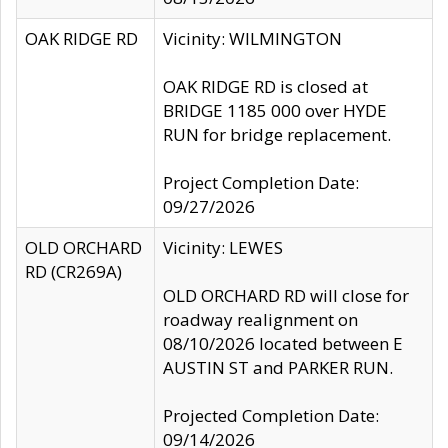
OAK RIDGE RD
Vicinity: WILMINGTON
OAK RIDGE RD is closed at
BRIDGE 1185 000 over HYDE
RUN for bridge replacement.
Project Completion Date:
09/27/2026
OLD ORCHARD
Vicinity: LEWES
RD (CR269A)
OLD ORCHARD RD will close for
roadway realignment on
08/10/2026 located between E
AUSTIN ST and PARKER RUN.
Projected Completion Date:
09/14/2026