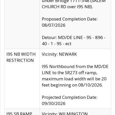
under Bridge 1711-348 (SALEM
CHURCH RD over I95 NB).
Proposed Completion Date:
08/07/2026
Detour: MD/DE LINE - 95 - 896 -
40 - 1 - 95 - ect
I95 NB WIDTH
Vicinity: NEWARK
RESTRICTION
I95 Northbound from the MD/DE
LINE to the SR273 off ramp,
maximum load width will be 20
feet beginning on 08/10/2026.
Projected Completion Date:
09/30/2026
I95 SB RAMP
Vicinity: WILMINGTON