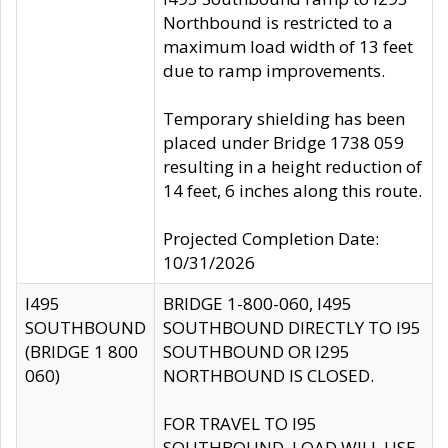
Northbound is restricted to a
maximum load width of 13 feet
due to ramp improvements.
Temporary shielding has been
placed under Bridge 1738 059
resulting in a height reduction of
14 feet, 6 inches along this route.
Projected Completion Date:
10/31/2026
I495
BRIDGE 1-800-060, I495
SOUTHBOUND
SOUTHBOUND DIRECTLY TO I95
(BRIDGE 1 800
SOUTHBOUND OR I295
060)
NORTHBOUND IS CLOSED.
FOR TRAVEL TO I95
SOUTHBOUND, LOAD WILL USE