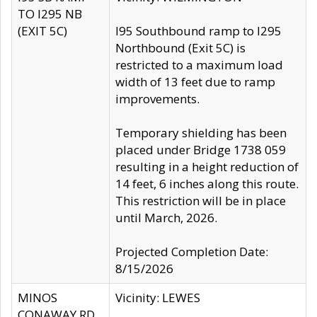
TO I295 NB
(EXIT 5C)
I95 Southbound ramp to I295
Northbound (Exit 5C) is
restricted to a maximum load
width of 13 feet due to ramp
improvements.
Temporary shielding has been
placed under Bridge 1738 059
resulting in a height reduction of
14 feet, 6 inches along this route.
This restriction will be in place
until March, 2026.
Projected Completion Date:
8/15/2026
MINOS
Vicinity: LEWES
CONAWAY RD