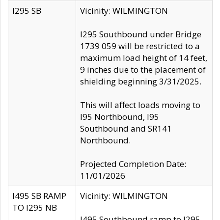
I295 SB
Vicinity: WILMINGTON
I295 Southbound under Bridge
1739 059 will be restricted to a
maximum load height of 14 feet,
9 inches due to the placement of
shielding beginning 3/31/2025.
This will affect loads moving to
I95 Northbound, I95
Southbound and SR141
Northbound.
Projected Completion Date:
11/01/2026
I495 SB RAMP
Vicinity: WILMINGTON
TO I295 NB
I495 Southbound ramp to I295