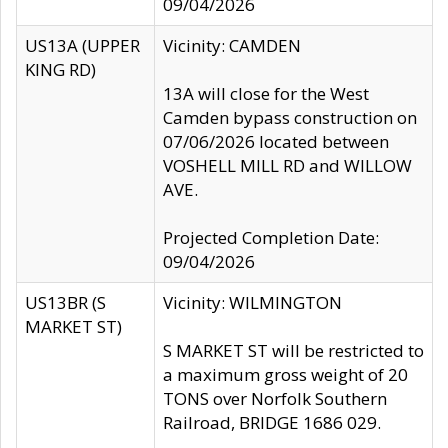
09/04/2026
US13A (UPPER
Vicinity: CAMDEN
KING RD)
13A will close for the West
Camden bypass construction on
07/06/2026 located between
VOSHELL MILL RD and WILLOW
AVE.
Projected Completion Date:
09/04/2026
US13BR (S
Vicinity: WILMINGTON
MARKET ST)
S MARKET ST will be restricted to
a maximum gross weight of 20
TONS over Norfolk Southern
Railroad, BRIDGE 1686 029.