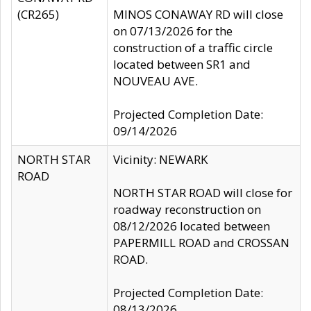
(CR265)
MINOS CONAWAY RD will close
on 07/13/2026 for the
construction of a traffic circle
located between SR1 and
NOUVEAU AVE.
Projected Completion Date:
09/14/2026
NORTH STAR
Vicinity: NEWARK
ROAD
NORTH STAR ROAD will close for
roadway reconstruction on
08/12/2026 located between
PAPERMILL ROAD and CROSSAN
ROAD.
Projected Completion Date:
08/13/2026