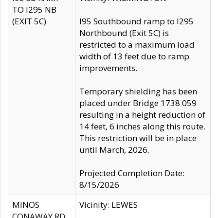
TO I295 NB
(EXIT 5C)
I95 Southbound ramp to I295
Northbound (Exit 5C) is
restricted to a maximum load
width of 13 feet due to ramp
improvements.
Temporary shielding has been
placed under Bridge 1738 059
resulting in a height reduction of
14 feet, 6 inches along this route.
This restriction will be in place
until March, 2026.
Projected Completion Date:
8/15/2026
MINOS
Vicinity: LEWES
CONAWAY RD