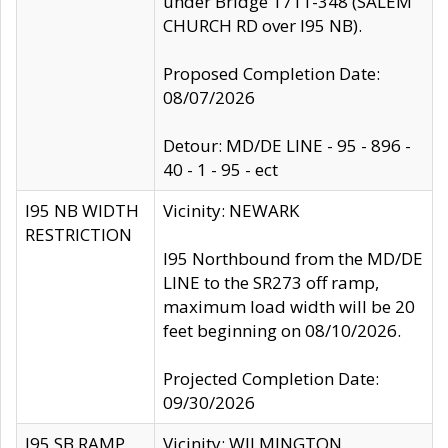
under Bridge 1711-348 (SALEM
CHURCH RD over I95 NB).
Proposed Completion Date:
08/07/2026
Detour: MD/DE LINE - 95 - 896 -
40 - 1 - 95 - ect
I95 NB WIDTH
Vicinity: NEWARK
RESTRICTION
I95 Northbound from the MD/DE
LINE to the SR273 off ramp,
maximum load width will be 20
feet beginning on 08/10/2026.
Projected Completion Date:
09/30/2026
I95 SB RAMP
Vicinity: WILMINGTON