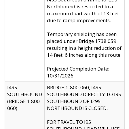
Northbound is restricted to a
maximum load width of 13 feet
due to ramp improvements.
Temporary shielding has been
placed under Bridge 1738 059
resulting in a height reduction of
14 feet, 6 inches along this route.
Projected Completion Date:
10/31/2026
I495
BRIDGE 1-800-060, I495
SOUTHBOUND
SOUTHBOUND DIRECTLY TO I95
(BRIDGE 1 800
SOUTHBOUND OR I295
060)
NORTHBOUND IS CLOSED.
FOR TRAVEL TO I95
SOUTHBOUND, LOAD WILL USE