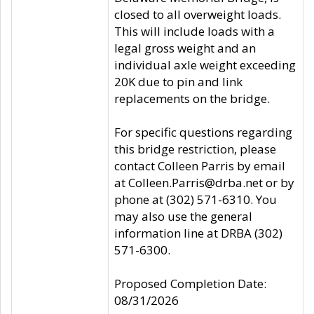
closed to all overweight loads.
This will include loads with a
legal gross weight and an
individual axle weight exceeding
20K due to pin and link
replacements on the bridge.
For specific questions regarding
this bridge restriction, please
contact Colleen Parris by email
at Colleen.Parris@drba.net or by
phone at (302) 571-6310. You
may also use the general
information line at DRBA (302)
571-6300.
Proposed Completion Date:
08/31/2026