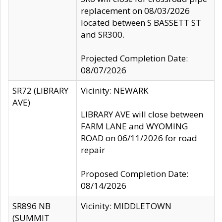
replacement on 08/03/2026
located between S BASSETT ST
and SR300.
Projected Completion Date:
08/07/2026
SR72 (LIBRARY
Vicinity: NEWARK
AVE)
LIBRARY AVE will close between
FARM LANE and WYOMING
ROAD on 06/11/2026 for road
repair
Proposed Completion Date:
08/14/2026
SR896 NB
Vicinity: MIDDLETOWN
(SUMMIT