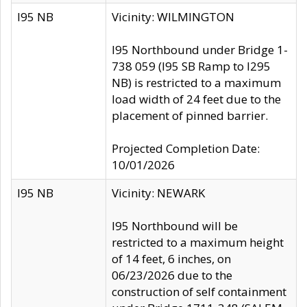
I95 NB
Vicinity: WILMINGTON
I95 Northbound under Bridge 1-
738 059 (I95 SB Ramp to I295
NB) is restricted to a maximum
load width of 24 feet due to the
placement of pinned barrier.
Projected Completion Date:
10/01/2026
I95 NB
Vicinity: NEWARK
I95 Northbound will be
restricted to a maximum height
of 14 feet, 6 inches, on
06/23/2026 due to the
construction of self containment