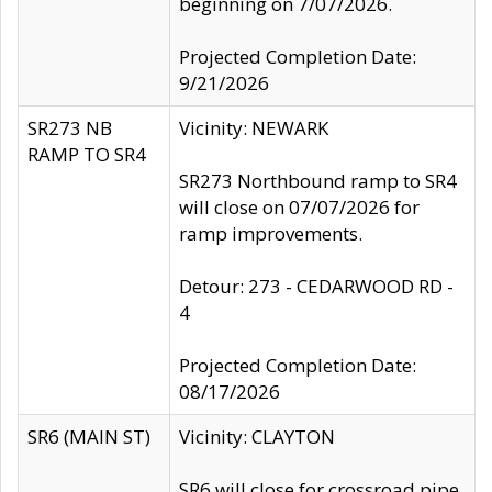
beginning on 7/07/2026.
Projected Completion Date:
9/21/2026
SR273 NB
Vicinity: NEWARK
RAMP TO SR4
SR273 Northbound ramp to SR4
will close on 07/07/2026 for
ramp improvements.
Detour: 273 - CEDARWOOD RD -
4
Projected Completion Date:
08/17/2026
SR6 (MAIN ST)
Vicinity: CLAYTON
SR6 will close for crossroad pipe