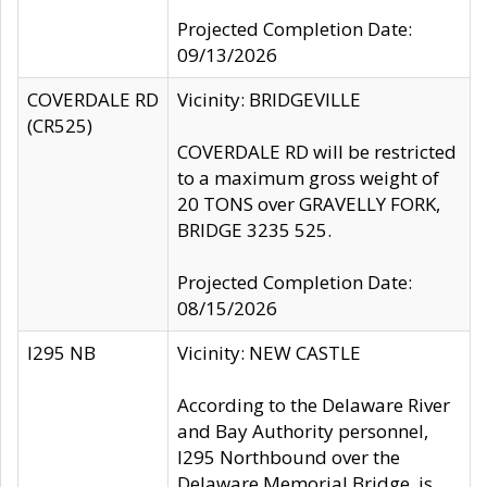
Projected Completion Date:
09/13/2026
COVERDALE RD
Vicinity: BRIDGEVILLE
(CR525)
COVERDALE RD will be restricted
to a maximum gross weight of
20 TONS over GRAVELLY FORK,
BRIDGE 3235 525.
Projected Completion Date:
08/15/2026
I295 NB
Vicinity: NEW CASTLE
According to the Delaware River
and Bay Authority personnel,
I295 Northbound over the
Delaware Memorial Bridge, is