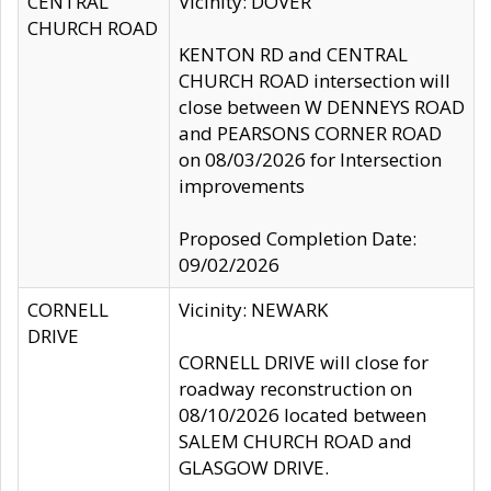
CENTRAL
Vicinity: DOVER
CHURCH ROAD
KENTON RD and CENTRAL
CHURCH ROAD intersection will
close between W DENNEYS ROAD
and PEARSONS CORNER ROAD
on 08/03/2026 for Intersection
improvements
Proposed Completion Date:
09/02/2026
CORNELL
Vicinity: NEWARK
DRIVE
CORNELL DRIVE will close for
roadway reconstruction on
08/10/2026 located between
SALEM CHURCH ROAD and
GLASGOW DRIVE.