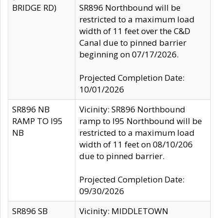
BRIDGE RD)
SR896 Northbound will be
restricted to a maximum load
width of 11 feet over the C&D
Canal due to pinned barrier
beginning on 07/17/2026.
Projected Completion Date:
10/01/2026
SR896 NB
Vicinity: SR896 Northbound
RAMP TO I95
ramp to I95 Northbound will be
NB
restricted to a maximum load
width of 11 feet on 08/10/206
due to pinned barrier.
Projected Completion Date:
09/30/2026
SR896 SB
Vicinity: MIDDLETOWN