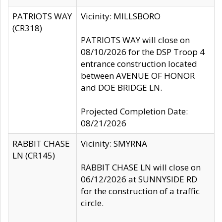
PATRIOTS WAY
Vicinity: MILLSBORO
(CR318)
PATRIOTS WAY will close on
08/10/2026 for the DSP Troop 4
entrance construction located
between AVENUE OF HONOR
and DOE BRIDGE LN.
Projected Completion Date:
08/21/2026
RABBIT CHASE
Vicinity: SMYRNA
LN (CR145)
RABBIT CHASE LN will close on
06/12/2026 at SUNNYSIDE RD
for the construction of a traffic
circle.