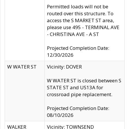
Permitted loads will not be
routed over this structure. To
access the S MARKET ST area,
please use 495 - TERMINAL AVE
- CHRISTINA AVE - A ST
Projected Completion Date:
12/30/2026
W WATER ST
Vicinity: DOVER
W WATER ST is closed between S
STATE ST and US13A for
crossroad pipe replacement.
Projected Completion Date:
08/10/2026
WALKER
Vicinity: TOWNSEND