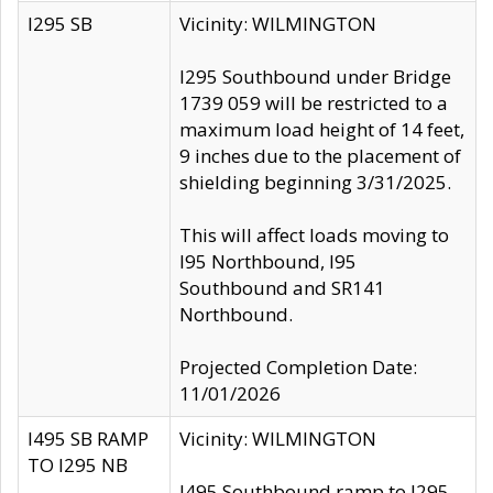
I295 SB
Vicinity: WILMINGTON
I295 Southbound under Bridge
1739 059 will be restricted to a
maximum load height of 14 feet,
9 inches due to the placement of
shielding beginning 3/31/2025.
This will affect loads moving to
I95 Northbound, I95
Southbound and SR141
Northbound.
Projected Completion Date:
11/01/2026
I495 SB RAMP
Vicinity: WILMINGTON
TO I295 NB
I495 Southbound ramp to I295