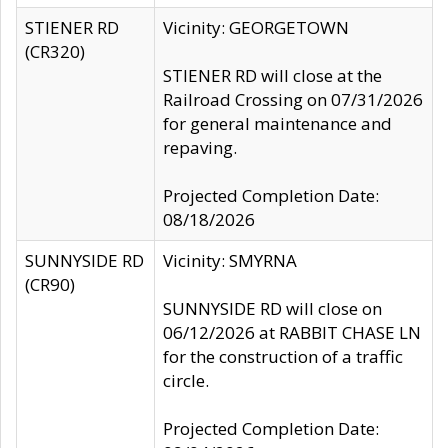
STIENER RD
Vicinity: GEORGETOWN
(CR320)
STIENER RD will close at the
Railroad Crossing on 07/31/2026
for general maintenance and
repaving.
Projected Completion Date:
08/18/2026
SUNNYSIDE RD
Vicinity: SMYRNA
(CR90)
SUNNYSIDE RD will close on
06/12/2026 at RABBIT CHASE LN
for the construction of a traffic
circle.
Projected Completion Date: