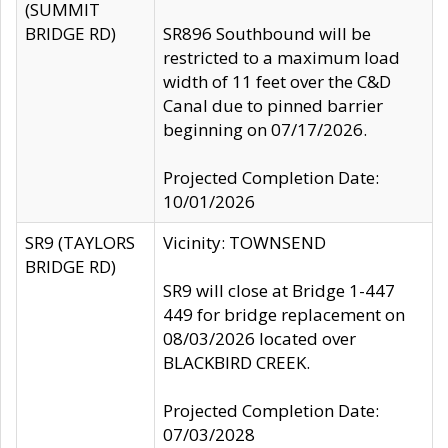
(SUMMIT
BRIDGE RD)
SR896 Southbound will be
restricted to a maximum load
width of 11 feet over the C&D
Canal due to pinned barrier
beginning on 07/17/2026.
Projected Completion Date:
10/01/2026
SR9 (TAYLORS
Vicinity: TOWNSEND
BRIDGE RD)
SR9 will close at Bridge 1-447
449 for bridge replacement on
08/03/2026 located over
BLACKBIRD CREEK.
Projected Completion Date:
07/03/2028