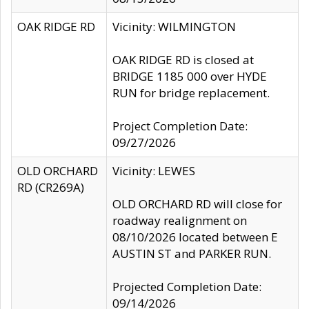
OAK RIDGE RD
Vicinity: WILMINGTON
OAK RIDGE RD is closed at
BRIDGE 1185 000 over HYDE
RUN for bridge replacement.
Project Completion Date:
09/27/2026
OLD ORCHARD
Vicinity: LEWES
RD (CR269A)
OLD ORCHARD RD will close for
roadway realignment on
08/10/2026 located between E
AUSTIN ST and PARKER RUN.
Projected Completion Date:
09/14/2026