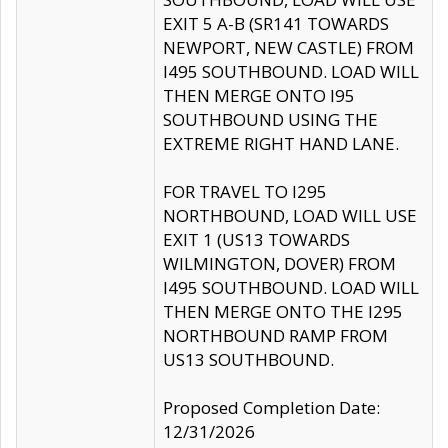
EXIT 5 A-B (SR141 TOWARDS
NEWPORT, NEW CASTLE) FROM
I495 SOUTHBOUND. LOAD WILL
THEN MERGE ONTO I95
SOUTHBOUND USING THE
EXTREME RIGHT HAND LANE.
FOR TRAVEL TO I295
NORTHBOUND, LOAD WILL USE
EXIT 1 (US13 TOWARDS
WILMINGTON, DOVER) FROM
I495 SOUTHBOUND. LOAD WILL
THEN MERGE ONTO THE I295
NORTHBOUND RAMP FROM
US13 SOUTHBOUND.
Proposed Completion Date:
12/31/2026