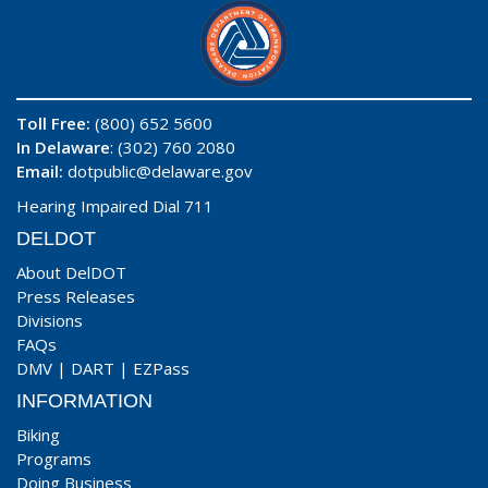
Toll Free:
(800) 652 5600
In Delaware
: (302) 760 2080
Email:
dotpublic@delaware.gov
Hearing Impaired Dial 711
DELDOT
About DelDOT
Press Releases
Divisions
FAQs
DMV
|
DART
|
EZPass
INFORMATION
Biking
Programs
Doing Business