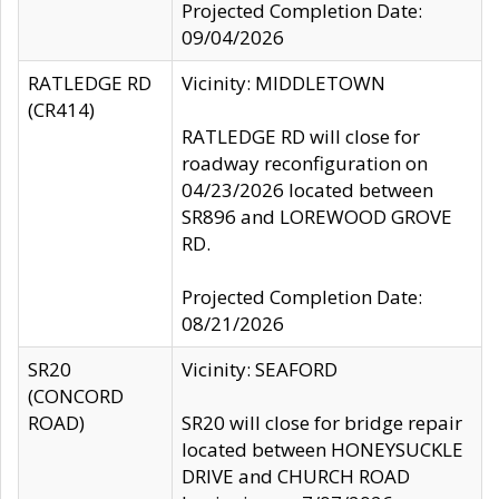
Projected Completion Date:
09/04/2026
RATLEDGE RD
Vicinity: MIDDLETOWN
(CR414)
RATLEDGE RD will close for
roadway reconfiguration on
04/23/2026 located between
SR896 and LOREWOOD GROVE
RD.
Projected Completion Date:
08/21/2026
SR20
Vicinity: SEAFORD
(CONCORD
ROAD)
SR20 will close for bridge repair
located between HONEYSUCKLE
DRIVE and CHURCH ROAD