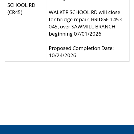
SCHOOL RD
(CR45)
WALKER SCHOOL RD will close
for bridge repair, BRIDGE 1453
045, over SAWMILL BRANCH
beginning 07/01/2026.
Proposed Completion Date:
10/24/2026