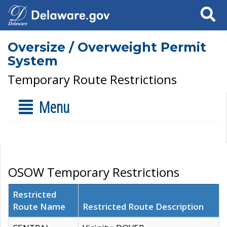
Search
Oversize / Overweight Permit
System
Temporary Route Restrictions
Menu
OSOW Temporary Restrictions
Restricted
Route Name
Restricted Route Description