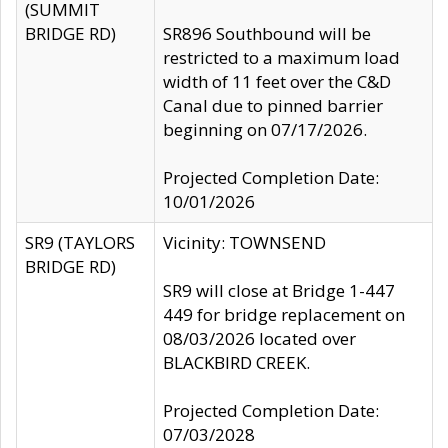
(SUMMIT
BRIDGE RD)
SR896 Southbound will be
restricted to a maximum load
width of 11 feet over the C&D
Canal due to pinned barrier
beginning on 07/17/2026.
Projected Completion Date:
10/01/2026
SR9 (TAYLORS
Vicinity: TOWNSEND
BRIDGE RD)
SR9 will close at Bridge 1-447
449 for bridge replacement on
08/03/2026 located over
BLACKBIRD CREEK.
Projected Completion Date:
07/03/2028