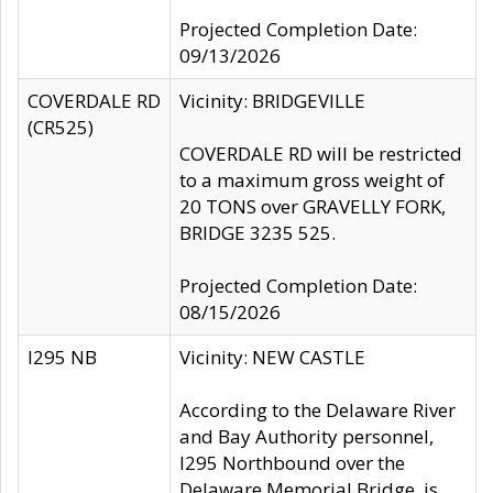
Projected Completion Date:
09/13/2026
COVERDALE RD
Vicinity: BRIDGEVILLE
(CR525)
COVERDALE RD will be restricted
to a maximum gross weight of
20 TONS over GRAVELLY FORK,
BRIDGE 3235 525.
Projected Completion Date:
08/15/2026
I295 NB
Vicinity: NEW CASTLE
According to the Delaware River
and Bay Authority personnel,
I295 Northbound over the
Delaware Memorial Bridge, is