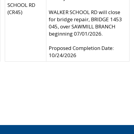
SCHOOL RD
(CR45)
WALKER SCHOOL RD will close
for bridge repair, BRIDGE 1453
045, over SAWMILL BRANCH
beginning 07/01/2026.
Proposed Completion Date:
10/24/2026