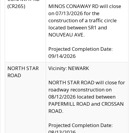
(CR265)
MINOS CONAWAY RD will close
on 07/13/2026 for the
construction of a traffic circle
located between SR1 and
NOUVEAU AVE.
Projected Completion Date:
09/14/2026
NORTH STAR
Vicinity: NEWARK
ROAD
NORTH STAR ROAD will close for
roadway reconstruction on
08/12/2026 located between
PAPERMILL ROAD and CROSSAN
ROAD.
Projected Completion Date:
08/13/2026