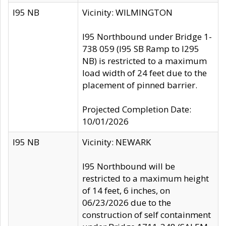
I95 NB
Vicinity: WILMINGTON
I95 Northbound under Bridge 1-
738 059 (I95 SB Ramp to I295
NB) is restricted to a maximum
load width of 24 feet due to the
placement of pinned barrier.
Projected Completion Date:
10/01/2026
I95 NB
Vicinity: NEWARK
I95 Northbound will be
restricted to a maximum height
of 14 feet, 6 inches, on
06/23/2026 due to the
construction of self containment