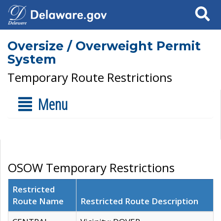
Search
Oversize / Overweight Permit
System
Temporary Route Restrictions
Menu
OSOW Temporary Restrictions
Restricted
Route Name
Restricted Route Description