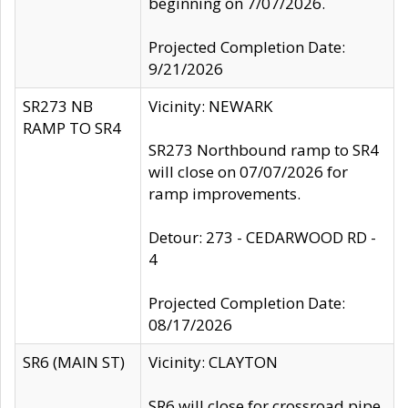
beginning on 7/07/2026.
Projected Completion Date:
9/21/2026
SR273 NB
Vicinity: NEWARK
RAMP TO SR4
SR273 Northbound ramp to SR4
will close on 07/07/2026 for
ramp improvements.
Detour: 273 - CEDARWOOD RD -
4
Projected Completion Date:
08/17/2026
SR6 (MAIN ST)
Vicinity: CLAYTON
SR6 will close for crossroad pipe