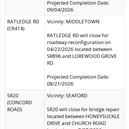
Projected Completion Date:
09/04/2026
RATLEDGE RD
Vicinity: MIDDLETOWN
(CR414)
RATLEDGE RD will close for
roadway reconfiguration on
04/23/2026 located between
SR896 and LOREWOOD GROVE
RD.
Projected Completion Date:
08/21/2026
SR20
Vicinity: SEAFORD
(CONCORD
ROAD)
SR20 will close for bridge repair
located between HONEYSUCKLE
DRIVE and CHURCH ROAD