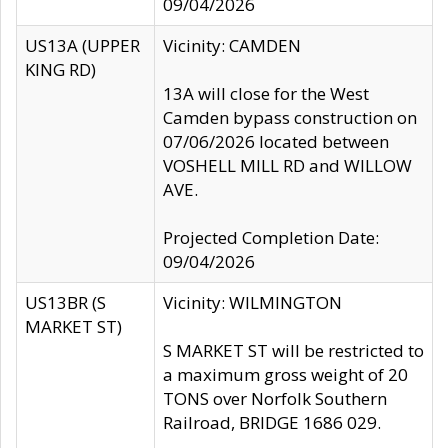
09/04/2026
US13A (UPPER
Vicinity: CAMDEN
KING RD)
13A will close for the West
Camden bypass construction on
07/06/2026 located between
VOSHELL MILL RD and WILLOW
AVE.
Projected Completion Date:
09/04/2026
US13BR (S
Vicinity: WILMINGTON
MARKET ST)
S MARKET ST will be restricted to
a maximum gross weight of 20
TONS over Norfolk Southern
Railroad, BRIDGE 1686 029.