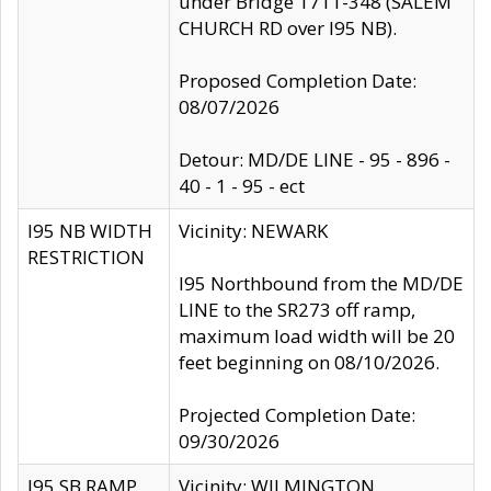
under Bridge 1711-348 (SALEM
CHURCH RD over I95 NB).
Proposed Completion Date:
08/07/2026
Detour: MD/DE LINE - 95 - 896 -
40 - 1 - 95 - ect
I95 NB WIDTH
Vicinity: NEWARK
RESTRICTION
I95 Northbound from the MD/DE
LINE to the SR273 off ramp,
maximum load width will be 20
feet beginning on 08/10/2026.
Projected Completion Date:
09/30/2026
I95 SB RAMP
Vicinity: WILMINGTON