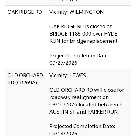
OAK RIDGE RD
Vicinity: WILMINGTON
OAK RIDGE RD is closed at
BRIDGE 1185 000 over HYDE
RUN for bridge replacement.
Project Completion Date:
09/27/2026
OLD ORCHARD
Vicinity: LEWES
RD (CR269A)
OLD ORCHARD RD will close for
roadway realignment on
08/10/2026 located between E
AUSTIN ST and PARKER RUN.
Projected Completion Date:
09/14/2026