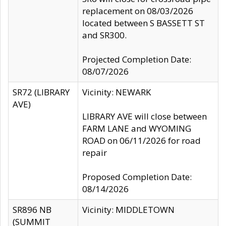
replacement on 08/03/2026
located between S BASSETT ST
and SR300.
Projected Completion Date:
08/07/2026
SR72 (LIBRARY
Vicinity: NEWARK
AVE)
LIBRARY AVE will close between
FARM LANE and WYOMING
ROAD on 06/11/2026 for road
repair
Proposed Completion Date:
08/14/2026
SR896 NB
Vicinity: MIDDLETOWN
(SUMMIT