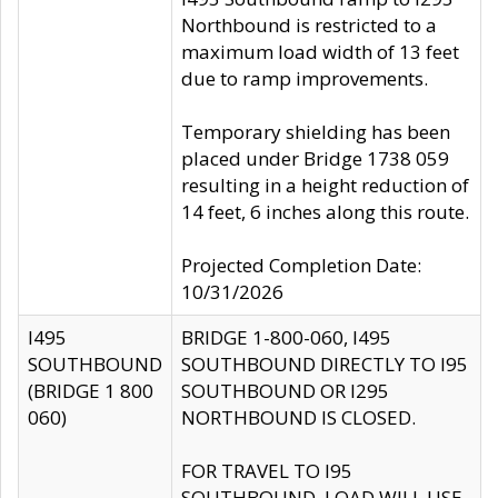
Northbound is restricted to a
maximum load width of 13 feet
due to ramp improvements.
Temporary shielding has been
placed under Bridge 1738 059
resulting in a height reduction of
14 feet, 6 inches along this route.
Projected Completion Date:
10/31/2026
I495
BRIDGE 1-800-060, I495
SOUTHBOUND
SOUTHBOUND DIRECTLY TO I95
(BRIDGE 1 800
SOUTHBOUND OR I295
060)
NORTHBOUND IS CLOSED.
FOR TRAVEL TO I95
SOUTHBOUND, LOAD WILL USE