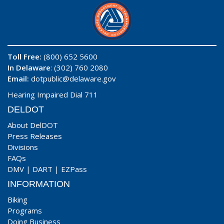
Toll Free:
(800) 652 5600
In Delaware
: (302) 760 2080
Email:
dotpublic@delaware.gov
Hearing Impaired Dial 711
DELDOT
About DelDOT
Press Releases
Divisions
FAQs
DMV
|
DART
|
EZPass
INFORMATION
Biking
Programs
Doing Business