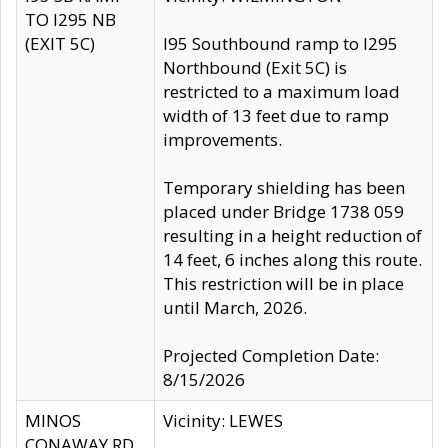
TO I295 NB
(EXIT 5C)
I95 Southbound ramp to I295
Northbound (Exit 5C) is
restricted to a maximum load
width of 13 feet due to ramp
improvements.
Temporary shielding has been
placed under Bridge 1738 059
resulting in a height reduction of
14 feet, 6 inches along this route.
This restriction will be in place
until March, 2026.
Projected Completion Date:
8/15/2026
MINOS
Vicinity: LEWES
CONAWAY RD