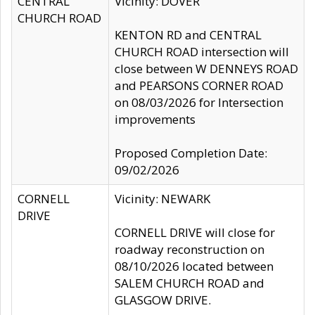
CENTRAL
Vicinity: DOVER
CHURCH ROAD
KENTON RD and CENTRAL
CHURCH ROAD intersection will
close between W DENNEYS ROAD
and PEARSONS CORNER ROAD
on 08/03/2026 for Intersection
improvements
Proposed Completion Date:
09/02/2026
CORNELL
Vicinity: NEWARK
DRIVE
CORNELL DRIVE will close for
roadway reconstruction on
08/10/2026 located between
SALEM CHURCH ROAD and
GLASGOW DRIVE.