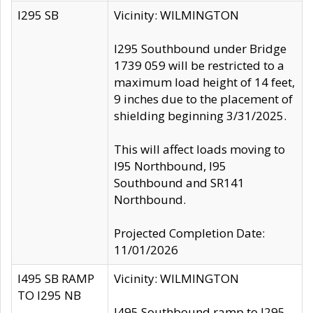
I295 SB
Vicinity: WILMINGTON
I295 Southbound under Bridge
1739 059 will be restricted to a
maximum load height of 14 feet,
9 inches due to the placement of
shielding beginning 3/31/2025.
This will affect loads moving to
I95 Northbound, I95
Southbound and SR141
Northbound.
Projected Completion Date:
11/01/2026
I495 SB RAMP
Vicinity: WILMINGTON
TO I295 NB
I495 Southbound ramp to I295