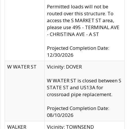
Permitted loads will not be
routed over this structure. To
access the S MARKET ST area,
please use 495 - TERMINAL AVE
- CHRISTINA AVE - A ST
Projected Completion Date:
12/30/2026
W WATER ST
Vicinity: DOVER
W WATER ST is closed between S
STATE ST and US13A for
crossroad pipe replacement.
Projected Completion Date:
08/10/2026
WALKER
Vicinity: TOWNSEND