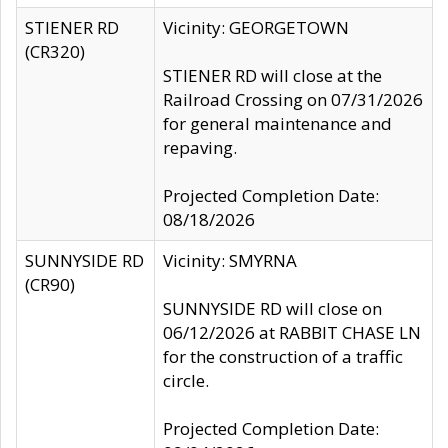
STIENER RD
Vicinity: GEORGETOWN
(CR320)
STIENER RD will close at the
Railroad Crossing on 07/31/2026
for general maintenance and
repaving.
Projected Completion Date:
08/18/2026
SUNNYSIDE RD
Vicinity: SMYRNA
(CR90)
SUNNYSIDE RD will close on
06/12/2026 at RABBIT CHASE LN
for the construction of a traffic
circle.
Projected Completion Date: