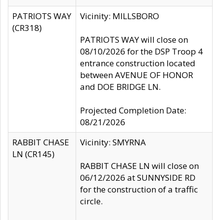
PATRIOTS WAY
Vicinity: MILLSBORO
(CR318)
PATRIOTS WAY will close on
08/10/2026 for the DSP Troop 4
entrance construction located
between AVENUE OF HONOR
and DOE BRIDGE LN.
Projected Completion Date:
08/21/2026
RABBIT CHASE
Vicinity: SMYRNA
LN (CR145)
RABBIT CHASE LN will close on
06/12/2026 at SUNNYSIDE RD
for the construction of a traffic
circle.