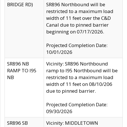
BRIDGE RD)
SR896 Northbound will be
restricted to a maximum load
width of 11 feet over the C&D
Canal due to pinned barrier
beginning on 07/17/2026.
Projected Completion Date:
10/01/2026
SR896 NB
Vicinity: SR896 Northbound
RAMP TO I95
ramp to I95 Northbound will be
NB
restricted to a maximum load
width of 11 feet on 08/10/206
due to pinned barrier.
Projected Completion Date:
09/30/2026
SR896 SB
Vicinity: MIDDLETOWN