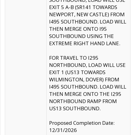
EXIT 5 A-B (SR141 TOWARDS
NEWPORT, NEW CASTLE) FROM
I495 SOUTHBOUND. LOAD WILL
THEN MERGE ONTO I95
SOUTHBOUND USING THE
EXTREME RIGHT HAND LANE.
FOR TRAVEL TO I295
NORTHBOUND, LOAD WILL USE
EXIT 1 (US13 TOWARDS
WILMINGTON, DOVER) FROM
I495 SOUTHBOUND. LOAD WILL
THEN MERGE ONTO THE I295
NORTHBOUND RAMP FROM
US13 SOUTHBOUND.
Proposed Completion Date:
12/31/2026