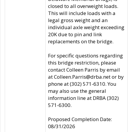
closed to all overweight loads.
This will include loads with a
legal gross weight and an
individual axle weight exceeding
20K due to pin and link
replacements on the bridge.
For specific questions regarding
this bridge restriction, please
contact Colleen Parris by email
at Colleen.Parris@drba.net or by
phone at (302) 571-6310. You
may also use the general
information line at DRBA (302)
571-6300.
Proposed Completion Date:
08/31/2026