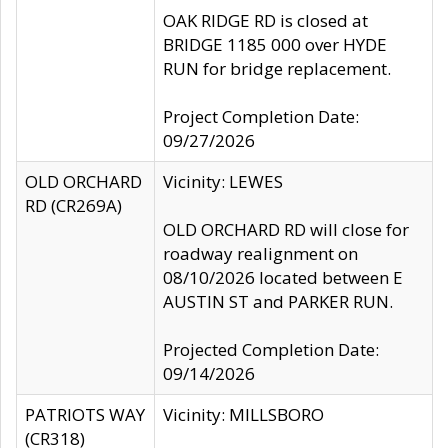
OAK RIDGE RD is closed at
BRIDGE 1185 000 over HYDE
RUN for bridge replacement.
Project Completion Date:
09/27/2026
OLD ORCHARD
Vicinity: LEWES
RD (CR269A)
OLD ORCHARD RD will close for
roadway realignment on
08/10/2026 located between E
AUSTIN ST and PARKER RUN.
Projected Completion Date:
09/14/2026
PATRIOTS WAY
Vicinity: MILLSBORO
(CR318)