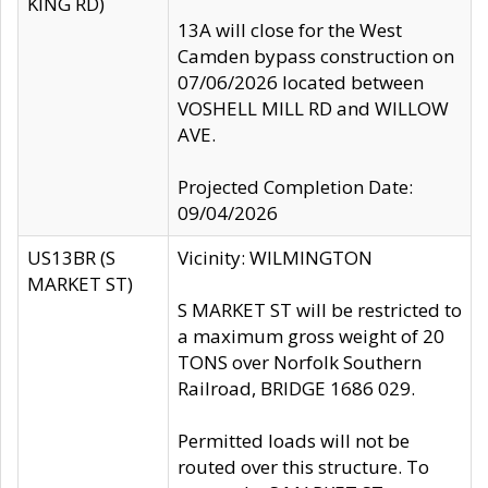
KING RD)
13A will close for the West
Camden bypass construction on
07/06/2026 located between
VOSHELL MILL RD and WILLOW
AVE.
Projected Completion Date:
09/04/2026
US13BR (S
Vicinity: WILMINGTON
MARKET ST)
S MARKET ST will be restricted to
a maximum gross weight of 20
TONS over Norfolk Southern
Railroad, BRIDGE 1686 029.
Permitted loads will not be
routed over this structure. To