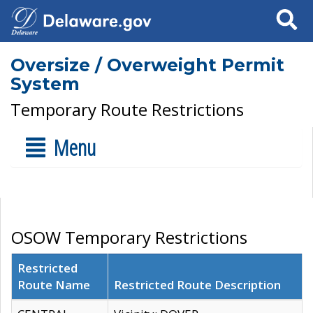
Search
Oversize / Overweight Permit
System
Temporary Route Restrictions
Menu
OSOW Temporary Restrictions
Restricted
Route Name
Restricted Route Description