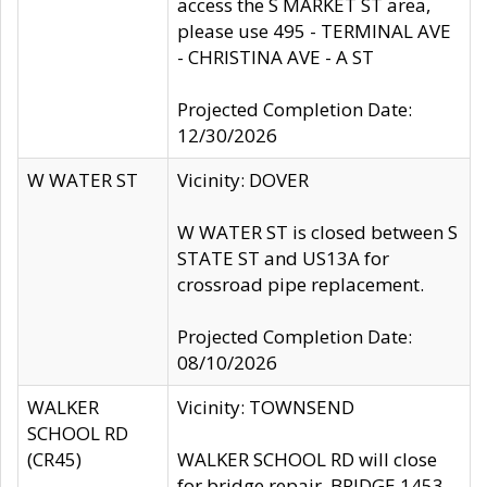
access the S MARKET ST area,
please use 495 - TERMINAL AVE
- CHRISTINA AVE - A ST
Projected Completion Date:
12/30/2026
W WATER ST
Vicinity: DOVER
W WATER ST is closed between S
STATE ST and US13A for
crossroad pipe replacement.
Projected Completion Date:
08/10/2026
WALKER
Vicinity: TOWNSEND
SCHOOL RD
(CR45)
WALKER SCHOOL RD will close
for bridge repair, BRIDGE 1453