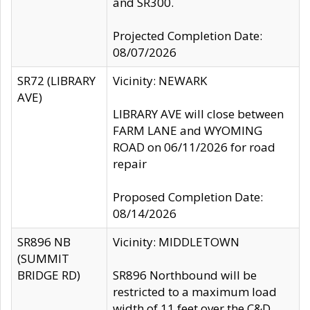
and SR300.
Projected Completion Date:
08/07/2026
SR72 (LIBRARY
Vicinity: NEWARK
AVE)
LIBRARY AVE will close between
FARM LANE and WYOMING
ROAD on 06/11/2026 for road
repair
Proposed Completion Date:
08/14/2026
SR896 NB
Vicinity: MIDDLETOWN
(SUMMIT
BRIDGE RD)
SR896 Northbound will be
restricted to a maximum load
width of 11 feet over the C&D