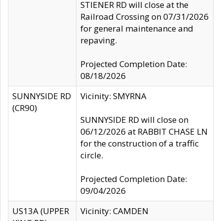
STIENER RD will close at the
Railroad Crossing on 07/31/2026
for general maintenance and
repaving.
Projected Completion Date:
08/18/2026
SUNNYSIDE RD
Vicinity: SMYRNA
(CR90)
SUNNYSIDE RD will close on
06/12/2026 at RABBIT CHASE LN
for the construction of a traffic
circle.
Projected Completion Date:
09/04/2026
US13A (UPPER
Vicinity: CAMDEN