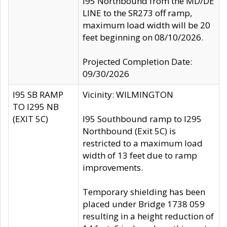
I95 Northbound from the MD/DE
LINE to the SR273 off ramp,
maximum load width will be 20
feet beginning on 08/10/2026.
Projected Completion Date:
09/30/2026
I95 SB RAMP
Vicinity: WILMINGTON
TO I295 NB
(EXIT 5C)
I95 Southbound ramp to I295
Northbound (Exit 5C) is
restricted to a maximum load
width of 13 feet due to ramp
improvements.
Temporary shielding has been
placed under Bridge 1738 059
resulting in a height reduction of