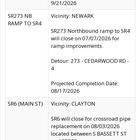
9/21/2026
SR273 NB
Vicinity: NEWARK
RAMP TO SR4
SR273 Northbound ramp to SR4
will close on 07/07/2026 for
ramp improvements.
Detour: 273 - CEDARWOOD RD -
4
Projected Completion Date:
08/17/2026
SR6 (MAIN ST)
Vicinity: CLAYTON
SR6 will close for crossroad pipe
replacement on 08/03/2026
located between S BASSETT ST