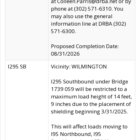
at Colleen.Parris@drba.net or by
phone at (302) 571-6310. You
may also use the general
information line at DRBA (302)
571-6300.
Proposed Completion Date:
08/31/2026
I295 SB
Vicinity: WILMINGTON
I295 Southbound under Bridge
1739 059 will be restricted to a
maximum load height of 14 feet,
9 inches due to the placement of
shielding beginning 3/31/2025.
This will affect loads moving to
I95 Northbound, I95