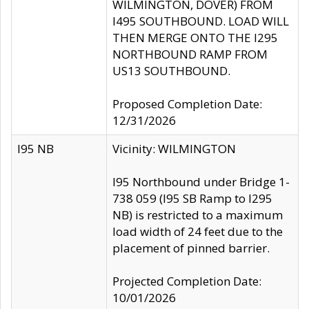
WILMINGTON, DOVER) FROM
I495 SOUTHBOUND. LOAD WILL
THEN MERGE ONTO THE I295
NORTHBOUND RAMP FROM
US13 SOUTHBOUND.
Proposed Completion Date:
12/31/2026
I95 NB
Vicinity: WILMINGTON
I95 Northbound under Bridge 1-
738 059 (I95 SB Ramp to I295
NB) is restricted to a maximum
load width of 24 feet due to the
placement of pinned barrier.
Projected Completion Date:
10/01/2026