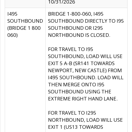
10/31/2026
I495
BRIDGE 1-800-060, I495
SOUTHBOUND
SOUTHBOUND DIRECTLY TO I95
(BRIDGE 1 800
SOUTHBOUND OR I295
060)
NORTHBOUND IS CLOSED.
FOR TRAVEL TO I95
SOUTHBOUND, LOAD WILL USE
EXIT 5 A-B (SR141 TOWARDS
NEWPORT, NEW CASTLE) FROM
I495 SOUTHBOUND. LOAD WILL
THEN MERGE ONTO I95
SOUTHBOUND USING THE
EXTREME RIGHT HAND LANE.
FOR TRAVEL TO I295
NORTHBOUND, LOAD WILL USE
EXIT 1 (US13 TOWARDS