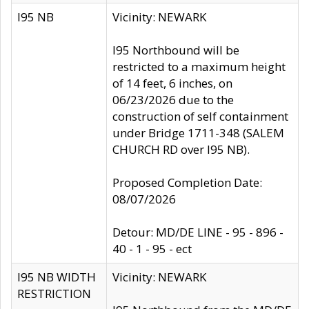
I95 NB
Vicinity: NEWARK
I95 Northbound will be
restricted to a maximum height
of 14 feet, 6 inches, on
06/23/2026 due to the
construction of self containment
under Bridge 1711-348 (SALEM
CHURCH RD over I95 NB).
Proposed Completion Date:
08/07/2026
Detour: MD/DE LINE - 95 - 896 -
40 - 1 - 95 - ect
I95 NB WIDTH
Vicinity: NEWARK
RESTRICTION