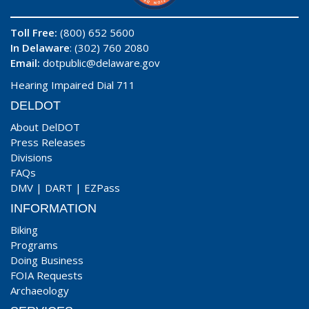
Toll Free:
(800) 652 5600
In Delaware
: (302) 760 2080
Email:
dotpublic@delaware.gov
Hearing Impaired Dial 711
DELDOT
About DelDOT
Press Releases
Divisions
FAQs
DMV
|
DART
|
EZPass
INFORMATION
Biking
Programs
Doing Business
FOIA Requests
Archaeology