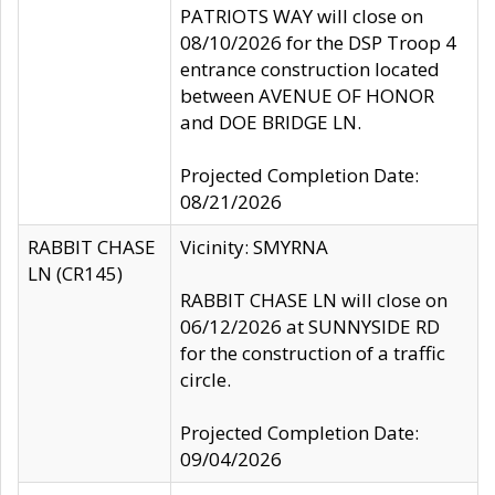
PATRIOTS WAY will close on
08/10/2026 for the DSP Troop 4
entrance construction located
between AVENUE OF HONOR
and DOE BRIDGE LN.
Projected Completion Date:
08/21/2026
RABBIT CHASE
Vicinity: SMYRNA
LN (CR145)
RABBIT CHASE LN will close on
06/12/2026 at SUNNYSIDE RD
for the construction of a traffic
circle.
Projected Completion Date:
09/04/2026