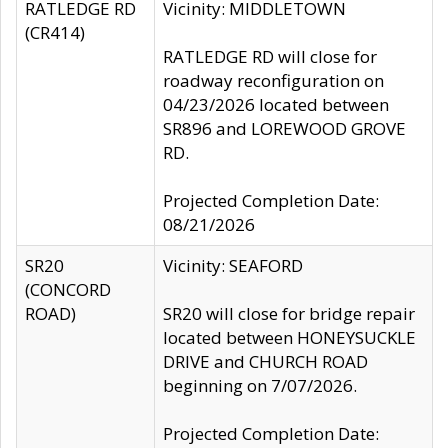
RATLEDGE RD
Vicinity: MIDDLETOWN
(CR414)
RATLEDGE RD will close for
roadway reconfiguration on
04/23/2026 located between
SR896 and LOREWOOD GROVE
RD.
Projected Completion Date:
08/21/2026
SR20
Vicinity: SEAFORD
(CONCORD
ROAD)
SR20 will close for bridge repair
located between HONEYSUCKLE
DRIVE and CHURCH ROAD
beginning on 7/07/2026.
Projected Completion Date: