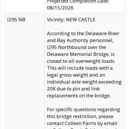
Projected Completion Date:
08/15/2026
I295 NB
Vicinity: NEW CASTLE
According to the Delaware River
and Bay Authority personnel,
I295 Northbound over the
Delaware Memorial Bridge, is
closed to all overweight loads.
This will include loads with a
legal gross weight and an
individual axle weight exceeding
20K due to pin and link
replacements on the bridge.
For specific questions regarding
this bridge restriction, please
contact Colleen Parris by email