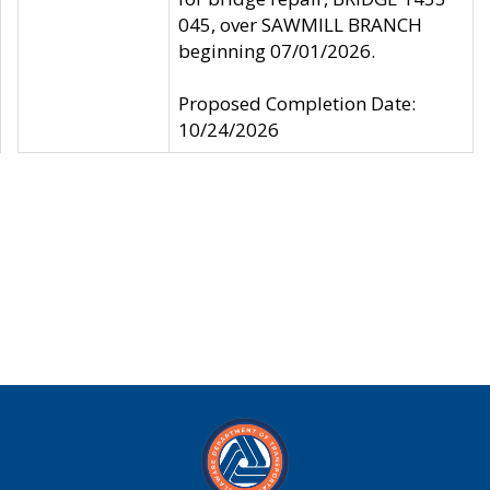
045, over SAWMILL BRANCH
beginning 07/01/2026.
Proposed Completion Date:
10/24/2026