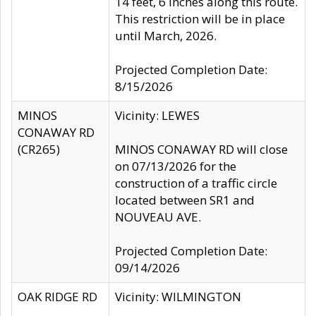
14 feet, 6 inches along this route.
This restriction will be in place
until March, 2026.
Projected Completion Date:
8/15/2026
MINOS
Vicinity: LEWES
CONAWAY RD
(CR265)
MINOS CONAWAY RD will close
on 07/13/2026 for the
construction of a traffic circle
located between SR1 and
NOUVEAU AVE.
Projected Completion Date:
09/14/2026
OAK RIDGE RD
Vicinity: WILMINGTON