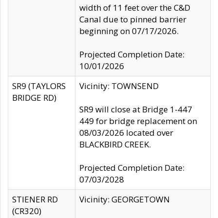
width of 11 feet over the C&D
Canal due to pinned barrier
beginning on 07/17/2026.
Projected Completion Date:
10/01/2026
SR9 (TAYLORS
Vicinity: TOWNSEND
BRIDGE RD)
SR9 will close at Bridge 1-447
449 for bridge replacement on
08/03/2026 located over
BLACKBIRD CREEK.
Projected Completion Date:
07/03/2028
STIENER RD
Vicinity: GEORGETOWN
(CR320)