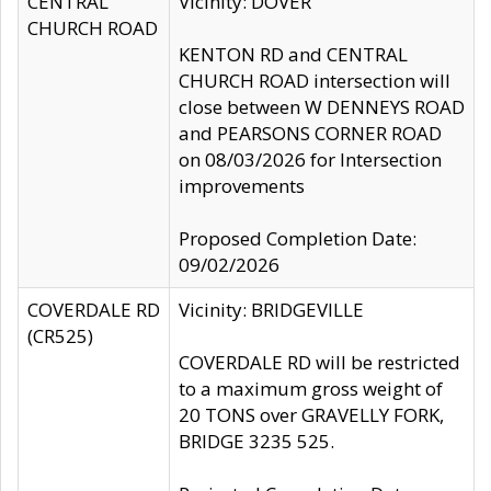
CENTRAL
Vicinity: DOVER
CHURCH ROAD
KENTON RD and CENTRAL
CHURCH ROAD intersection will
close between W DENNEYS ROAD
and PEARSONS CORNER ROAD
on 08/03/2026 for Intersection
improvements
Proposed Completion Date:
09/02/2026
COVERDALE RD
Vicinity: BRIDGEVILLE
(CR525)
COVERDALE RD will be restricted
to a maximum gross weight of
20 TONS over GRAVELLY FORK,
BRIDGE 3235 525.