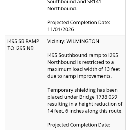
Southbound and SR141
Northbound.
Projected Completion Date:
11/01/2026
I495 SB RAMP
Vicinity: WILMINGTON
TO I295 NB
I495 Southbound ramp to I295
Northbound is restricted to a
maximum load width of 13 feet
due to ramp improvements.
Temporary shielding has been
placed under Bridge 1738 059
resulting in a height reduction of
14 feet, 6 inches along this route.
Projected Completion Date: