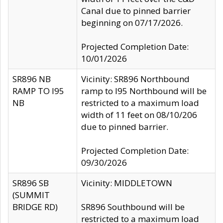
Canal due to pinned barrier
beginning on 07/17/2026.
Projected Completion Date:
10/01/2026
SR896 NB
Vicinity: SR896 Northbound
RAMP TO I95
ramp to I95 Northbound will be
NB
restricted to a maximum load
width of 11 feet on 08/10/206
due to pinned barrier.
Projected Completion Date:
09/30/2026
SR896 SB
Vicinity: MIDDLETOWN
(SUMMIT
BRIDGE RD)
SR896 Southbound will be
restricted to a maximum load