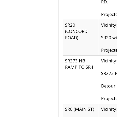
RD.
Project
SR20
Vicinit
(CONCORD
ROAD)
SR20 wi
Project
SR273 NB
Vicinit
RAMP TO SR4
SR273 N
Detour
Project
SR6 (MAIN ST)
Vicinit