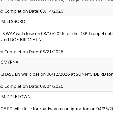
ed Completion Date: 09/14/2026
y: MILLSBORO
S WAY will close on 08/10/2026 for the DSP Troop 4 en
and DOE BRIDGE LN.
ed Completion Date: 08/21/2026
y: SMYRNA
CHASE LN will close on 06/12/2026 at SUNNYSIDE RD for the
ed Completion Date: 09/04/2026
ty: MIDDLETOWN
GE RD will close for roadway reconfiguration on 04/2