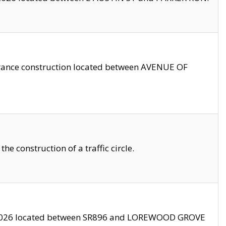
trance construction located between AVENUE OF
 construction of a traffic circle.
3/2026 located between SR896 and LOREWOOD GROVE