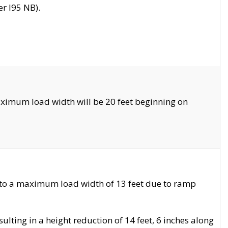
r I95 NB).
ximum load width will be 20 feet beginning on
 to a maximum load width of 13 feet due to ramp
ting in a height reduction of 14 feet, 6 inches along