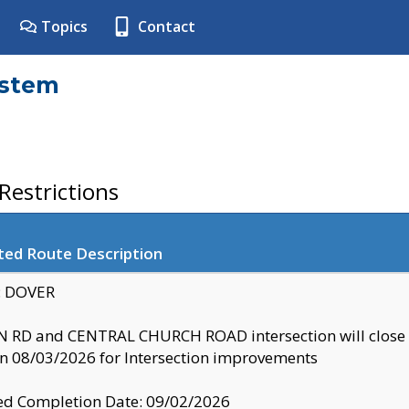
Topics
Contact
ystem
estrictions
ted Route Description
y: DOVER
 RD and CENTRAL CHURCH ROAD intersection will clo
 08/03/2026 for Intersection improvements
d Completion Date: 09/02/2026