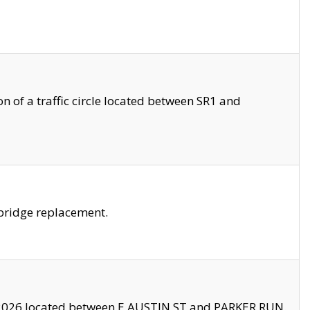
 of a traffic circle located between SR1 and
bridge replacement.
2026 located between E AUSTIN ST and PARKER RUN.