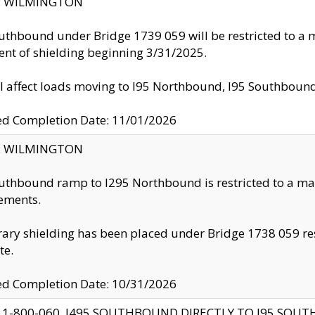
ty: WILMINGTON
uthbound under Bridge 1739 059 will be restricted to a m
nt of shielding beginning 3/31/2025.
ll affect loads moving to I95 Northbound, I95 Southbou
ed Completion Date: 11/01/2026
ty: WILMINGTON
uthbound ramp to I295 Northbound is restricted to a m
ements.
ry shielding has been placed under Bridge 1738 059 resul
te.
ed Completion Date: 10/31/2026
 1-800-060, I495 SOUTHBOUND DIRECTLY TO I95 SOU