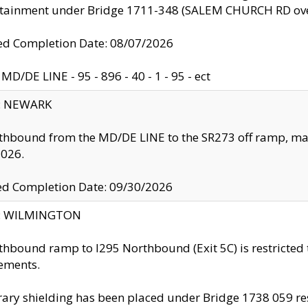
ntainment under Bridge 1711-348 (SALEM CHURCH RD ove
d Completion Date: 08/07/2026
MD/DE LINE - 95 - 896 - 40 - 1 - 95 - ect
y: NEWARK
thbound from the MD/DE LINE to the SR273 off ramp, ma
2026.
ed Completion Date: 09/30/2026
ty: WILMINGTON
thbound ramp to I295 Northbound (Exit 5C) is restricted
ements.
ry shielding has been placed under Bridge 1738 059 resul