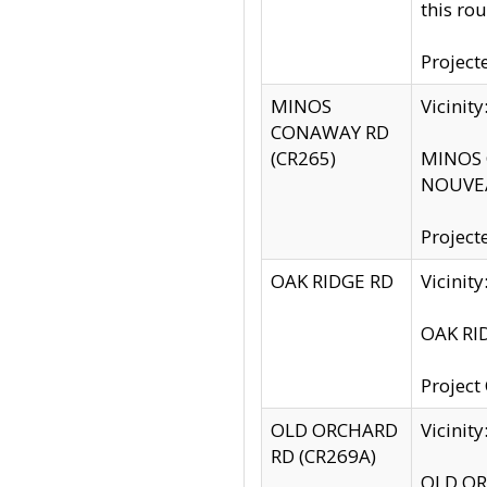
this rou
Project
MINOS
Vicinit
CONAWAY RD
(CR265)
MINOS C
NOUVEA
Project
OAK RIDGE RD
Vicini
OAK RID
Project
OLD ORCHARD
Vicinit
RD (CR269A)
OLD ORC