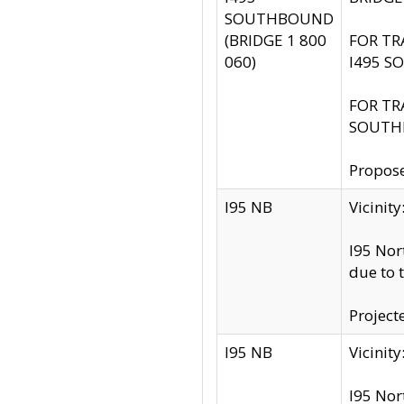
SOUTHBOUND
(BRIDGE 1 800
FOR TR
060)
I495 S
FOR TR
SOUTH
Propose
I95 NB
Vicini
I95 Nor
due to 
Project
I95 NB
Vicinit
I95 Nor