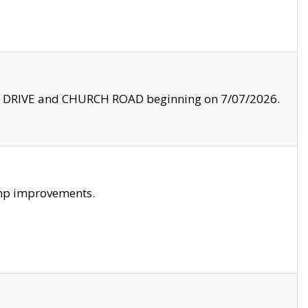
LE DRIVE and CHURCH ROAD beginning on 7/07/2026.
amp improvements.