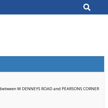
Search
se between W DENNEYS ROAD and PEARSONS CORNER