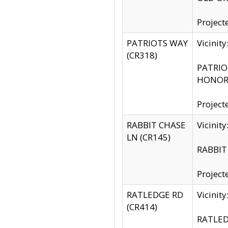
Project
PATRIOTS WAY
Vicinit
(CR318)
PATRIOT
HONOR 
Project
RABBIT CHASE
Vicinit
LN (CR145)
RABBIT 
Project
RATLEDGE RD
Vicini
(CR414)
RATLED