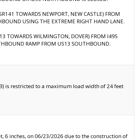
B (SR141 TOWARDS NEWPORT, NEW CASTLE) FROM
HBOUND USING THE EXTREME RIGHT HAND LANE.
US13 TOWARDS WILMINGTON, DOVER) FROM I495
RTHBOUND RAMP FROM US13 SOUTHBOUND.
 is restricted to a maximum load width of 24 feet
, 6 inches, on 06/23/2026 due to the construction of