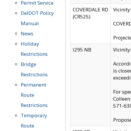
Permit Service
COVERDALE RD
Vicinit
DelDOT Policy
(CR525)
Manual
COVERDA
News
Project
Holiday
I295 NB
Vicinit
Restrictions
Accordi
Bridge
is clos
Restrictions
exceedi
Permanent
For spe
Route
Colleen
Restrictions
571-63
Temporary
Propose
Route