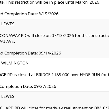
te. This restriction will be in place until March, 2026.
ed Completion Date: 8/15/2026
y: LEWES
ONAWAY RD will close on 07/13/2026 for the construction
U AVE.
ed Completion Date: 09/14/2026
ty: WILMINGTON
GE RD is closed at BRIDGE 1185 000 over HYDE RUN for 
 Completion Date: 09/27/2026
y: LEWES
HARD RD will close for roadway realignment on 08/10/