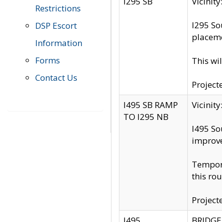
I295 SB
Vicini
Restrictions
I295 So
DSP Escort
placeme
Information
Forms
This wi
Contact Us
Project
I495 SB RAMP
Vicini
TO I295 NB
I495 So
improv
Tempora
this rou
Project
I495
BRIDGE