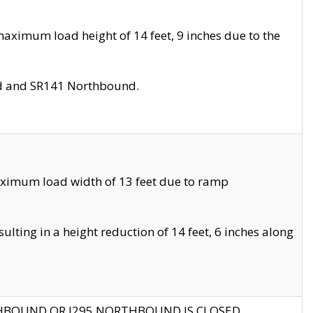
aximum load height of 14 feet, 9 inches due to the
nd and SR141 Northbound.
aximum load width of 13 feet due to ramp
ting in a height reduction of 14 feet, 6 inches along
THBOUND OR I295 NORTHBOUND IS CLOSED.