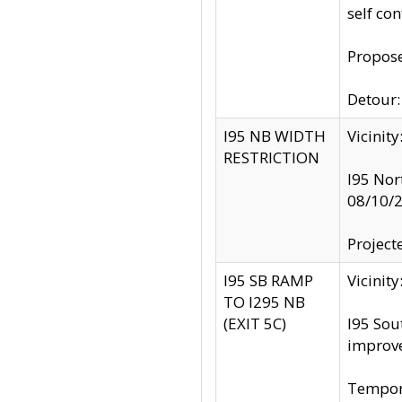
self co
Propose
Detour: 
I95 NB WIDTH
Vicinit
RESTRICTION
I95 Nor
08/10/
Project
I95 SB RAMP
Vicini
TO I295 NB
(EXIT 5C)
I95 Sou
improv
Tempora