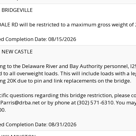
y: BRIDGEVILLE
LE RD will be restricted to a maximum gross weight o
ed Completion Date: 08/15/2026
y: NEW CASTLE
ng to the Delaware River and Bay Authority personnel, 
ed to all overweight loads. This will include loads with a 
ng 20K due to pin and link replacements on the bridge.
cific questions regarding this bridge restriction, please c
.Parris@drba.net or by phone at (302) 571-6310. You may 
00.
d Completion Date: 08/31/2026