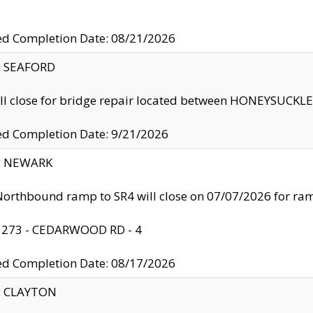
ed Completion Date: 08/21/2026
y: SEAFORD
ll close for bridge repair located between HONEYSUCK
ed Completion Date: 9/21/2026
y: NEWARK
orthbound ramp to SR4 will close on 07/07/2026 for r
: 273 - CEDARWOOD RD - 4
ed Completion Date: 08/17/2026
y: CLAYTON