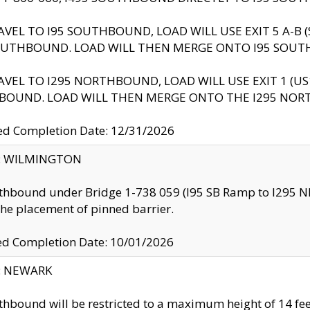
AVEL TO I95 SOUTHBOUND, LOAD WILL USE EXIT 5 A-
OUTHBOUND. LOAD WILL THEN MERGE ONTO I95 SOUT
AVEL TO I295 NORTHBOUND, LOAD WILL USE EXIT 1 (
BOUND. LOAD WILL THEN MERGE ONTO THE I295 NO
d Completion Date: 12/31/2026
ty: WILMINGTON
thbound under Bridge 1-738 059 (I95 SB Ramp to I295 NB)
the placement of pinned barrier.
ed Completion Date: 10/01/2026
y: NEWARK
thbound will be restricted to a maximum height of 14 feet