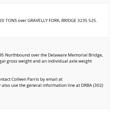
f 20 TONS over GRAVELLY FORK, BRIDGE 3235 525.
I295 Northbound over the Delaware Memorial Bridge,
legal gross weight and an individual axle weight
ontact Colleen Parris by email at
also use the general information line at DRBA (302)