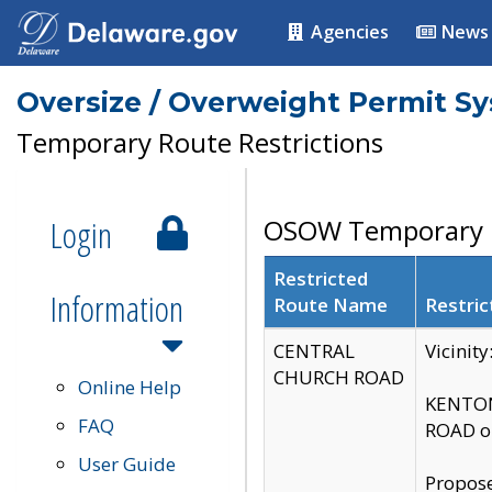
Agencies
News
Oversize / Overweight Permit S
Temporary Route Restrictions
Login
OSOW Temporary R
Restricted
Information
Route Name
Restric
CENTRAL
Vicinit
CHURCH ROAD
Online Help
KENTON
FAQ
ROAD on
User Guide
Propose