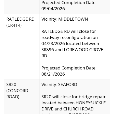
Projected Completion Date:
09/04/2026
RATLEDGE RD
Vicinity: MIDDLETOWN
(CR414)
RATLEDGE RD will close for
roadway reconfiguration on
04/23/2026 located between
SR896 and LOREWOOD GROVE
RD.
Projected Completion Date:
08/21/2026
SR20
Vicinity: SEAFORD
(CONCORD
ROAD)
SR20 will close for bridge repair
located between HONEYSUCKLE
DRIVE and CHURCH ROAD