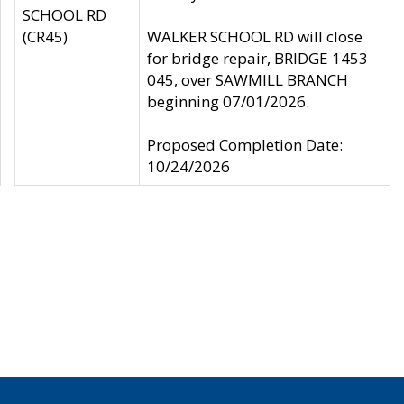
SCHOOL RD
(CR45)
WALKER SCHOOL RD will close
for bridge repair, BRIDGE 1453
045, over SAWMILL BRANCH
beginning 07/01/2026.
Proposed Completion Date:
10/24/2026