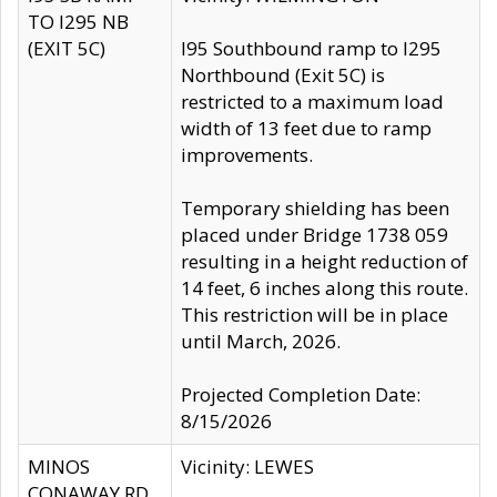
TO I295 NB
(EXIT 5C)
I95 Southbound ramp to I295
Northbound (Exit 5C) is
restricted to a maximum load
width of 13 feet due to ramp
improvements.
Temporary shielding has been
placed under Bridge 1738 059
resulting in a height reduction of
14 feet, 6 inches along this route.
This restriction will be in place
until March, 2026.
Projected Completion Date:
8/15/2026
MINOS
Vicinity: LEWES
CONAWAY RD