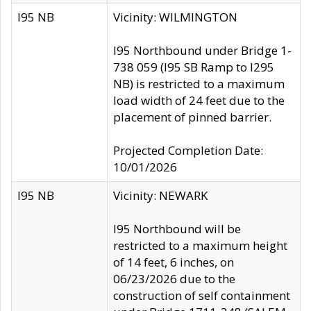
I95 NB
Vicinity: WILMINGTON
I95 Northbound under Bridge 1-
738 059 (I95 SB Ramp to I295
NB) is restricted to a maximum
load width of 24 feet due to the
placement of pinned barrier.
Projected Completion Date:
10/01/2026
I95 NB
Vicinity: NEWARK
I95 Northbound will be
restricted to a maximum height
of 14 feet, 6 inches, on
06/23/2026 due to the
construction of self containment