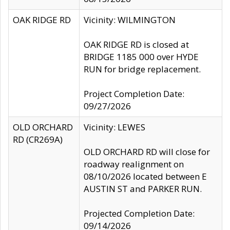
OAK RIDGE RD
Vicinity: WILMINGTON
OAK RIDGE RD is closed at
BRIDGE 1185 000 over HYDE
RUN for bridge replacement.
Project Completion Date:
09/27/2026
OLD ORCHARD
Vicinity: LEWES
RD (CR269A)
OLD ORCHARD RD will close for
roadway realignment on
08/10/2026 located between E
AUSTIN ST and PARKER RUN.
Projected Completion Date:
09/14/2026