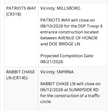
PATRIOTS WAY
Vicinity: MILLSBORO
(CR318)
PATRIOTS WAY will close on
08/10/2026 for the DSP Troop 4
entrance construction located
between AVENUE OF HONOR
and DOE BRIDGE LN.
Projected Completion Date:
08/21/2026
RABBIT CHASE
Vicinity: SMYRNA
LN (CR145)
RABBIT CHASE LN will close on
06/12/2026 at SUNNYSIDE RD
for the construction of a traffic
circle.