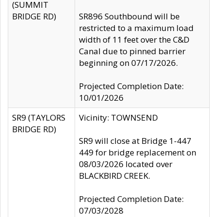
(SUMMIT
BRIDGE RD)
SR896 Southbound will be
restricted to a maximum load
width of 11 feet over the C&D
Canal due to pinned barrier
beginning on 07/17/2026.
Projected Completion Date:
10/01/2026
SR9 (TAYLORS
Vicinity: TOWNSEND
BRIDGE RD)
SR9 will close at Bridge 1-447
449 for bridge replacement on
08/03/2026 located over
BLACKBIRD CREEK.
Projected Completion Date:
07/03/2028