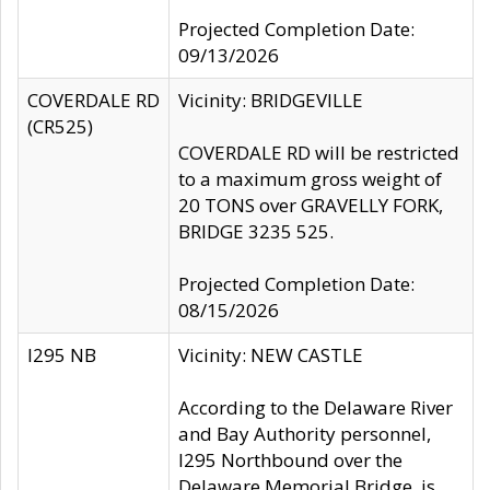
Projected Completion Date:
09/13/2026
COVERDALE RD
Vicinity: BRIDGEVILLE
(CR525)
COVERDALE RD will be restricted
to a maximum gross weight of
20 TONS over GRAVELLY FORK,
BRIDGE 3235 525.
Projected Completion Date:
08/15/2026
I295 NB
Vicinity: NEW CASTLE
According to the Delaware River
and Bay Authority personnel,
I295 Northbound over the
Delaware Memorial Bridge, is