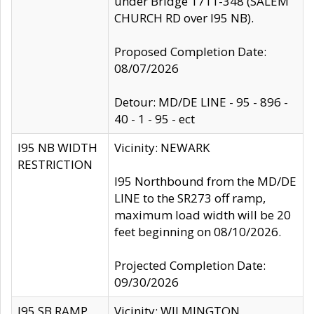
under Bridge 1711-348 (SALEM
CHURCH RD over I95 NB).
Proposed Completion Date:
08/07/2026
Detour: MD/DE LINE - 95 - 896 -
40 - 1 - 95 - ect
I95 NB WIDTH
Vicinity: NEWARK
RESTRICTION
I95 Northbound from the MD/DE
LINE to the SR273 off ramp,
maximum load width will be 20
feet beginning on 08/10/2026.
Projected Completion Date:
09/30/2026
I95 SB RAMP
Vicinity: WILMINGTON