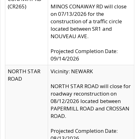
(CR265)
MINOS CONAWAY RD will close
on 07/13/2026 for the
construction of a traffic circle
located between SR1 and
NOUVEAU AVE.
Projected Completion Date:
09/14/2026
NORTH STAR
Vicinity: NEWARK
ROAD
NORTH STAR ROAD will close for
roadway reconstruction on
08/12/2026 located between
PAPERMILL ROAD and CROSSAN
ROAD.
Projected Completion Date:
08/13/2026