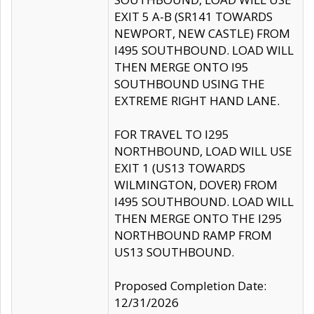
EXIT 5 A-B (SR141 TOWARDS
NEWPORT, NEW CASTLE) FROM
I495 SOUTHBOUND. LOAD WILL
THEN MERGE ONTO I95
SOUTHBOUND USING THE
EXTREME RIGHT HAND LANE.
FOR TRAVEL TO I295
NORTHBOUND, LOAD WILL USE
EXIT 1 (US13 TOWARDS
WILMINGTON, DOVER) FROM
I495 SOUTHBOUND. LOAD WILL
THEN MERGE ONTO THE I295
NORTHBOUND RAMP FROM
US13 SOUTHBOUND.
Proposed Completion Date:
12/31/2026