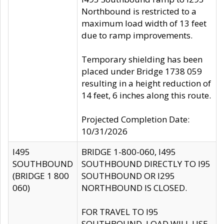
Northbound is restricted to a
maximum load width of 13 feet
due to ramp improvements.
Temporary shielding has been
placed under Bridge 1738 059
resulting in a height reduction of
14 feet, 6 inches along this route.
Projected Completion Date:
10/31/2026
I495
BRIDGE 1-800-060, I495
SOUTHBOUND
SOUTHBOUND DIRECTLY TO I95
(BRIDGE 1 800
SOUTHBOUND OR I295
060)
NORTHBOUND IS CLOSED.
FOR TRAVEL TO I95
SOUTHBOUND, LOAD WILL USE