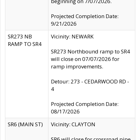
beginning on 7/07/2026.
Projected Completion Date:
9/21/2026
SR273 NB
Vicinity: NEWARK
RAMP TO SR4
SR273 Northbound ramp to SR4
will close on 07/07/2026 for
ramp improvements.
Detour: 273 - CEDARWOOD RD -
4
Projected Completion Date:
08/17/2026
SR6 (MAIN ST)
Vicinity: CLAYTON
SR6 will close for crossroad pipe