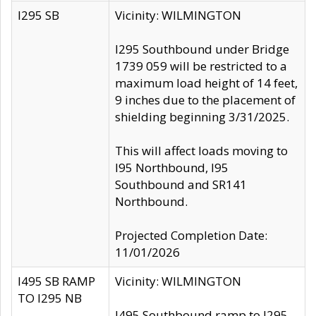
I295 SB
Vicinity: WILMINGTON
I295 Southbound under Bridge
1739 059 will be restricted to a
maximum load height of 14 feet,
9 inches due to the placement of
shielding beginning 3/31/2025.
This will affect loads moving to
I95 Northbound, I95
Southbound and SR141
Northbound.
Projected Completion Date:
11/01/2026
I495 SB RAMP
Vicinity: WILMINGTON
TO I295 NB
I495 Southbound ramp to I295