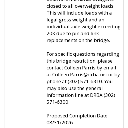
closed to all overweight loads.
This will include loads with a
legal gross weight and an
individual axle weight exceeding
20K due to pin and link
replacements on the bridge.
For specific questions regarding
this bridge restriction, please
contact Colleen Parris by email
at Colleen.Parris@drba.net or by
phone at (302) 571-6310. You
may also use the general
information line at DRBA (302)
571-6300.
Proposed Completion Date:
08/31/2026