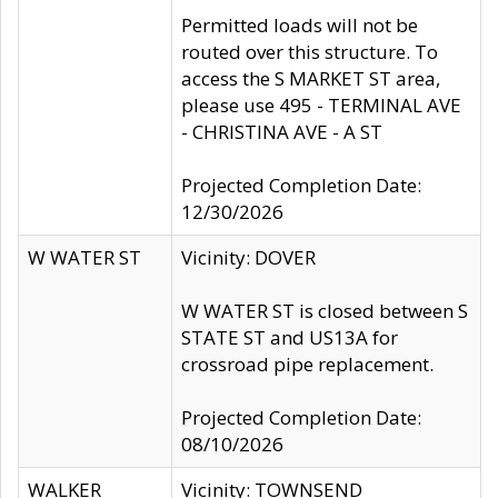
Permitted loads will not be
routed over this structure. To
access the S MARKET ST area,
please use 495 - TERMINAL AVE
- CHRISTINA AVE - A ST
Projected Completion Date:
12/30/2026
W WATER ST
Vicinity: DOVER
W WATER ST is closed between S
STATE ST and US13A for
crossroad pipe replacement.
Projected Completion Date:
08/10/2026
WALKER
Vicinity: TOWNSEND