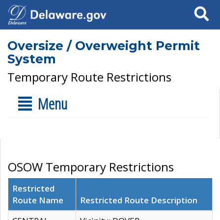
Search
Oversize / Overweight Permit
System
Temporary Route Restrictions
Menu
OSOW Temporary Restrictions
Restricted
Route Name
Restricted Route Description