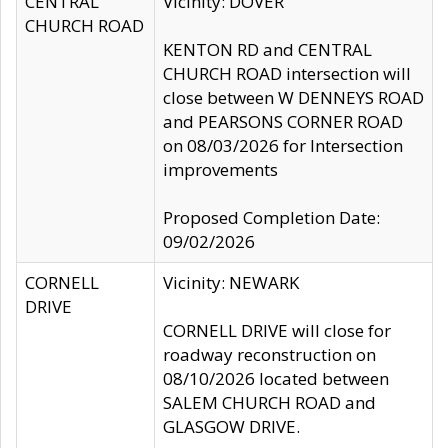
CENTRAL
Vicinity: DOVER
CHURCH ROAD
KENTON RD and CENTRAL
CHURCH ROAD intersection will
close between W DENNEYS ROAD
and PEARSONS CORNER ROAD
on 08/03/2026 for Intersection
improvements
Proposed Completion Date:
09/02/2026
CORNELL
Vicinity: NEWARK
DRIVE
CORNELL DRIVE will close for
roadway reconstruction on
08/10/2026 located between
SALEM CHURCH ROAD and
GLASGOW DRIVE.