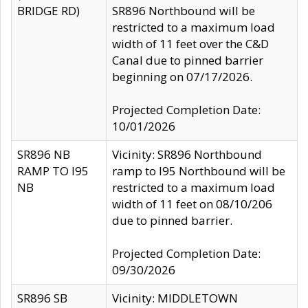
BRIDGE RD)
SR896 Northbound will be
restricted to a maximum load
width of 11 feet over the C&D
Canal due to pinned barrier
beginning on 07/17/2026.
Projected Completion Date:
10/01/2026
SR896 NB
Vicinity: SR896 Northbound
RAMP TO I95
ramp to I95 Northbound will be
NB
restricted to a maximum load
width of 11 feet on 08/10/206
due to pinned barrier.
Projected Completion Date:
09/30/2026
SR896 SB
Vicinity: MIDDLETOWN