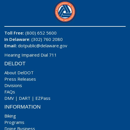
Toll Free:
(800) 652 5600
In Delaware
: (302) 760 2080
Email:
dotpublic@delaware.gov
Hearing Impaired Dial 711
DELDOT
About DelDOT
Press Releases
Divisions
FAQs
DMV
|
DART
|
EZPass
INFORMATION
Biking
Programs
Doing Business