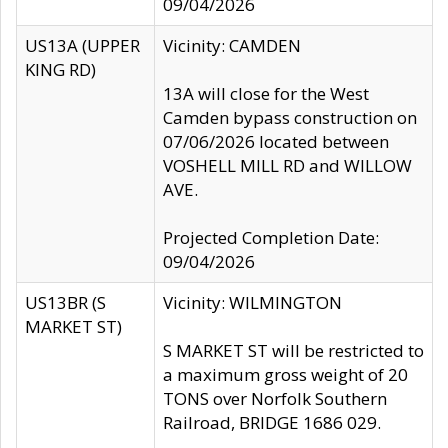
09/04/2026
US13A (UPPER
Vicinity: CAMDEN
KING RD)
13A will close for the West
Camden bypass construction on
07/06/2026 located between
VOSHELL MILL RD and WILLOW
AVE.
Projected Completion Date:
09/04/2026
US13BR (S
Vicinity: WILMINGTON
MARKET ST)
S MARKET ST will be restricted to
a maximum gross weight of 20
TONS over Norfolk Southern
Railroad, BRIDGE 1686 029.