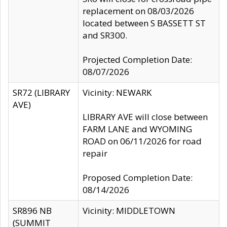
replacement on 08/03/2026
located between S BASSETT ST
and SR300.
Projected Completion Date:
08/07/2026
SR72 (LIBRARY
Vicinity: NEWARK
AVE)
LIBRARY AVE will close between
FARM LANE and WYOMING
ROAD on 06/11/2026 for road
repair
Proposed Completion Date:
08/14/2026
SR896 NB
Vicinity: MIDDLETOWN
(SUMMIT