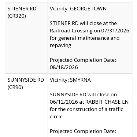
STIENER RD
Vicinity: GEORGETOWN
(CR320)
STIENER RD will close at the
Railroad Crossing on 07/31/2026
for general maintenance and
repaving.
Projected Completion Date:
08/18/2026
SUNNYSIDE RD
Vicinity: SMYRNA
(CR90)
SUNNYSIDE RD will close on
06/12/2026 at RABBIT CHASE LN
for the construction of a traffic
circle.
Projected Completion Date: