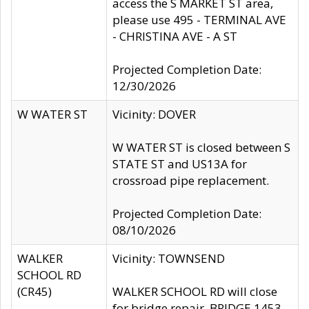
access the S MARKET ST area,
please use 495 - TERMINAL AVE
- CHRISTINA AVE - A ST
Projected Completion Date:
12/30/2026
W WATER ST
Vicinity: DOVER
W WATER ST is closed between S
STATE ST and US13A for
crossroad pipe replacement.
Projected Completion Date:
08/10/2026
WALKER
Vicinity: TOWNSEND
SCHOOL RD
(CR45)
WALKER SCHOOL RD will close
for bridge repair, BRIDGE 1453