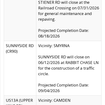
STIENER RD will close at the
Railroad Crossing on 07/31/2026
for general maintenance and
repaving.
Projected Completion Date:
08/18/2026
SUNNYSIDE RD
Vicinity: SMYRNA
(CR90)
SUNNYSIDE RD will close on
06/12/2026 at RABBIT CHASE LN
for the construction of a traffic
circle.
Projected Completion Date:
09/04/2026
US13A (UPPER
Vicinity: CAMDEN