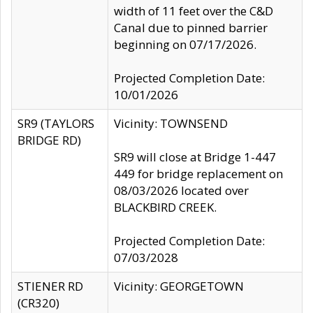
width of 11 feet over the C&D
Canal due to pinned barrier
beginning on 07/17/2026.
Projected Completion Date:
10/01/2026
SR9 (TAYLORS
Vicinity: TOWNSEND
BRIDGE RD)
SR9 will close at Bridge 1-447
449 for bridge replacement on
08/03/2026 located over
BLACKBIRD CREEK.
Projected Completion Date:
07/03/2028
STIENER RD
Vicinity: GEORGETOWN
(CR320)