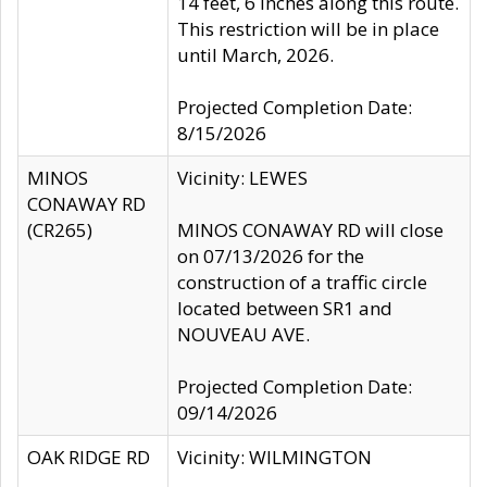
14 feet, 6 inches along this route.
This restriction will be in place
until March, 2026.
Projected Completion Date:
8/15/2026
MINOS
Vicinity: LEWES
CONAWAY RD
(CR265)
MINOS CONAWAY RD will close
on 07/13/2026 for the
construction of a traffic circle
located between SR1 and
NOUVEAU AVE.
Projected Completion Date:
09/14/2026
OAK RIDGE RD
Vicinity: WILMINGTON