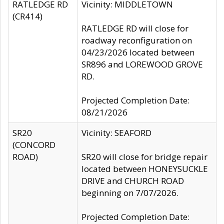
RATLEDGE RD
Vicinity: MIDDLETOWN
(CR414)
RATLEDGE RD will close for
roadway reconfiguration on
04/23/2026 located between
SR896 and LOREWOOD GROVE
RD.
Projected Completion Date:
08/21/2026
SR20
Vicinity: SEAFORD
(CONCORD
ROAD)
SR20 will close for bridge repair
located between HONEYSUCKLE
DRIVE and CHURCH ROAD
beginning on 7/07/2026.
Projected Completion Date: