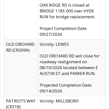
OAK RIDGE RD is closed at
BRIDGE 1185 000 over HYDE
RUN for bridge replacement.
Project Completion Date:
09/27/2026
OLD ORCHARD
Vicinity: LEWES
RD (CR269A)
OLD ORCHARD RD will close for
roadway realignment on
08/10/2026 located between E
AUSTIN ST and PARKER RUN.
Projected Completion Date:
09/14/2026
PATRIOTS WAY
Vicinity: MILLSBORO
(CR318)