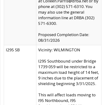
at Colleen.Parris@drba.net or by
phone at (302) 571-6310. You
may also use the general
information line at DRBA (302)
571-6300.
Proposed Completion Date:
08/31/2026
I295 SB
Vicinity: WILMINGTON
I295 Southbound under Bridge
1739 059 will be restricted to a
maximum load height of 14 feet,
9 inches due to the placement of
shielding beginning 3/31/2025.
This will affect loads moving to
I95 Northbound, I95