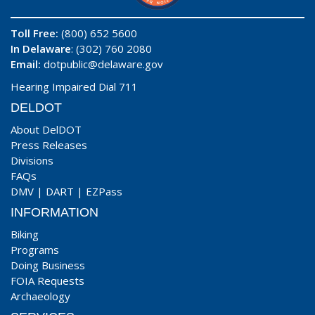
Toll Free:
(800) 652 5600
In Delaware
: (302) 760 2080
Email:
dotpublic@delaware.gov
Hearing Impaired Dial 711
DELDOT
About DelDOT
Press Releases
Divisions
FAQs
DMV
|
DART
|
EZPass
INFORMATION
Biking
Programs
Doing Business
FOIA Requests
Archaeology