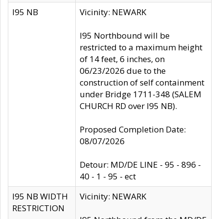
I95 NB
Vicinity: NEWARK
I95 Northbound will be
restricted to a maximum height
of 14 feet, 6 inches, on
06/23/2026 due to the
construction of self containment
under Bridge 1711-348 (SALEM
CHURCH RD over I95 NB).
Proposed Completion Date:
08/07/2026
Detour: MD/DE LINE - 95 - 896 -
40 - 1 - 95 - ect
I95 NB WIDTH
Vicinity: NEWARK
RESTRICTION