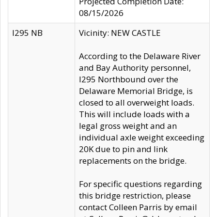
Projected Completion Date:
08/15/2026
I295 NB
Vicinity: NEW CASTLE
According to the Delaware River
and Bay Authority personnel,
I295 Northbound over the
Delaware Memorial Bridge, is
closed to all overweight loads.
This will include loads with a
legal gross weight and an
individual axle weight exceeding
20K due to pin and link
replacements on the bridge.
For specific questions regarding
this bridge restriction, please
contact Colleen Parris by email