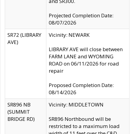
and SR300.
Projected Completion Date:
08/07/2026
SR72 (LIBRARY
Vicinity: NEWARK
AVE)
LIBRARY AVE will close between
FARM LANE and WYOMING
ROAD on 06/11/2026 for road
repair
Proposed Completion Date:
08/14/2026
SR896 NB
Vicinity: MIDDLETOWN
(SUMMIT
BRIDGE RD)
SR896 Northbound will be
restricted to a maximum load
width of 11 feet over the C&D