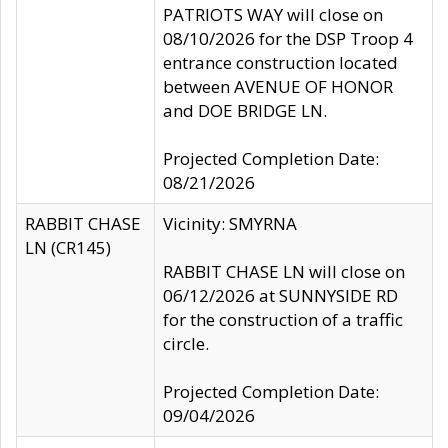
PATRIOTS WAY will close on
08/10/2026 for the DSP Troop 4
entrance construction located
between AVENUE OF HONOR
and DOE BRIDGE LN.
Projected Completion Date:
08/21/2026
RABBIT CHASE
Vicinity: SMYRNA
LN (CR145)
RABBIT CHASE LN will close on
06/12/2026 at SUNNYSIDE RD
for the construction of a traffic
circle.
Projected Completion Date:
09/04/2026