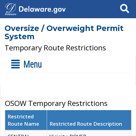
Search
Oversize / Overweight Permit
System
Temporary Route Restrictions
Menu
OSOW Temporary Restrictions
Restricted
Route Name
Restricted Route Description