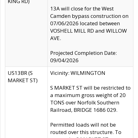
KING RD)
13A will close for the West
Camden bypass construction on
07/06/2026 located between
VOSHELL MILL RD and WILLOW
AVE.
Projected Completion Date:
09/04/2026
US13BR (S
Vicinity: WILMINGTON
MARKET ST)
S MARKET ST will be restricted to
a maximum gross weight of 20
TONS over Norfolk Southern
Railroad, BRIDGE 1686 029.
Permitted loads will not be
routed over this structure. To