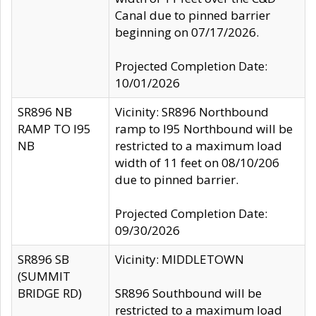
Canal due to pinned barrier
beginning on 07/17/2026.
Projected Completion Date:
10/01/2026
SR896 NB
Vicinity: SR896 Northbound
RAMP TO I95
ramp to I95 Northbound will be
NB
restricted to a maximum load
width of 11 feet on 08/10/206
due to pinned barrier.
Projected Completion Date:
09/30/2026
SR896 SB
Vicinity: MIDDLETOWN
(SUMMIT
BRIDGE RD)
SR896 Southbound will be
restricted to a maximum load