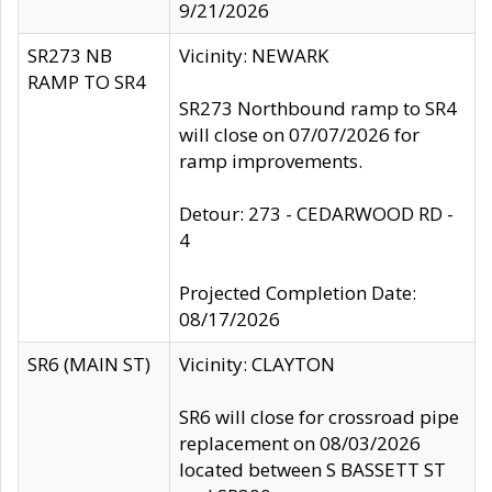
9/21/2026
SR273 NB
Vicinity: NEWARK
RAMP TO SR4
SR273 Northbound ramp to SR4
will close on 07/07/2026 for
ramp improvements.
Detour: 273 - CEDARWOOD RD -
4
Projected Completion Date:
08/17/2026
SR6 (MAIN ST)
Vicinity: CLAYTON
SR6 will close for crossroad pipe
replacement on 08/03/2026
located between S BASSETT ST