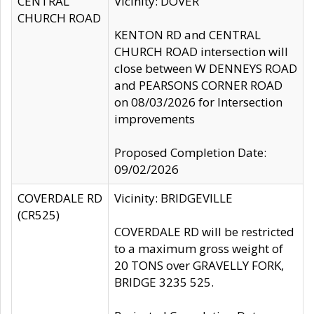
CENTRAL
Vicinity: DOVER
CHURCH ROAD
KENTON RD and CENTRAL
CHURCH ROAD intersection will
close between W DENNEYS ROAD
and PEARSONS CORNER ROAD
on 08/03/2026 for Intersection
improvements
Proposed Completion Date:
09/02/2026
COVERDALE RD
Vicinity: BRIDGEVILLE
(CR525)
COVERDALE RD will be restricted
to a maximum gross weight of
20 TONS over GRAVELLY FORK,
BRIDGE 3235 525.