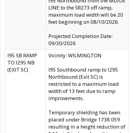
I95 Northbound from the MD/DE
LINE to the SR273 off ramp,
maximum load width will be 20
feet beginning on 08/10/2026.
Projected Completion Date:
09/30/2026
I95 SB RAMP
Vicinity: WILMINGTON
TO I295 NB
(EXIT 5C)
I95 Southbound ramp to I295
Northbound (Exit 5C) is
restricted to a maximum load
width of 13 feet due to ramp
improvements.
Temporary shielding has been
placed under Bridge 1738 059
resulting in a height reduction of