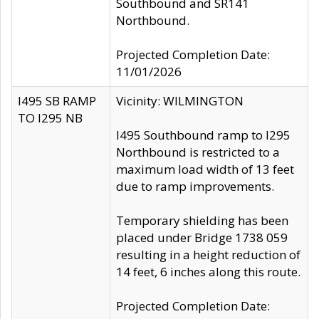
Southbound and SR141
Northbound.
Projected Completion Date:
11/01/2026
I495 SB RAMP
Vicinity: WILMINGTON
TO I295 NB
I495 Southbound ramp to I295
Northbound is restricted to a
maximum load width of 13 feet
due to ramp improvements.
Temporary shielding has been
placed under Bridge 1738 059
resulting in a height reduction of
14 feet, 6 inches along this route.
Projected Completion Date: