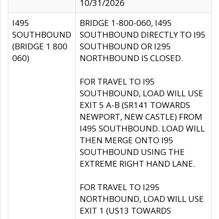
10/31/2026
I495
BRIDGE 1-800-060, I495
SOUTHBOUND
SOUTHBOUND DIRECTLY TO I95
(BRIDGE 1 800
SOUTHBOUND OR I295
060)
NORTHBOUND IS CLOSED.
FOR TRAVEL TO I95
SOUTHBOUND, LOAD WILL USE
EXIT 5 A-B (SR141 TOWARDS
NEWPORT, NEW CASTLE) FROM
I495 SOUTHBOUND. LOAD WILL
THEN MERGE ONTO I95
SOUTHBOUND USING THE
EXTREME RIGHT HAND LANE.
FOR TRAVEL TO I295
NORTHBOUND, LOAD WILL USE
EXIT 1 (US13 TOWARDS