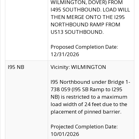
WILMINGTON, DOVER) FROM
I495 SOUTHBOUND. LOAD WILL
THEN MERGE ONTO THE I295
NORTHBOUND RAMP FROM
US13 SOUTHBOUND.
Proposed Completion Date:
12/31/2026
I95 NB
Vicinity: WILMINGTON
I95 Northbound under Bridge 1-
738 059 (I95 SB Ramp to I295
NB) is restricted to a maximum
load width of 24 feet due to the
placement of pinned barrier.
Projected Completion Date:
10/01/2026