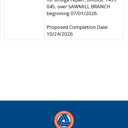
045, over SAWMILL BRANCH
beginning 07/01/2026.
Proposed Completion Date:
10/24/2026