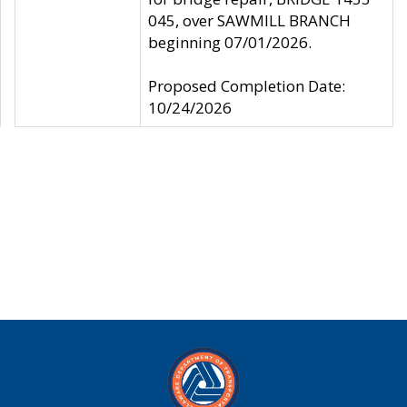
045, over SAWMILL BRANCH
beginning 07/01/2026.
Proposed Completion Date:
10/24/2026