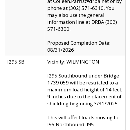
at Colleen.Parris@drba.net or by
phone at (302) 571-6310. You
may also use the general
information line at DRBA (302)
571-6300.
Proposed Completion Date:
08/31/2026
I295 SB
Vicinity: WILMINGTON
I295 Southbound under Bridge
1739 059 will be restricted to a
maximum load height of 14 feet,
9 inches due to the placement of
shielding beginning 3/31/2025.
This will affect loads moving to
I95 Northbound, I95