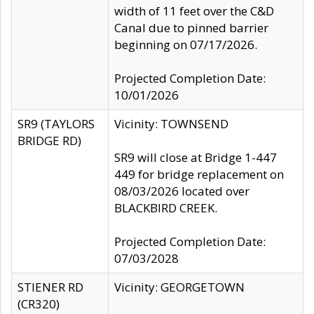
width of 11 feet over the C&D
Canal due to pinned barrier
beginning on 07/17/2026.
Projected Completion Date:
10/01/2026
SR9 (TAYLORS
Vicinity: TOWNSEND
BRIDGE RD)
SR9 will close at Bridge 1-447
449 for bridge replacement on
08/03/2026 located over
BLACKBIRD CREEK.
Projected Completion Date:
07/03/2028
STIENER RD
Vicinity: GEORGETOWN
(CR320)