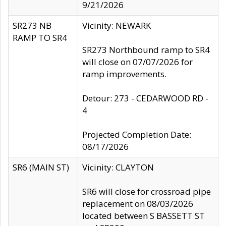
9/21/2026
SR273 NB
Vicinity: NEWARK
RAMP TO SR4
SR273 Northbound ramp to SR4
will close on 07/07/2026 for
ramp improvements.
Detour: 273 - CEDARWOOD RD -
4
Projected Completion Date:
08/17/2026
SR6 (MAIN ST)
Vicinity: CLAYTON
SR6 will close for crossroad pipe
replacement on 08/03/2026
located between S BASSETT ST