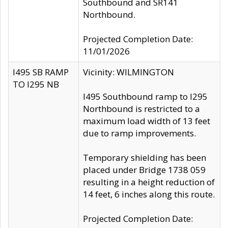
Southbound and SR141
Northbound.
Projected Completion Date:
11/01/2026
I495 SB RAMP
Vicinity: WILMINGTON
TO I295 NB
I495 Southbound ramp to I295
Northbound is restricted to a
maximum load width of 13 feet
due to ramp improvements.
Temporary shielding has been
placed under Bridge 1738 059
resulting in a height reduction of
14 feet, 6 inches along this route.
Projected Completion Date: