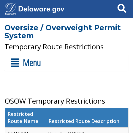
Search
Oversize / Overweight Permit
System
Temporary Route Restrictions
Menu
OSOW Temporary Restrictions
Restricted
Route Name
Restricted Route Description