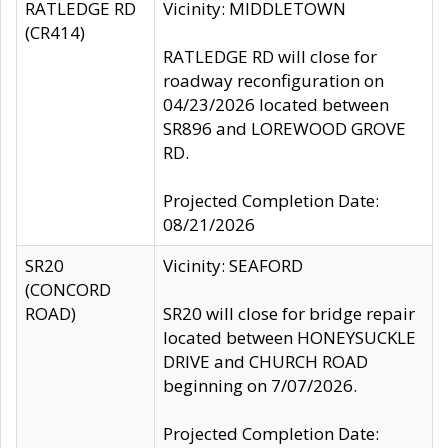
RATLEDGE RD
Vicinity: MIDDLETOWN
(CR414)
RATLEDGE RD will close for
roadway reconfiguration on
04/23/2026 located between
SR896 and LOREWOOD GROVE
RD.
Projected Completion Date:
08/21/2026
SR20
Vicinity: SEAFORD
(CONCORD
ROAD)
SR20 will close for bridge repair
located between HONEYSUCKLE
DRIVE and CHURCH ROAD
beginning on 7/07/2026.
Projected Completion Date: