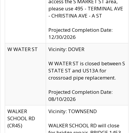
access the S MARKET ST area,
please use 495 - TERMINAL AVE
- CHRISTINA AVE - A ST
Projected Completion Date:
12/30/2026
W WATER ST
Vicinity: DOVER
W WATER ST is closed between S
STATE ST and US13A for
crossroad pipe replacement.
Projected Completion Date:
08/10/2026
WALKER
Vicinity: TOWNSEND
SCHOOL RD
(CR45)
WALKER SCHOOL RD will close
for bridge repair, BRIDGE 1453