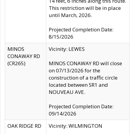
14 feet, 6 inches along this route.
This restriction will be in place
until March, 2026.
Projected Completion Date:
8/15/2026
MINOS
Vicinity: LEWES
CONAWAY RD
(CR265)
MINOS CONAWAY RD will close
on 07/13/2026 for the
construction of a traffic circle
located between SR1 and
NOUVEAU AVE.
Projected Completion Date:
09/14/2026
OAK RIDGE RD
Vicinity: WILMINGTON