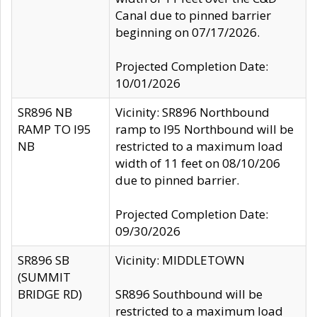
Canal due to pinned barrier
beginning on 07/17/2026.
Projected Completion Date:
10/01/2026
SR896 NB
Vicinity: SR896 Northbound
RAMP TO I95
ramp to I95 Northbound will be
NB
restricted to a maximum load
width of 11 feet on 08/10/206
due to pinned barrier.
Projected Completion Date:
09/30/2026
SR896 SB
Vicinity: MIDDLETOWN
(SUMMIT
BRIDGE RD)
SR896 Southbound will be
restricted to a maximum load