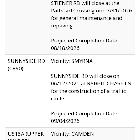
STIENER RD will close at the
Railroad Crossing on 07/31/2026
for general maintenance and
repaving.
Projected Completion Date:
08/18/2026
SUNNYSIDE RD
Vicinity: SMYRNA
(CR90)
SUNNYSIDE RD will close on
06/12/2026 at RABBIT CHASE LN
for the construction of a traffic
circle.
Projected Completion Date:
09/04/2026
US13A (UPPER
Vicinity: CAMDEN