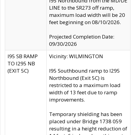
I95 Northbound from the MD/DE
LINE to the SR273 off ramp,
maximum load width will be 20
feet beginning on 08/10/2026.
Projected Completion Date:
09/30/2026
I95 SB RAMP
Vicinity: WILMINGTON
TO I295 NB
(EXIT 5C)
I95 Southbound ramp to I295
Northbound (Exit 5C) is
restricted to a maximum load
width of 13 feet due to ramp
improvements.
Temporary shielding has been
placed under Bridge 1738 059
resulting in a height reduction of