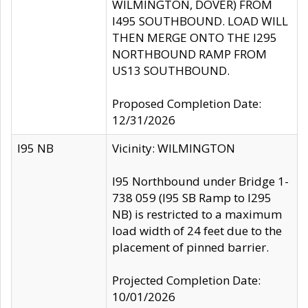
WILMINGTON, DOVER) FROM
I495 SOUTHBOUND. LOAD WILL
THEN MERGE ONTO THE I295
NORTHBOUND RAMP FROM
US13 SOUTHBOUND.
Proposed Completion Date:
12/31/2026
I95 NB
Vicinity: WILMINGTON
I95 Northbound under Bridge 1-
738 059 (I95 SB Ramp to I295
NB) is restricted to a maximum
load width of 24 feet due to the
placement of pinned barrier.
Projected Completion Date:
10/01/2026