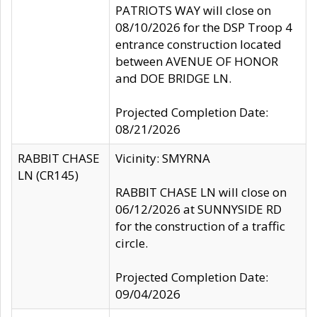
PATRIOTS WAY will close on
08/10/2026 for the DSP Troop 4
entrance construction located
between AVENUE OF HONOR
and DOE BRIDGE LN.
Projected Completion Date:
08/21/2026
RABBIT CHASE
Vicinity: SMYRNA
LN (CR145)
RABBIT CHASE LN will close on
06/12/2026 at SUNNYSIDE RD
for the construction of a traffic
circle.
Projected Completion Date:
09/04/2026