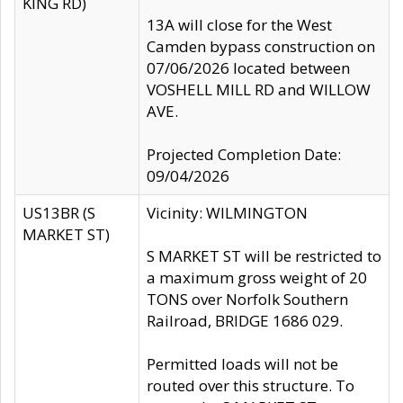
KING RD)
13A will close for the West
Camden bypass construction on
07/06/2026 located between
VOSHELL MILL RD and WILLOW
AVE.
Projected Completion Date:
09/04/2026
US13BR (S
Vicinity: WILMINGTON
MARKET ST)
S MARKET ST will be restricted to
a maximum gross weight of 20
TONS over Norfolk Southern
Railroad, BRIDGE 1686 029.
Permitted loads will not be
routed over this structure. To