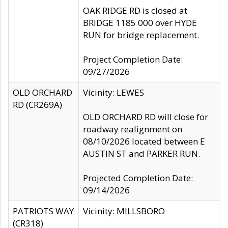
OAK RIDGE RD is closed at
BRIDGE 1185 000 over HYDE
RUN for bridge replacement.
Project Completion Date:
09/27/2026
OLD ORCHARD
Vicinity: LEWES
RD (CR269A)
OLD ORCHARD RD will close for
roadway realignment on
08/10/2026 located between E
AUSTIN ST and PARKER RUN.
Projected Completion Date:
09/14/2026
PATRIOTS WAY
Vicinity: MILLSBORO
(CR318)