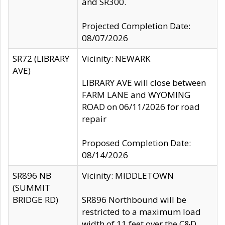
and SR300.
Projected Completion Date:
08/07/2026
SR72 (LIBRARY
Vicinity: NEWARK
AVE)
LIBRARY AVE will close between
FARM LANE and WYOMING
ROAD on 06/11/2026 for road
repair
Proposed Completion Date:
08/14/2026
SR896 NB
Vicinity: MIDDLETOWN
(SUMMIT
BRIDGE RD)
SR896 Northbound will be
restricted to a maximum load
width of 11 feet over the C&D