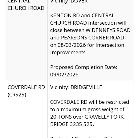
CENTRAL
Vicinity: DOVER
CHURCH ROAD
KENTON RD and CENTRAL
CHURCH ROAD intersection will
close between W DENNEYS ROAD
and PEARSONS CORNER ROAD
on 08/03/2026 for Intersection
improvements
Proposed Completion Date:
09/02/2026
COVERDALE RD
Vicinity: BRIDGEVILLE
(CR525)
COVERDALE RD will be restricted
to a maximum gross weight of
20 TONS over GRAVELLY FORK,
BRIDGE 3235 525.