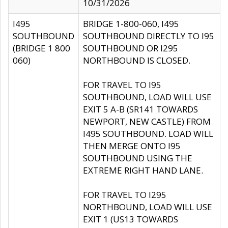
10/31/2026
I495
BRIDGE 1-800-060, I495
SOUTHBOUND
SOUTHBOUND DIRECTLY TO I95
(BRIDGE 1 800
SOUTHBOUND OR I295
060)
NORTHBOUND IS CLOSED.
FOR TRAVEL TO I95
SOUTHBOUND, LOAD WILL USE
EXIT 5 A-B (SR141 TOWARDS
NEWPORT, NEW CASTLE) FROM
I495 SOUTHBOUND. LOAD WILL
THEN MERGE ONTO I95
SOUTHBOUND USING THE
EXTREME RIGHT HAND LANE.
FOR TRAVEL TO I295
NORTHBOUND, LOAD WILL USE
EXIT 1 (US13 TOWARDS