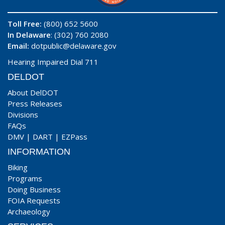
Toll Free:
(800) 652 5600
In Delaware
: (302) 760 2080
Email:
dotpublic@delaware.gov
Hearing Impaired Dial 711
DELDOT
About DelDOT
Press Releases
Divisions
FAQs
DMV
|
DART
|
EZPass
INFORMATION
Biking
Programs
Doing Business
FOIA Requests
Archaeology