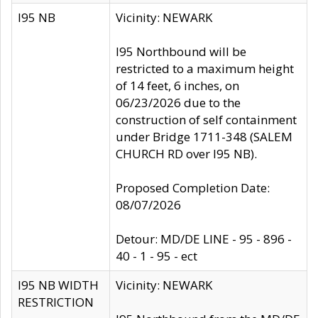
I95 NB
Vicinity: NEWARK
I95 Northbound will be
restricted to a maximum height
of 14 feet, 6 inches, on
06/23/2026 due to the
construction of self containment
under Bridge 1711-348 (SALEM
CHURCH RD over I95 NB).
Proposed Completion Date:
08/07/2026
Detour: MD/DE LINE - 95 - 896 -
40 - 1 - 95 - ect
I95 NB WIDTH
Vicinity: NEWARK
RESTRICTION