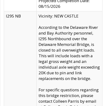
Projected Completion Date:
08/15/2026
I295 NB
Vicinity: NEW CASTLE
According to the Delaware River
and Bay Authority personnel,
I295 Northbound over the
Delaware Memorial Bridge, is
closed to all overweight loads.
This will include loads with a
legal gross weight and an
individual axle weight exceeding
20K due to pin and link
replacements on the bridge.
For specific questions regarding
this bridge restriction, please
contact Colleen Parris by email