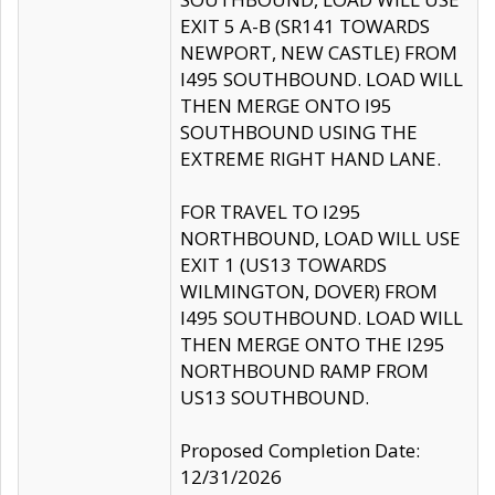
EXIT 5 A-B (SR141 TOWARDS
NEWPORT, NEW CASTLE) FROM
I495 SOUTHBOUND. LOAD WILL
THEN MERGE ONTO I95
SOUTHBOUND USING THE
EXTREME RIGHT HAND LANE.
FOR TRAVEL TO I295
NORTHBOUND, LOAD WILL USE
EXIT 1 (US13 TOWARDS
WILMINGTON, DOVER) FROM
I495 SOUTHBOUND. LOAD WILL
THEN MERGE ONTO THE I295
NORTHBOUND RAMP FROM
US13 SOUTHBOUND.
Proposed Completion Date:
12/31/2026