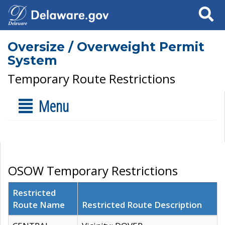
Search
Oversize / Overweight Permit
System
Temporary Route Restrictions
Menu
OSOW Temporary Restrictions
Restricted
Route Name
Restricted Route Description