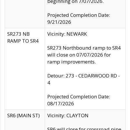
beginning on 7/07/2026.
Projected Completion Date:
9/21/2026
SR273 NB
Vicinity: NEWARK
RAMP TO SR4
SR273 Northbound ramp to SR4
will close on 07/07/2026 for
ramp improvements.
Detour: 273 - CEDARWOOD RD -
4
Projected Completion Date:
08/17/2026
SR6 (MAIN ST)
Vicinity: CLAYTON
SR6 will close for crossroad pipe