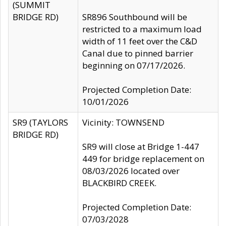
(SUMMIT
BRIDGE RD)
SR896 Southbound will be
restricted to a maximum load
width of 11 feet over the C&D
Canal due to pinned barrier
beginning on 07/17/2026.
Projected Completion Date:
10/01/2026
SR9 (TAYLORS
Vicinity: TOWNSEND
BRIDGE RD)
SR9 will close at Bridge 1-447
449 for bridge replacement on
08/03/2026 located over
BLACKBIRD CREEK.
Projected Completion Date:
07/03/2028