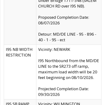
under Bridge 1711-348 (SALEM
CHURCH RD over I95 NB).
Proposed Completion Date:
08/07/2026
Detour: MD/DE LINE - 95 - 896 -
40 - 1 - 95 - ect
I95 NB WIDTH
Vicinity: NEWARK
RESTRICTION
I95 Northbound from the MD/DE
LINE to the SR273 off ramp,
maximum load width will be 20
feet beginning on 08/10/2026.
Projected Completion Date:
09/30/2026
I95 SB RAMP
Vicinity: WILMINGTON