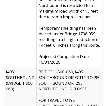
Northbound is restricted to a
maximum load width of 13 feet
due to ramp improvements.
Temporary shielding has been
placed under Bridge 1738 059
resulting in a height reduction of
14 feet, 6 inches along this route.
Projected Completion Date:
10/31/2026
I495
BRIDGE 1-800-060, I495
SOUTHBOUND
SOUTHBOUND DIRECTLY TO I95
(BRIDGE 1 800
SOUTHBOUND OR I295
060)
NORTHBOUND IS CLOSED.
FOR TRAVEL TO I95
SOUTHBOUND, LOAD WILL USE