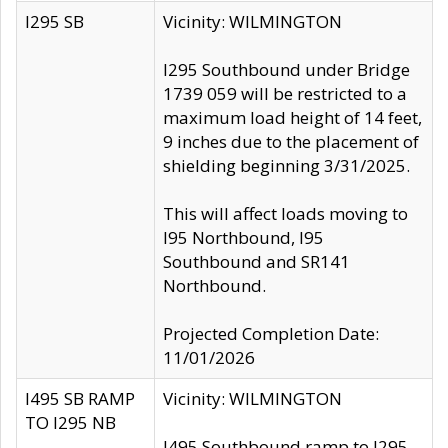
I295 SB
Vicinity: WILMINGTON
I295 Southbound under Bridge
1739 059 will be restricted to a
maximum load height of 14 feet,
9 inches due to the placement of
shielding beginning 3/31/2025.
This will affect loads moving to
I95 Northbound, I95
Southbound and SR141
Northbound.
Projected Completion Date:
11/01/2026
I495 SB RAMP
Vicinity: WILMINGTON
TO I295 NB
I495 Southbound ramp to I295