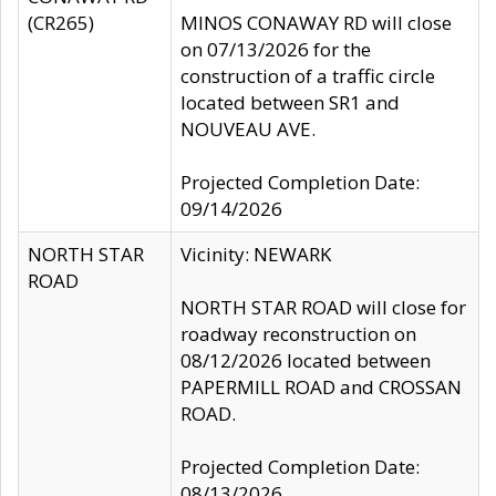
(CR265)
MINOS CONAWAY RD will close
on 07/13/2026 for the
construction of a traffic circle
located between SR1 and
NOUVEAU AVE.
Projected Completion Date:
09/14/2026
NORTH STAR
Vicinity: NEWARK
ROAD
NORTH STAR ROAD will close for
roadway reconstruction on
08/12/2026 located between
PAPERMILL ROAD and CROSSAN
ROAD.
Projected Completion Date:
08/13/2026