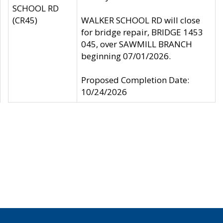
SCHOOL RD
(CR45)
WALKER SCHOOL RD will close
for bridge repair, BRIDGE 1453
045, over SAWMILL BRANCH
beginning 07/01/2026.
Proposed Completion Date:
10/24/2026