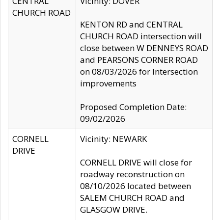
CENTRAL
Vicinity: DOVER
CHURCH ROAD
KENTON RD and CENTRAL
CHURCH ROAD intersection will
close between W DENNEYS ROAD
and PEARSONS CORNER ROAD
on 08/03/2026 for Intersection
improvements
Proposed Completion Date:
09/02/2026
CORNELL
Vicinity: NEWARK
DRIVE
CORNELL DRIVE will close for
roadway reconstruction on
08/10/2026 located between
SALEM CHURCH ROAD and
GLASGOW DRIVE.