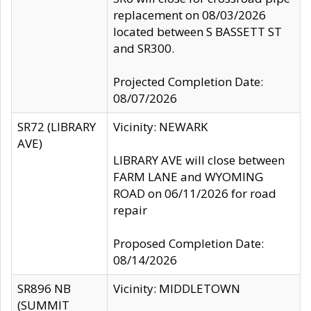
replacement on 08/03/2026
located between S BASSETT ST
and SR300.
Projected Completion Date:
08/07/2026
SR72 (LIBRARY
Vicinity: NEWARK
AVE)
LIBRARY AVE will close between
FARM LANE and WYOMING
ROAD on 06/11/2026 for road
repair
Proposed Completion Date:
08/14/2026
SR896 NB
Vicinity: MIDDLETOWN
(SUMMIT