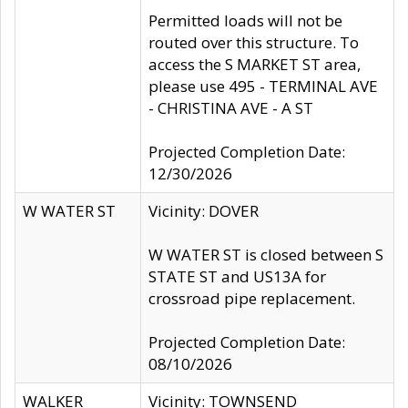
Permitted loads will not be
routed over this structure. To
access the S MARKET ST area,
please use 495 - TERMINAL AVE
- CHRISTINA AVE - A ST
Projected Completion Date:
12/30/2026
W WATER ST
Vicinity: DOVER
W WATER ST is closed between S
STATE ST and US13A for
crossroad pipe replacement.
Projected Completion Date:
08/10/2026
WALKER
Vicinity: TOWNSEND