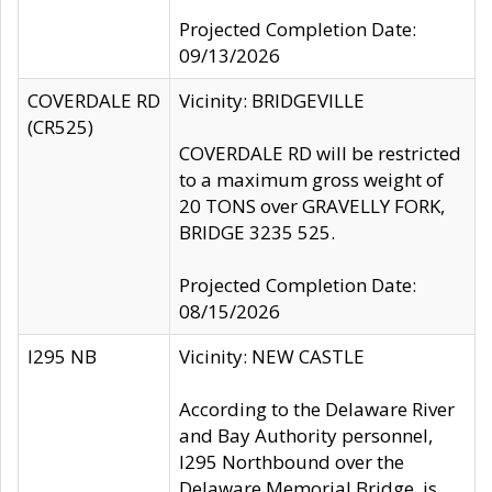
Projected Completion Date:
09/13/2026
COVERDALE RD
Vicinity: BRIDGEVILLE
(CR525)
COVERDALE RD will be restricted
to a maximum gross weight of
20 TONS over GRAVELLY FORK,
BRIDGE 3235 525.
Projected Completion Date:
08/15/2026
I295 NB
Vicinity: NEW CASTLE
According to the Delaware River
and Bay Authority personnel,
I295 Northbound over the
Delaware Memorial Bridge, is