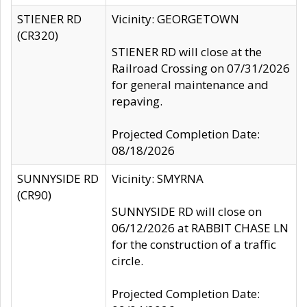
STIENER RD
Vicinity: GEORGETOWN
(CR320)
STIENER RD will close at the
Railroad Crossing on 07/31/2026
for general maintenance and
repaving.
Projected Completion Date:
08/18/2026
SUNNYSIDE RD
Vicinity: SMYRNA
(CR90)
SUNNYSIDE RD will close on
06/12/2026 at RABBIT CHASE LN
for the construction of a traffic
circle.
Projected Completion Date: