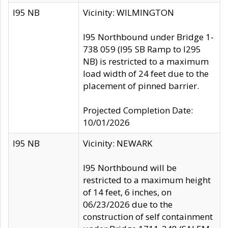
I95 NB
Vicinity: WILMINGTON
I95 Northbound under Bridge 1-
738 059 (I95 SB Ramp to I295
NB) is restricted to a maximum
load width of 24 feet due to the
placement of pinned barrier.
Projected Completion Date:
10/01/2026
I95 NB
Vicinity: NEWARK
I95 Northbound will be
restricted to a maximum height
of 14 feet, 6 inches, on
06/23/2026 due to the
construction of self containment