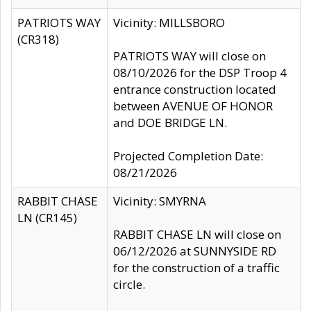
PATRIOTS WAY
Vicinity: MILLSBORO
(CR318)
PATRIOTS WAY will close on
08/10/2026 for the DSP Troop 4
entrance construction located
between AVENUE OF HONOR
and DOE BRIDGE LN.
Projected Completion Date:
08/21/2026
RABBIT CHASE
Vicinity: SMYRNA
LN (CR145)
RABBIT CHASE LN will close on
06/12/2026 at SUNNYSIDE RD
for the construction of a traffic
circle.