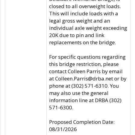
closed to all overweight loads.
This will include loads with a
legal gross weight and an
individual axle weight exceeding
20K due to pin and link
replacements on the bridge.
For specific questions regarding
this bridge restriction, please
contact Colleen Parris by email
at Colleen.Parris@drba.net or by
phone at (302) 571-6310. You
may also use the general
information line at DRBA (302)
571-6300.
Proposed Completion Date:
08/31/2026