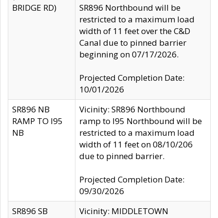
BRIDGE RD)
SR896 Northbound will be
restricted to a maximum load
width of 11 feet over the C&D
Canal due to pinned barrier
beginning on 07/17/2026.
Projected Completion Date:
10/01/2026
SR896 NB
Vicinity: SR896 Northbound
RAMP TO I95
ramp to I95 Northbound will be
NB
restricted to a maximum load
width of 11 feet on 08/10/206
due to pinned barrier.
Projected Completion Date:
09/30/2026
SR896 SB
Vicinity: MIDDLETOWN