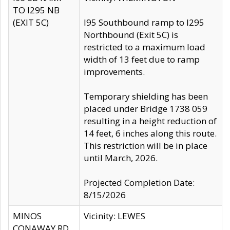
TO I295 NB
(EXIT 5C)
I95 Southbound ramp to I295
Northbound (Exit 5C) is
restricted to a maximum load
width of 13 feet due to ramp
improvements.
Temporary shielding has been
placed under Bridge 1738 059
resulting in a height reduction of
14 feet, 6 inches along this route.
This restriction will be in place
until March, 2026.
Projected Completion Date:
8/15/2026
MINOS
Vicinity: LEWES
CONAWAY RD