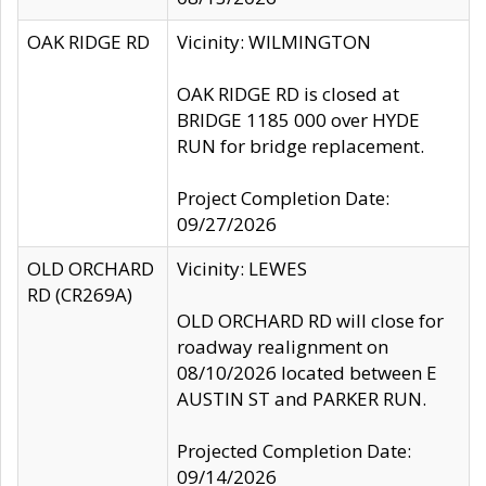
OAK RIDGE RD
Vicinity: WILMINGTON
OAK RIDGE RD is closed at
BRIDGE 1185 000 over HYDE
RUN for bridge replacement.
Project Completion Date:
09/27/2026
OLD ORCHARD
Vicinity: LEWES
RD (CR269A)
OLD ORCHARD RD will close for
roadway realignment on
08/10/2026 located between E
AUSTIN ST and PARKER RUN.
Projected Completion Date:
09/14/2026