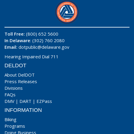
Toll Free:
(800) 652 5600
In Delaware
: (302) 760 2080
Email:
dotpublic@delaware.gov
Hearing Impaired Dial 711
DELDOT
About DelDOT
Press Releases
Divisions
FAQs
DMV
|
DART
|
EZPass
INFORMATION
Biking
Programs
Doing Business