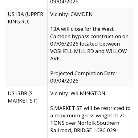
09/04/2026
US13A (UPPER
Vicinity: CAMDEN
KING RD)
13A will close for the West
Camden bypass construction on
07/06/2026 located between
VOSHELL MILL RD and WILLOW
AVE.
Projected Completion Date:
09/04/2026
US13BR (S
Vicinity: WILMINGTON
MARKET ST)
S MARKET ST will be restricted to
a maximum gross weight of 20
TONS over Norfolk Southern
Railroad, BRIDGE 1686 029.