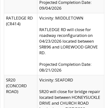
Projected Completion Date:
09/04/2026
RATLEDGE RD
Vicinity: MIDDLETOWN
(CR414)
RATLEDGE RD will close for
roadway reconfiguration on
04/23/2026 located between
SR896 and LOREWOOD GROVE
RD.
Projected Completion Date:
08/21/2026
SR20
Vicinity: SEAFORD
(CONCORD
ROAD)
SR20 will close for bridge repair
located between HONEYSUCKLE
DRIVE and CHURCH ROAD