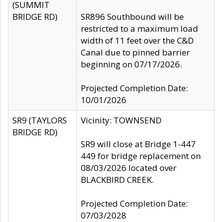
(SUMMIT
BRIDGE RD)
SR896 Southbound will be
restricted to a maximum load
width of 11 feet over the C&D
Canal due to pinned barrier
beginning on 07/17/2026.
Projected Completion Date:
10/01/2026
SR9 (TAYLORS
Vicinity: TOWNSEND
BRIDGE RD)
SR9 will close at Bridge 1-447
449 for bridge replacement on
08/03/2026 located over
BLACKBIRD CREEK.
Projected Completion Date:
07/03/2028