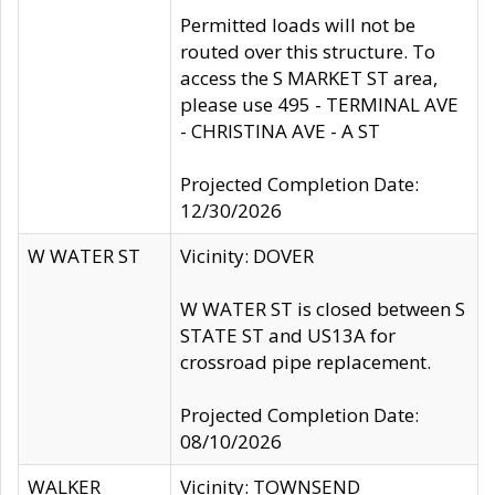
Permitted loads will not be
routed over this structure. To
access the S MARKET ST area,
please use 495 - TERMINAL AVE
- CHRISTINA AVE - A ST
Projected Completion Date:
12/30/2026
W WATER ST
Vicinity: DOVER
W WATER ST is closed between S
STATE ST and US13A for
crossroad pipe replacement.
Projected Completion Date:
08/10/2026
WALKER
Vicinity: TOWNSEND