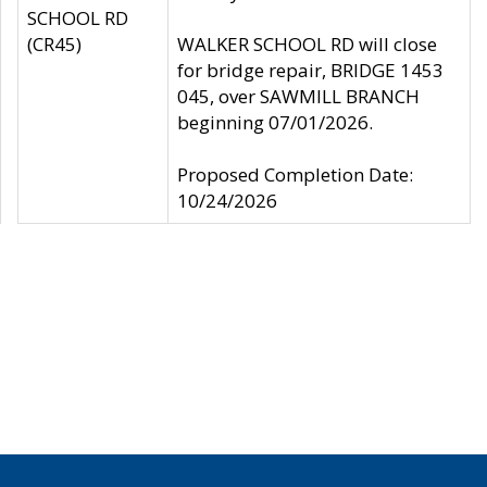
SCHOOL RD
(CR45)
WALKER SCHOOL RD will close
for bridge repair, BRIDGE 1453
045, over SAWMILL BRANCH
beginning 07/01/2026.
Proposed Completion Date:
10/24/2026