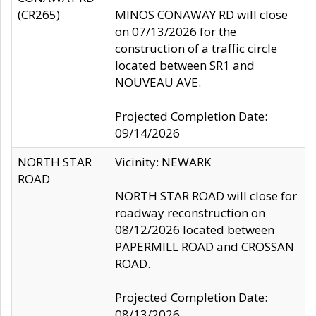
(CR265)
MINOS CONAWAY RD will close
on 07/13/2026 for the
construction of a traffic circle
located between SR1 and
NOUVEAU AVE.
Projected Completion Date:
09/14/2026
NORTH STAR
Vicinity: NEWARK
ROAD
NORTH STAR ROAD will close for
roadway reconstruction on
08/12/2026 located between
PAPERMILL ROAD and CROSSAN
ROAD.
Projected Completion Date:
08/13/2026