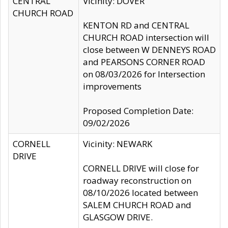
CENTRAL
Vicinity: DOVER
CHURCH ROAD
KENTON RD and CENTRAL
CHURCH ROAD intersection will
close between W DENNEYS ROAD
and PEARSONS CORNER ROAD
on 08/03/2026 for Intersection
improvements
Proposed Completion Date:
09/02/2026
CORNELL
Vicinity: NEWARK
DRIVE
CORNELL DRIVE will close for
roadway reconstruction on
08/10/2026 located between
SALEM CHURCH ROAD and
GLASGOW DRIVE.