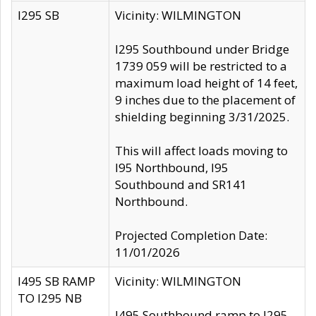
I295 SB
Vicinity: WILMINGTON
I295 Southbound under Bridge
1739 059 will be restricted to a
maximum load height of 14 feet,
9 inches due to the placement of
shielding beginning 3/31/2025.
This will affect loads moving to
I95 Northbound, I95
Southbound and SR141
Northbound.
Projected Completion Date:
11/01/2026
I495 SB RAMP
Vicinity: WILMINGTON
TO I295 NB
I495 Southbound ramp to I295