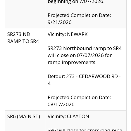
beginning on 7/07/2026.
Projected Completion Date:
9/21/2026
SR273 NB
Vicinity: NEWARK
RAMP TO SR4
SR273 Northbound ramp to SR4
will close on 07/07/2026 for
ramp improvements.
Detour: 273 - CEDARWOOD RD -
4
Projected Completion Date:
08/17/2026
SR6 (MAIN ST)
Vicinity: CLAYTON
SR6 will close for crossroad pipe