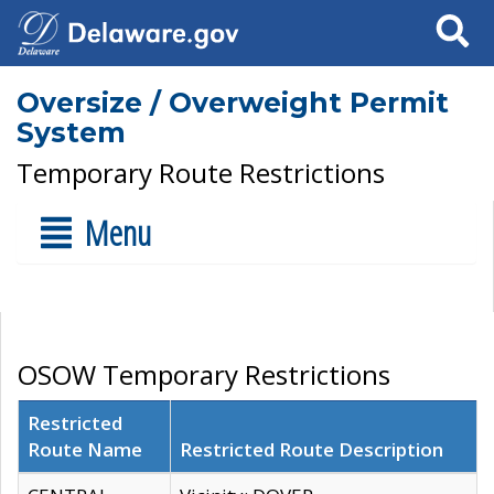
Search
Oversize / Overweight Permit
System
Temporary Route Restrictions
Menu
OSOW Temporary Restrictions
Restricted
Route Name
Restricted Route Description