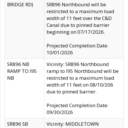
BRIDGE RD)
SR896 Northbound will be
restricted to a maximum load
width of 11 feet over the C&D
Canal due to pinned barrier
beginning on 07/17/2026.
Projected Completion Date:
10/01/2026
SR896 NB
Vicinity: SR896 Northbound
RAMP TO I95
ramp to I95 Northbound will be
NB
restricted to a maximum load
width of 11 feet on 08/10/206
due to pinned barrier.
Projected Completion Date:
09/30/2026
SR896 SB
Vicinity: MIDDLETOWN