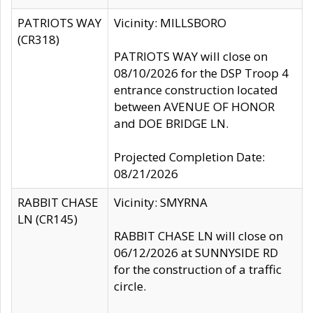
PATRIOTS WAY
Vicinity: MILLSBORO
(CR318)
PATRIOTS WAY will close on
08/10/2026 for the DSP Troop 4
entrance construction located
between AVENUE OF HONOR
and DOE BRIDGE LN.
Projected Completion Date:
08/21/2026
RABBIT CHASE
Vicinity: SMYRNA
LN (CR145)
RABBIT CHASE LN will close on
06/12/2026 at SUNNYSIDE RD
for the construction of a traffic
circle.