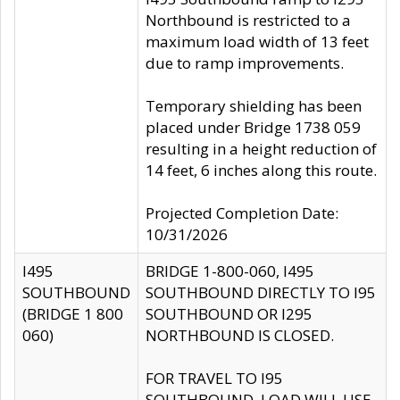
Northbound is restricted to a
maximum load width of 13 feet
due to ramp improvements.
Temporary shielding has been
placed under Bridge 1738 059
resulting in a height reduction of
14 feet, 6 inches along this route.
Projected Completion Date:
10/31/2026
I495
BRIDGE 1-800-060, I495
SOUTHBOUND
SOUTHBOUND DIRECTLY TO I95
(BRIDGE 1 800
SOUTHBOUND OR I295
060)
NORTHBOUND IS CLOSED.
FOR TRAVEL TO I95
SOUTHBOUND, LOAD WILL USE