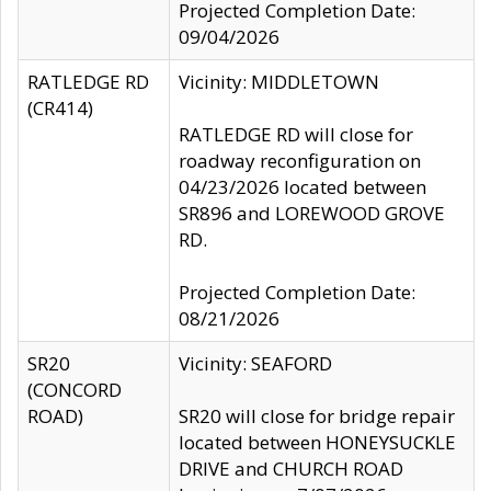
Projected Completion Date:
09/04/2026
RATLEDGE RD
Vicinity: MIDDLETOWN
(CR414)
RATLEDGE RD will close for
roadway reconfiguration on
04/23/2026 located between
SR896 and LOREWOOD GROVE
RD.
Projected Completion Date:
08/21/2026
SR20
Vicinity: SEAFORD
(CONCORD
ROAD)
SR20 will close for bridge repair
located between HONEYSUCKLE
DRIVE and CHURCH ROAD