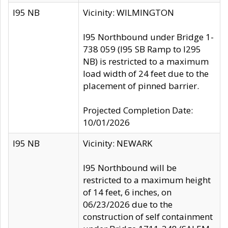
I95 NB
Vicinity: WILMINGTON
I95 Northbound under Bridge 1-
738 059 (I95 SB Ramp to I295
NB) is restricted to a maximum
load width of 24 feet due to the
placement of pinned barrier.
Projected Completion Date:
10/01/2026
I95 NB
Vicinity: NEWARK
I95 Northbound will be
restricted to a maximum height
of 14 feet, 6 inches, on
06/23/2026 due to the
construction of self containment