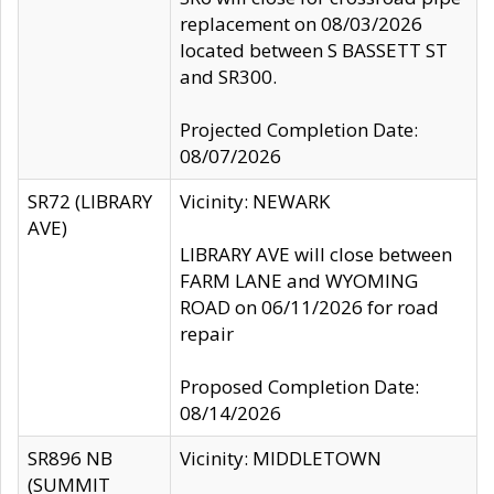
replacement on 08/03/2026
located between S BASSETT ST
and SR300.
Projected Completion Date:
08/07/2026
SR72 (LIBRARY
Vicinity: NEWARK
AVE)
LIBRARY AVE will close between
FARM LANE and WYOMING
ROAD on 06/11/2026 for road
repair
Proposed Completion Date:
08/14/2026
SR896 NB
Vicinity: MIDDLETOWN
(SUMMIT