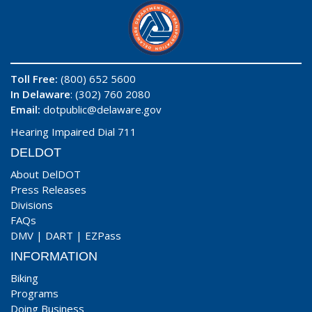
Toll Free:
(800) 652 5600
In Delaware
: (302) 760 2080
Email:
dotpublic@delaware.gov
Hearing Impaired Dial 711
DELDOT
About DelDOT
Press Releases
Divisions
FAQs
DMV
|
DART
|
EZPass
INFORMATION
Biking
Programs
Doing Business