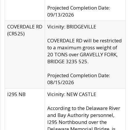
Projected Completion Date:
09/13/2026
COVERDALE RD
Vicinity: BRIDGEVILLE
(CR525)
COVERDALE RD will be restricted
to a maximum gross weight of
20 TONS over GRAVELLY FORK,
BRIDGE 3235 525.
Projected Completion Date:
08/15/2026
I295 NB
Vicinity: NEW CASTLE
According to the Delaware River
and Bay Authority personnel,
I295 Northbound over the
Delaware Memorial Bridge, is