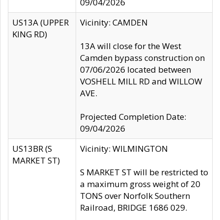
09/04/2026
US13A (UPPER
Vicinity: CAMDEN
KING RD)
13A will close for the West
Camden bypass construction on
07/06/2026 located between
VOSHELL MILL RD and WILLOW
AVE.
Projected Completion Date:
09/04/2026
US13BR (S
Vicinity: WILMINGTON
MARKET ST)
S MARKET ST will be restricted to
a maximum gross weight of 20
TONS over Norfolk Southern
Railroad, BRIDGE 1686 029.