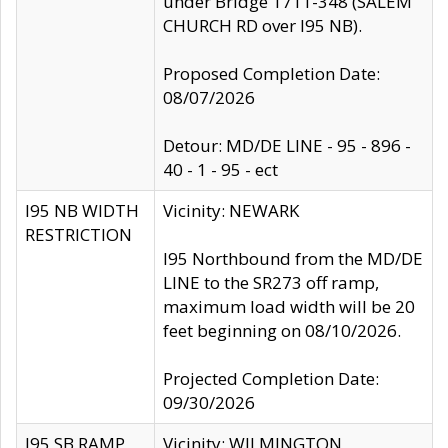
under Bridge 1711-348 (SALEM
CHURCH RD over I95 NB).
Proposed Completion Date:
08/07/2026
Detour: MD/DE LINE - 95 - 896 -
40 - 1 - 95 - ect
I95 NB WIDTH
Vicinity: NEWARK
RESTRICTION
I95 Northbound from the MD/DE
LINE to the SR273 off ramp,
maximum load width will be 20
feet beginning on 08/10/2026.
Projected Completion Date:
09/30/2026
I95 SB RAMP
Vicinity: WILMINGTON