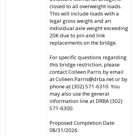
closed to all overweight loads.
This will include loads with a
legal gross weight and an
individual axle weight exceeding
20K due to pin and link
replacements on the bridge.
For specific questions regarding
this bridge restriction, please
contact Colleen Parris by email
at Colleen.Parris@drba.net or by
phone at (302) 571-6310. You
may also use the general
information line at DRBA (302)
571-6300.
Proposed Completion Date:
08/31/2026