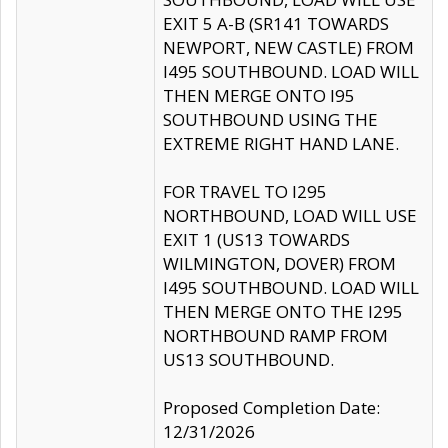
EXIT 5 A-B (SR141 TOWARDS
NEWPORT, NEW CASTLE) FROM
I495 SOUTHBOUND. LOAD WILL
THEN MERGE ONTO I95
SOUTHBOUND USING THE
EXTREME RIGHT HAND LANE.
FOR TRAVEL TO I295
NORTHBOUND, LOAD WILL USE
EXIT 1 (US13 TOWARDS
WILMINGTON, DOVER) FROM
I495 SOUTHBOUND. LOAD WILL
THEN MERGE ONTO THE I295
NORTHBOUND RAMP FROM
US13 SOUTHBOUND.
Proposed Completion Date:
12/31/2026