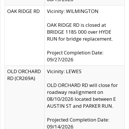
OAK RIDGE RD
Vicinity: WILMINGTON
OAK RIDGE RD is closed at
BRIDGE 1185 000 over HYDE
RUN for bridge replacement.
Project Completion Date:
09/27/2026
OLD ORCHARD
Vicinity: LEWES
RD (CR269A)
OLD ORCHARD RD will close for
roadway realignment on
08/10/2026 located between E
AUSTIN ST and PARKER RUN.
Projected Completion Date:
09/14/2026