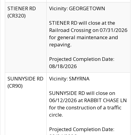
STIENER RD
Vicinity: GEORGETOWN
(CR320)
STIENER RD will close at the
Railroad Crossing on 07/31/2026
for general maintenance and
repaving.
Projected Completion Date:
08/18/2026
SUNNYSIDE RD
Vicinity: SMYRNA
(CR90)
SUNNYSIDE RD will close on
06/12/2026 at RABBIT CHASE LN
for the construction of a traffic
circle.
Projected Completion Date: