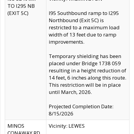
TO I295 NB
(EXIT 5C)
I95 Southbound ramp to I295
Northbound (Exit 5C) is
restricted to a maximum load
width of 13 feet due to ramp
improvements.
Temporary shielding has been
placed under Bridge 1738 059
resulting in a height reduction of
14 feet, 6 inches along this route.
This restriction will be in place
until March, 2026.
Projected Completion Date:
8/15/2026
MINOS
Vicinity: LEWES
CONAWAY RD