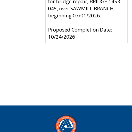
for bridge repair, BRIDGE 1453
045, over SAWMILL BRANCH
beginning 07/01/2026.
Proposed Completion Date:
10/24/2026