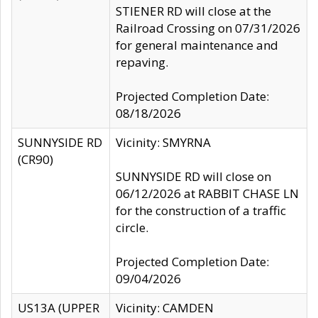
STIENER RD will close at the
Railroad Crossing on 07/31/2026
for general maintenance and
repaving.
Projected Completion Date:
08/18/2026
SUNNYSIDE RD
Vicinity: SMYRNA
(CR90)
SUNNYSIDE RD will close on
06/12/2026 at RABBIT CHASE LN
for the construction of a traffic
circle.
Projected Completion Date:
09/04/2026
US13A (UPPER
Vicinity: CAMDEN