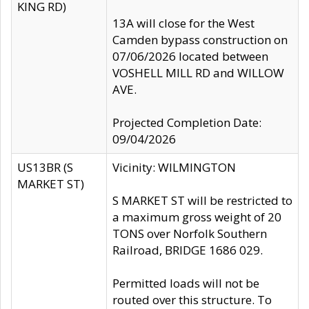
KING RD)
13A will close for the West
Camden bypass construction on
07/06/2026 located between
VOSHELL MILL RD and WILLOW
AVE.
Projected Completion Date:
09/04/2026
US13BR (S
Vicinity: WILMINGTON
MARKET ST)
S MARKET ST will be restricted to
a maximum gross weight of 20
TONS over Norfolk Southern
Railroad, BRIDGE 1686 029.
Permitted loads will not be
routed over this structure. To