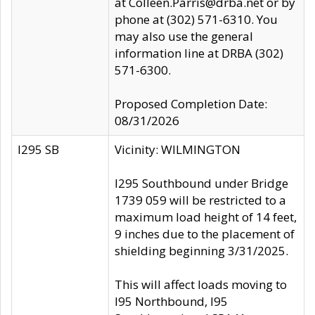
at Colleen.Parris@drba.net or by
phone at (302) 571-6310. You
may also use the general
information line at DRBA (302)
571-6300.
Proposed Completion Date:
08/31/2026
I295 SB
Vicinity: WILMINGTON
I295 Southbound under Bridge
1739 059 will be restricted to a
maximum load height of 14 feet,
9 inches due to the placement of
shielding beginning 3/31/2025.
This will affect loads moving to
I95 Northbound, I95