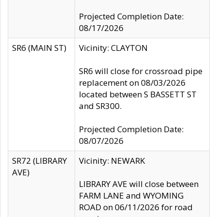
Projected Completion Date:
08/17/2026
SR6 (MAIN ST)
Vicinity: CLAYTON
SR6 will close for crossroad pipe
replacement on 08/03/2026
located between S BASSETT ST
and SR300.
Projected Completion Date:
08/07/2026
SR72 (LIBRARY
Vicinity: NEWARK
AVE)
LIBRARY AVE will close between
FARM LANE and WYOMING
ROAD on 06/11/2026 for road