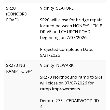
SR20
Vicinity: SEAFORD
(CONCORD
ROAD)
SR20 will close for bridge repair
located between HONEYSUCKLE
DRIVE and CHURCH ROAD
beginning on 7/07/2026.
Projected Completion Date:
9/21/2026
SR273 NB
Vicinity: NEWARK
RAMP TO SR4
SR273 Northbound ramp to SR4
will close on 07/07/2026 for
ramp improvements.
Detour: 273 - CEDARWOOD RD -
4