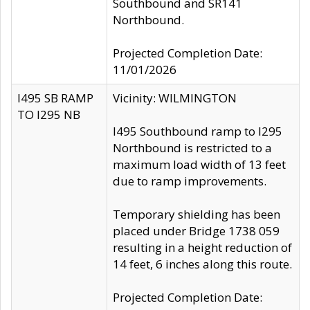
Southbound and SR141
Northbound.
Projected Completion Date:
11/01/2026
I495 SB RAMP
Vicinity: WILMINGTON
TO I295 NB
I495 Southbound ramp to I295
Northbound is restricted to a
maximum load width of 13 feet
due to ramp improvements.
Temporary shielding has been
placed under Bridge 1738 059
resulting in a height reduction of
14 feet, 6 inches along this route.
Projected Completion Date: