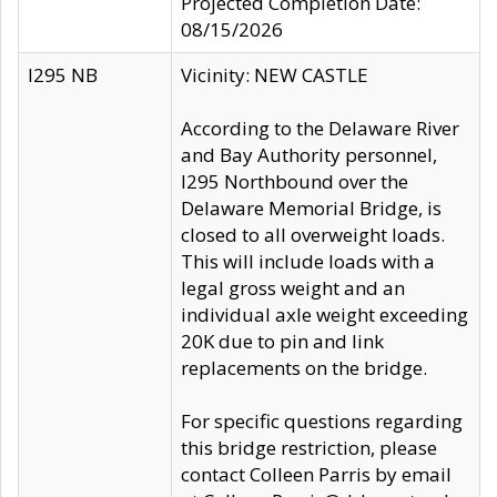
Projected Completion Date:
08/15/2026
I295 NB
Vicinity: NEW CASTLE
According to the Delaware River
and Bay Authority personnel,
I295 Northbound over the
Delaware Memorial Bridge, is
closed to all overweight loads.
This will include loads with a
legal gross weight and an
individual axle weight exceeding
20K due to pin and link
replacements on the bridge.
For specific questions regarding
this bridge restriction, please
contact Colleen Parris by email