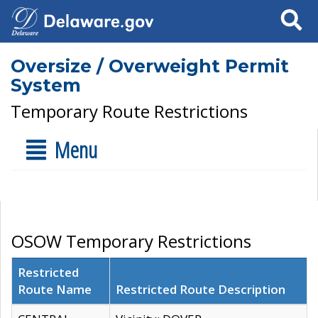
Search
Oversize / Overweight Permit
System
Temporary Route Restrictions
Menu
OSOW Temporary Restrictions
Restricted
Route Name
Restricted Route Description