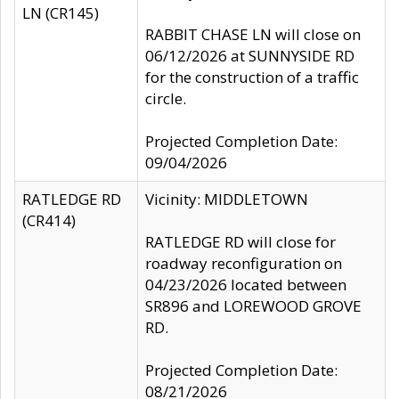
LN (CR145)
RABBIT CHASE LN will close on
06/12/2026 at SUNNYSIDE RD
for the construction of a traffic
circle.
Projected Completion Date:
09/04/2026
RATLEDGE RD
Vicinity: MIDDLETOWN
(CR414)
RATLEDGE RD will close for
roadway reconfiguration on
04/23/2026 located between
SR896 and LOREWOOD GROVE
RD.
Projected Completion Date:
08/21/2026