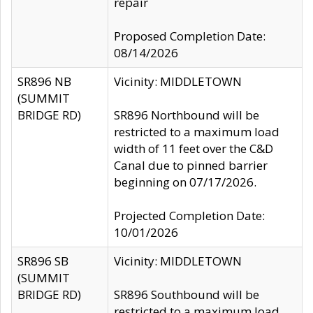
repair
Proposed Completion Date:
08/14/2026
SR896 NB
Vicinity: MIDDLETOWN
(SUMMIT
BRIDGE RD)
SR896 Northbound will be
restricted to a maximum load
width of 11 feet over the C&D
Canal due to pinned barrier
beginning on 07/17/2026.
Projected Completion Date:
10/01/2026
SR896 SB
Vicinity: MIDDLETOWN
(SUMMIT
BRIDGE RD)
SR896 Southbound will be
restricted to a maximum load