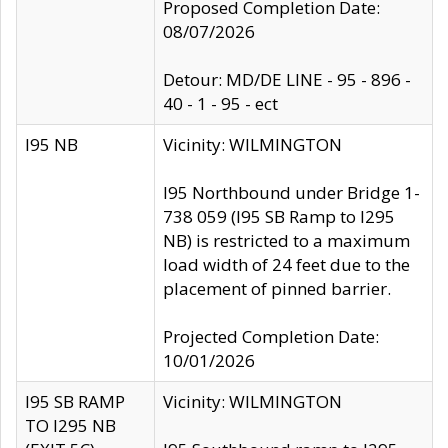
Proposed Completion Date:
08/07/2026
Detour: MD/DE LINE - 95 - 896 -
40 - 1 - 95 - ect
I95 NB
Vicinity: WILMINGTON
I95 Northbound under Bridge 1-
738 059 (I95 SB Ramp to I295
NB) is restricted to a maximum
load width of 24 feet due to the
placement of pinned barrier.
Projected Completion Date:
10/01/2026
I95 SB RAMP
Vicinity: WILMINGTON
TO I295 NB