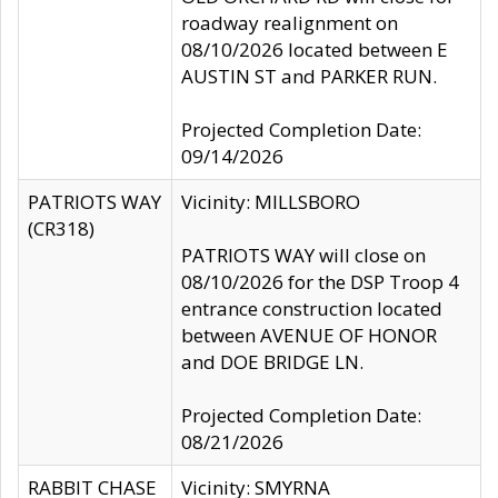
roadway realignment on
08/10/2026 located between E
AUSTIN ST and PARKER RUN.
Projected Completion Date:
09/14/2026
PATRIOTS WAY
Vicinity: MILLSBORO
(CR318)
PATRIOTS WAY will close on
08/10/2026 for the DSP Troop 4
entrance construction located
between AVENUE OF HONOR
and DOE BRIDGE LN.
Projected Completion Date:
08/21/2026
RABBIT CHASE
Vicinity: SMYRNA