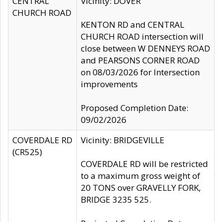
CENTRAL
Vicinity: DOVER
CHURCH ROAD
KENTON RD and CENTRAL
CHURCH ROAD intersection will
close between W DENNEYS ROAD
and PEARSONS CORNER ROAD
on 08/03/2026 for Intersection
improvements
Proposed Completion Date:
09/02/2026
COVERDALE RD
Vicinity: BRIDGEVILLE
(CR525)
COVERDALE RD will be restricted
to a maximum gross weight of
20 TONS over GRAVELLY FORK,
BRIDGE 3235 525.