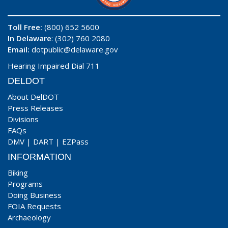
Toll Free:
(800) 652 5600
In Delaware
: (302) 760 2080
Email:
dotpublic@delaware.gov
Hearing Impaired Dial 711
DELDOT
About DelDOT
Press Releases
Divisions
FAQs
DMV
|
DART
|
EZPass
INFORMATION
Biking
Programs
Doing Business
FOIA Requests
Archaeology