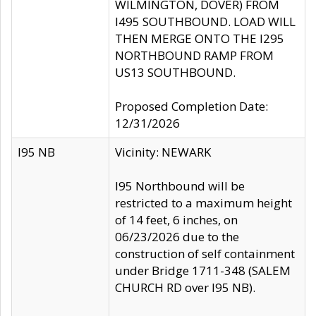
WILMINGTON, DOVER) FROM
I495 SOUTHBOUND. LOAD WILL
THEN MERGE ONTO THE I295
NORTHBOUND RAMP FROM
US13 SOUTHBOUND.
Proposed Completion Date:
12/31/2026
I95 NB
Vicinity: NEWARK
I95 Northbound will be
restricted to a maximum height
of 14 feet, 6 inches, on
06/23/2026 due to the
construction of self containment
under Bridge 1711-348 (SALEM
CHURCH RD over I95 NB).