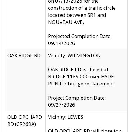
on 07/13/2026 for the
construction of a traffic circle
located between SR1 and
NOUVEAU AVE.
Projected Completion Date:
09/14/2026
OAK RIDGE RD
Vicinity: WILMINGTON
OAK RIDGE RD is closed at
BRIDGE 1185 000 over HYDE
RUN for bridge replacement.
Project Completion Date:
09/27/2026
OLD ORCHARD
Vicinity: LEWES
RD (CR269A)
OLD ORCHARD RD will close for