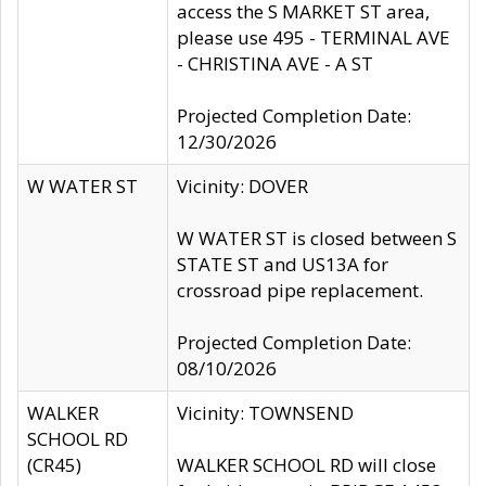
access the S MARKET ST area,
please use 495 - TERMINAL AVE
- CHRISTINA AVE - A ST
Projected Completion Date:
12/30/2026
W WATER ST
Vicinity: DOVER
W WATER ST is closed between S
STATE ST and US13A for
crossroad pipe replacement.
Projected Completion Date:
08/10/2026
WALKER
Vicinity: TOWNSEND
SCHOOL RD
(CR45)
WALKER SCHOOL RD will close