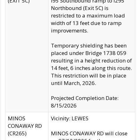
(EXIT 5C)
I95 Southbound ramp to I295
Northbound (Exit 5C) is
restricted to a maximum load
width of 13 feet due to ramp
improvements.
Temporary shielding has been
placed under Bridge 1738 059
resulting in a height reduction of
14 feet, 6 inches along this route.
This restriction will be in place
until March, 2026.
Projected Completion Date:
8/15/2026
MINOS
Vicinity: LEWES
CONAWAY RD
(CR265)
MINOS CONAWAY RD will close