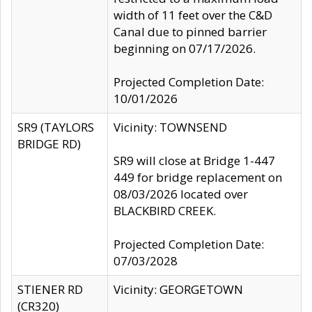
width of 11 feet over the C&D
Canal due to pinned barrier
beginning on 07/17/2026.
Projected Completion Date:
10/01/2026
SR9 (TAYLORS
Vicinity: TOWNSEND
BRIDGE RD)
SR9 will close at Bridge 1-447
449 for bridge replacement on
08/03/2026 located over
BLACKBIRD CREEK.
Projected Completion Date:
07/03/2028
STIENER RD
Vicinity: GEORGETOWN
(CR320)