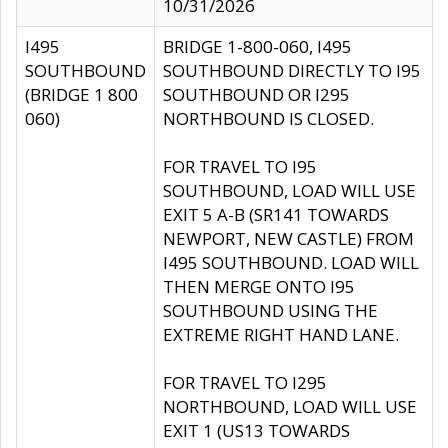
10/31/2026
I495
BRIDGE 1-800-060, I495
SOUTHBOUND
SOUTHBOUND DIRECTLY TO I95
(BRIDGE 1 800
SOUTHBOUND OR I295
060)
NORTHBOUND IS CLOSED.
FOR TRAVEL TO I95
SOUTHBOUND, LOAD WILL USE
EXIT 5 A-B (SR141 TOWARDS
NEWPORT, NEW CASTLE) FROM
I495 SOUTHBOUND. LOAD WILL
THEN MERGE ONTO I95
SOUTHBOUND USING THE
EXTREME RIGHT HAND LANE.
FOR TRAVEL TO I295
NORTHBOUND, LOAD WILL USE
EXIT 1 (US13 TOWARDS