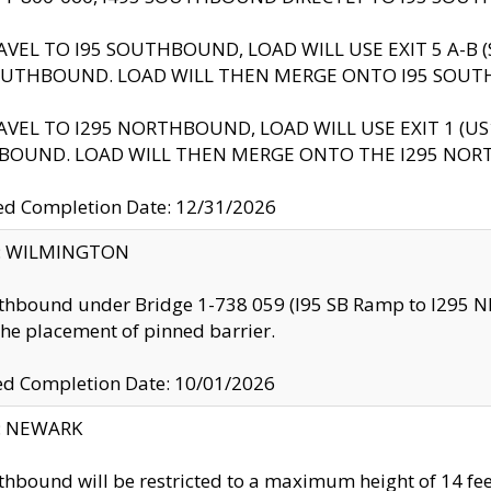
AVEL TO I95 SOUTHBOUND, LOAD WILL USE EXIT 5 A-
OUTHBOUND. LOAD WILL THEN MERGE ONTO I95 SOUT
AVEL TO I295 NORTHBOUND, LOAD WILL USE EXIT 1 (
BOUND. LOAD WILL THEN MERGE ONTO THE I295 NO
d Completion Date: 12/31/2026
ty: WILMINGTON
thbound under Bridge 1-738 059 (I95 SB Ramp to I295 NB)
the placement of pinned barrier.
ed Completion Date: 10/01/2026
y: NEWARK
thbound will be restricted to a maximum height of 14 feet