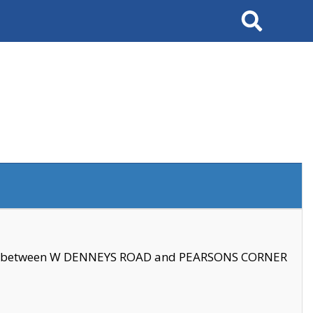
Search
se between W DENNEYS ROAD and PEARSONS CORNER