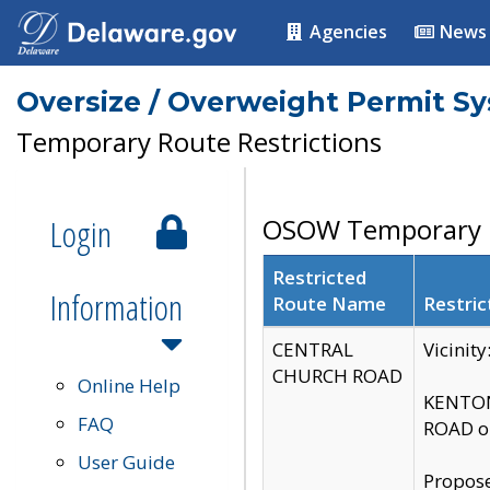
Agencies
News
Oversize / Overweight Permit S
Temporary Route Restrictions
Login
OSOW Temporary R
Restricted
Information
Route Name
Restric
CENTRAL
Vicinit
CHURCH ROAD
Online Help
KENTON
FAQ
ROAD on
User Guide
Propose