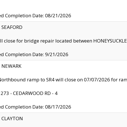
ed Completion Date: 08/21/2026
y: SEAFORD
ll close for bridge repair located between HONEYSUCK
ed Completion Date: 9/21/2026
y: NEWARK
orthbound ramp to SR4 will close on 07/07/2026 for r
: 273 - CEDARWOOD RD - 4
ed Completion Date: 08/17/2026
y: CLAYTON