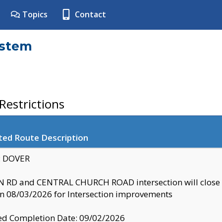
Topics
Contact
ystem
estrictions
ted Route Description
y: DOVER
 RD and CENTRAL CHURCH ROAD intersection will clo
 08/03/2026 for Intersection improvements
d Completion Date: 09/02/2026