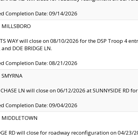
ed Completion Date: 09/14/2026
y: MILLSBORO
S WAY will close on 08/10/2026 for the DSP Troop 4 en
and DOE BRIDGE LN.
ed Completion Date: 08/21/2026
y: SMYRNA
CHASE LN will close on 06/12/2026 at SUNNYSIDE RD for the
ed Completion Date: 09/04/2026
ty: MIDDLETOWN
GE RD will close for roadway reconfiguration on 04/2