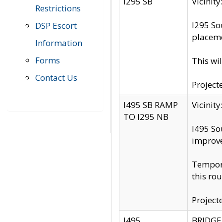
I295 SB
Vicini
Restrictions
I295 So
DSP Escort
placeme
Information
Forms
This wi
Contact Us
Project
I495 SB RAMP
Vicini
TO I295 NB
I495 So
improv
Tempora
this rou
Project
I495
BRIDGE