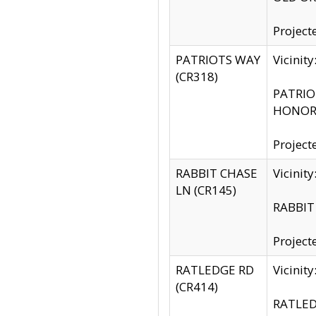
Project
PATRIOTS WAY
Vicinit
(CR318)
PATRIOT
HONOR 
Project
RABBIT CHASE
Vicinit
LN (CR145)
RABBIT 
Project
RATLEDGE RD
Vicini
(CR414)
RATLED