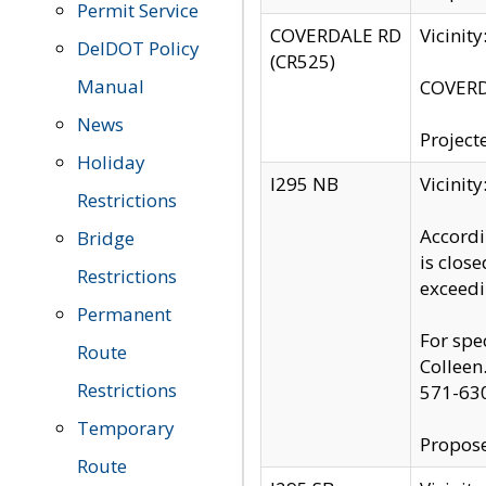
Permit Service
COVERDALE RD
Vicinit
DelDOT Policy
(CR525)
Manual
COVERDA
News
Project
Holiday
I295 NB
Vicinit
Restrictions
Accordi
Bridge
is clos
Restrictions
exceedi
Permanent
For spe
Route
Colleen
Restrictions
571-63
Temporary
Propose
Route