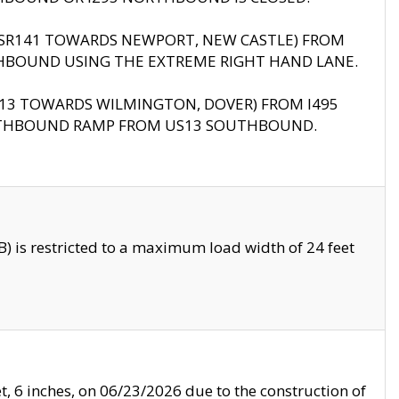
B (SR141 TOWARDS NEWPORT, NEW CASTLE) FROM
HBOUND USING THE EXTREME RIGHT HAND LANE.
US13 TOWARDS WILMINGTON, DOVER) FROM I495
RTHBOUND RAMP FROM US13 SOUTHBOUND.
 is restricted to a maximum load width of 24 feet
, 6 inches, on 06/23/2026 due to the construction of