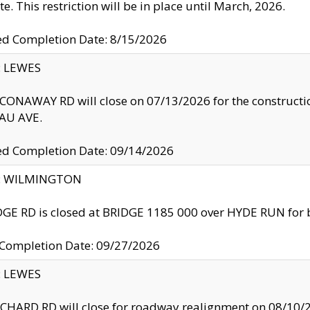
te. This restriction will be in place until March, 2026.
ed Completion Date: 8/15/2026
y: LEWES
ONAWAY RD will close on 07/13/2026 for the construction
U AVE.
ed Completion Date: 09/14/2026
ty: WILMINGTON
GE RD is closed at BRIDGE 1185 000 over HYDE RUN for 
 Completion Date: 09/27/2026
y: LEWES
HARD RD will close for roadway realignment on 08/10/