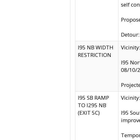
self co
Propose
Detour: 
I95 NB WIDTH
Vicinit
RESTRICTION
I95 Nor
08/10/
Project
I95 SB RAMP
Vicini
TO I295 NB
(EXIT 5C)
I95 Sou
improv
Tempora