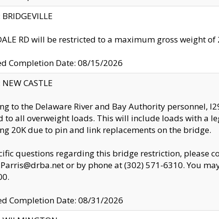
y: BRIDGEVILLE
LE RD will be restricted to a maximum gross weight o
ed Completion Date: 08/15/2026
y: NEW CASTLE
ng to the Delaware River and Bay Authority personnel, 
ed to all overweight loads. This will include loads with a 
ng 20K due to pin and link replacements on the bridge.
cific questions regarding this bridge restriction, please c
.Parris@drba.net or by phone at (302) 571-6310. You may 
00.
d Completion Date: 08/31/2026