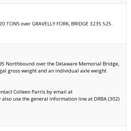
f 20 TONS over GRAVELLY FORK, BRIDGE 3235 525.
I295 Northbound over the Delaware Memorial Bridge,
legal gross weight and an individual axle weight
ontact Colleen Parris by email at
also use the general information line at DRBA (302)