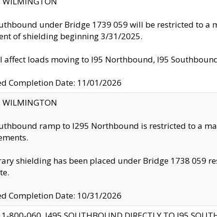
ty: WILMINGTON
uthbound under Bridge 1739 059 will be restricted to a m
nt of shielding beginning 3/31/2025.
ll affect loads moving to I95 Northbound, I95 Southbou
ed Completion Date: 11/01/2026
ty: WILMINGTON
uthbound ramp to I295 Northbound is restricted to a m
ements.
ry shielding has been placed under Bridge 1738 059 resul
te.
ed Completion Date: 10/31/2026
 1-800-060, I495 SOUTHBOUND DIRECTLY TO I95 SOU