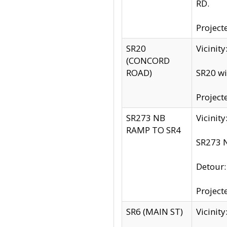
RD.
Project
SR20
Vicinit
(CONCORD
ROAD)
SR20 wi
Project
SR273 NB
Vicinit
RAMP TO SR4
SR273 N
Detour
Project
SR6 (MAIN ST)
Vicinit