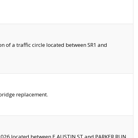
 of a traffic circle located between SR1 and
bridge replacement.
2026 located between E AUSTIN ST and PARKER RUN.