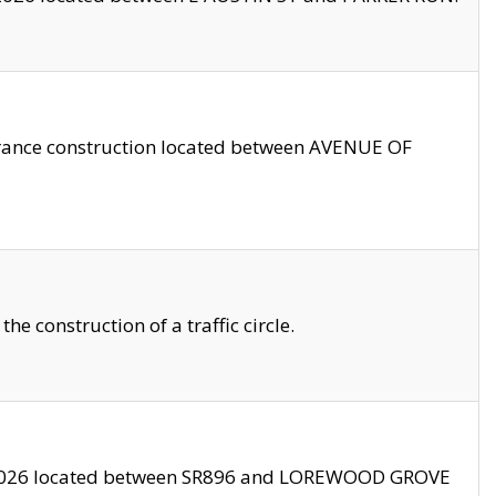
trance construction located between AVENUE OF
 construction of a traffic circle.
3/2026 located between SR896 and LOREWOOD GROVE