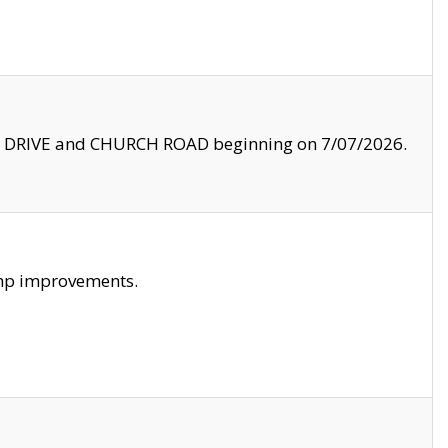
LE DRIVE and CHURCH ROAD beginning on 7/07/2026.
amp improvements.