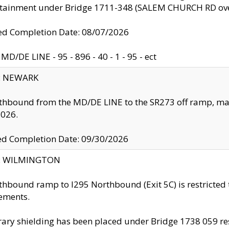
ntainment under Bridge 1711-348 (SALEM CHURCH RD ove
d Completion Date: 08/07/2026
MD/DE LINE - 95 - 896 - 40 - 1 - 95 - ect
y: NEWARK
thbound from the MD/DE LINE to the SR273 off ramp, ma
2026.
ed Completion Date: 09/30/2026
ty: WILMINGTON
thbound ramp to I295 Northbound (Exit 5C) is restricted
ements.
ry shielding has been placed under Bridge 1738 059 resul