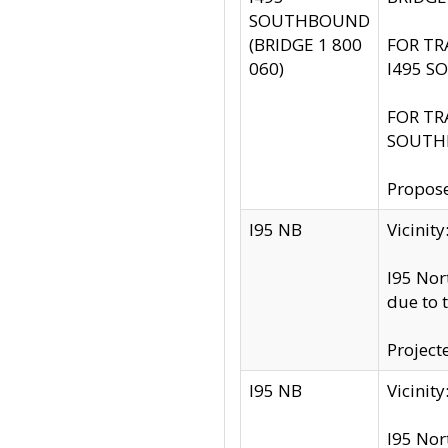
SOUTHBOUND
(BRIDGE 1 800
FOR TR
060)
I495 S
FOR TR
SOUTH
Propose
I95 NB
Vicini
I95 Nor
due to 
Project
I95 NB
Vicinit
I95 Nor