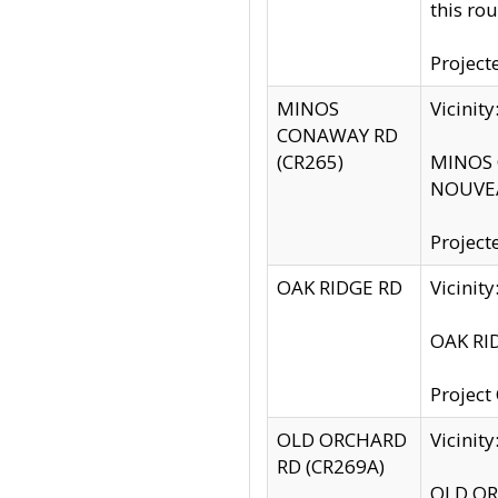
this rou
Project
MINOS
Vicinit
CONAWAY RD
(CR265)
MINOS C
NOUVEA
Project
OAK RIDGE RD
Vicini
OAK RID
Project
OLD ORCHARD
Vicinit
RD (CR269A)
OLD ORC