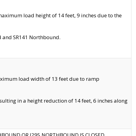
aximum load height of 14 feet, 9 inches due to the
nd and SR141 Northbound.
aximum load width of 13 feet due to ramp
ting in a height reduction of 14 feet, 6 inches along
THBOUND OR I295 NORTHBOUND IS CLOSED.