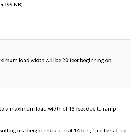
r I95 NB).
ximum load width will be 20 feet beginning on
 to a maximum load width of 13 feet due to ramp
ting in a height reduction of 14 feet, 6 inches along