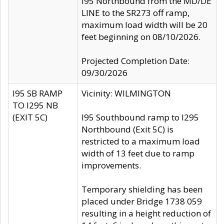
I95 Northbound from the MD/DE
LINE to the SR273 off ramp,
maximum load width will be 20
feet beginning on 08/10/2026.
Projected Completion Date:
09/30/2026
I95 SB RAMP
Vicinity: WILMINGTON
TO I295 NB
(EXIT 5C)
I95 Southbound ramp to I295
Northbound (Exit 5C) is
restricted to a maximum load
width of 13 feet due to ramp
improvements.
Temporary shielding has been
placed under Bridge 1738 059
resulting in a height reduction of