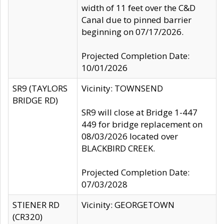
width of 11 feet over the C&D
Canal due to pinned barrier
beginning on 07/17/2026.
Projected Completion Date:
10/01/2026
SR9 (TAYLORS
Vicinity: TOWNSEND
BRIDGE RD)
SR9 will close at Bridge 1-447
449 for bridge replacement on
08/03/2026 located over
BLACKBIRD CREEK.
Projected Completion Date:
07/03/2028
STIENER RD
Vicinity: GEORGETOWN
(CR320)