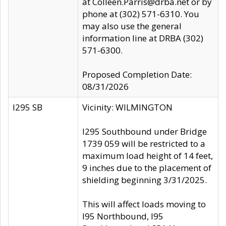
at Colleen.Parris@drba.net or by
phone at (302) 571-6310. You
may also use the general
information line at DRBA (302)
571-6300.
Proposed Completion Date:
08/31/2026
I295 SB
Vicinity: WILMINGTON
I295 Southbound under Bridge
1739 059 will be restricted to a
maximum load height of 14 feet,
9 inches due to the placement of
shielding beginning 3/31/2025.
This will affect loads moving to
I95 Northbound, I95