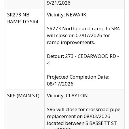
9/21/2026
SR273 NB
Vicinity: NEWARK
RAMP TO SR4
SR273 Northbound ramp to SR4
will close on 07/07/2026 for
ramp improvements.
Detour: 273 - CEDARWOOD RD -
4
Projected Completion Date:
08/17/2026
SR6 (MAIN ST)
Vicinity: CLAYTON
SR6 will close for crossroad pipe
replacement on 08/03/2026
located between S BASSETT ST