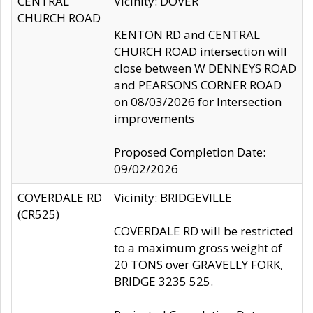
CENTRAL
Vicinity: DOVER
CHURCH ROAD
KENTON RD and CENTRAL
CHURCH ROAD intersection will
close between W DENNEYS ROAD
and PEARSONS CORNER ROAD
on 08/03/2026 for Intersection
improvements
Proposed Completion Date:
09/02/2026
COVERDALE RD
Vicinity: BRIDGEVILLE
(CR525)
COVERDALE RD will be restricted
to a maximum gross weight of
20 TONS over GRAVELLY FORK,
BRIDGE 3235 525.