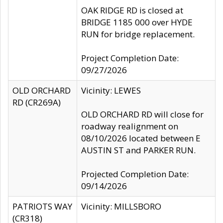
OAK RIDGE RD is closed at
BRIDGE 1185 000 over HYDE
RUN for bridge replacement.
Project Completion Date:
09/27/2026
OLD ORCHARD
Vicinity: LEWES
RD (CR269A)
OLD ORCHARD RD will close for
roadway realignment on
08/10/2026 located between E
AUSTIN ST and PARKER RUN.
Projected Completion Date:
09/14/2026
PATRIOTS WAY
Vicinity: MILLSBORO
(CR318)