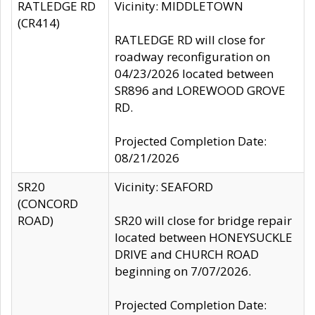
RATLEDGE RD
Vicinity: MIDDLETOWN
(CR414)
RATLEDGE RD will close for
roadway reconfiguration on
04/23/2026 located between
SR896 and LOREWOOD GROVE
RD.
Projected Completion Date:
08/21/2026
SR20
Vicinity: SEAFORD
(CONCORD
ROAD)
SR20 will close for bridge repair
located between HONEYSUCKLE
DRIVE and CHURCH ROAD
beginning on 7/07/2026.
Projected Completion Date: