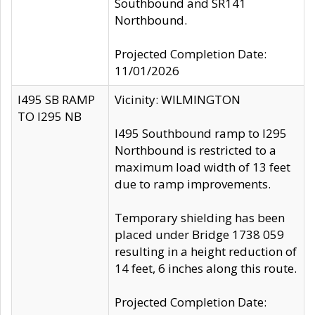
Southbound and SR141
Northbound.
Projected Completion Date:
11/01/2026
I495 SB RAMP
Vicinity: WILMINGTON
TO I295 NB
I495 Southbound ramp to I295
Northbound is restricted to a
maximum load width of 13 feet
due to ramp improvements.
Temporary shielding has been
placed under Bridge 1738 059
resulting in a height reduction of
14 feet, 6 inches along this route.
Projected Completion Date: