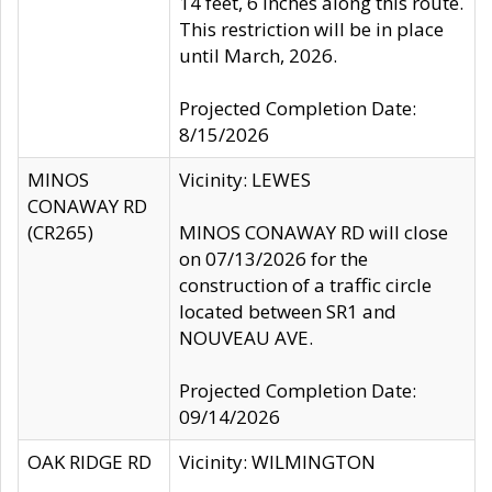
14 feet, 6 inches along this route.
This restriction will be in place
until March, 2026.
Projected Completion Date:
8/15/2026
MINOS
Vicinity: LEWES
CONAWAY RD
(CR265)
MINOS CONAWAY RD will close
on 07/13/2026 for the
construction of a traffic circle
located between SR1 and
NOUVEAU AVE.
Projected Completion Date:
09/14/2026
OAK RIDGE RD
Vicinity: WILMINGTON