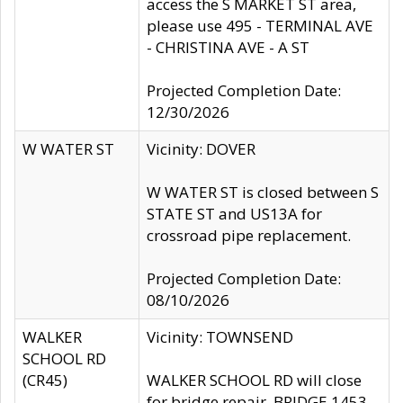
access the S MARKET ST area,
please use 495 - TERMINAL AVE
- CHRISTINA AVE - A ST
Projected Completion Date:
12/30/2026
W WATER ST
Vicinity: DOVER
W WATER ST is closed between S
STATE ST and US13A for
crossroad pipe replacement.
Projected Completion Date:
08/10/2026
WALKER
Vicinity: TOWNSEND
SCHOOL RD
(CR45)
WALKER SCHOOL RD will close
for bridge repair, BRIDGE 1453