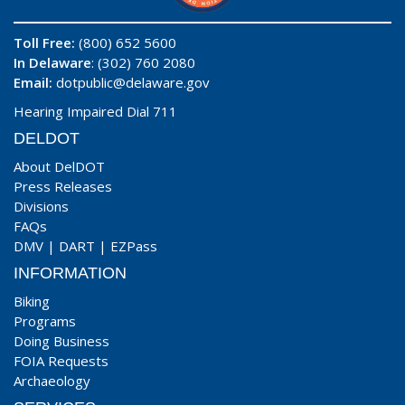
Toll Free:
(800) 652 5600
In Delaware
: (302) 760 2080
Email:
dotpublic@delaware.gov
Hearing Impaired Dial 711
DELDOT
About DelDOT
Press Releases
Divisions
FAQs
DMV
|
DART
|
EZPass
INFORMATION
Biking
Programs
Doing Business
FOIA Requests
Archaeology