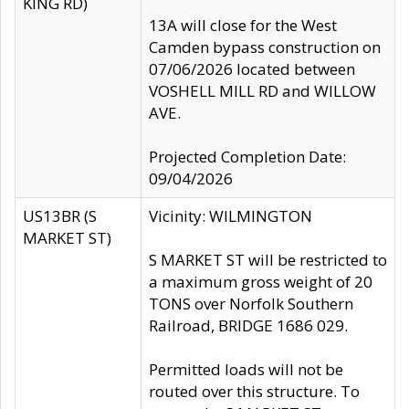
KING RD)
13A will close for the West
Camden bypass construction on
07/06/2026 located between
VOSHELL MILL RD and WILLOW
AVE.
Projected Completion Date:
09/04/2026
US13BR (S
Vicinity: WILMINGTON
MARKET ST)
S MARKET ST will be restricted to
a maximum gross weight of 20
TONS over Norfolk Southern
Railroad, BRIDGE 1686 029.
Permitted loads will not be
routed over this structure. To