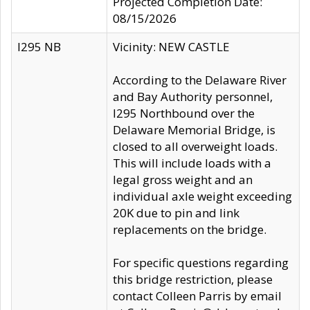
Projected Completion Date:
08/15/2026
I295 NB
Vicinity: NEW CASTLE
According to the Delaware River
and Bay Authority personnel,
I295 Northbound over the
Delaware Memorial Bridge, is
closed to all overweight loads.
This will include loads with a
legal gross weight and an
individual axle weight exceeding
20K due to pin and link
replacements on the bridge.
For specific questions regarding
this bridge restriction, please
contact Colleen Parris by email