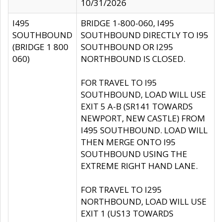
10/31/2026
I495
BRIDGE 1-800-060, I495
SOUTHBOUND
SOUTHBOUND DIRECTLY TO I95
(BRIDGE 1 800
SOUTHBOUND OR I295
060)
NORTHBOUND IS CLOSED.
FOR TRAVEL TO I95
SOUTHBOUND, LOAD WILL USE
EXIT 5 A-B (SR141 TOWARDS
NEWPORT, NEW CASTLE) FROM
I495 SOUTHBOUND. LOAD WILL
THEN MERGE ONTO I95
SOUTHBOUND USING THE
EXTREME RIGHT HAND LANE.
FOR TRAVEL TO I295
NORTHBOUND, LOAD WILL USE
EXIT 1 (US13 TOWARDS