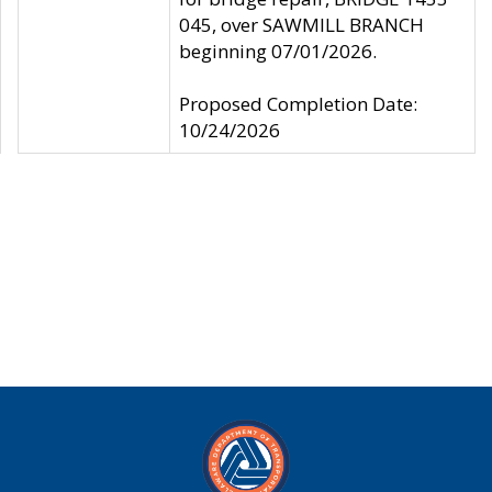
045, over SAWMILL BRANCH
beginning 07/01/2026.
Proposed Completion Date:
10/24/2026