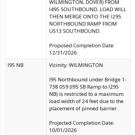
WILMINGTON, DOVER) FROM
I495 SOUTHBOUND. LOAD WILL
THEN MERGE ONTO THE I295
NORTHBOUND RAMP FROM
US13 SOUTHBOUND.
Proposed Completion Date:
12/31/2026
I95 NB
Vicinity: WILMINGTON
I95 Northbound under Bridge 1-
738 059 (I95 SB Ramp to I295
NB) is restricted to a maximum
load width of 24 feet due to the
placement of pinned barrier.
Projected Completion Date:
10/01/2026