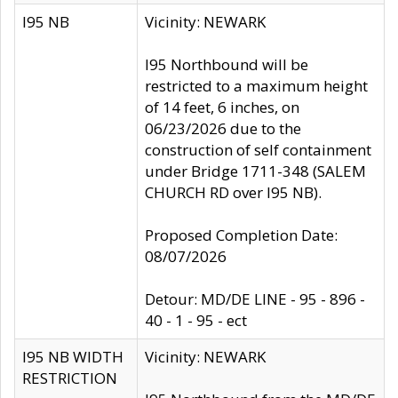
I95 NB
Vicinity: NEWARK
I95 Northbound will be
restricted to a maximum height
of 14 feet, 6 inches, on
06/23/2026 due to the
construction of self containment
under Bridge 1711-348 (SALEM
CHURCH RD over I95 NB).
Proposed Completion Date:
08/07/2026
Detour: MD/DE LINE - 95 - 896 -
40 - 1 - 95 - ect
I95 NB WIDTH
Vicinity: NEWARK
RESTRICTION