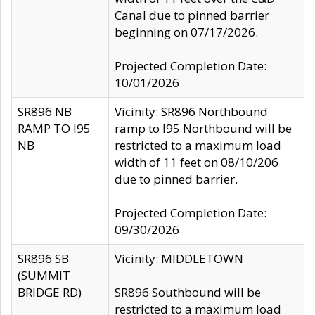
Canal due to pinned barrier
beginning on 07/17/2026.
Projected Completion Date:
10/01/2026
SR896 NB
Vicinity: SR896 Northbound
RAMP TO I95
ramp to I95 Northbound will be
NB
restricted to a maximum load
width of 11 feet on 08/10/206
due to pinned barrier.
Projected Completion Date:
09/30/2026
SR896 SB
Vicinity: MIDDLETOWN
(SUMMIT
BRIDGE RD)
SR896 Southbound will be
restricted to a maximum load