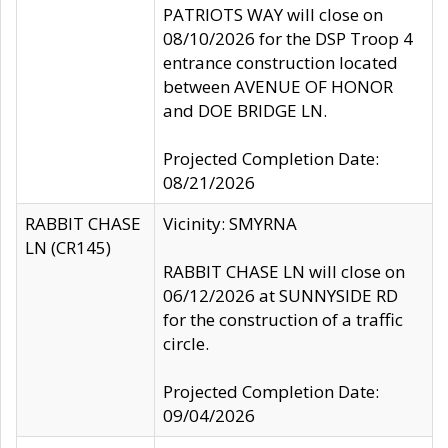
PATRIOTS WAY will close on
08/10/2026 for the DSP Troop 4
entrance construction located
between AVENUE OF HONOR
and DOE BRIDGE LN.
Projected Completion Date:
08/21/2026
RABBIT CHASE
Vicinity: SMYRNA
LN (CR145)
RABBIT CHASE LN will close on
06/12/2026 at SUNNYSIDE RD
for the construction of a traffic
circle.
Projected Completion Date:
09/04/2026