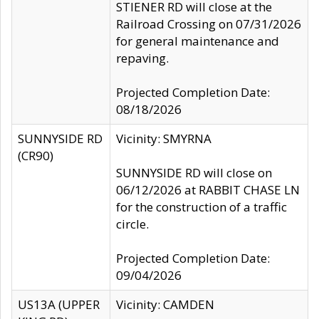
STIENER RD will close at the
Railroad Crossing on 07/31/2026
for general maintenance and
repaving.
Projected Completion Date:
08/18/2026
SUNNYSIDE RD
Vicinity: SMYRNA
(CR90)
SUNNYSIDE RD will close on
06/12/2026 at RABBIT CHASE LN
for the construction of a traffic
circle.
Projected Completion Date:
09/04/2026
US13A (UPPER
Vicinity: CAMDEN