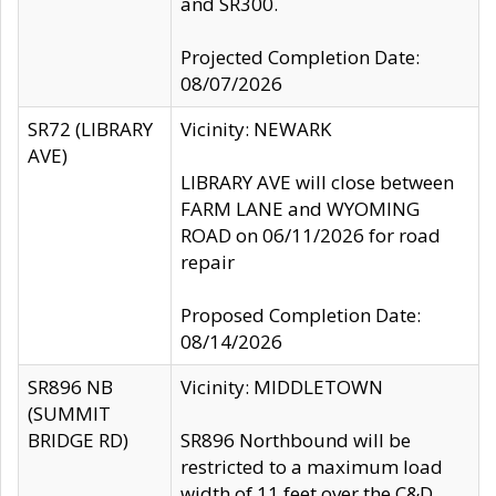
and SR300.
Projected Completion Date:
08/07/2026
SR72 (LIBRARY
Vicinity: NEWARK
AVE)
LIBRARY AVE will close between
FARM LANE and WYOMING
ROAD on 06/11/2026 for road
repair
Proposed Completion Date:
08/14/2026
SR896 NB
Vicinity: MIDDLETOWN
(SUMMIT
BRIDGE RD)
SR896 Northbound will be
restricted to a maximum load
width of 11 feet over the C&D