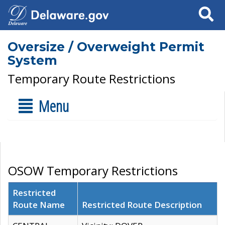
Search
Oversize / Overweight Permit
System
Temporary Route Restrictions
Menu
OSOW Temporary Restrictions
Restricted
Route Name
Restricted Route Description