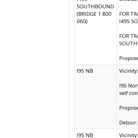
SOUTHBOUND
(BRIDGE 1 800
FOR TR
060)
I495 S
FOR TR
SOUTH
Propose
I95 NB
Vicinit
I95 Nor
self co
Propose
Detour: 
I95 NB
Vicini