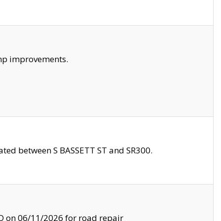
amp improvements.
ocated between S BASSETT ST and SR300.
on 06/11/2026 for road repair