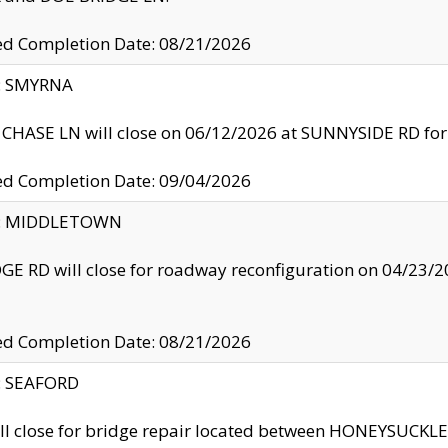
ed Completion Date: 08/21/2026
y: SMYRNA
CHASE LN will close on 06/12/2026 at SUNNYSIDE RD for the
ed Completion Date: 09/04/2026
ty: MIDDLETOWN
GE RD will close for roadway reconfiguration on 04/2
ed Completion Date: 08/21/2026
y: SEAFORD
ll close for bridge repair located between HONEYSUCK