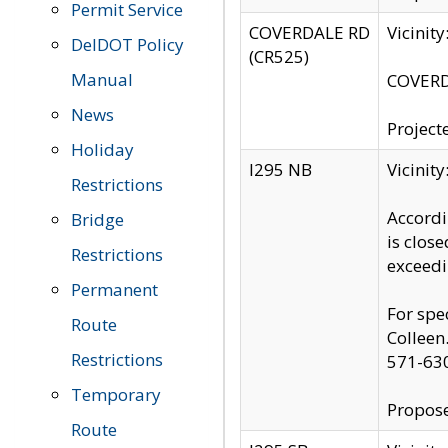
Permit Service
COVERDALE RD
Vicinit
DelDOT Policy
(CR525)
Manual
COVERDA
News
Project
Holiday
I295 NB
Vicinit
Restrictions
Accordi
Bridge
is clos
Restrictions
exceedi
Permanent
For spe
Route
Colleen
Restrictions
571-63
Temporary
Propose
Route