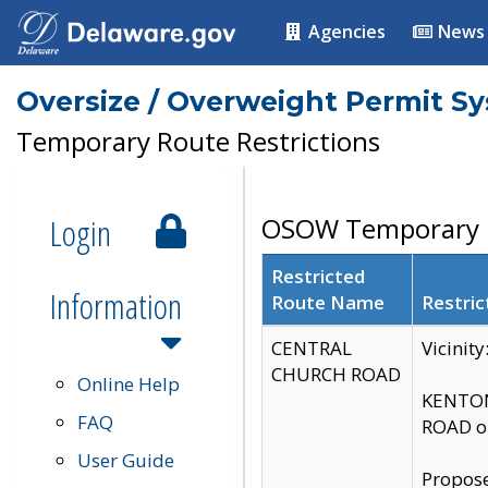
Agencies
News
Oversize / Overweight Permit S
Temporary Route Restrictions
Login
OSOW Temporary R
Restricted
Information
Route Name
Restric
CENTRAL
Vicinit
CHURCH ROAD
Online Help
KENTON
FAQ
ROAD on
User Guide
Propose