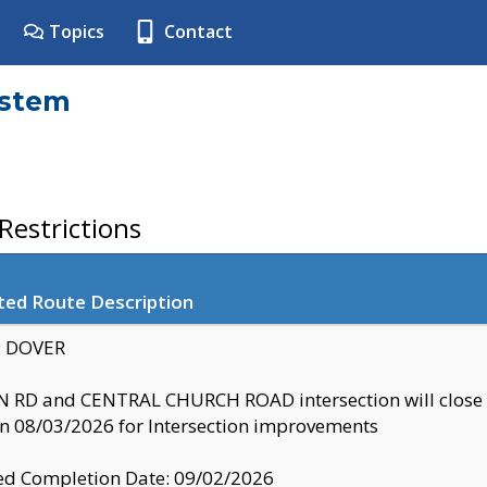
Topics
Contact
ystem
estrictions
ted Route Description
y: DOVER
 RD and CENTRAL CHURCH ROAD intersection will clo
 08/03/2026 for Intersection improvements
d Completion Date: 09/02/2026