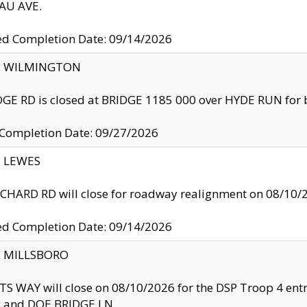
U AVE.
ed Completion Date: 09/14/2026
ty: WILMINGTON
GE RD is closed at BRIDGE 1185 000 over HYDE RUN for 
 Completion Date: 09/27/2026
y: LEWES
HARD RD will close for roadway realignment on 08/10/
ed Completion Date: 09/14/2026
y: MILLSBORO
S WAY will close on 08/10/2026 for the DSP Troop 4 en
and DOE BRIDGE LN.