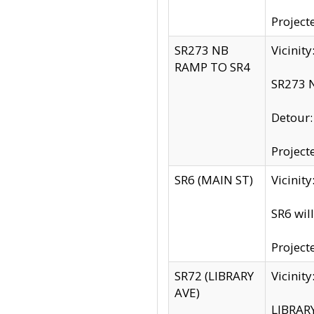
Project
SR273 NB
Vicinit
RAMP TO SR4
SR273 N
Detour
Project
SR6 (MAIN ST)
Vicinit
SR6 wil
Project
SR72 (LIBRARY
Vicinit
AVE)
LIBRAR