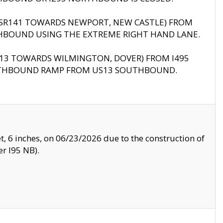
B (SR141 TOWARDS NEWPORT, NEW CASTLE) FROM
HBOUND USING THE EXTREME RIGHT HAND LANE.
US13 TOWARDS WILMINGTON, DOVER) FROM I495
RTHBOUND RAMP FROM US13 SOUTHBOUND.
, 6 inches, on 06/23/2026 due to the construction of
r I95 NB).