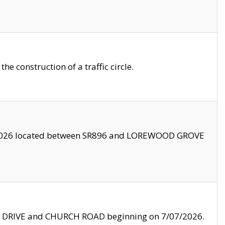
 construction of a traffic circle.
3/2026 located between SR896 and LOREWOOD GROVE
LE DRIVE and CHURCH ROAD beginning on 7/07/2026.