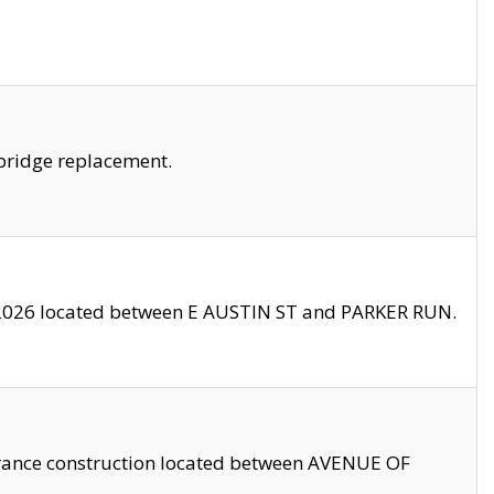
bridge replacement.
2026 located between E AUSTIN ST and PARKER RUN.
trance construction located between AVENUE OF