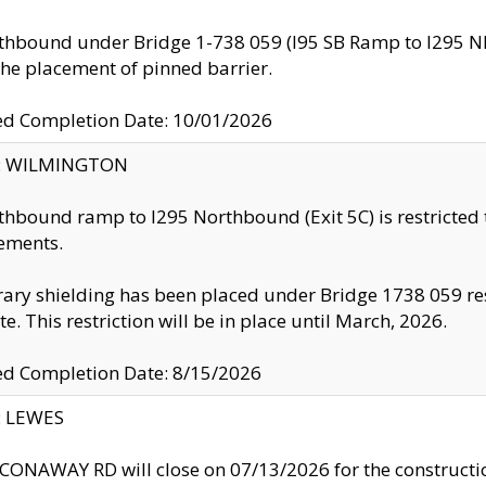
thbound under Bridge 1-738 059 (I95 SB Ramp to I295 NB)
the placement of pinned barrier.
ed Completion Date: 10/01/2026
ty: WILMINGTON
thbound ramp to I295 Northbound (Exit 5C) is restricted
ements.
ry shielding has been placed under Bridge 1738 059 resul
te. This restriction will be in place until March, 2026.
ed Completion Date: 8/15/2026
y: LEWES
ONAWAY RD will close on 07/13/2026 for the construction