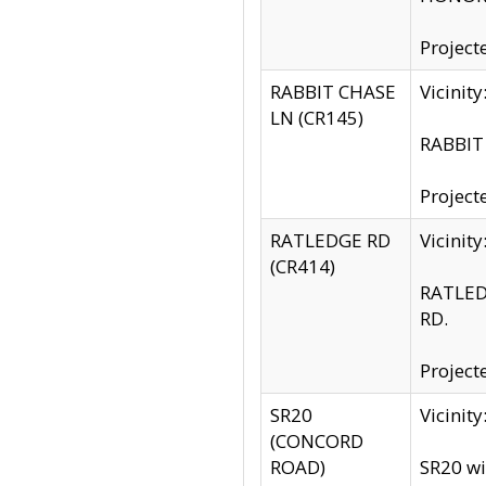
Project
RABBIT CHASE
Vicinit
LN (CR145)
RABBIT 
Project
RATLEDGE RD
Vicini
(CR414)
RATLED
RD.
Project
SR20
Vicinit
(CONCORD
ROAD)
SR20 wi