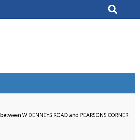
Search
se between W DENNEYS ROAD and PEARSONS CORNER