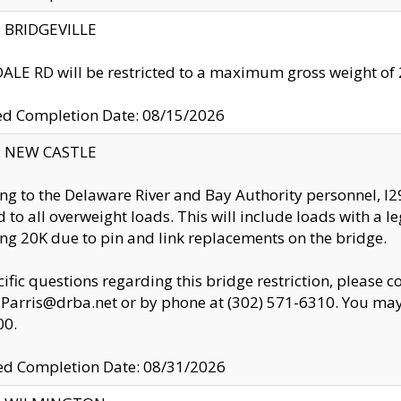
y: BRIDGEVILLE
LE RD will be restricted to a maximum gross weight o
ed Completion Date: 08/15/2026
y: NEW CASTLE
ng to the Delaware River and Bay Authority personnel, 
ed to all overweight loads. This will include loads with a 
ng 20K due to pin and link replacements on the bridge.
cific questions regarding this bridge restriction, please c
.Parris@drba.net or by phone at (302) 571-6310. You may 
00.
d Completion Date: 08/31/2026