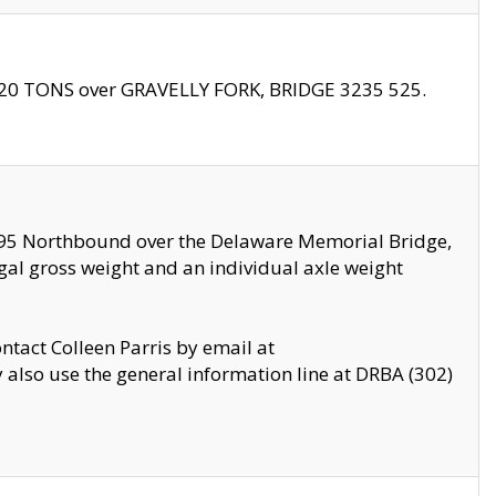
f 20 TONS over GRAVELLY FORK, BRIDGE 3235 525.
I295 Northbound over the Delaware Memorial Bridge,
legal gross weight and an individual axle weight
ontact Colleen Parris by email at
also use the general information line at DRBA (302)