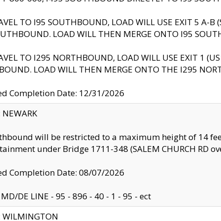
AVEL TO I95 SOUTHBOUND, LOAD WILL USE EXIT 5 A-
OUTHBOUND. LOAD WILL THEN MERGE ONTO I95 SOUT
AVEL TO I295 NORTHBOUND, LOAD WILL USE EXIT 1 (
BOUND. LOAD WILL THEN MERGE ONTO THE I295 NO
d Completion Date: 12/31/2026
y: NEWARK
thbound will be restricted to a maximum height of 14 feet
ntainment under Bridge 1711-348 (SALEM CHURCH RD ove
d Completion Date: 08/07/2026
MD/DE LINE - 95 - 896 - 40 - 1 - 95 - ect
ty: WILMINGTON