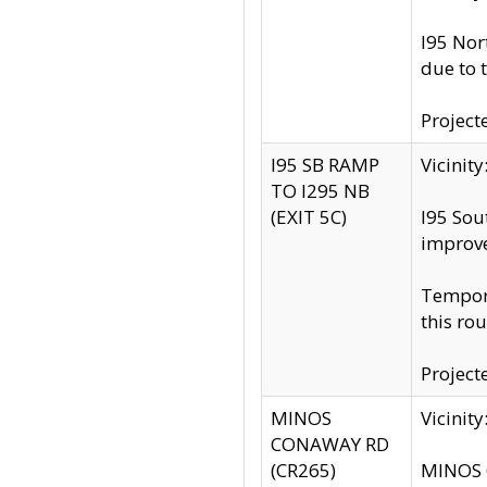
I95 Nor
due to 
Project
I95 SB RAMP
Vicini
TO I295 NB
(EXIT 5C)
I95 Sou
improv
Tempora
this rou
Project
MINOS
Vicinit
CONAWAY RD
(CR265)
MINOS C