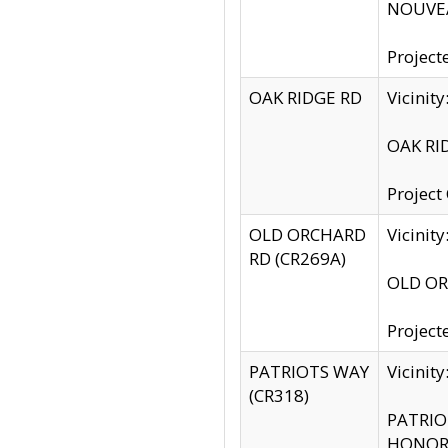
NOUVEA
Project
OAK RIDGE RD
Vicini
OAK RID
Project
OLD ORCHARD
Vicinit
RD (CR269A)
OLD ORC
Project
PATRIOTS WAY
Vicinit
(CR318)
PATRIOT
HONOR 