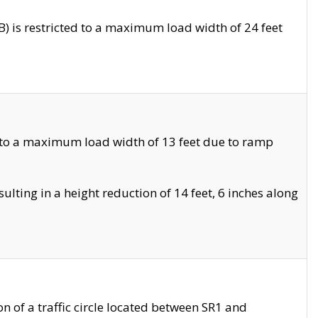
 is restricted to a maximum load width of 24 feet
 to a maximum load width of 13 feet due to ramp
ting in a height reduction of 14 feet, 6 inches along
 of a traffic circle located between SR1 and