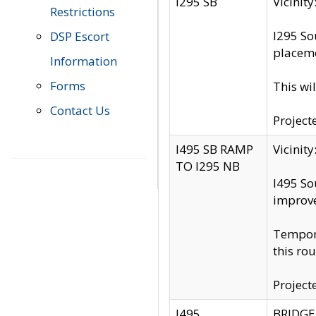
I295 SB
Vicini
Restrictions
I295 So
DSP Escort
placeme
Information
Forms
This wi
Contact Us
Project
I495 SB RAMP
Vicini
TO I295 NB
I495 So
improv
Tempora
this rou
Project
I495
BRIDGE