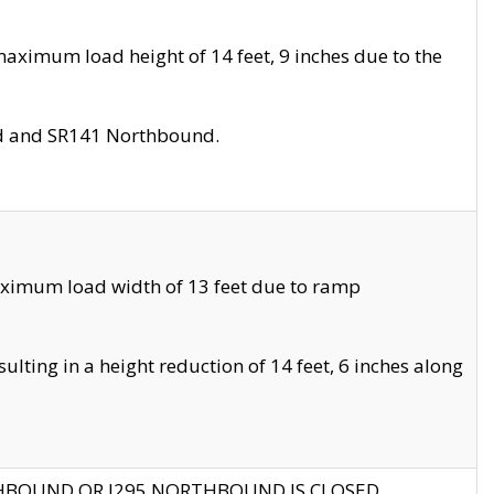
aximum load height of 14 feet, 9 inches due to the
nd and SR141 Northbound.
aximum load width of 13 feet due to ramp
ting in a height reduction of 14 feet, 6 inches along
THBOUND OR I295 NORTHBOUND IS CLOSED.