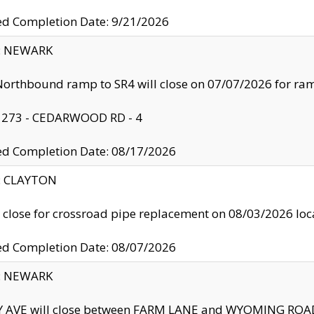
ed Completion Date: 9/21/2026
y: NEWARK
orthbound ramp to SR4 will close on 07/07/2026 for r
: 273 - CEDARWOOD RD - 4
ed Completion Date: 08/17/2026
y: CLAYTON
l close for crossroad pipe replacement on 08/03/2026 l
ed Completion Date: 08/07/2026
y: NEWARK
Y AVE will close between FARM LANE and WYOMING ROAD 