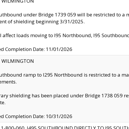
ty: WILMINGTON
uthbound under Bridge 1739 059 will be restricted to a m
nt of shielding beginning 3/31/2025.
ll affect loads moving to I95 Northbound, I95 Southbou
ed Completion Date: 11/01/2026
ty: WILMINGTON
uthbound ramp to I295 Northbound is restricted to a m
ements.
ry shielding has been placed under Bridge 1738 059 resul
te.
ed Completion Date: 10/31/2026
 1-800-060, I495 SOUTHBOUND DIRECTLY TO I95 SOU