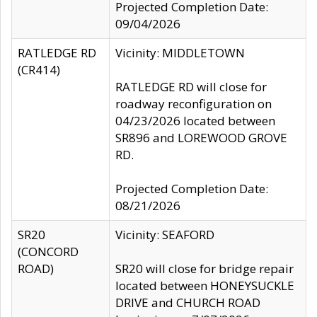
Projected Completion Date:
09/04/2026
RATLEDGE RD
Vicinity: MIDDLETOWN
(CR414)
RATLEDGE RD will close for
roadway reconfiguration on
04/23/2026 located between
SR896 and LOREWOOD GROVE
RD.
Projected Completion Date:
08/21/2026
SR20
Vicinity: SEAFORD
(CONCORD
ROAD)
SR20 will close for bridge repair
located between HONEYSUCKLE
DRIVE and CHURCH ROAD