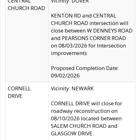
CENTRAL
Vicinity: DOVER
CHURCH ROAD
KENTON RD and CENTRAL
CHURCH ROAD intersection will
close between W DENNEYS ROAD
and PEARSONS CORNER ROAD
on 08/03/2026 for Intersection
improvements
Proposed Completion Date:
09/02/2026
CORNELL
Vicinity: NEWARK
DRIVE
CORNELL DRIVE will close for
roadway reconstruction on
08/10/2026 located between
SALEM CHURCH ROAD and
GLASGOW DRIVE.