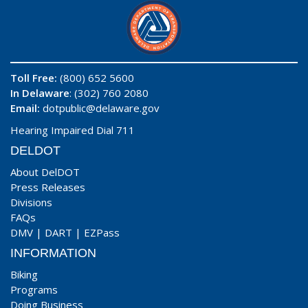
Toll Free:
(800) 652 5600
In Delaware
: (302) 760 2080
Email:
dotpublic@delaware.gov
Hearing Impaired Dial 711
DELDOT
About DelDOT
Press Releases
Divisions
FAQs
DMV
|
DART
|
EZPass
INFORMATION
Biking
Programs
Doing Business