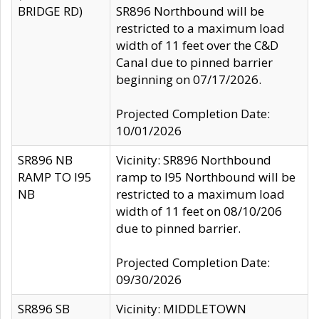
BRIDGE RD)
SR896 Northbound will be
restricted to a maximum load
width of 11 feet over the C&D
Canal due to pinned barrier
beginning on 07/17/2026.
Projected Completion Date:
10/01/2026
SR896 NB
Vicinity: SR896 Northbound
RAMP TO I95
ramp to I95 Northbound will be
NB
restricted to a maximum load
width of 11 feet on 08/10/206
due to pinned barrier.
Projected Completion Date:
09/30/2026
SR896 SB
Vicinity: MIDDLETOWN