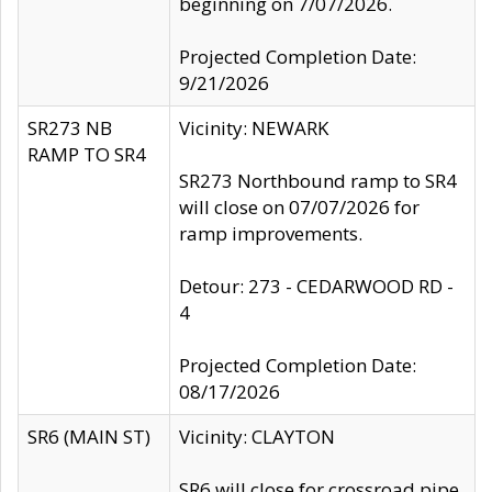
beginning on 7/07/2026.
Projected Completion Date:
9/21/2026
SR273 NB
Vicinity: NEWARK
RAMP TO SR4
SR273 Northbound ramp to SR4
will close on 07/07/2026 for
ramp improvements.
Detour: 273 - CEDARWOOD RD -
4
Projected Completion Date:
08/17/2026
SR6 (MAIN ST)
Vicinity: CLAYTON
SR6 will close for crossroad pipe