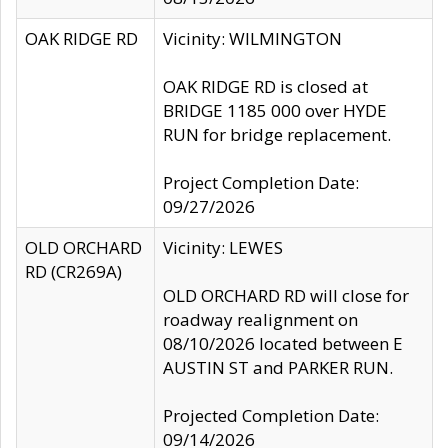
OAK RIDGE RD
Vicinity: WILMINGTON
OAK RIDGE RD is closed at
BRIDGE 1185 000 over HYDE
RUN for bridge replacement.
Project Completion Date:
09/27/2026
OLD ORCHARD
Vicinity: LEWES
RD (CR269A)
OLD ORCHARD RD will close for
roadway realignment on
08/10/2026 located between E
AUSTIN ST and PARKER RUN.
Projected Completion Date:
09/14/2026