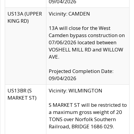
09/04/2026
US13A (UPPER
Vicinity: CAMDEN
KING RD)
13A will close for the West
Camden bypass construction on
07/06/2026 located between
VOSHELL MILL RD and WILLOW
AVE.
Projected Completion Date:
09/04/2026
US13BR (S
Vicinity: WILMINGTON
MARKET ST)
S MARKET ST will be restricted to
a maximum gross weight of 20
TONS over Norfolk Southern
Railroad, BRIDGE 1686 029.