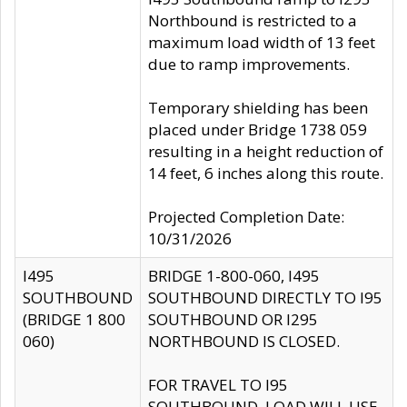
Northbound is restricted to a
maximum load width of 13 feet
due to ramp improvements.
Temporary shielding has been
placed under Bridge 1738 059
resulting in a height reduction of
14 feet, 6 inches along this route.
Projected Completion Date:
10/31/2026
I495
BRIDGE 1-800-060, I495
SOUTHBOUND
SOUTHBOUND DIRECTLY TO I95
(BRIDGE 1 800
SOUTHBOUND OR I295
060)
NORTHBOUND IS CLOSED.
FOR TRAVEL TO I95
SOUTHBOUND, LOAD WILL USE