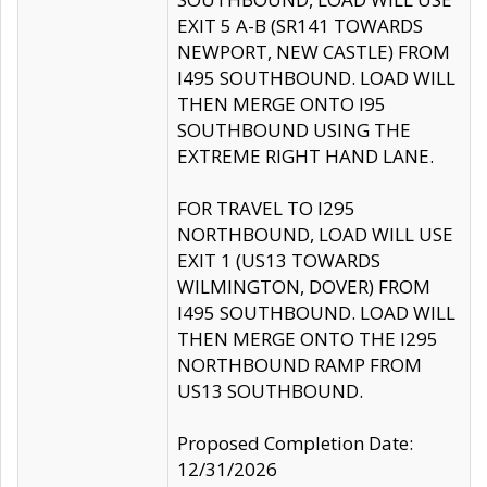
EXIT 5 A-B (SR141 TOWARDS
NEWPORT, NEW CASTLE) FROM
I495 SOUTHBOUND. LOAD WILL
THEN MERGE ONTO I95
SOUTHBOUND USING THE
EXTREME RIGHT HAND LANE.
FOR TRAVEL TO I295
NORTHBOUND, LOAD WILL USE
EXIT 1 (US13 TOWARDS
WILMINGTON, DOVER) FROM
I495 SOUTHBOUND. LOAD WILL
THEN MERGE ONTO THE I295
NORTHBOUND RAMP FROM
US13 SOUTHBOUND.
Proposed Completion Date:
12/31/2026