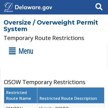
Search
Oversize / Overweight Permit
System
Temporary Route Restrictions
Menu
OSOW Temporary Restrictions
Restricted
Route Name
Restricted Route Description