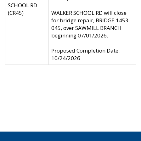
SCHOOL RD
(CR45)
WALKER SCHOOL RD will close
for bridge repair, BRIDGE 1453
045, over SAWMILL BRANCH
beginning 07/01/2026.
Proposed Completion Date:
10/24/2026