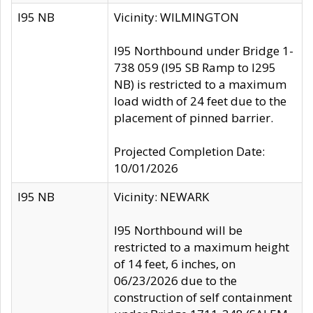
I95 NB
Vicinity: WILMINGTON
I95 Northbound under Bridge 1-
738 059 (I95 SB Ramp to I295
NB) is restricted to a maximum
load width of 24 feet due to the
placement of pinned barrier.
Projected Completion Date:
10/01/2026
I95 NB
Vicinity: NEWARK
I95 Northbound will be
restricted to a maximum height
of 14 feet, 6 inches, on
06/23/2026 due to the
construction of self containment