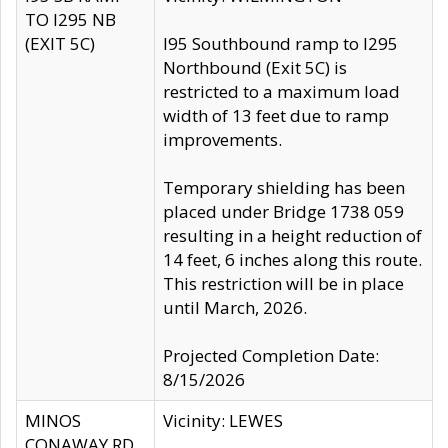
TO I295 NB
(EXIT 5C)
I95 Southbound ramp to I295
Northbound (Exit 5C) is
restricted to a maximum load
width of 13 feet due to ramp
improvements.
Temporary shielding has been
placed under Bridge 1738 059
resulting in a height reduction of
14 feet, 6 inches along this route.
This restriction will be in place
until March, 2026.
Projected Completion Date:
8/15/2026
MINOS
Vicinity: LEWES
CONAWAY RD