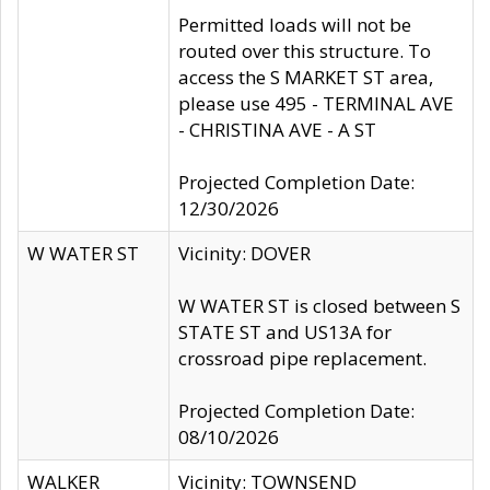
Permitted loads will not be
routed over this structure. To
access the S MARKET ST area,
please use 495 - TERMINAL AVE
- CHRISTINA AVE - A ST
Projected Completion Date:
12/30/2026
W WATER ST
Vicinity: DOVER
W WATER ST is closed between S
STATE ST and US13A for
crossroad pipe replacement.
Projected Completion Date:
08/10/2026
WALKER
Vicinity: TOWNSEND