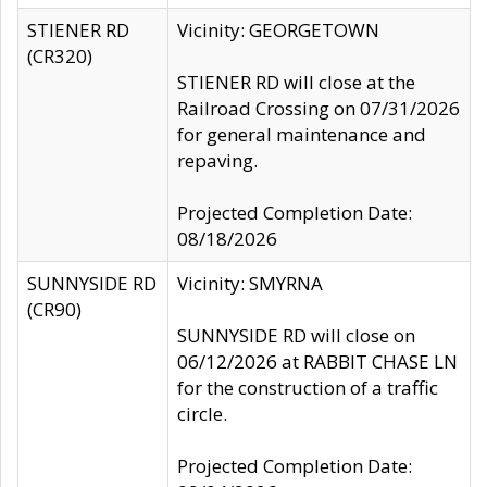
STIENER RD
Vicinity: GEORGETOWN
(CR320)
STIENER RD will close at the
Railroad Crossing on 07/31/2026
for general maintenance and
repaving.
Projected Completion Date:
08/18/2026
SUNNYSIDE RD
Vicinity: SMYRNA
(CR90)
SUNNYSIDE RD will close on
06/12/2026 at RABBIT CHASE LN
for the construction of a traffic
circle.
Projected Completion Date: