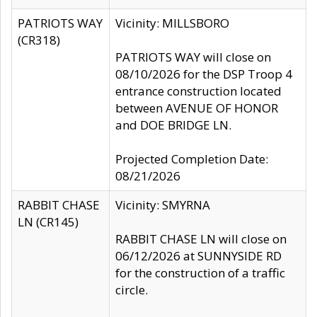
PATRIOTS WAY
Vicinity: MILLSBORO
(CR318)
PATRIOTS WAY will close on
08/10/2026 for the DSP Troop 4
entrance construction located
between AVENUE OF HONOR
and DOE BRIDGE LN.
Projected Completion Date:
08/21/2026
RABBIT CHASE
Vicinity: SMYRNA
LN (CR145)
RABBIT CHASE LN will close on
06/12/2026 at SUNNYSIDE RD
for the construction of a traffic
circle.