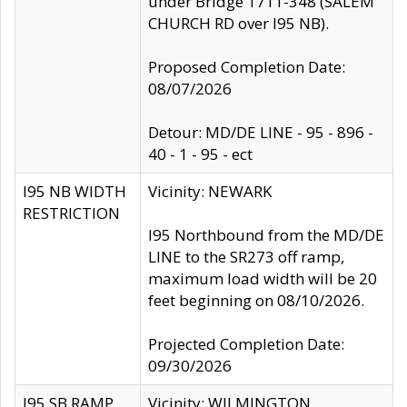
under Bridge 1711-348 (SALEM
CHURCH RD over I95 NB).
Proposed Completion Date:
08/07/2026
Detour: MD/DE LINE - 95 - 896 -
40 - 1 - 95 - ect
I95 NB WIDTH
Vicinity: NEWARK
RESTRICTION
I95 Northbound from the MD/DE
LINE to the SR273 off ramp,
maximum load width will be 20
feet beginning on 08/10/2026.
Projected Completion Date:
09/30/2026
I95 SB RAMP
Vicinity: WILMINGTON