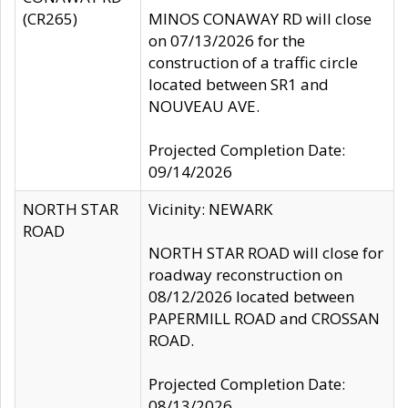
(CR265)
MINOS CONAWAY RD will close
on 07/13/2026 for the
construction of a traffic circle
located between SR1 and
NOUVEAU AVE.
Projected Completion Date:
09/14/2026
NORTH STAR
Vicinity: NEWARK
ROAD
NORTH STAR ROAD will close for
roadway reconstruction on
08/12/2026 located between
PAPERMILL ROAD and CROSSAN
ROAD.
Projected Completion Date:
08/13/2026