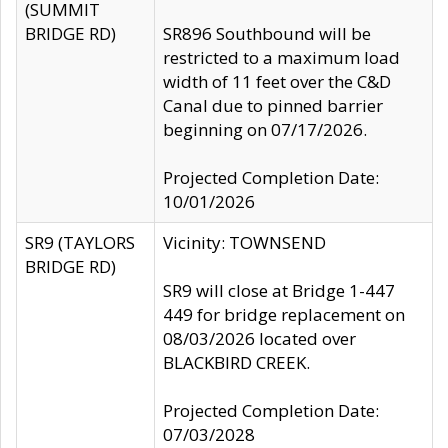
(SUMMIT
BRIDGE RD)
SR896 Southbound will be
restricted to a maximum load
width of 11 feet over the C&D
Canal due to pinned barrier
beginning on 07/17/2026.
Projected Completion Date:
10/01/2026
SR9 (TAYLORS
Vicinity: TOWNSEND
BRIDGE RD)
SR9 will close at Bridge 1-447
449 for bridge replacement on
08/03/2026 located over
BLACKBIRD CREEK.
Projected Completion Date:
07/03/2028