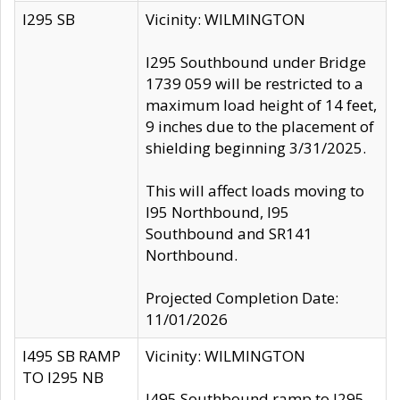
I295 SB
Vicinity: WILMINGTON
I295 Southbound under Bridge
1739 059 will be restricted to a
maximum load height of 14 feet,
9 inches due to the placement of
shielding beginning 3/31/2025.
This will affect loads moving to
I95 Northbound, I95
Southbound and SR141
Northbound.
Projected Completion Date:
11/01/2026
I495 SB RAMP
Vicinity: WILMINGTON
TO I295 NB
I495 Southbound ramp to I295