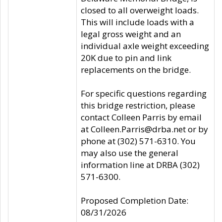
closed to all overweight loads.
This will include loads with a
legal gross weight and an
individual axle weight exceeding
20K due to pin and link
replacements on the bridge.
For specific questions regarding
this bridge restriction, please
contact Colleen Parris by email
at Colleen.Parris@drba.net or by
phone at (302) 571-6310. You
may also use the general
information line at DRBA (302)
571-6300.
Proposed Completion Date:
08/31/2026