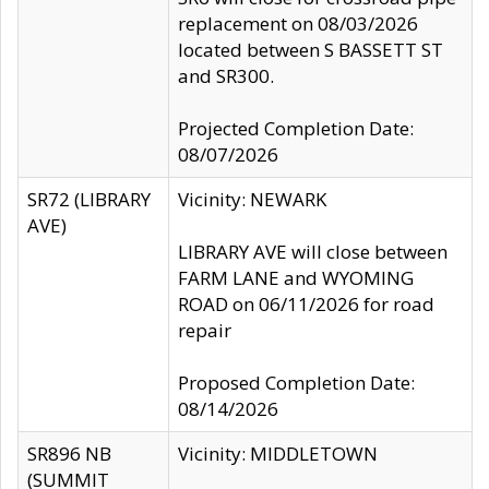
replacement on 08/03/2026
located between S BASSETT ST
and SR300.
Projected Completion Date:
08/07/2026
SR72 (LIBRARY
Vicinity: NEWARK
AVE)
LIBRARY AVE will close between
FARM LANE and WYOMING
ROAD on 06/11/2026 for road
repair
Proposed Completion Date:
08/14/2026
SR896 NB
Vicinity: MIDDLETOWN
(SUMMIT