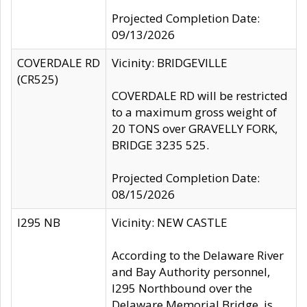
Projected Completion Date:
09/13/2026
COVERDALE RD
Vicinity: BRIDGEVILLE
(CR525)
COVERDALE RD will be restricted
to a maximum gross weight of
20 TONS over GRAVELLY FORK,
BRIDGE 3235 525.
Projected Completion Date:
08/15/2026
I295 NB
Vicinity: NEW CASTLE
According to the Delaware River
and Bay Authority personnel,
I295 Northbound over the
Delaware Memorial Bridge, is