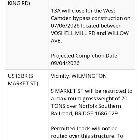
KING RD)
13A will close for the West
Camden bypass construction on
07/06/2026 located between
VOSHELL MILL RD and WILLOW
AVE.
Projected Completion Date:
09/04/2026
US13BR (S
Vicinity: WILMINGTON
MARKET ST)
S MARKET ST will be restricted to
a maximum gross weight of 20
TONS over Norfolk Southern
Railroad, BRIDGE 1686 029.
Permitted loads will not be
routed over this structure. To