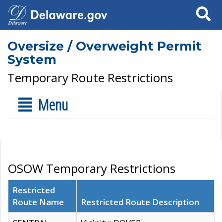
Search
Oversize / Overweight Permit
System
Temporary Route Restrictions
Menu
OSOW Temporary Restrictions
Restricted
Route Name
Restricted Route Description