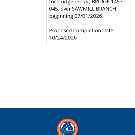
for bridge repair, BRIDGE 1453
045, over SAWMILL BRANCH
beginning 07/01/2026.
Proposed Completion Date:
10/24/2026