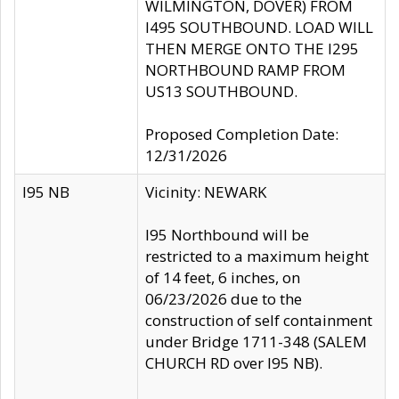
WILMINGTON, DOVER) FROM
I495 SOUTHBOUND. LOAD WILL
THEN MERGE ONTO THE I295
NORTHBOUND RAMP FROM
US13 SOUTHBOUND.
Proposed Completion Date:
12/31/2026
I95 NB
Vicinity: NEWARK
I95 Northbound will be
restricted to a maximum height
of 14 feet, 6 inches, on
06/23/2026 due to the
construction of self containment
under Bridge 1711-348 (SALEM
CHURCH RD over I95 NB).