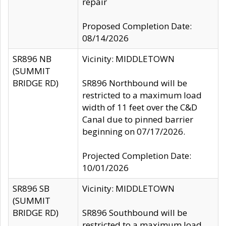
repair
Proposed Completion Date:
08/14/2026
SR896 NB
Vicinity: MIDDLETOWN
(SUMMIT
BRIDGE RD)
SR896 Northbound will be
restricted to a maximum load
width of 11 feet over the C&D
Canal due to pinned barrier
beginning on 07/17/2026.
Projected Completion Date:
10/01/2026
SR896 SB
Vicinity: MIDDLETOWN
(SUMMIT
BRIDGE RD)
SR896 Southbound will be
restricted to a maximum load