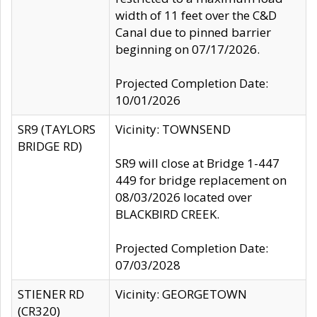
width of 11 feet over the C&D
Canal due to pinned barrier
beginning on 07/17/2026.
Projected Completion Date:
10/01/2026
SR9 (TAYLORS
Vicinity: TOWNSEND
BRIDGE RD)
SR9 will close at Bridge 1-447
449 for bridge replacement on
08/03/2026 located over
BLACKBIRD CREEK.
Projected Completion Date:
07/03/2028
STIENER RD
Vicinity: GEORGETOWN
(CR320)