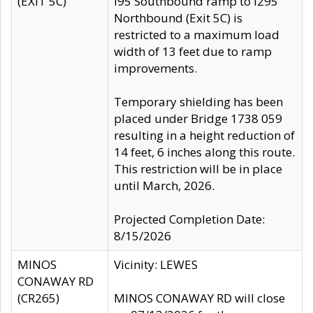
(EXIT 5C)
I95 Southbound ramp to I295
Northbound (Exit 5C) is
restricted to a maximum load
width of 13 feet due to ramp
improvements.
Temporary shielding has been
placed under Bridge 1738 059
resulting in a height reduction of
14 feet, 6 inches along this route.
This restriction will be in place
until March, 2026.
Projected Completion Date:
8/15/2026
MINOS
Vicinity: LEWES
CONAWAY RD
(CR265)
MINOS CONAWAY RD will close