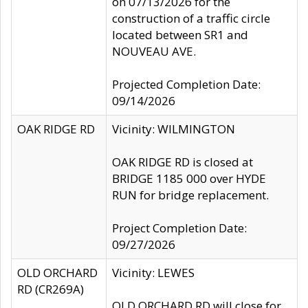
on 07/13/2026 for the
construction of a traffic circle
located between SR1 and
NOUVEAU AVE.
Projected Completion Date:
09/14/2026
OAK RIDGE RD
Vicinity: WILMINGTON
OAK RIDGE RD is closed at
BRIDGE 1185 000 over HYDE
RUN for bridge replacement.
Project Completion Date:
09/27/2026
OLD ORCHARD
Vicinity: LEWES
RD (CR269A)
OLD ORCHARD RD will close for