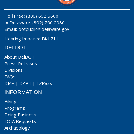
Toll Free:
(800) 652 5600
In Delaware
: (302) 760 2080
Email:
dotpublic@delaware.gov
Hearing Impaired Dial 711
DELDOT
About DelDOT
Press Releases
Divisions
FAQs
DMV
|
DART
|
EZPass
INFORMATION
Biking
Programs
Doing Business
FOIA Requests
Archaeology