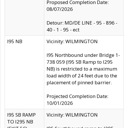
Proposed Completion Date:
08/07/2026
Detour: MD/DE LINE - 95 - 896 -
40 - 1 - 95 - ect
I95 NB
Vicinity: WILMINGTON
I95 Northbound under Bridge 1-
738 059 (I95 SB Ramp to I295
NB) is restricted to a maximum
load width of 24 feet due to the
placement of pinned barrier.
Projected Completion Date:
10/01/2026
I95 SB RAMP
Vicinity: WILMINGTON
TO I295 NB