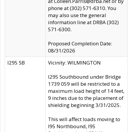
at Colleen.Parris@drba.net or by
phone at (302) 571-6310. You
may also use the general
information line at DRBA (302)
571-6300.
Proposed Completion Date:
08/31/2026
I295 SB
Vicinity: WILMINGTON
I295 Southbound under Bridge
1739 059 will be restricted to a
maximum load height of 14 feet,
9 inches due to the placement of
shielding beginning 3/31/2025.
This will affect loads moving to
I95 Northbound, I95