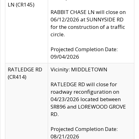
LN (CR145)
RABBIT CHASE LN will close on
06/12/2026 at SUNNYSIDE RD
for the construction of a traffic
circle.
Projected Completion Date:
09/04/2026
RATLEDGE RD
Vicinity: MIDDLETOWN
(CR414)
RATLEDGE RD will close for
roadway reconfiguration on
04/23/2026 located between
SR896 and LOREWOOD GROVE
RD.
Projected Completion Date:
08/21/2026