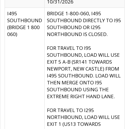
10/31/2026
I495
BRIDGE 1-800-060, I495
SOUTHBOUND
SOUTHBOUND DIRECTLY TO I95
(BRIDGE 1 800
SOUTHBOUND OR I295
060)
NORTHBOUND IS CLOSED.
FOR TRAVEL TO I95
SOUTHBOUND, LOAD WILL USE
EXIT 5 A-B (SR141 TOWARDS
NEWPORT, NEW CASTLE) FROM
I495 SOUTHBOUND. LOAD WILL
THEN MERGE ONTO I95
SOUTHBOUND USING THE
EXTREME RIGHT HAND LANE.
FOR TRAVEL TO I295
NORTHBOUND, LOAD WILL USE
EXIT 1 (US13 TOWARDS