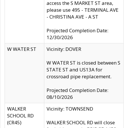
access the S MARKET ST area,
please use 495 - TERMINAL AVE
- CHRISTINA AVE - A ST
Projected Completion Date:
12/30/2026
W WATER ST
Vicinity: DOVER
W WATER ST is closed between S
STATE ST and US13A for
crossroad pipe replacement.
Projected Completion Date:
08/10/2026
WALKER
Vicinity: TOWNSEND
SCHOOL RD
(CR45)
WALKER SCHOOL RD will close