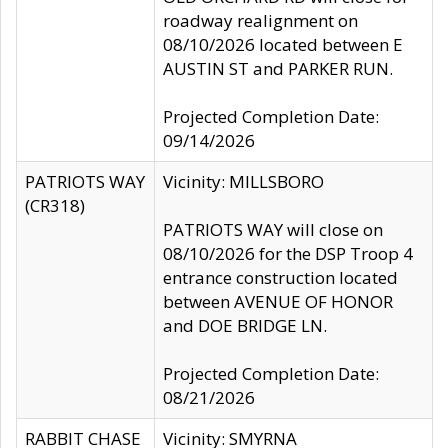
roadway realignment on
08/10/2026 located between E
AUSTIN ST and PARKER RUN.
Projected Completion Date:
09/14/2026
PATRIOTS WAY
Vicinity: MILLSBORO
(CR318)
PATRIOTS WAY will close on
08/10/2026 for the DSP Troop 4
entrance construction located
between AVENUE OF HONOR
and DOE BRIDGE LN.
Projected Completion Date:
08/21/2026
RABBIT CHASE
Vicinity: SMYRNA