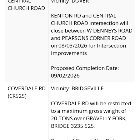
CENTRAL
Vicinity: DOVER
CHURCH ROAD
KENTON RD and CENTRAL
CHURCH ROAD intersection will
close between W DENNEYS ROAD
and PEARSONS CORNER ROAD
on 08/03/2026 for Intersection
improvements
Proposed Completion Date:
09/02/2026
COVERDALE RD
Vicinity: BRIDGEVILLE
(CR525)
COVERDALE RD will be restricted
to a maximum gross weight of
20 TONS over GRAVELLY FORK,
BRIDGE 3235 525.