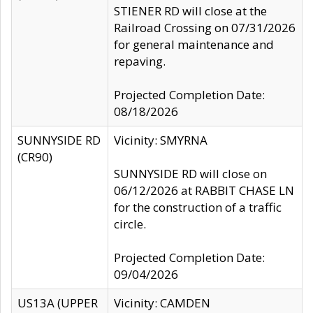
STIENER RD will close at the
Railroad Crossing on 07/31/2026
for general maintenance and
repaving.
Projected Completion Date:
08/18/2026
SUNNYSIDE RD
Vicinity: SMYRNA
(CR90)
SUNNYSIDE RD will close on
06/12/2026 at RABBIT CHASE LN
for the construction of a traffic
circle.
Projected Completion Date:
09/04/2026
US13A (UPPER
Vicinity: CAMDEN