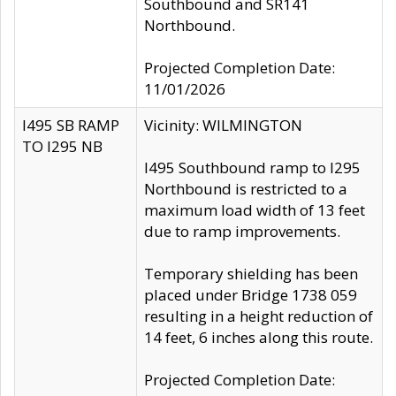
Southbound and SR141
Northbound.
Projected Completion Date:
11/01/2026
I495 SB RAMP
Vicinity: WILMINGTON
TO I295 NB
I495 Southbound ramp to I295
Northbound is restricted to a
maximum load width of 13 feet
due to ramp improvements.
Temporary shielding has been
placed under Bridge 1738 059
resulting in a height reduction of
14 feet, 6 inches along this route.
Projected Completion Date: