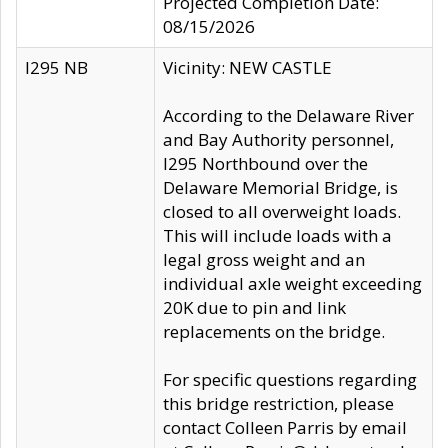
Projected Completion Date:
08/15/2026
I295 NB
Vicinity: NEW CASTLE
According to the Delaware River
and Bay Authority personnel,
I295 Northbound over the
Delaware Memorial Bridge, is
closed to all overweight loads.
This will include loads with a
legal gross weight and an
individual axle weight exceeding
20K due to pin and link
replacements on the bridge.
For specific questions regarding
this bridge restriction, please
contact Colleen Parris by email