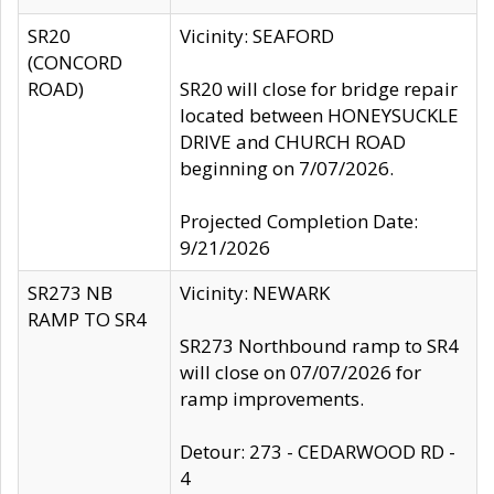
SR20
Vicinity: SEAFORD
(CONCORD
ROAD)
SR20 will close for bridge repair
located between HONEYSUCKLE
DRIVE and CHURCH ROAD
beginning on 7/07/2026.
Projected Completion Date:
9/21/2026
SR273 NB
Vicinity: NEWARK
RAMP TO SR4
SR273 Northbound ramp to SR4
will close on 07/07/2026 for
ramp improvements.
Detour: 273 - CEDARWOOD RD -
4