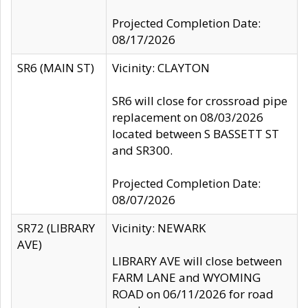
Projected Completion Date:
08/17/2026
SR6 (MAIN ST)
Vicinity: CLAYTON
SR6 will close for crossroad pipe
replacement on 08/03/2026
located between S BASSETT ST
and SR300.
Projected Completion Date:
08/07/2026
SR72 (LIBRARY
Vicinity: NEWARK
AVE)
LIBRARY AVE will close between
FARM LANE and WYOMING
ROAD on 06/11/2026 for road