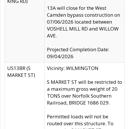
KING RD)
13A will close for the West
Camden bypass construction on
07/06/2026 located between
VOSHELL MILL RD and WILLOW
AVE.
Projected Completion Date:
09/04/2026
US13BR (S
Vicinity: WILMINGTON
MARKET ST)
S MARKET ST will be restricted to
a maximum gross weight of 20
TONS over Norfolk Southern
Railroad, BRIDGE 1686 029.
Permitted loads will not be
routed over this structure. To