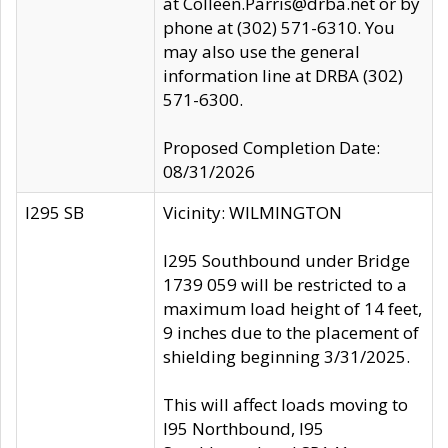
at Colleen.Parris@drba.net or by
phone at (302) 571-6310. You
may also use the general
information line at DRBA (302)
571-6300.
Proposed Completion Date:
08/31/2026
I295 SB
Vicinity: WILMINGTON
I295 Southbound under Bridge
1739 059 will be restricted to a
maximum load height of 14 feet,
9 inches due to the placement of
shielding beginning 3/31/2025.
This will affect loads moving to
I95 Northbound, I95