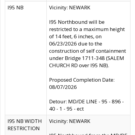
I95 NB
Vicinity: NEWARK
I95 Northbound will be
restricted to a maximum height
of 14 feet, 6 inches, on
06/23/2026 due to the
construction of self containment
under Bridge 1711-348 (SALEM
CHURCH RD over I95 NB).
Proposed Completion Date:
08/07/2026
Detour: MD/DE LINE - 95 - 896 -
40 - 1 - 95 - ect
I95 NB WIDTH
Vicinity: NEWARK
RESTRICTION