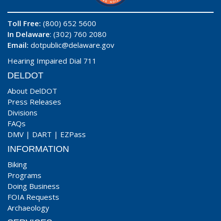
Toll Free:
(800) 652 5600
In Delaware
: (302) 760 2080
Email:
dotpublic@delaware.gov
Hearing Impaired Dial 711
DELDOT
About DelDOT
Press Releases
Divisions
FAQs
DMV
|
DART
|
EZPass
INFORMATION
Biking
Programs
Doing Business
FOIA Requests
Archaeology