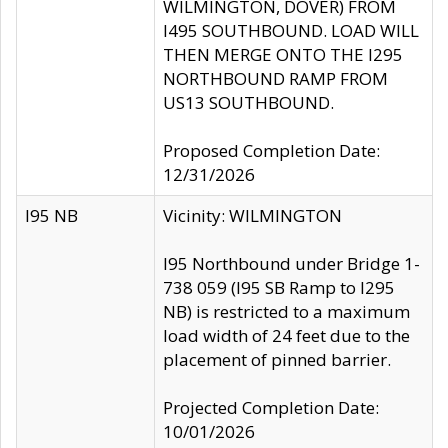
WILMINGTON, DOVER) FROM
I495 SOUTHBOUND. LOAD WILL
THEN MERGE ONTO THE I295
NORTHBOUND RAMP FROM
US13 SOUTHBOUND.
Proposed Completion Date:
12/31/2026
I95 NB
Vicinity: WILMINGTON
I95 Northbound under Bridge 1-
738 059 (I95 SB Ramp to I295
NB) is restricted to a maximum
load width of 24 feet due to the
placement of pinned barrier.
Projected Completion Date:
10/01/2026