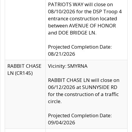
PATRIOTS WAY will close on
08/10/2026 for the DSP Troop 4
entrance construction located
between AVENUE OF HONOR
and DOE BRIDGE LN.
Projected Completion Date:
08/21/2026
RABBIT CHASE
Vicinity: SMYRNA
LN (CR145)
RABBIT CHASE LN will close on
06/12/2026 at SUNNYSIDE RD
for the construction of a traffic
circle.
Projected Completion Date:
09/04/2026