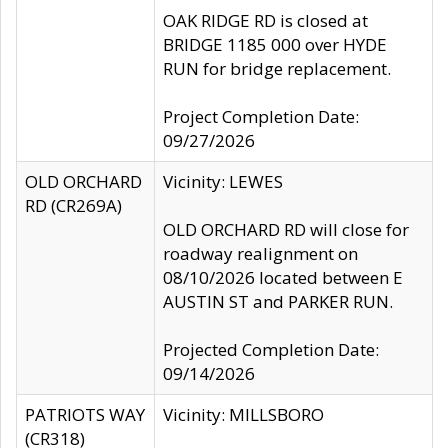
OAK RIDGE RD is closed at
BRIDGE 1185 000 over HYDE
RUN for bridge replacement.
Project Completion Date:
09/27/2026
OLD ORCHARD
Vicinity: LEWES
RD (CR269A)
OLD ORCHARD RD will close for
roadway realignment on
08/10/2026 located between E
AUSTIN ST and PARKER RUN.
Projected Completion Date:
09/14/2026
PATRIOTS WAY
Vicinity: MILLSBORO
(CR318)