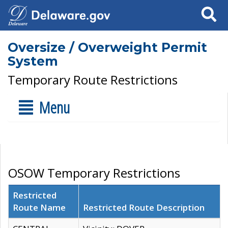
Search
Oversize / Overweight Permit
System
Temporary Route Restrictions
Menu
OSOW Temporary Restrictions
Restricted
Route Name
Restricted Route Description