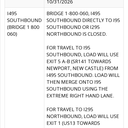
10/31/2026
I495
BRIDGE 1-800-060, I495
SOUTHBOUND
SOUTHBOUND DIRECTLY TO I95
(BRIDGE 1 800
SOUTHBOUND OR I295
060)
NORTHBOUND IS CLOSED.
FOR TRAVEL TO I95
SOUTHBOUND, LOAD WILL USE
EXIT 5 A-B (SR141 TOWARDS
NEWPORT, NEW CASTLE) FROM
I495 SOUTHBOUND. LOAD WILL
THEN MERGE ONTO I95
SOUTHBOUND USING THE
EXTREME RIGHT HAND LANE.
FOR TRAVEL TO I295
NORTHBOUND, LOAD WILL USE
EXIT 1 (US13 TOWARDS