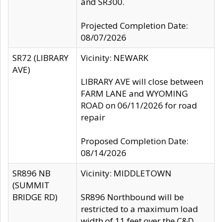
and SR300.
Projected Completion Date:
08/07/2026
SR72 (LIBRARY
Vicinity: NEWARK
AVE)
LIBRARY AVE will close between
FARM LANE and WYOMING
ROAD on 06/11/2026 for road
repair
Proposed Completion Date:
08/14/2026
SR896 NB
Vicinity: MIDDLETOWN
(SUMMIT
BRIDGE RD)
SR896 Northbound will be
restricted to a maximum load
width of 11 feet over the C&D