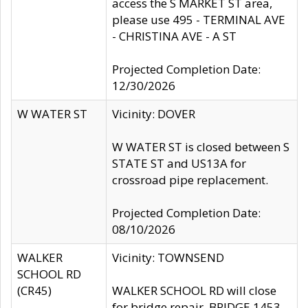
access the S MARKET ST area,
please use 495 - TERMINAL AVE
- CHRISTINA AVE - A ST
Projected Completion Date:
12/30/2026
W WATER ST
Vicinity: DOVER
W WATER ST is closed between S
STATE ST and US13A for
crossroad pipe replacement.
Projected Completion Date:
08/10/2026
WALKER
Vicinity: TOWNSEND
SCHOOL RD
(CR45)
WALKER SCHOOL RD will close
for bridge repair, BRIDGE 1453