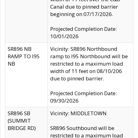
Canal due to pinned barrier
beginning on 07/17/2026.
Projected Completion Date:
10/01/2026
SR896 NB
Vicinity: SR896 Northbound
RAMP TO I95
ramp to I95 Northbound will be
NB
restricted to a maximum load
width of 11 feet on 08/10/206
due to pinned barrier.
Projected Completion Date:
09/30/2026
SR896 SB
Vicinity: MIDDLETOWN
(SUMMIT
BRIDGE RD)
SR896 Southbound will be
restricted to a maximum load