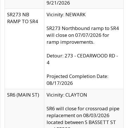
9/21/2026
SR273 NB
Vicinity: NEWARK
RAMP TO SR4
SR273 Northbound ramp to SR4
will close on 07/07/2026 for
ramp improvements.
Detour: 273 - CEDARWOOD RD -
4
Projected Completion Date:
08/17/2026
SR6 (MAIN ST)
Vicinity: CLAYTON
SR6 will close for crossroad pipe
replacement on 08/03/2026
located between S BASSETT ST