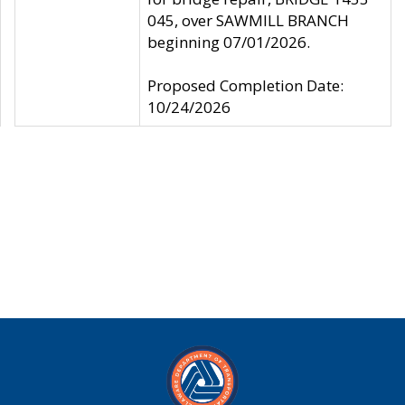
045, over SAWMILL BRANCH
beginning 07/01/2026.
Proposed Completion Date:
10/24/2026