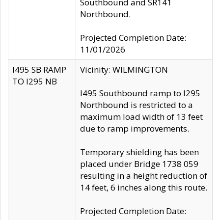
Southbound and SR141
Northbound.
Projected Completion Date:
11/01/2026
I495 SB RAMP
Vicinity: WILMINGTON
TO I295 NB
I495 Southbound ramp to I295
Northbound is restricted to a
maximum load width of 13 feet
due to ramp improvements.
Temporary shielding has been
placed under Bridge 1738 059
resulting in a height reduction of
14 feet, 6 inches along this route.
Projected Completion Date: