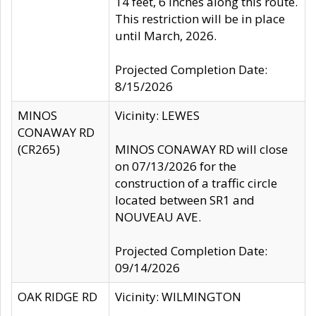
14 feet, 6 inches along this route.
This restriction will be in place
until March, 2026.
Projected Completion Date:
8/15/2026
MINOS
Vicinity: LEWES
CONAWAY RD
(CR265)
MINOS CONAWAY RD will close
on 07/13/2026 for the
construction of a traffic circle
located between SR1 and
NOUVEAU AVE.
Projected Completion Date:
09/14/2026
OAK RIDGE RD
Vicinity: WILMINGTON