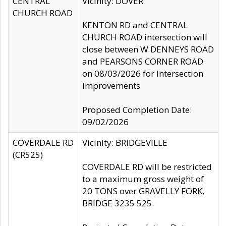
CENTRAL
Vicinity: DOVER
CHURCH ROAD
KENTON RD and CENTRAL
CHURCH ROAD intersection will
close between W DENNEYS ROAD
and PEARSONS CORNER ROAD
on 08/03/2026 for Intersection
improvements
Proposed Completion Date:
09/02/2026
COVERDALE RD
Vicinity: BRIDGEVILLE
(CR525)
COVERDALE RD will be restricted
to a maximum gross weight of
20 TONS over GRAVELLY FORK,
BRIDGE 3235 525.