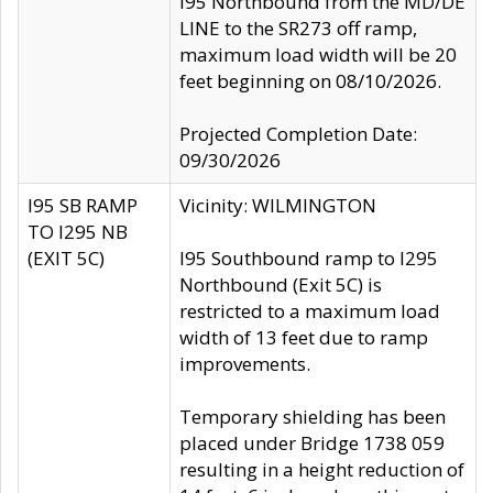
I95 Northbound from the MD/DE
LINE to the SR273 off ramp,
maximum load width will be 20
feet beginning on 08/10/2026.
Projected Completion Date:
09/30/2026
I95 SB RAMP
Vicinity: WILMINGTON
TO I295 NB
(EXIT 5C)
I95 Southbound ramp to I295
Northbound (Exit 5C) is
restricted to a maximum load
width of 13 feet due to ramp
improvements.
Temporary shielding has been
placed under Bridge 1738 059
resulting in a height reduction of