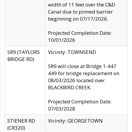
width of 11 feet over the C&D
Canal due to pinned barrier
beginning on 07/17/2026.
Projected Completion Date:
10/01/2026
SR9 (TAYLORS
Vicinity: TOWNSEND
BRIDGE RD)
SR9 will close at Bridge 1-447
449 for bridge replacement on
08/03/2026 located over
BLACKBIRD CREEK.
Projected Completion Date:
07/03/2028
STIENER RD
Vicinity: GEORGETOWN
(CR320)