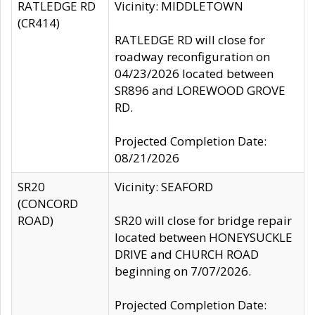
RATLEDGE RD
Vicinity: MIDDLETOWN
(CR414)
RATLEDGE RD will close for
roadway reconfiguration on
04/23/2026 located between
SR896 and LOREWOOD GROVE
RD.
Projected Completion Date:
08/21/2026
SR20
Vicinity: SEAFORD
(CONCORD
ROAD)
SR20 will close for bridge repair
located between HONEYSUCKLE
DRIVE and CHURCH ROAD
beginning on 7/07/2026.
Projected Completion Date: