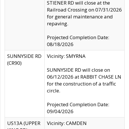
STIENER RD will close at the
Railroad Crossing on 07/31/2026
for general maintenance and
repaving.
Projected Completion Date:
08/18/2026
SUNNYSIDE RD
Vicinity: SMYRNA
(CR90)
SUNNYSIDE RD will close on
06/12/2026 at RABBIT CHASE LN
for the construction of a traffic
circle.
Projected Completion Date:
09/04/2026
US13A (UPPER
Vicinity: CAMDEN