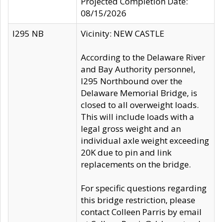
Projected Completion Date:
08/15/2026
I295 NB
Vicinity: NEW CASTLE
According to the Delaware River
and Bay Authority personnel,
I295 Northbound over the
Delaware Memorial Bridge, is
closed to all overweight loads.
This will include loads with a
legal gross weight and an
individual axle weight exceeding
20K due to pin and link
replacements on the bridge.
For specific questions regarding
this bridge restriction, please
contact Colleen Parris by email