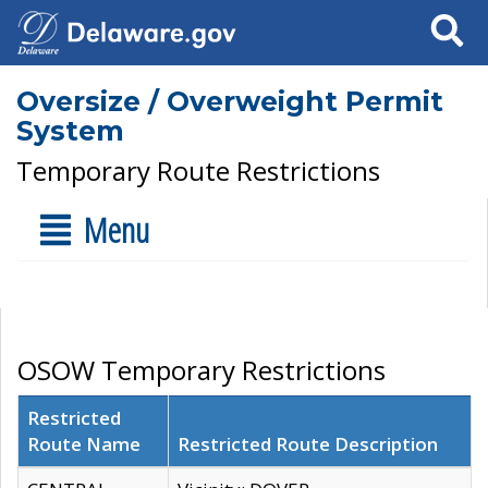
Search
Oversize / Overweight Permit
System
Temporary Route Restrictions
Menu
OSOW Temporary Restrictions
Restricted
Route Name
Restricted Route Description