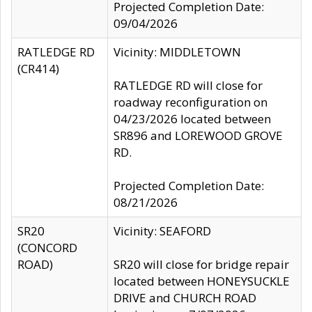
Projected Completion Date:
09/04/2026
RATLEDGE RD
Vicinity: MIDDLETOWN
(CR414)
RATLEDGE RD will close for
roadway reconfiguration on
04/23/2026 located between
SR896 and LOREWOOD GROVE
RD.
Projected Completion Date:
08/21/2026
SR20
Vicinity: SEAFORD
(CONCORD
ROAD)
SR20 will close for bridge repair
located between HONEYSUCKLE
DRIVE and CHURCH ROAD