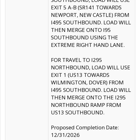
EXIT 5 A-B (SR141 TOWARDS
NEWPORT, NEW CASTLE) FROM
I495 SOUTHBOUND. LOAD WILL
THEN MERGE ONTO I95
SOUTHBOUND USING THE
EXTREME RIGHT HAND LANE.
FOR TRAVEL TO I295
NORTHBOUND, LOAD WILL USE
EXIT 1 (US13 TOWARDS
WILMINGTON, DOVER) FROM
I495 SOUTHBOUND. LOAD WILL
THEN MERGE ONTO THE I295
NORTHBOUND RAMP FROM
US13 SOUTHBOUND.
Proposed Completion Date:
12/31/2026