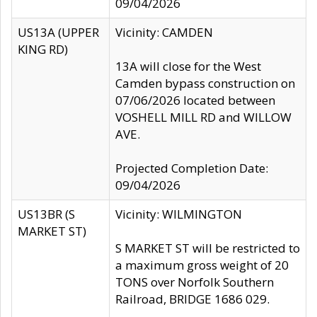
09/04/2026
US13A (UPPER
Vicinity: CAMDEN
KING RD)
13A will close for the West
Camden bypass construction on
07/06/2026 located between
VOSHELL MILL RD and WILLOW
AVE.
Projected Completion Date:
09/04/2026
US13BR (S
Vicinity: WILMINGTON
MARKET ST)
S MARKET ST will be restricted to
a maximum gross weight of 20
TONS over Norfolk Southern
Railroad, BRIDGE 1686 029.