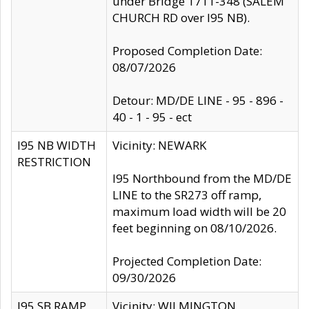
under Bridge 1711-348 (SALEM
CHURCH RD over I95 NB).
Proposed Completion Date:
08/07/2026
Detour: MD/DE LINE - 95 - 896 -
40 - 1 - 95 - ect
I95 NB WIDTH
Vicinity: NEWARK
RESTRICTION
I95 Northbound from the MD/DE
LINE to the SR273 off ramp,
maximum load width will be 20
feet beginning on 08/10/2026.
Projected Completion Date:
09/30/2026
I95 SB RAMP
Vicinity: WILMINGTON