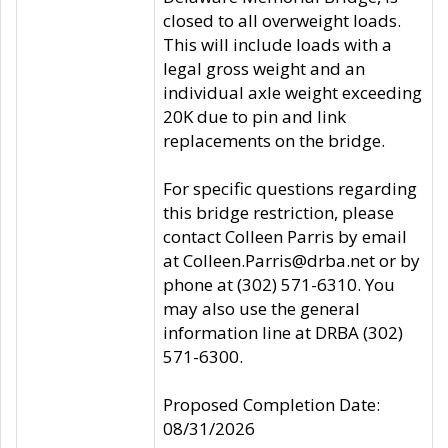
closed to all overweight loads.
This will include loads with a
legal gross weight and an
individual axle weight exceeding
20K due to pin and link
replacements on the bridge.
For specific questions regarding
this bridge restriction, please
contact Colleen Parris by email
at Colleen.Parris@drba.net or by
phone at (302) 571-6310. You
may also use the general
information line at DRBA (302)
571-6300.
Proposed Completion Date:
08/31/2026