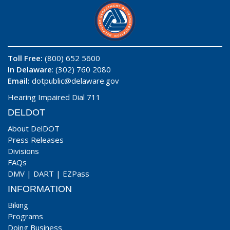
Toll Free:
(800) 652 5600
In Delaware
: (302) 760 2080
Email:
dotpublic@delaware.gov
Hearing Impaired Dial 711
DELDOT
About DelDOT
Press Releases
Divisions
FAQs
DMV
|
DART
|
EZPass
INFORMATION
Biking
Programs
Doing Business