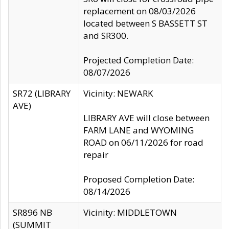
replacement on 08/03/2026
located between S BASSETT ST
and SR300.
Projected Completion Date:
08/07/2026
SR72 (LIBRARY
Vicinity: NEWARK
AVE)
LIBRARY AVE will close between
FARM LANE and WYOMING
ROAD on 06/11/2026 for road
repair
Proposed Completion Date:
08/14/2026
SR896 NB
Vicinity: MIDDLETOWN
(SUMMIT