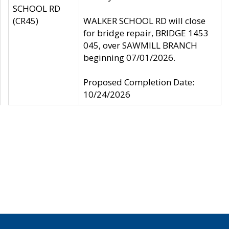
SCHOOL RD
(CR45)
WALKER SCHOOL RD will close
for bridge repair, BRIDGE 1453
045, over SAWMILL BRANCH
beginning 07/01/2026.
Proposed Completion Date:
10/24/2026