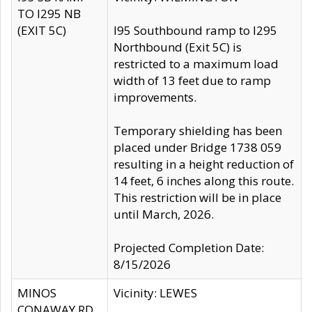
TO I295 NB
(EXIT 5C)
I95 Southbound ramp to I295
Northbound (Exit 5C) is
restricted to a maximum load
width of 13 feet due to ramp
improvements.
Temporary shielding has been
placed under Bridge 1738 059
resulting in a height reduction of
14 feet, 6 inches along this route.
This restriction will be in place
until March, 2026.
Projected Completion Date:
8/15/2026
MINOS
Vicinity: LEWES
CONAWAY RD