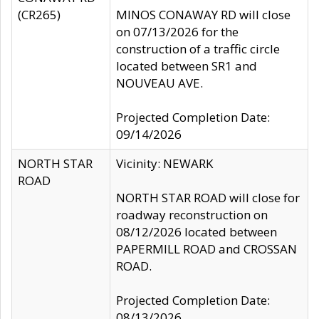
(CR265)
MINOS CONAWAY RD will close
on 07/13/2026 for the
construction of a traffic circle
located between SR1 and
NOUVEAU AVE.
Projected Completion Date:
09/14/2026
NORTH STAR
Vicinity: NEWARK
ROAD
NORTH STAR ROAD will close for
roadway reconstruction on
08/12/2026 located between
PAPERMILL ROAD and CROSSAN
ROAD.
Projected Completion Date:
08/13/2026