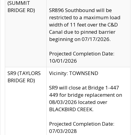
(SUMMIT
BRIDGE RD)
SR896 Southbound will be
restricted to a maximum load
width of 11 feet over the C&D
Canal due to pinned barrier
beginning on 07/17/2026.
Projected Completion Date:
10/01/2026
SR9 (TAYLORS
Vicinity: TOWNSEND
BRIDGE RD)
SR9 will close at Bridge 1-447
449 for bridge replacement on
08/03/2026 located over
BLACKBIRD CREEK.
Projected Completion Date:
07/03/2028