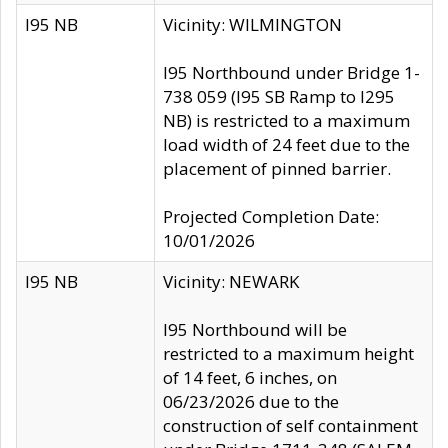
I95 NB
Vicinity: WILMINGTON
I95 Northbound under Bridge 1-
738 059 (I95 SB Ramp to I295
NB) is restricted to a maximum
load width of 24 feet due to the
placement of pinned barrier.
Projected Completion Date:
10/01/2026
I95 NB
Vicinity: NEWARK
I95 Northbound will be
restricted to a maximum height
of 14 feet, 6 inches, on
06/23/2026 due to the
construction of self containment