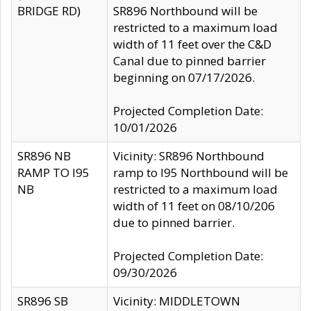
BRIDGE RD)
SR896 Northbound will be
restricted to a maximum load
width of 11 feet over the C&D
Canal due to pinned barrier
beginning on 07/17/2026.
Projected Completion Date:
10/01/2026
SR896 NB
Vicinity: SR896 Northbound
RAMP TO I95
ramp to I95 Northbound will be
NB
restricted to a maximum load
width of 11 feet on 08/10/206
due to pinned barrier.
Projected Completion Date:
09/30/2026
SR896 SB
Vicinity: MIDDLETOWN