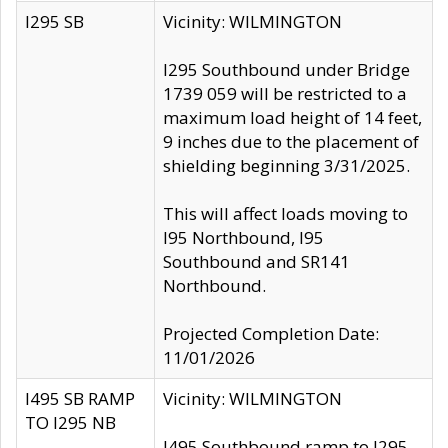
I295 SB
Vicinity: WILMINGTON
I295 Southbound under Bridge
1739 059 will be restricted to a
maximum load height of 14 feet,
9 inches due to the placement of
shielding beginning 3/31/2025.
This will affect loads moving to
I95 Northbound, I95
Southbound and SR141
Northbound.
Projected Completion Date:
11/01/2026
I495 SB RAMP
Vicinity: WILMINGTON
TO I295 NB
I495 Southbound ramp to I295