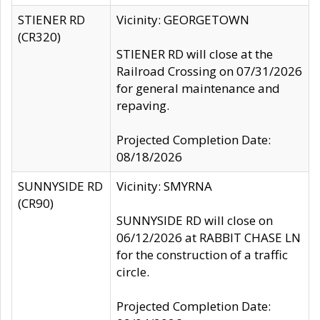
STIENER RD
Vicinity: GEORGETOWN
(CR320)
STIENER RD will close at the
Railroad Crossing on 07/31/2026
for general maintenance and
repaving.
Projected Completion Date:
08/18/2026
SUNNYSIDE RD
Vicinity: SMYRNA
(CR90)
SUNNYSIDE RD will close on
06/12/2026 at RABBIT CHASE LN
for the construction of a traffic
circle.
Projected Completion Date: