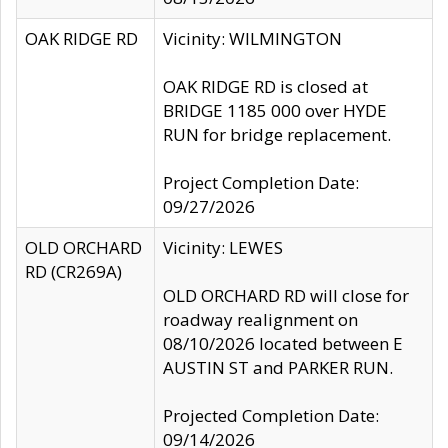
OAK RIDGE RD
Vicinity: WILMINGTON
OAK RIDGE RD is closed at
BRIDGE 1185 000 over HYDE
RUN for bridge replacement.
Project Completion Date:
09/27/2026
OLD ORCHARD
Vicinity: LEWES
RD (CR269A)
OLD ORCHARD RD will close for
roadway realignment on
08/10/2026 located between E
AUSTIN ST and PARKER RUN.
Projected Completion Date:
09/14/2026