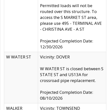
Permitted loads will not be
routed over this structure. To
access the S MARKET ST area,
please use 495 - TERMINAL AVE
- CHRISTINA AVE - A ST
Projected Completion Date:
12/30/2026
W WATER ST
Vicinity: DOVER
W WATER ST is closed between S
STATE ST and US13A for
crossroad pipe replacement.
Projected Completion Date:
08/10/2026
WALKER
Vicinity: TOWNSEND