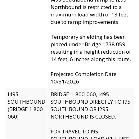
Northbound is restricted to a
maximum load width of 13 feet
due to ramp improvements.
Temporary shielding has been
placed under Bridge 1738 059
resulting in a height reduction of
14 feet, 6 inches along this route.
Projected Completion Date:
10/31/2026
I495
BRIDGE 1-800-060, I495
SOUTHBOUND
SOUTHBOUND DIRECTLY TO I95
(BRIDGE 1 800
SOUTHBOUND OR I295
060)
NORTHBOUND IS CLOSED.
FOR TRAVEL TO I95
SOUTHBOUND, LOAD WILL USE