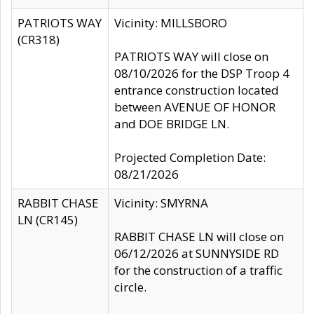
PATRIOTS WAY
Vicinity: MILLSBORO
(CR318)
PATRIOTS WAY will close on
08/10/2026 for the DSP Troop 4
entrance construction located
between AVENUE OF HONOR
and DOE BRIDGE LN.
Projected Completion Date:
08/21/2026
RABBIT CHASE
Vicinity: SMYRNA
LN (CR145)
RABBIT CHASE LN will close on
06/12/2026 at SUNNYSIDE RD
for the construction of a traffic
circle.