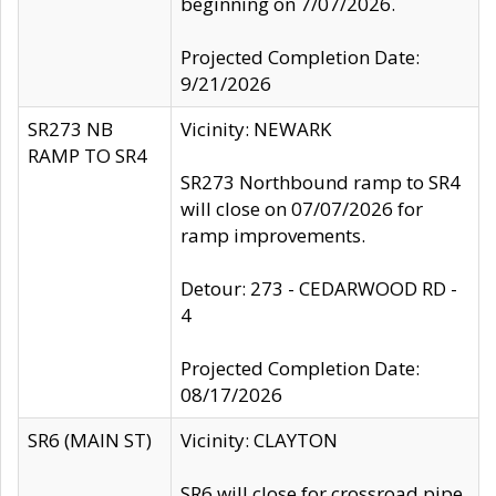
beginning on 7/07/2026.
Projected Completion Date:
9/21/2026
SR273 NB
Vicinity: NEWARK
RAMP TO SR4
SR273 Northbound ramp to SR4
will close on 07/07/2026 for
ramp improvements.
Detour: 273 - CEDARWOOD RD -
4
Projected Completion Date:
08/17/2026
SR6 (MAIN ST)
Vicinity: CLAYTON
SR6 will close for crossroad pipe