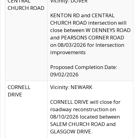
CENTRAL
Vicinity: DOVER
CHURCH ROAD
KENTON RD and CENTRAL
CHURCH ROAD intersection will
close between W DENNEYS ROAD
and PEARSONS CORNER ROAD
on 08/03/2026 for Intersection
improvements
Proposed Completion Date:
09/02/2026
CORNELL
Vicinity: NEWARK
DRIVE
CORNELL DRIVE will close for
roadway reconstruction on
08/10/2026 located between
SALEM CHURCH ROAD and
GLASGOW DRIVE.