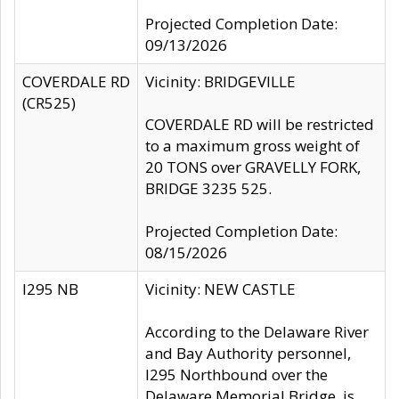
Projected Completion Date:
09/13/2026
COVERDALE RD
Vicinity: BRIDGEVILLE
(CR525)
COVERDALE RD will be restricted
to a maximum gross weight of
20 TONS over GRAVELLY FORK,
BRIDGE 3235 525.
Projected Completion Date:
08/15/2026
I295 NB
Vicinity: NEW CASTLE
According to the Delaware River
and Bay Authority personnel,
I295 Northbound over the
Delaware Memorial Bridge, is