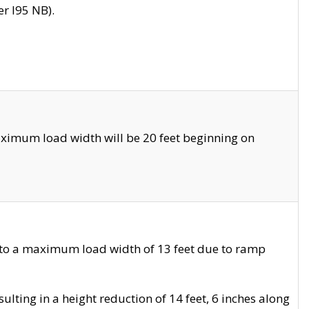
r I95 NB).
ximum load width will be 20 feet beginning on
 to a maximum load width of 13 feet due to ramp
ting in a height reduction of 14 feet, 6 inches along