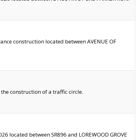
trance construction located between AVENUE OF
 construction of a traffic circle.
3/2026 located between SR896 and LOREWOOD GROVE