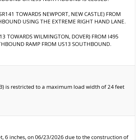
B (SR141 TOWARDS NEWPORT, NEW CASTLE) FROM
HBOUND USING THE EXTREME RIGHT HAND LANE.
US13 TOWARDS WILMINGTON, DOVER) FROM I495
RTHBOUND RAMP FROM US13 SOUTHBOUND.
 is restricted to a maximum load width of 24 feet
, 6 inches, on 06/23/2026 due to the construction of