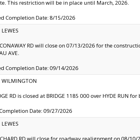
te. This restriction will be in place until March, 2026.
ed Completion Date: 8/15/2026
y: LEWES
ONAWAY RD will close on 07/13/2026 for the construction
U AVE.
ed Completion Date: 09/14/2026
ty: WILMINGTON
GE RD is closed at BRIDGE 1185 000 over HYDE RUN for 
 Completion Date: 09/27/2026
y: LEWES
HARD RD will close for roadway realignment on 08/10/