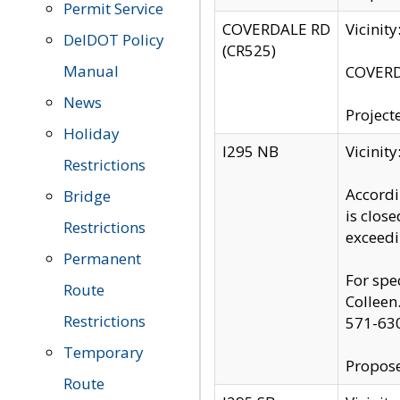
Permit Service
COVERDALE RD
Vicinit
DelDOT Policy
(CR525)
Manual
COVERDA
News
Project
Holiday
I295 NB
Vicinit
Restrictions
Accordi
Bridge
is clos
Restrictions
exceedi
Permanent
For spe
Route
Colleen
Restrictions
571-63
Temporary
Propose
Route