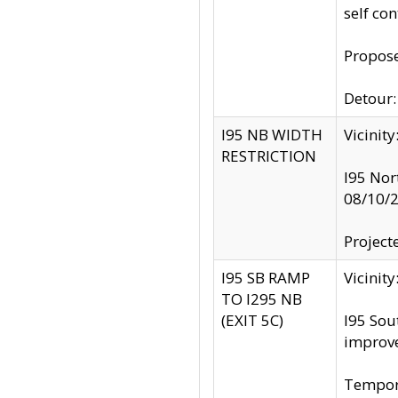
self co
Propose
Detour: 
I95 NB WIDTH
Vicinit
RESTRICTION
I95 Nor
08/10/
Project
I95 SB RAMP
Vicini
TO I295 NB
(EXIT 5C)
I95 Sou
improv
Tempora