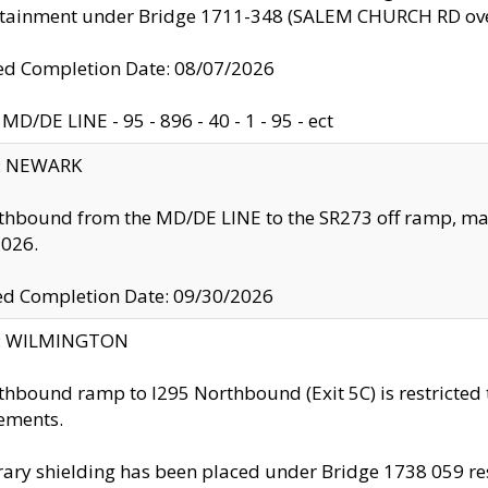
ntainment under Bridge 1711-348 (SALEM CHURCH RD ove
d Completion Date: 08/07/2026
MD/DE LINE - 95 - 896 - 40 - 1 - 95 - ect
y: NEWARK
thbound from the MD/DE LINE to the SR273 off ramp, ma
2026.
ed Completion Date: 09/30/2026
ty: WILMINGTON
thbound ramp to I295 Northbound (Exit 5C) is restricted
ements.
ry shielding has been placed under Bridge 1738 059 resul