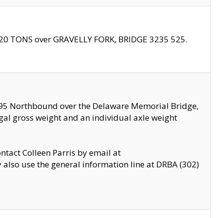
f 20 TONS over GRAVELLY FORK, BRIDGE 3235 525.
I295 Northbound over the Delaware Memorial Bridge,
legal gross weight and an individual axle weight
ontact Colleen Parris by email at
also use the general information line at DRBA (302)