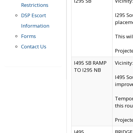
I295 SB
Vicini
Restrictions
I295 So
DSP Escort
placeme
Information
Forms
This wi
Contact Us
Project
I495 SB RAMP
Vicini
TO I295 NB
I495 So
improv
Tempora
this rou
Project
I495
BRIDGE