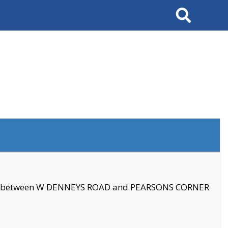
Search
se between W DENNEYS ROAD and PEARSONS CORNER