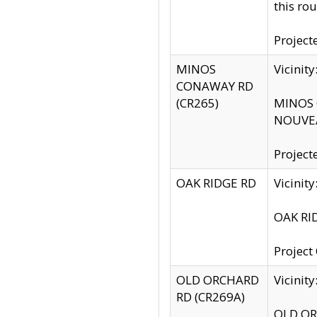
this rou
Project
MINOS
Vicinit
CONAWAY RD
(CR265)
MINOS C
NOUVEA
Project
OAK RIDGE RD
Vicini
OAK RID
Project
OLD ORCHARD
Vicinit
RD (CR269A)
OLD ORC