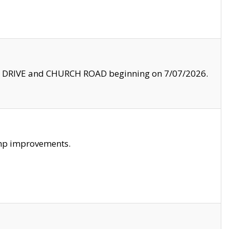
LE DRIVE and CHURCH ROAD beginning on 7/07/2026.
amp improvements.