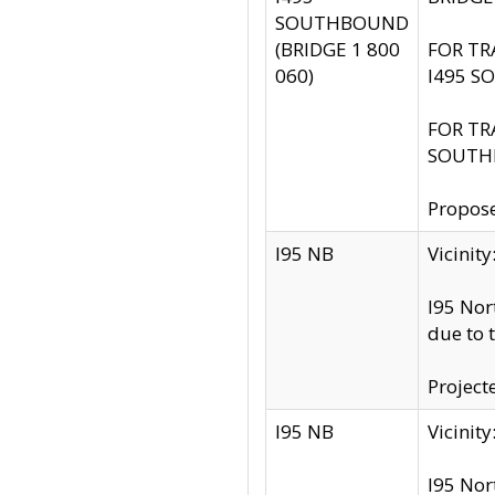
SOUTHBOUND
(BRIDGE 1 800
FOR TR
060)
I495 S
FOR TR
SOUTH
Propose
I95 NB
Vicini
I95 Nor
due to 
Project
I95 NB
Vicinit
I95 Nor