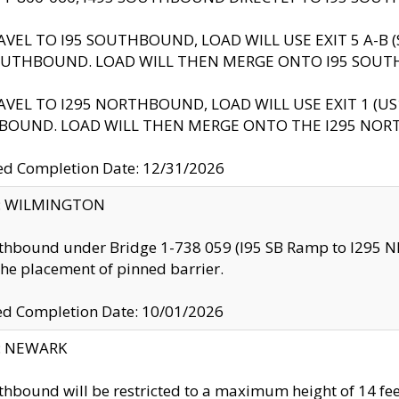
AVEL TO I95 SOUTHBOUND, LOAD WILL USE EXIT 5 A-
OUTHBOUND. LOAD WILL THEN MERGE ONTO I95 SOUT
AVEL TO I295 NORTHBOUND, LOAD WILL USE EXIT 1 (
BOUND. LOAD WILL THEN MERGE ONTO THE I295 NO
d Completion Date: 12/31/2026
ty: WILMINGTON
thbound under Bridge 1-738 059 (I95 SB Ramp to I295 NB)
the placement of pinned barrier.
ed Completion Date: 10/01/2026
y: NEWARK
thbound will be restricted to a maximum height of 14 feet