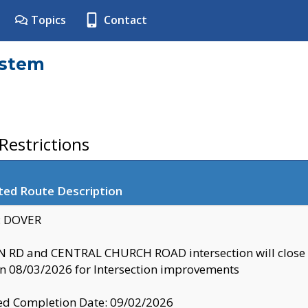
Topics
Contact
ystem
estrictions
ted Route Description
y: DOVER
 RD and CENTRAL CHURCH ROAD intersection will clo
 08/03/2026 for Intersection improvements
d Completion Date: 09/02/2026