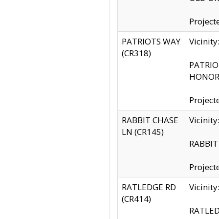
Project
PATRIOTS WAY
Vicinit
(CR318)
PATRIOT
HONOR 
Project
RABBIT CHASE
Vicinit
LN (CR145)
RABBIT 
Project
RATLEDGE RD
Vicini
(CR414)
RATLED