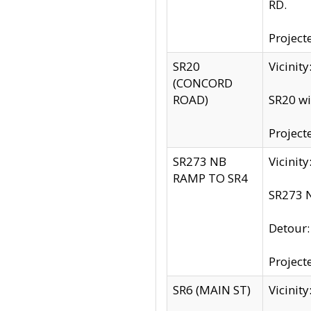
RD.
Project
SR20
Vicinit
(CONCORD
ROAD)
SR20 wi
Project
SR273 NB
Vicinit
RAMP TO SR4
SR273 N
Detour
Project
SR6 (MAIN ST)
Vicinit