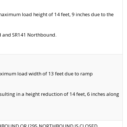
aximum load height of 14 feet, 9 inches due to the
nd and SR141 Northbound.
aximum load width of 13 feet due to ramp
ting in a height reduction of 14 feet, 6 inches along
THBOUND OR I295 NORTHBOUND IS CLOSED.