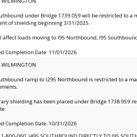
ty: WILMINGTON
uthbound under Bridge 1739 059 will be restricted to a m
nt of shielding beginning 3/31/2025.
ll affect loads moving to I95 Northbound, I95 Southbou
ed Completion Date: 11/01/2026
ty: WILMINGTON
uthbound ramp to I295 Northbound is restricted to a m
ements.
ry shielding has been placed under Bridge 1738 059 resul
te.
ed Completion Date: 10/31/2026
 1-800-060, I495 SOUTHBOUND DIRECTLY TO I95 SOU