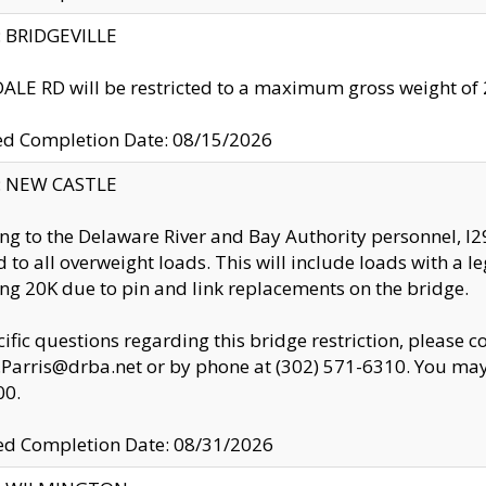
y: BRIDGEVILLE
LE RD will be restricted to a maximum gross weight o
ed Completion Date: 08/15/2026
y: NEW CASTLE
ng to the Delaware River and Bay Authority personnel, 
ed to all overweight loads. This will include loads with a 
ng 20K due to pin and link replacements on the bridge.
cific questions regarding this bridge restriction, please c
.Parris@drba.net or by phone at (302) 571-6310. You may 
00.
d Completion Date: 08/31/2026