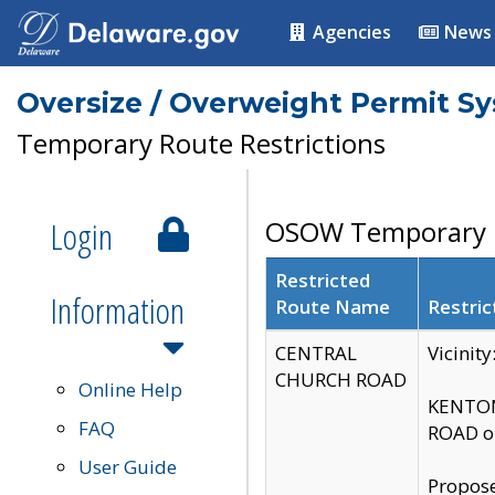
Agencies
News
Oversize / Overweight Permit S
Temporary Route Restrictions
Login
OSOW Temporary R
Restricted
Information
Route Name
Restric
CENTRAL
Vicinit
CHURCH ROAD
Online Help
KENTON
FAQ
ROAD on
User Guide
Propose