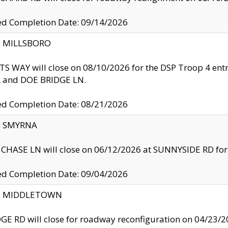
ed Completion Date: 09/14/2026
y: MILLSBORO
S WAY will close on 08/10/2026 for the DSP Troop 4 en
and DOE BRIDGE LN.
ed Completion Date: 08/21/2026
y: SMYRNA
CHASE LN will close on 06/12/2026 at SUNNYSIDE RD for the
ed Completion Date: 09/04/2026
ty: MIDDLETOWN
GE RD will close for roadway reconfiguration on 04/2