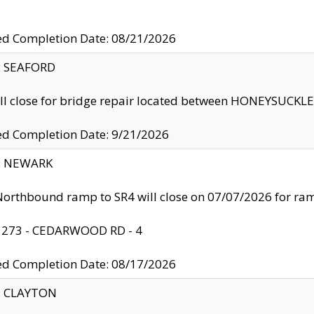
ed Completion Date: 08/21/2026
y: SEAFORD
ll close for bridge repair located between HONEYSUCK
ed Completion Date: 9/21/2026
y: NEWARK
orthbound ramp to SR4 will close on 07/07/2026 for r
: 273 - CEDARWOOD RD - 4
ed Completion Date: 08/17/2026
y: CLAYTON