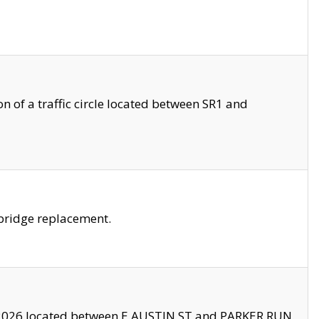
 of a traffic circle located between SR1 and
bridge replacement.
2026 located between E AUSTIN ST and PARKER RUN.