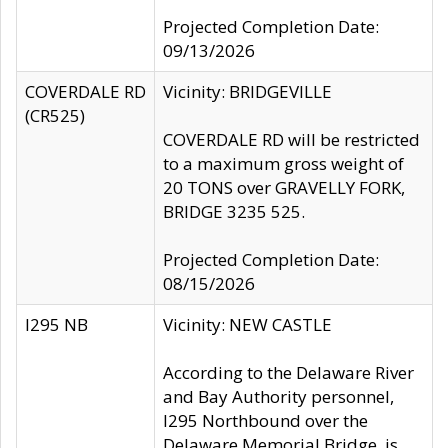
Projected Completion Date:
09/13/2026
COVERDALE RD
Vicinity: BRIDGEVILLE
(CR525)
COVERDALE RD will be restricted
to a maximum gross weight of
20 TONS over GRAVELLY FORK,
BRIDGE 3235 525.
Projected Completion Date:
08/15/2026
I295 NB
Vicinity: NEW CASTLE
According to the Delaware River
and Bay Authority personnel,
I295 Northbound over the
Delaware Memorial Bridge, is