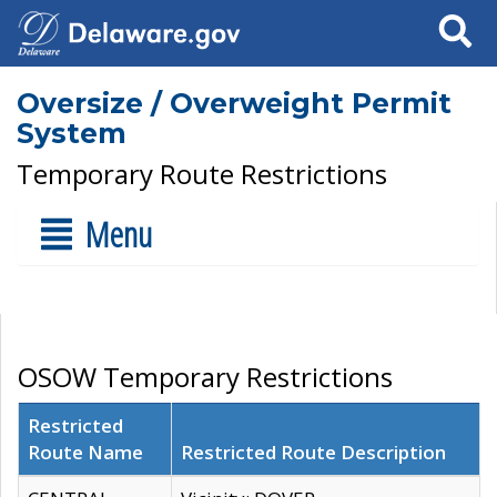
Search
Oversize / Overweight Permit
System
Temporary Route Restrictions
Menu
OSOW Temporary Restrictions
Restricted
Route Name
Restricted Route Description