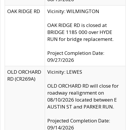
OAK RIDGE RD
Vicinity: WILMINGTON
OAK RIDGE RD is closed at
BRIDGE 1185 000 over HYDE
RUN for bridge replacement.
Project Completion Date:
09/27/2026
OLD ORCHARD
Vicinity: LEWES
RD (CR269A)
OLD ORCHARD RD will close for
roadway realignment on
08/10/2026 located between E
AUSTIN ST and PARKER RUN.
Projected Completion Date:
09/14/2026