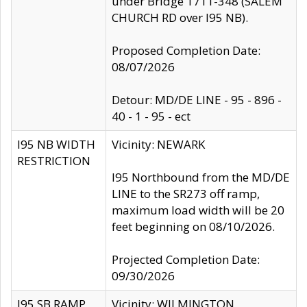
under Bridge 1711-348 (SALEM
CHURCH RD over I95 NB).
Proposed Completion Date:
08/07/2026
Detour: MD/DE LINE - 95 - 896 -
40 - 1 - 95 - ect
I95 NB WIDTH
Vicinity: NEWARK
RESTRICTION
I95 Northbound from the MD/DE
LINE to the SR273 off ramp,
maximum load width will be 20
feet beginning on 08/10/2026.
Projected Completion Date:
09/30/2026
I95 SB RAMP
Vicinity: WILMINGTON