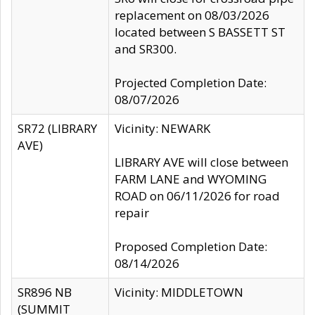
replacement on 08/03/2026
located between S BASSETT ST
and SR300.
Projected Completion Date:
08/07/2026
SR72 (LIBRARY
Vicinity: NEWARK
AVE)
LIBRARY AVE will close between
FARM LANE and WYOMING
ROAD on 06/11/2026 for road
repair
Proposed Completion Date:
08/14/2026
SR896 NB
Vicinity: MIDDLETOWN
(SUMMIT