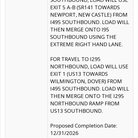
EXIT 5 A-B (SR141 TOWARDS
NEWPORT, NEW CASTLE) FROM
I495 SOUTHBOUND. LOAD WILL
THEN MERGE ONTO I95
SOUTHBOUND USING THE
EXTREME RIGHT HAND LANE.
FOR TRAVEL TO I295
NORTHBOUND, LOAD WILL USE
EXIT 1 (US13 TOWARDS
WILMINGTON, DOVER) FROM
I495 SOUTHBOUND. LOAD WILL
THEN MERGE ONTO THE I295
NORTHBOUND RAMP FROM
US13 SOUTHBOUND.
Proposed Completion Date:
12/31/2026