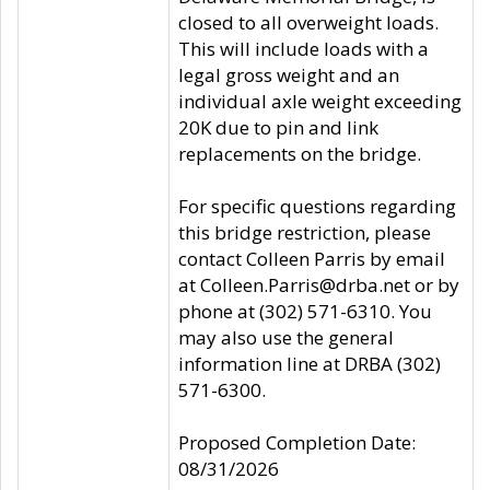
closed to all overweight loads.
This will include loads with a
legal gross weight and an
individual axle weight exceeding
20K due to pin and link
replacements on the bridge.
For specific questions regarding
this bridge restriction, please
contact Colleen Parris by email
at Colleen.Parris@drba.net or by
phone at (302) 571-6310. You
may also use the general
information line at DRBA (302)
571-6300.
Proposed Completion Date:
08/31/2026