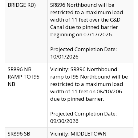
BRIDGE RD)
SR896 Northbound will be
restricted to a maximum load
width of 11 feet over the C&D
Canal due to pinned barrier
beginning on 07/17/2026.
Projected Completion Date:
10/01/2026
SR896 NB
Vicinity: SR896 Northbound
RAMP TO I95
ramp to I95 Northbound will be
NB
restricted to a maximum load
width of 11 feet on 08/10/206
due to pinned barrier.
Projected Completion Date:
09/30/2026
SR896 SB
Vicinity: MIDDLETOWN