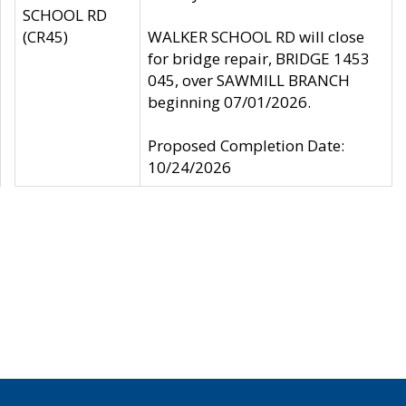
SCHOOL RD
(CR45)
WALKER SCHOOL RD will close
for bridge repair, BRIDGE 1453
045, over SAWMILL BRANCH
beginning 07/01/2026.
Proposed Completion Date:
10/24/2026