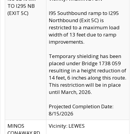
TO I295 NB
(EXIT 5C)
I95 Southbound ramp to I295
Northbound (Exit 5C) is
restricted to a maximum load
width of 13 feet due to ramp
improvements.
Temporary shielding has been
placed under Bridge 1738 059
resulting in a height reduction of
14 feet, 6 inches along this route.
This restriction will be in place
until March, 2026.
Projected Completion Date:
8/15/2026
MINOS
Vicinity: LEWES
CONAWAY RD