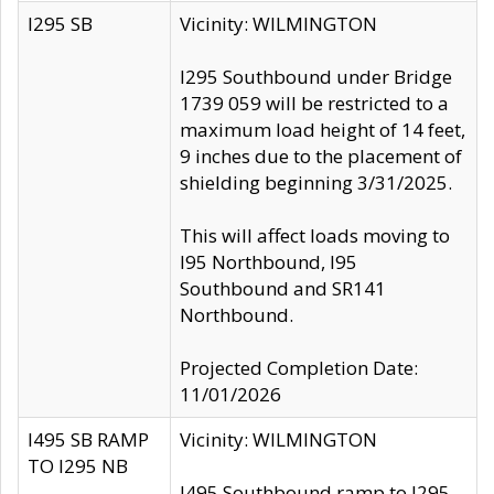
I295 SB
Vicinity: WILMINGTON
I295 Southbound under Bridge
1739 059 will be restricted to a
maximum load height of 14 feet,
9 inches due to the placement of
shielding beginning 3/31/2025.
This will affect loads moving to
I95 Northbound, I95
Southbound and SR141
Northbound.
Projected Completion Date:
11/01/2026
I495 SB RAMP
Vicinity: WILMINGTON
TO I295 NB
I495 Southbound ramp to I295