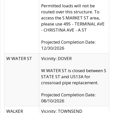
Permitted loads will not be
routed over this structure. To
access the S MARKET ST area,
please use 495 - TERMINAL AVE
- CHRISTINA AVE - A ST
Projected Completion Date:
12/30/2026
W WATER ST
Vicinity: DOVER
W WATER ST is closed between S
STATE ST and US13A for
crossroad pipe replacement.
Projected Completion Date:
08/10/2026
WALKER
Vicinity: TOWNSEND