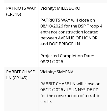
PATRIOTS WAY
Vicinity: MILLSBORO
(CR318)
PATRIOTS WAY will close on
08/10/2026 for the DSP Troop 4
entrance construction located
between AVENUE OF HONOR
and DOE BRIDGE LN.
Projected Completion Date:
08/21/2026
RABBIT CHASE
Vicinity: SMYRNA
LN (CR145)
RABBIT CHASE LN will close on
06/12/2026 at SUNNYSIDE RD
for the construction of a traffic
circle.