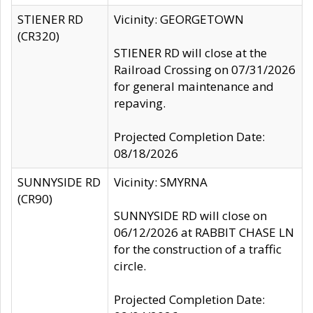
STIENER RD
Vicinity: GEORGETOWN
(CR320)
STIENER RD will close at the
Railroad Crossing on 07/31/2026
for general maintenance and
repaving.
Projected Completion Date:
08/18/2026
SUNNYSIDE RD
Vicinity: SMYRNA
(CR90)
SUNNYSIDE RD will close on
06/12/2026 at RABBIT CHASE LN
for the construction of a traffic
circle.
Projected Completion Date: