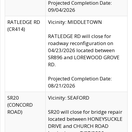
Projected Completion Date:
09/04/2026
RATLEDGE RD
Vicinity: MIDDLETOWN
(CR414)
RATLEDGE RD will close for
roadway reconfiguration on
04/23/2026 located between
SR896 and LOREWOOD GROVE
RD.
Projected Completion Date:
08/21/2026
SR20
Vicinity: SEAFORD
(CONCORD
ROAD)
SR20 will close for bridge repair
located between HONEYSUCKLE
DRIVE and CHURCH ROAD