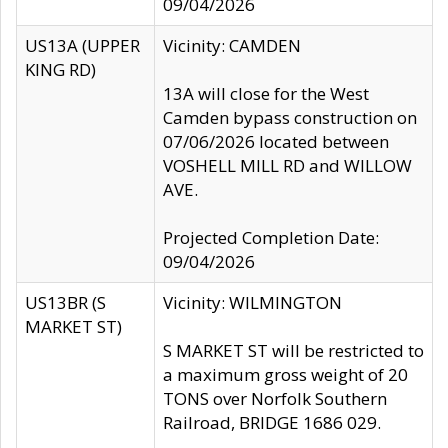
09/04/2026
US13A (UPPER
Vicinity: CAMDEN
KING RD)
13A will close for the West
Camden bypass construction on
07/06/2026 located between
VOSHELL MILL RD and WILLOW
AVE.
Projected Completion Date:
09/04/2026
US13BR (S
Vicinity: WILMINGTON
MARKET ST)
S MARKET ST will be restricted to
a maximum gross weight of 20
TONS over Norfolk Southern
Railroad, BRIDGE 1686 029.