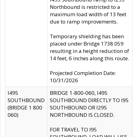
Northbound is restricted to a
maximum load width of 13 feet
due to ramp improvements.
Temporary shielding has been
placed under Bridge 1738 059
resulting in a height reduction of
14 feet, 6 inches along this route.
Projected Completion Date:
10/31/2026
I495
BRIDGE 1-800-060, I495
SOUTHBOUND
SOUTHBOUND DIRECTLY TO I95
(BRIDGE 1 800
SOUTHBOUND OR I295
060)
NORTHBOUND IS CLOSED.
FOR TRAVEL TO I95
SOUTHBOUND, LOAD WILL USE