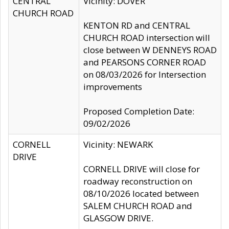
CENTRAL
Vicinity: DOVER
CHURCH ROAD
KENTON RD and CENTRAL
CHURCH ROAD intersection will
close between W DENNEYS ROAD
and PEARSONS CORNER ROAD
on 08/03/2026 for Intersection
improvements
Proposed Completion Date:
09/02/2026
CORNELL
Vicinity: NEWARK
DRIVE
CORNELL DRIVE will close for
roadway reconstruction on
08/10/2026 located between
SALEM CHURCH ROAD and
GLASGOW DRIVE.