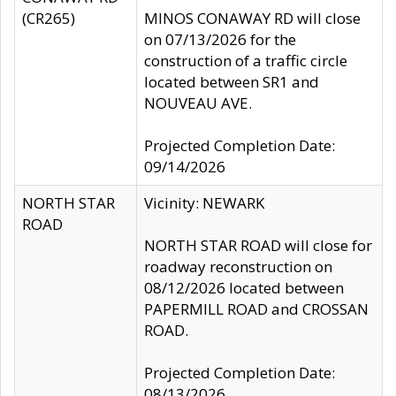
(CR265)
MINOS CONAWAY RD will close
on 07/13/2026 for the
construction of a traffic circle
located between SR1 and
NOUVEAU AVE.
Projected Completion Date:
09/14/2026
NORTH STAR
Vicinity: NEWARK
ROAD
NORTH STAR ROAD will close for
roadway reconstruction on
08/12/2026 located between
PAPERMILL ROAD and CROSSAN
ROAD.
Projected Completion Date:
08/13/2026