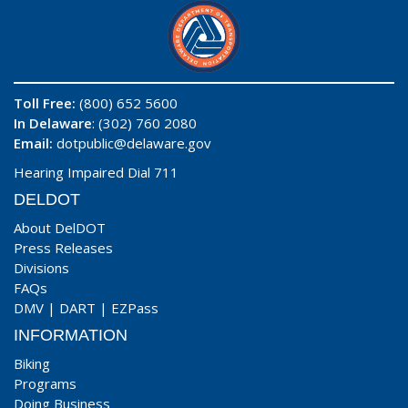
Toll Free:
(800) 652 5600
In Delaware
: (302) 760 2080
Email:
dotpublic@delaware.gov
Hearing Impaired Dial 711
DELDOT
About DelDOT
Press Releases
Divisions
FAQs
DMV
|
DART
|
EZPass
INFORMATION
Biking
Programs
Doing Business