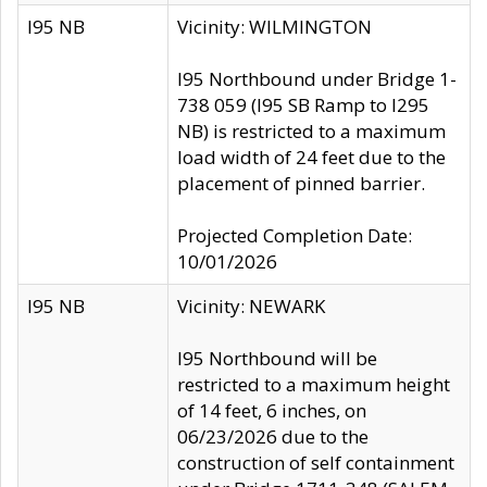
I95 NB
Vicinity: WILMINGTON
I95 Northbound under Bridge 1-
738 059 (I95 SB Ramp to I295
NB) is restricted to a maximum
load width of 24 feet due to the
placement of pinned barrier.
Projected Completion Date:
10/01/2026
I95 NB
Vicinity: NEWARK
I95 Northbound will be
restricted to a maximum height
of 14 feet, 6 inches, on
06/23/2026 due to the
construction of self containment