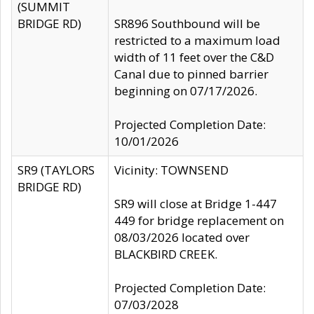
(SUMMIT
BRIDGE RD)
SR896 Southbound will be
restricted to a maximum load
width of 11 feet over the C&D
Canal due to pinned barrier
beginning on 07/17/2026.
Projected Completion Date:
10/01/2026
SR9 (TAYLORS
Vicinity: TOWNSEND
BRIDGE RD)
SR9 will close at Bridge 1-447
449 for bridge replacement on
08/03/2026 located over
BLACKBIRD CREEK.
Projected Completion Date:
07/03/2028