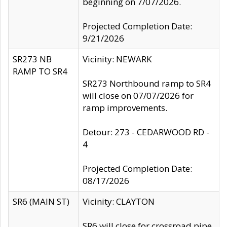
beginning on 7/07/2026.
Projected Completion Date:
9/21/2026
SR273 NB
Vicinity: NEWARK
RAMP TO SR4
SR273 Northbound ramp to SR4
will close on 07/07/2026 for
ramp improvements.
Detour: 273 - CEDARWOOD RD -
4
Projected Completion Date:
08/17/2026
SR6 (MAIN ST)
Vicinity: CLAYTON
SR6 will close for crossroad pipe