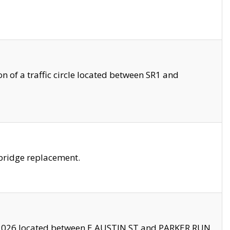
 of a traffic circle located between SR1 and
bridge replacement.
2026 located between E AUSTIN ST and PARKER RUN.