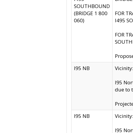
SOUTHBOUND
(BRIDGE 1 800
FOR TR
060)
I495 S
FOR TR
SOUTH
Propose
I95 NB
Vicini
I95 Nor
due to 
Project
I95 NB
Vicinit
I95 Nor