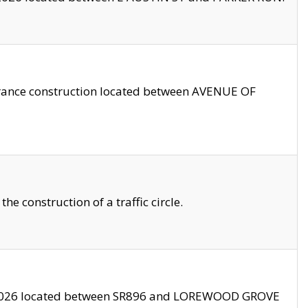
trance construction located between AVENUE OF
 construction of a traffic circle.
3/2026 located between SR896 and LOREWOOD GROVE