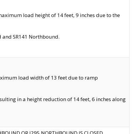
aximum load height of 14 feet, 9 inches due to the
nd and SR141 Northbound.
aximum load width of 13 feet due to ramp
ting in a height reduction of 14 feet, 6 inches along
THBOUND OR I295 NORTHBOUND IS CLOSED.