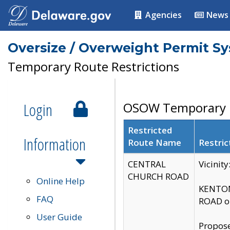
Agencies
News
Oversize / Overweight Permit S
Temporary Route Restrictions
Login
OSOW Temporary R
Restricted
Information
Route Name
Restric
CENTRAL
Vicinit
CHURCH ROAD
Online Help
KENTON
FAQ
ROAD on
User Guide
Propose