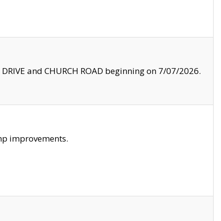
LE DRIVE and CHURCH ROAD beginning on 7/07/2026.
amp improvements.