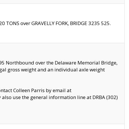
f 20 TONS over GRAVELLY FORK, BRIDGE 3235 525.
I295 Northbound over the Delaware Memorial Bridge,
legal gross weight and an individual axle weight
ontact Colleen Parris by email at
also use the general information line at DRBA (302)