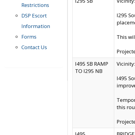
I295 SB
Vicini
Restrictions
I295 So
DSP Escort
placeme
Information
Forms
This wi
Contact Us
Project
I495 SB RAMP
Vicini
TO I295 NB
I495 So
improv
Tempora
this rou
Project
I495
BRIDGE