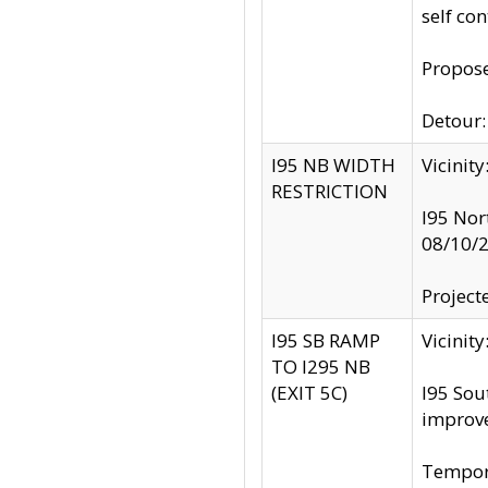
self co
Propose
Detour: 
I95 NB WIDTH
Vicinit
RESTRICTION
I95 Nor
08/10/
Project
I95 SB RAMP
Vicini
TO I295 NB
(EXIT 5C)
I95 Sou
improv
Tempora