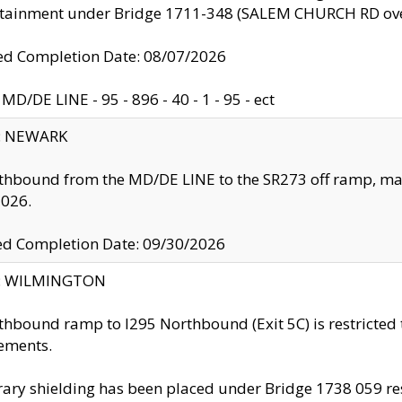
ntainment under Bridge 1711-348 (SALEM CHURCH RD ove
d Completion Date: 08/07/2026
MD/DE LINE - 95 - 896 - 40 - 1 - 95 - ect
y: NEWARK
thbound from the MD/DE LINE to the SR273 off ramp, ma
2026.
ed Completion Date: 09/30/2026
ty: WILMINGTON
thbound ramp to I295 Northbound (Exit 5C) is restricted
ements.
ry shielding has been placed under Bridge 1738 059 resul