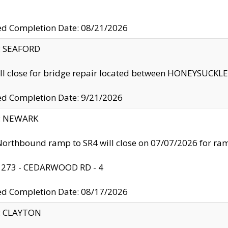
ed Completion Date: 08/21/2026
y: SEAFORD
ll close for bridge repair located between HONEYSUCK
ed Completion Date: 9/21/2026
y: NEWARK
orthbound ramp to SR4 will close on 07/07/2026 for r
: 273 - CEDARWOOD RD - 4
ed Completion Date: 08/17/2026
y: CLAYTON