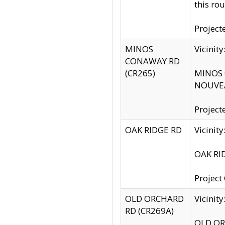
this rou
Project
MINOS
Vicinit
CONAWAY RD
(CR265)
MINOS C
NOUVEA
Project
OAK RIDGE RD
Vicini
OAK RID
Project
OLD ORCHARD
Vicinit
RD (CR269A)
OLD ORC