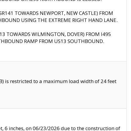
B (SR141 TOWARDS NEWPORT, NEW CASTLE) FROM
HBOUND USING THE EXTREME RIGHT HAND LANE.
US13 TOWARDS WILMINGTON, DOVER) FROM I495
RTHBOUND RAMP FROM US13 SOUTHBOUND.
 is restricted to a maximum load width of 24 feet
, 6 inches, on 06/23/2026 due to the construction of