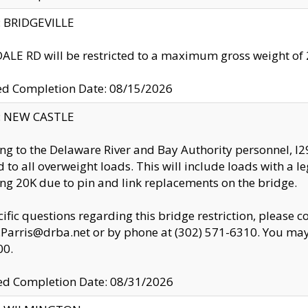
y: BRIDGEVILLE
LE RD will be restricted to a maximum gross weight o
ed Completion Date: 08/15/2026
y: NEW CASTLE
ng to the Delaware River and Bay Authority personnel, 
ed to all overweight loads. This will include loads with a 
ng 20K due to pin and link replacements on the bridge.
cific questions regarding this bridge restriction, please c
.Parris@drba.net or by phone at (302) 571-6310. You may 
00.
d Completion Date: 08/31/2026