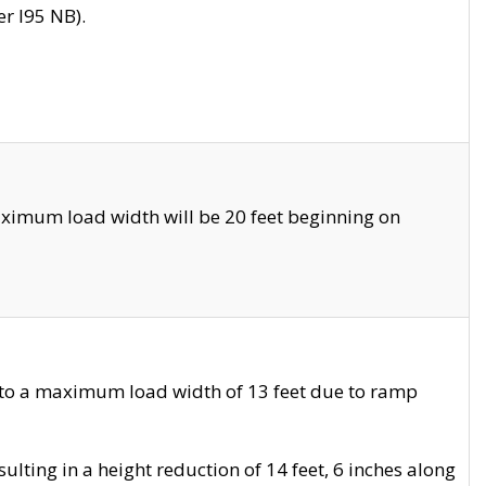
r I95 NB).
ximum load width will be 20 feet beginning on
 to a maximum load width of 13 feet due to ramp
ting in a height reduction of 14 feet, 6 inches along