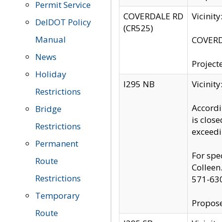
Permit Service
COVERDALE RD
Vicinit
DelDOT Policy
(CR525)
Manual
COVERDA
News
Project
Holiday
I295 NB
Vicinit
Restrictions
Accordi
Bridge
is clos
Restrictions
exceedi
Permanent
For spe
Route
Colleen
Restrictions
571-63
Temporary
Propose
Route