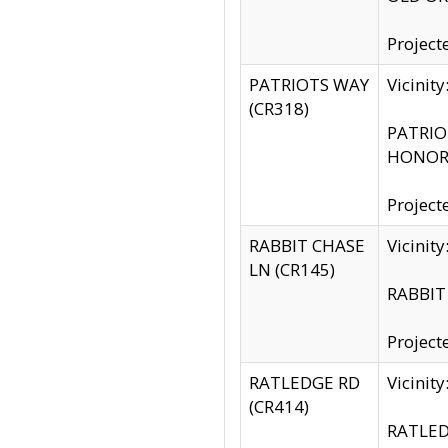
Project
PATRIOTS WAY
Vicinit
(CR318)
PATRIOT
HONOR 
Project
RABBIT CHASE
Vicinit
LN (CR145)
RABBIT 
Project
RATLEDGE RD
Vicini
(CR414)
RATLED