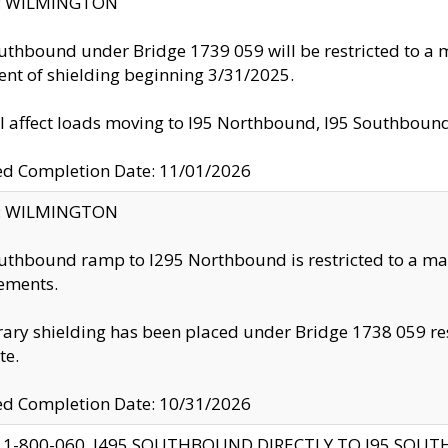
ty: WILMINGTON
uthbound under Bridge 1739 059 will be restricted to a m
nt of shielding beginning 3/31/2025.
ll affect loads moving to I95 Northbound, I95 Southbou
ed Completion Date: 11/01/2026
ty: WILMINGTON
uthbound ramp to I295 Northbound is restricted to a m
ements.
ry shielding has been placed under Bridge 1738 059 resul
te.
ed Completion Date: 10/31/2026
 1-800-060, I495 SOUTHBOUND DIRECTLY TO I95 SOU