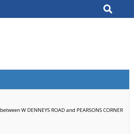
Search
se between W DENNEYS ROAD and PEARSONS CORNER