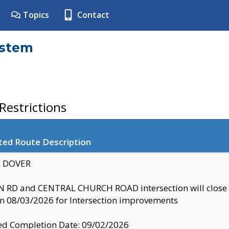
Topics
Contact
ystem
estrictions
ted Route Description
y: DOVER
 RD and CENTRAL CHURCH ROAD intersection will clo
 08/03/2026 for Intersection improvements
d Completion Date: 09/02/2026