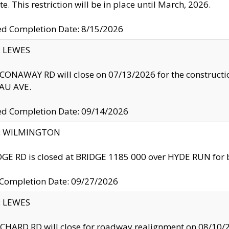
te. This restriction will be in place until March, 2026.
ed Completion Date: 8/15/2026
y: LEWES
ONAWAY RD will close on 07/13/2026 for the construction
U AVE.
ed Completion Date: 09/14/2026
ty: WILMINGTON
GE RD is closed at BRIDGE 1185 000 over HYDE RUN for 
 Completion Date: 09/27/2026
y: LEWES
HARD RD will close for roadway realignment on 08/10/