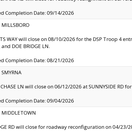
ed Completion Date: 09/14/2026
y: MILLSBORO
S WAY will close on 08/10/2026 for the DSP Troop 4 en
and DOE BRIDGE LN.
ed Completion Date: 08/21/2026
y: SMYRNA
CHASE LN will close on 06/12/2026 at SUNNYSIDE RD for the
ed Completion Date: 09/04/2026
ty: MIDDLETOWN
GE RD will close for roadway reconfiguration on 04/2