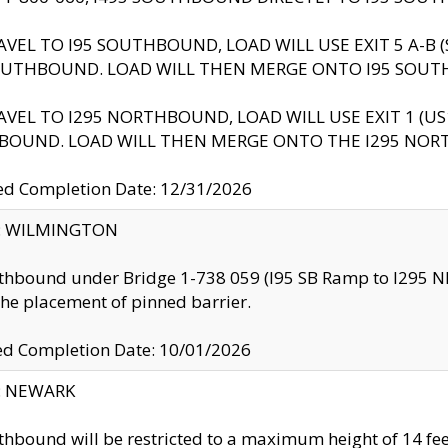
AVEL TO I95 SOUTHBOUND, LOAD WILL USE EXIT 5 A-
OUTHBOUND. LOAD WILL THEN MERGE ONTO I95 SOUT
AVEL TO I295 NORTHBOUND, LOAD WILL USE EXIT 1 (
BOUND. LOAD WILL THEN MERGE ONTO THE I295 NO
d Completion Date: 12/31/2026
ty: WILMINGTON
thbound under Bridge 1-738 059 (I95 SB Ramp to I295 NB)
the placement of pinned barrier.
ed Completion Date: 10/01/2026
y: NEWARK
thbound will be restricted to a maximum height of 14 feet