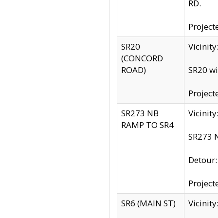
RD.
Project
SR20
Vicinit
(CONCORD
ROAD)
SR20 wi
Project
SR273 NB
Vicinit
RAMP TO SR4
SR273 N
Detour
Project
SR6 (MAIN ST)
Vicinit