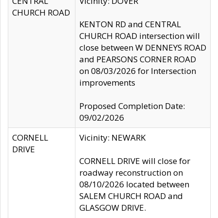
CENTRAL
Vicinity: DOVER
CHURCH ROAD
KENTON RD and CENTRAL
CHURCH ROAD intersection will
close between W DENNEYS ROAD
and PEARSONS CORNER ROAD
on 08/03/2026 for Intersection
improvements
Proposed Completion Date:
09/02/2026
CORNELL
Vicinity: NEWARK
DRIVE
CORNELL DRIVE will close for
roadway reconstruction on
08/10/2026 located between
SALEM CHURCH ROAD and
GLASGOW DRIVE.