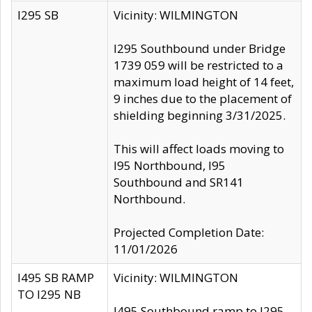
I295 SB
Vicinity: WILMINGTON
I295 Southbound under Bridge
1739 059 will be restricted to a
maximum load height of 14 feet,
9 inches due to the placement of
shielding beginning 3/31/2025.
This will affect loads moving to
I95 Northbound, I95
Southbound and SR141
Northbound.
Projected Completion Date:
11/01/2026
I495 SB RAMP
Vicinity: WILMINGTON
TO I295 NB
I495 Southbound ramp to I295