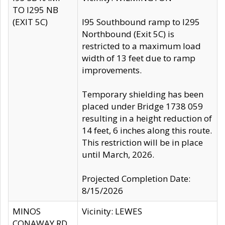
TO I295 NB
(EXIT 5C)
I95 Southbound ramp to I295
Northbound (Exit 5C) is
restricted to a maximum load
width of 13 feet due to ramp
improvements.
Temporary shielding has been
placed under Bridge 1738 059
resulting in a height reduction of
14 feet, 6 inches along this route.
This restriction will be in place
until March, 2026.
Projected Completion Date:
8/15/2026
MINOS
Vicinity: LEWES
CONAWAY RD