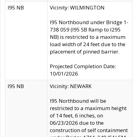
I95 NB
Vicinity: WILMINGTON
I95 Northbound under Bridge 1-
738 059 (I95 SB Ramp to I295
NB) is restricted to a maximum
load width of 24 feet due to the
placement of pinned barrier.
Projected Completion Date:
10/01/2026
I95 NB
Vicinity: NEWARK
I95 Northbound will be
restricted to a maximum height
of 14 feet, 6 inches, on
06/23/2026 due to the
construction of self containment