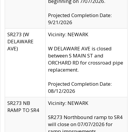
beginning on 7/07/2026.
Projected Completion Date:
9/21/2026
SR273 (W
Vicinity: NEWARK
DELAWARE
AVE)
W DELAWARE AVE is closed
between S MAIN ST and
ORCHARD RD for crossroad pipe
replacement.
Projected Completion Date:
08/12/2026
SR273 NB
Vicinity: NEWARK
RAMP TO SR4
SR273 Northbound ramp to SR4
will close on 07/07/2026 for
ramp improvements.