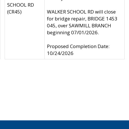
SCHOOL RD
(CR45)
WALKER SCHOOL RD will close
for bridge repair, BRIDGE 1453
045, over SAWMILL BRANCH
beginning 07/01/2026.
Proposed Completion Date:
10/24/2026