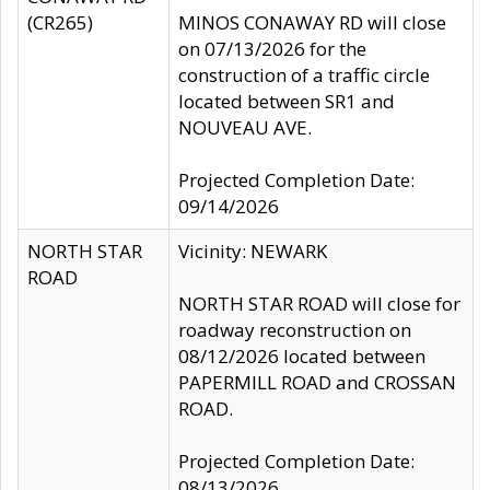
(CR265)
MINOS CONAWAY RD will close
on 07/13/2026 for the
construction of a traffic circle
located between SR1 and
NOUVEAU AVE.
Projected Completion Date:
09/14/2026
NORTH STAR
Vicinity: NEWARK
ROAD
NORTH STAR ROAD will close for
roadway reconstruction on
08/12/2026 located between
PAPERMILL ROAD and CROSSAN
ROAD.
Projected Completion Date:
08/13/2026