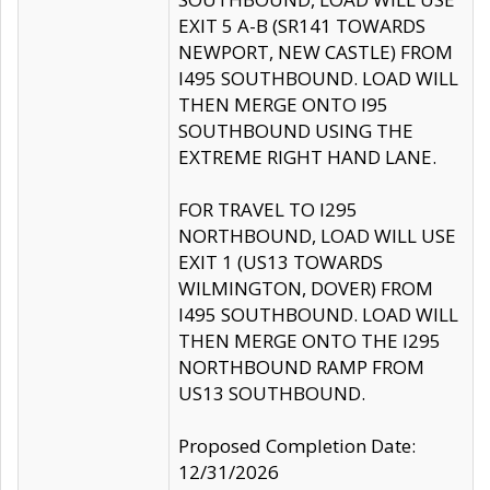
EXIT 5 A-B (SR141 TOWARDS
NEWPORT, NEW CASTLE) FROM
I495 SOUTHBOUND. LOAD WILL
THEN MERGE ONTO I95
SOUTHBOUND USING THE
EXTREME RIGHT HAND LANE.
FOR TRAVEL TO I295
NORTHBOUND, LOAD WILL USE
EXIT 1 (US13 TOWARDS
WILMINGTON, DOVER) FROM
I495 SOUTHBOUND. LOAD WILL
THEN MERGE ONTO THE I295
NORTHBOUND RAMP FROM
US13 SOUTHBOUND.
Proposed Completion Date:
12/31/2026