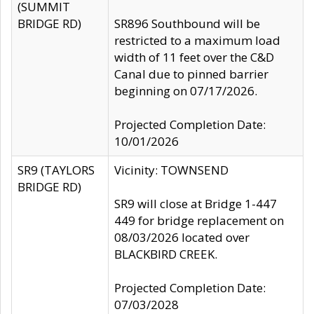
(SUMMIT
BRIDGE RD)
SR896 Southbound will be
restricted to a maximum load
width of 11 feet over the C&D
Canal due to pinned barrier
beginning on 07/17/2026.
Projected Completion Date:
10/01/2026
SR9 (TAYLORS
Vicinity: TOWNSEND
BRIDGE RD)
SR9 will close at Bridge 1-447
449 for bridge replacement on
08/03/2026 located over
BLACKBIRD CREEK.
Projected Completion Date:
07/03/2028