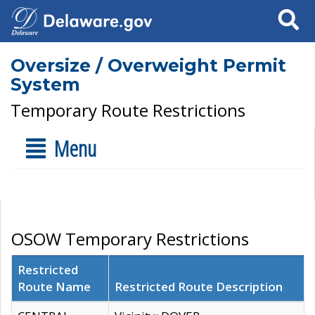
Search
Oversize / Overweight Permit
System
Temporary Route Restrictions
Menu
OSOW Temporary Restrictions
Restricted
Route Name
Restricted Route Description