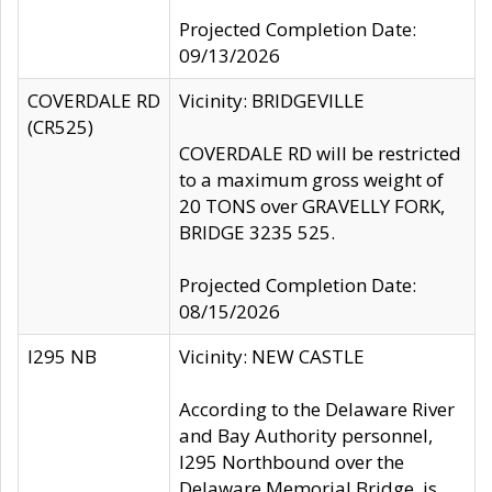
Projected Completion Date:
09/13/2026
COVERDALE RD
Vicinity: BRIDGEVILLE
(CR525)
COVERDALE RD will be restricted
to a maximum gross weight of
20 TONS over GRAVELLY FORK,
BRIDGE 3235 525.
Projected Completion Date:
08/15/2026
I295 NB
Vicinity: NEW CASTLE
According to the Delaware River
and Bay Authority personnel,
I295 Northbound over the
Delaware Memorial Bridge, is