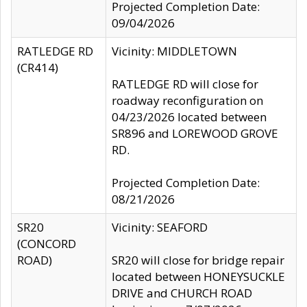
Projected Completion Date:
09/04/2026
RATLEDGE RD
Vicinity: MIDDLETOWN
(CR414)
RATLEDGE RD will close for
roadway reconfiguration on
04/23/2026 located between
SR896 and LOREWOOD GROVE
RD.
Projected Completion Date:
08/21/2026
SR20
Vicinity: SEAFORD
(CONCORD
ROAD)
SR20 will close for bridge repair
located between HONEYSUCKLE
DRIVE and CHURCH ROAD