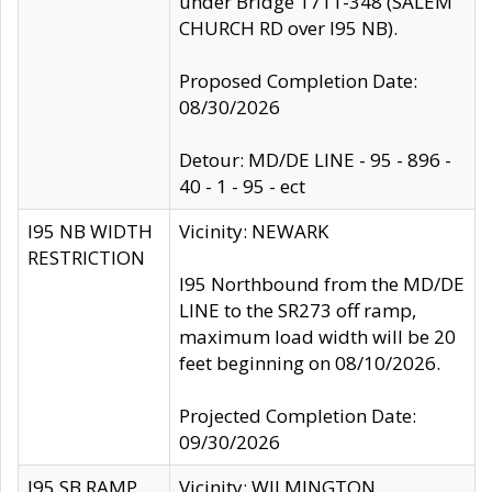
under Bridge 1711-348 (SALEM
CHURCH RD over I95 NB).
Proposed Completion Date:
08/30/2026
Detour: MD/DE LINE - 95 - 896 -
40 - 1 - 95 - ect
I95 NB WIDTH
Vicinity: NEWARK
RESTRICTION
I95 Northbound from the MD/DE
LINE to the SR273 off ramp,
maximum load width will be 20
feet beginning on 08/10/2026.
Projected Completion Date:
09/30/2026
I95 SB RAMP
Vicinity: WILMINGTON