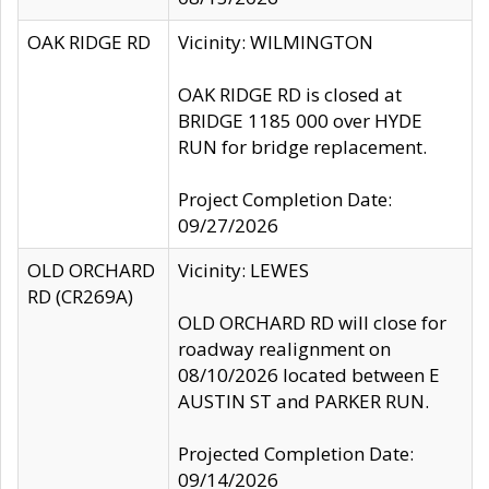
OAK RIDGE RD
Vicinity: WILMINGTON
OAK RIDGE RD is closed at
BRIDGE 1185 000 over HYDE
RUN for bridge replacement.
Project Completion Date:
09/27/2026
OLD ORCHARD
Vicinity: LEWES
RD (CR269A)
OLD ORCHARD RD will close for
roadway realignment on
08/10/2026 located between E
AUSTIN ST and PARKER RUN.
Projected Completion Date:
09/14/2026