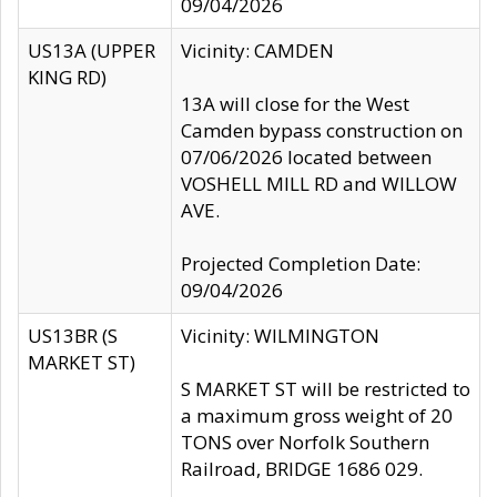
09/04/2026
US13A (UPPER
Vicinity: CAMDEN
KING RD)
13A will close for the West
Camden bypass construction on
07/06/2026 located between
VOSHELL MILL RD and WILLOW
AVE.
Projected Completion Date:
09/04/2026
US13BR (S
Vicinity: WILMINGTON
MARKET ST)
S MARKET ST will be restricted to
a maximum gross weight of 20
TONS over Norfolk Southern
Railroad, BRIDGE 1686 029.