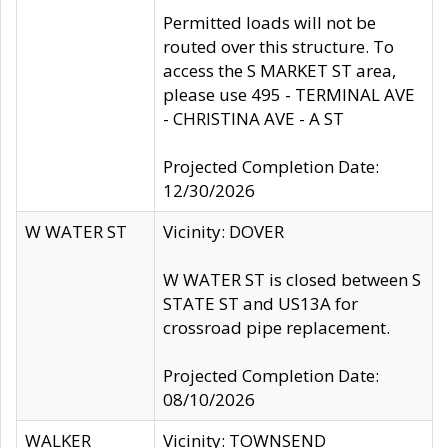
Permitted loads will not be
routed over this structure. To
access the S MARKET ST area,
please use 495 - TERMINAL AVE
- CHRISTINA AVE - A ST
Projected Completion Date:
12/30/2026
W WATER ST
Vicinity: DOVER
W WATER ST is closed between S
STATE ST and US13A for
crossroad pipe replacement.
Projected Completion Date:
08/10/2026
WALKER
Vicinity: TOWNSEND