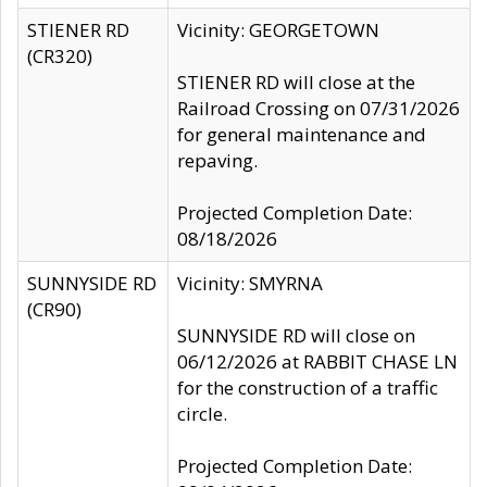
STIENER RD
Vicinity: GEORGETOWN
(CR320)
STIENER RD will close at the
Railroad Crossing on 07/31/2026
for general maintenance and
repaving.
Projected Completion Date:
08/18/2026
SUNNYSIDE RD
Vicinity: SMYRNA
(CR90)
SUNNYSIDE RD will close on
06/12/2026 at RABBIT CHASE LN
for the construction of a traffic
circle.
Projected Completion Date: