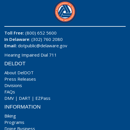
Toll Free:
(800) 652 5600
In Delaware
: (302) 760 2080
Email:
dotpublic@delaware.gov
Hearing Impaired Dial 711
DELDOT
About DelDOT
Press Releases
Divisions
FAQs
DMV
|
DART
|
EZPass
INFORMATION
Biking
Programs
Doing Business