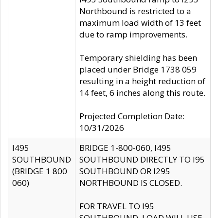
Northbound is restricted to a
maximum load width of 13 feet
due to ramp improvements.
Temporary shielding has been
placed under Bridge 1738 059
resulting in a height reduction of
14 feet, 6 inches along this route.
Projected Completion Date:
10/31/2026
I495
BRIDGE 1-800-060, I495
SOUTHBOUND
SOUTHBOUND DIRECTLY TO I95
(BRIDGE 1 800
SOUTHBOUND OR I295
060)
NORTHBOUND IS CLOSED.
FOR TRAVEL TO I95
SOUTHBOUND, LOAD WILL USE