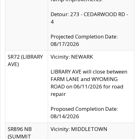
Detour: 273 - CEDARWOOD RD -
4
Projected Completion Date:
08/17/2026
SR72 (LIBRARY
Vicinity: NEWARK
AVE)
LIBRARY AVE will close between
FARM LANE and WYOMING
ROAD on 06/11/2026 for road
repair
Proposed Completion Date:
08/14/2026
SR896 NB
Vicinity: MIDDLETOWN
(SUMMIT