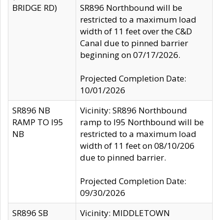
BRIDGE RD)
SR896 Northbound will be
restricted to a maximum load
width of 11 feet over the C&D
Canal due to pinned barrier
beginning on 07/17/2026.
Projected Completion Date:
10/01/2026
SR896 NB
Vicinity: SR896 Northbound
RAMP TO I95
ramp to I95 Northbound will be
NB
restricted to a maximum load
width of 11 feet on 08/10/206
due to pinned barrier.
Projected Completion Date:
09/30/2026
SR896 SB
Vicinity: MIDDLETOWN