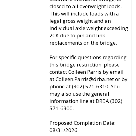
closed to all overweight loads.
This will include loads with a
legal gross weight and an
individual axle weight exceeding
20K due to pin and link
replacements on the bridge.
For specific questions regarding
this bridge restriction, please
contact Colleen Parris by email
at Colleen.Parris@drba.net or by
phone at (302) 571-6310. You
may also use the general
information line at DRBA (302)
571-6300.
Proposed Completion Date:
08/31/2026