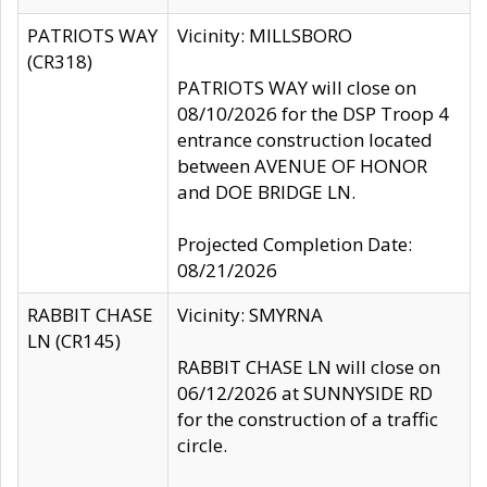
PATRIOTS WAY
Vicinity: MILLSBORO
(CR318)
PATRIOTS WAY will close on
08/10/2026 for the DSP Troop 4
entrance construction located
between AVENUE OF HONOR
and DOE BRIDGE LN.
Projected Completion Date:
08/21/2026
RABBIT CHASE
Vicinity: SMYRNA
LN (CR145)
RABBIT CHASE LN will close on
06/12/2026 at SUNNYSIDE RD
for the construction of a traffic
circle.