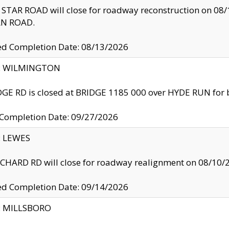
TAR ROAD will close for roadway reconstruction on 0
N ROAD.
ed Completion Date: 08/13/2026
ty: WILMINGTON
GE RD is closed at BRIDGE 1185 000 over HYDE RUN for 
 Completion Date: 09/27/2026
y: LEWES
HARD RD will close for roadway realignment on 08/10/
ed Completion Date: 09/14/2026
y: MILLSBORO