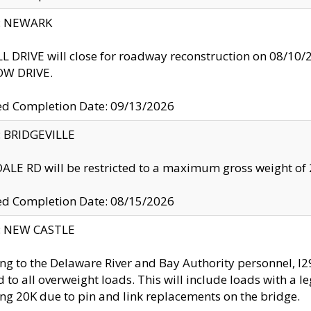
y: NEWARK
 DRIVE will close for roadway reconstruction on 08/
W DRIVE.
ed Completion Date: 09/13/2026
y: BRIDGEVILLE
LE RD will be restricted to a maximum gross weight o
ed Completion Date: 08/15/2026
y: NEW CASTLE
ng to the Delaware River and Bay Authority personnel, 
ed to all overweight loads. This will include loads with a 
ng 20K due to pin and link replacements on the bridge.