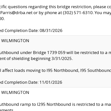
cific questions regarding this bridge restriction, please c
.Parris@drba.net or by phone at (302) 571-6310. You may 
00.
d Completion Date: 08/31/2026
ty: WILMINGTON
uthbound under Bridge 1739 059 will be restricted to a m
nt of shielding beginning 3/31/2025.
ll affect loads moving to I95 Northbound, I95 Southbou
ed Completion Date: 11/01/2026
ty: WILMINGTON
uthbound ramp to I295 Northbound is restricted to a m
ements.