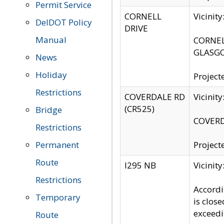
Permit Service
CORNELL
Vicinit
DelDOT Policy
DRIVE
Manual
CORNELL
GLASGO
News
Holiday
Project
Restrictions
COVERDALE RD
Vicinit
(CR525)
Bridge
COVERDA
Restrictions
Permanent
Project
Route
I295 NB
Vicinit
Restrictions
Accordi
Temporary
is clos
exceedi
Route