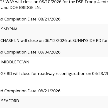
S WAY will close on 08/10/2026 for the DSP Troop 4 en
and DOE BRIDGE LN.
ed Completion Date: 08/21/2026
y: SMYRNA
CHASE LN will close on 06/12/2026 at SUNNYSIDE RD for the
ed Completion Date: 09/04/2026
ty: MIDDLETOWN
GE RD will close for roadway reconfiguration on 04/2
ed Completion Date: 08/21/2026
y: SEAFORD