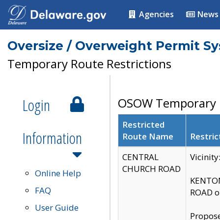
Agencies
News
Oversize / Overweight Permit S
Temporary Route Restrictions
Login
OSOW Temporary R
Restricted
Information
Route Name
Restric
CENTRAL
Vicinit
CHURCH ROAD
Online Help
KENTON
FAQ
ROAD on
User Guide
Propose