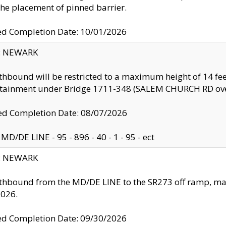
the placement of pinned barrier.
ed Completion Date: 10/01/2026
y: NEWARK
thbound will be restricted to a maximum height of 14 feet
ntainment under Bridge 1711-348 (SALEM CHURCH RD ove
d Completion Date: 08/07/2026
MD/DE LINE - 95 - 896 - 40 - 1 - 95 - ect
y: NEWARK
thbound from the MD/DE LINE to the SR273 off ramp, ma
2026.
ed Completion Date: 09/30/2026