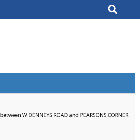
Search
se between W DENNEYS ROAD and PEARSONS CORNER