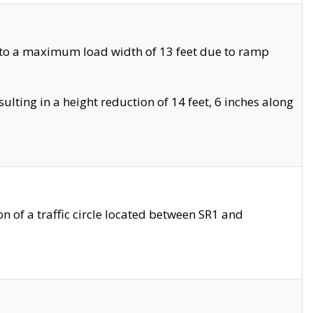
 to a maximum load width of 13 feet due to ramp
ting in a height reduction of 14 feet, 6 inches along
 of a traffic circle located between SR1 and