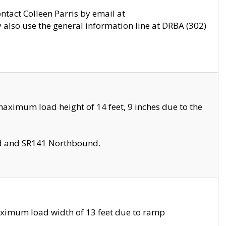
ontact Colleen Parris by email at
also use the general information line at DRBA (302)
aximum load height of 14 feet, 9 inches due to the
nd and SR141 Northbound.
aximum load width of 13 feet due to ramp