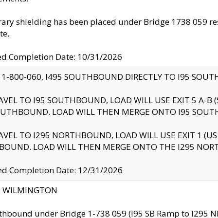
ry shielding has been placed under Bridge 1738 059 resul
te.
ed Completion Date: 10/31/2026
 1-800-060, I495 SOUTHBOUND DIRECTLY TO I95 SOU
AVEL TO I95 SOUTHBOUND, LOAD WILL USE EXIT 5 A-
OUTHBOUND. LOAD WILL THEN MERGE ONTO I95 SOUT
AVEL TO I295 NORTHBOUND, LOAD WILL USE EXIT 1 (
BOUND. LOAD WILL THEN MERGE ONTO THE I295 NO
d Completion Date: 12/31/2026
ty: WILMINGTON
thbound under Bridge 1-738 059 (I95 SB Ramp to I295 NB)