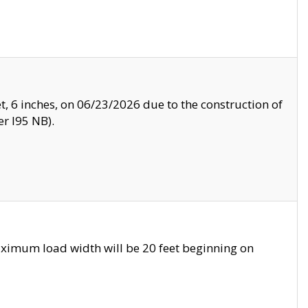
, 6 inches, on 06/23/2026 due to the construction of
r I95 NB).
ximum load width will be 20 feet beginning on