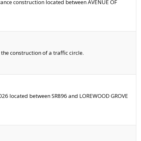
trance construction located between AVENUE OF
 construction of a traffic circle.
3/2026 located between SR896 and LOREWOOD GROVE