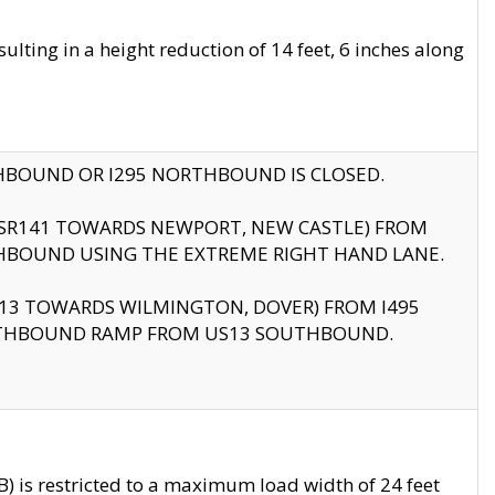
ting in a height reduction of 14 feet, 6 inches along
THBOUND OR I295 NORTHBOUND IS CLOSED.
B (SR141 TOWARDS NEWPORT, NEW CASTLE) FROM
HBOUND USING THE EXTREME RIGHT HAND LANE.
US13 TOWARDS WILMINGTON, DOVER) FROM I495
RTHBOUND RAMP FROM US13 SOUTHBOUND.
 is restricted to a maximum load width of 24 feet