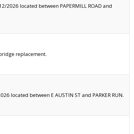
8/12/2026 located between PAPERMILL ROAD and
bridge replacement.
2026 located between E AUSTIN ST and PARKER RUN.