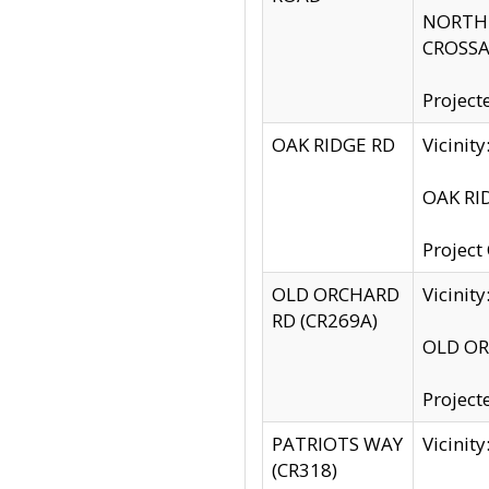
NORTH S
CROSSA
Project
OAK RIDGE RD
Vicini
OAK RID
Project
OLD ORCHARD
Vicinit
RD (CR269A)
OLD ORC
Project
PATRIOTS WAY
Vicinit
(CR318)