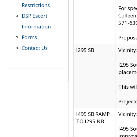
Restrictions
For spe
Colleen
DSP Escort
571-63
Information
Forms
Propose
Contact Us
I295 SB
Vicini
I295 So
placeme
This wi
Project
I495 SB RAMP
Vicini
TO I295 NB
I495 So
improv