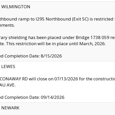
ty: WILMINGTON
thbound ramp to I295 Northbound (Exit 5C) is restricted
ements.
ry shielding has been placed under Bridge 1738 059 resul
te. This restriction will be in place until March, 2026.
ed Completion Date: 8/15/2026
y: LEWES
ONAWAY RD will close on 07/13/2026 for the construction
U AVE.
ed Completion Date: 09/14/2026
y: NEWARK