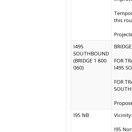
Tempora
this rou
Project
I495
BRIDGE
SOUTHBOUND
(BRIDGE 1 800
FOR TR
060)
I495 S
FOR TR
SOUTH
Propose
I95 NB
Vicini
I95 Nor