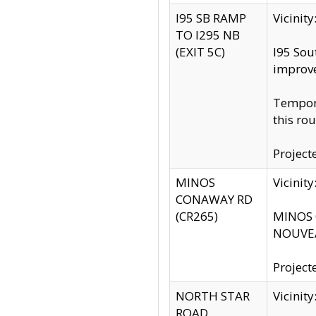
I95 SB RAMP
Vicini
TO I295 NB
(EXIT 5C)
I95 Sou
improv
Tempora
this rou
Project
MINOS
Vicinit
CONAWAY RD
(CR265)
MINOS C
NOUVEA
Project
NORTH STAR
Vicinit
ROAD