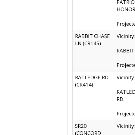
PATRIOT
HONOR 
Project
RABBIT CHASE
Vicinit
LN (CR145)
RABBIT 
Project
RATLEDGE RD
Vicini
(CR414)
RATLED
RD.
Project
SR20
Vicinit
(CONCORD