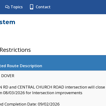
Topics
Contact
ystem
estrictions
ted Route Description
y: DOVER
 RD and CENTRAL CHURCH ROAD intersection will clo
 08/03/2026 for Intersection improvements
d Completion Date: 09/02/2026