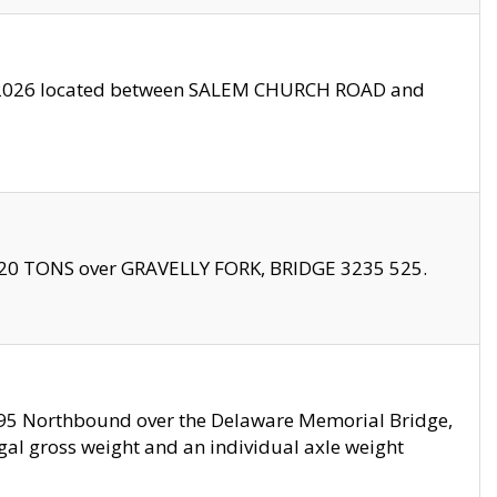
10/2026 located between SALEM CHURCH ROAD and
f 20 TONS over GRAVELLY FORK, BRIDGE 3235 525.
I295 Northbound over the Delaware Memorial Bridge,
legal gross weight and an individual axle weight