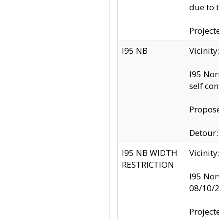
due to 
Project
I95 NB
Vicinit
I95 Nor
self co
Propose
Detour: 
I95 NB WIDTH
Vicinit
RESTRICTION
I95 Nor
08/10/
Project