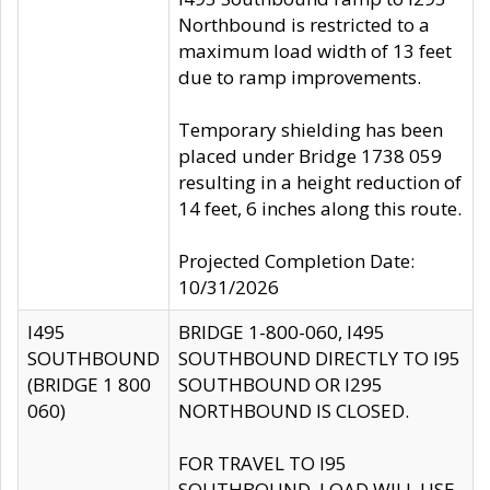
Northbound is restricted to a
maximum load width of 13 feet
due to ramp improvements.
Temporary shielding has been
placed under Bridge 1738 059
resulting in a height reduction of
14 feet, 6 inches along this route.
Projected Completion Date:
10/31/2026
I495
BRIDGE 1-800-060, I495
SOUTHBOUND
SOUTHBOUND DIRECTLY TO I95
(BRIDGE 1 800
SOUTHBOUND OR I295
060)
NORTHBOUND IS CLOSED.
FOR TRAVEL TO I95
SOUTHBOUND, LOAD WILL USE