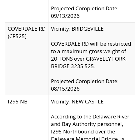
Projected Completion Date:
09/13/2026
COVERDALE RD
Vicinity: BRIDGEVILLE
(CR525)
COVERDALE RD will be restricted
to a maximum gross weight of
20 TONS over GRAVELLY FORK,
BRIDGE 3235 525.
Projected Completion Date:
08/15/2026
I295 NB
Vicinity: NEW CASTLE
According to the Delaware River
and Bay Authority personnel,
I295 Northbound over the
Delaware Memorial Bridge, is