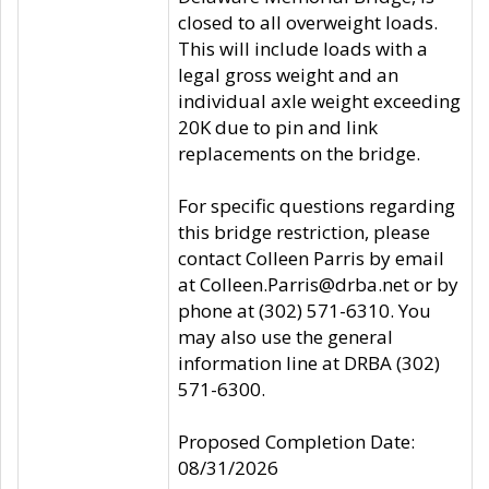
closed to all overweight loads.
This will include loads with a
legal gross weight and an
individual axle weight exceeding
20K due to pin and link
replacements on the bridge.
For specific questions regarding
this bridge restriction, please
contact Colleen Parris by email
at Colleen.Parris@drba.net or by
phone at (302) 571-6310. You
may also use the general
information line at DRBA (302)
571-6300.
Proposed Completion Date:
08/31/2026