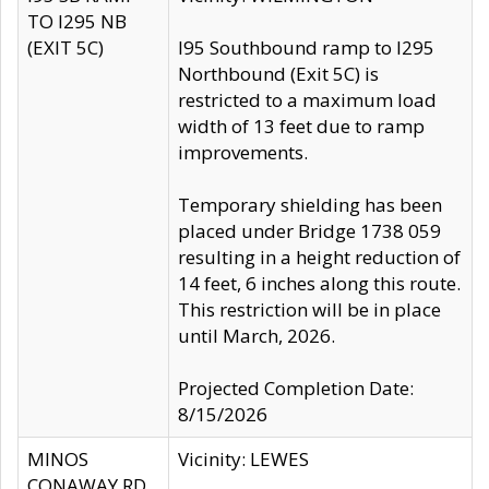
TO I295 NB
(EXIT 5C)
I95 Southbound ramp to I295
Northbound (Exit 5C) is
restricted to a maximum load
width of 13 feet due to ramp
improvements.
Temporary shielding has been
placed under Bridge 1738 059
resulting in a height reduction of
14 feet, 6 inches along this route.
This restriction will be in place
until March, 2026.
Projected Completion Date:
8/15/2026
MINOS
Vicinity: LEWES
CONAWAY RD