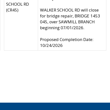
SCHOOL RD
(CR45)
WALKER SCHOOL RD will close
for bridge repair, BRIDGE 1453
045, over SAWMILL BRANCH
beginning 07/01/2026.
Proposed Completion Date:
10/24/2026