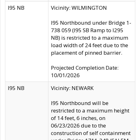
I95 NB
Vicinity: WILMINGTON
I95 Northbound under Bridge 1-
738 059 (I95 SB Ramp to I295
NB) is restricted to a maximum
load width of 24 feet due to the
placement of pinned barrier.
Projected Completion Date:
10/01/2026
I95 NB
Vicinity: NEWARK
I95 Northbound will be
restricted to a maximum height
of 14 feet, 6 inches, on
06/23/2026 due to the
construction of self containment