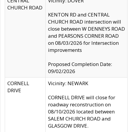
CENTRAL
Vicinity: DOVER
CHURCH ROAD
KENTON RD and CENTRAL
CHURCH ROAD intersection will
close between W DENNEYS ROAD
and PEARSONS CORNER ROAD
on 08/03/2026 for Intersection
improvements
Proposed Completion Date:
09/02/2026
CORNELL
Vicinity: NEWARK
DRIVE
CORNELL DRIVE will close for
roadway reconstruction on
08/10/2026 located between
SALEM CHURCH ROAD and
GLASGOW DRIVE.