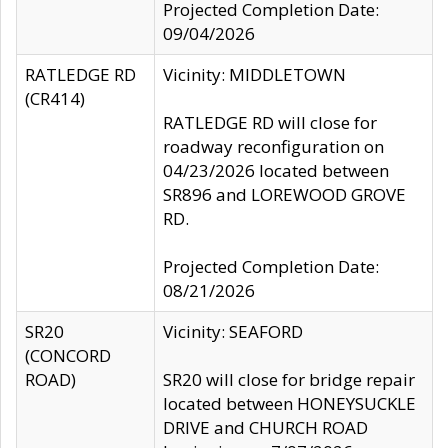
Projected Completion Date:
09/04/2026
RATLEDGE RD
Vicinity: MIDDLETOWN
(CR414)
RATLEDGE RD will close for
roadway reconfiguration on
04/23/2026 located between
SR896 and LOREWOOD GROVE
RD.
Projected Completion Date:
08/21/2026
SR20
Vicinity: SEAFORD
(CONCORD
ROAD)
SR20 will close for bridge repair
located between HONEYSUCKLE
DRIVE and CHURCH ROAD