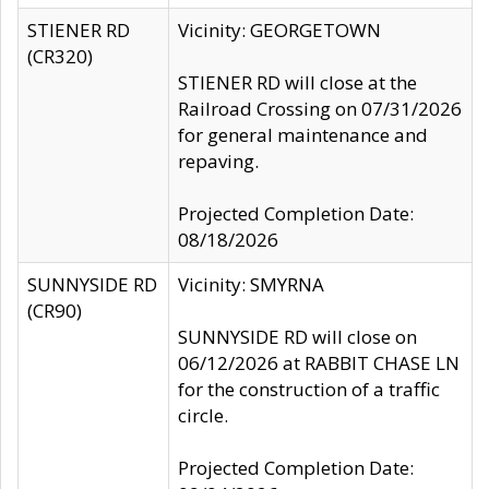
STIENER RD
Vicinity: GEORGETOWN
(CR320)
STIENER RD will close at the
Railroad Crossing on 07/31/2026
for general maintenance and
repaving.
Projected Completion Date:
08/18/2026
SUNNYSIDE RD
Vicinity: SMYRNA
(CR90)
SUNNYSIDE RD will close on
06/12/2026 at RABBIT CHASE LN
for the construction of a traffic
circle.
Projected Completion Date: