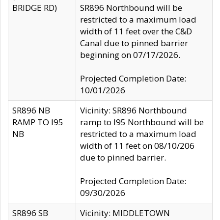
BRIDGE RD)
SR896 Northbound will be
restricted to a maximum load
width of 11 feet over the C&D
Canal due to pinned barrier
beginning on 07/17/2026.
Projected Completion Date:
10/01/2026
SR896 NB
Vicinity: SR896 Northbound
RAMP TO I95
ramp to I95 Northbound will be
NB
restricted to a maximum load
width of 11 feet on 08/10/206
due to pinned barrier.
Projected Completion Date:
09/30/2026
SR896 SB
Vicinity: MIDDLETOWN