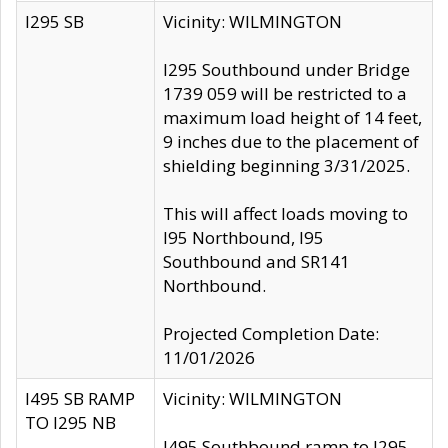
I295 SB
Vicinity: WILMINGTON
I295 Southbound under Bridge
1739 059 will be restricted to a
maximum load height of 14 feet,
9 inches due to the placement of
shielding beginning 3/31/2025.
This will affect loads moving to
I95 Northbound, I95
Southbound and SR141
Northbound.
Projected Completion Date:
11/01/2026
I495 SB RAMP
Vicinity: WILMINGTON
TO I295 NB
I495 Southbound ramp to I295