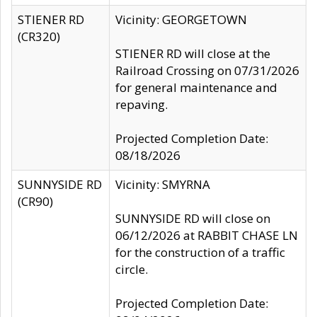
STIENER RD
Vicinity: GEORGETOWN
(CR320)
STIENER RD will close at the
Railroad Crossing on 07/31/2026
for general maintenance and
repaving.
Projected Completion Date:
08/18/2026
SUNNYSIDE RD
Vicinity: SMYRNA
(CR90)
SUNNYSIDE RD will close on
06/12/2026 at RABBIT CHASE LN
for the construction of a traffic
circle.
Projected Completion Date: