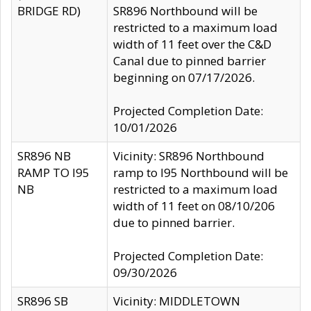
BRIDGE RD)
SR896 Northbound will be
restricted to a maximum load
width of 11 feet over the C&D
Canal due to pinned barrier
beginning on 07/17/2026.
Projected Completion Date:
10/01/2026
SR896 NB
Vicinity: SR896 Northbound
RAMP TO I95
ramp to I95 Northbound will be
NB
restricted to a maximum load
width of 11 feet on 08/10/206
due to pinned barrier.
Projected Completion Date:
09/30/2026
SR896 SB
Vicinity: MIDDLETOWN