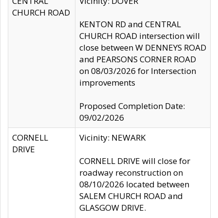
CENTRAL
Vicinity: DOVER
CHURCH ROAD
KENTON RD and CENTRAL
CHURCH ROAD intersection will
close between W DENNEYS ROAD
and PEARSONS CORNER ROAD
on 08/03/2026 for Intersection
improvements
Proposed Completion Date:
09/02/2026
CORNELL
Vicinity: NEWARK
DRIVE
CORNELL DRIVE will close for
roadway reconstruction on
08/10/2026 located between
SALEM CHURCH ROAD and
GLASGOW DRIVE.