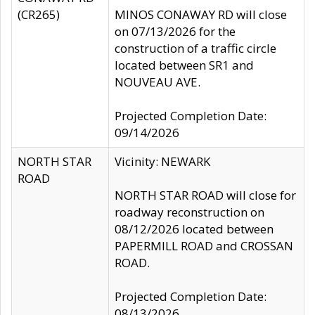
(CR265)
MINOS CONAWAY RD will close
on 07/13/2026 for the
construction of a traffic circle
located between SR1 and
NOUVEAU AVE.
Projected Completion Date:
09/14/2026
NORTH STAR
Vicinity: NEWARK
ROAD
NORTH STAR ROAD will close for
roadway reconstruction on
08/12/2026 located between
PAPERMILL ROAD and CROSSAN
ROAD.
Projected Completion Date:
08/13/2026