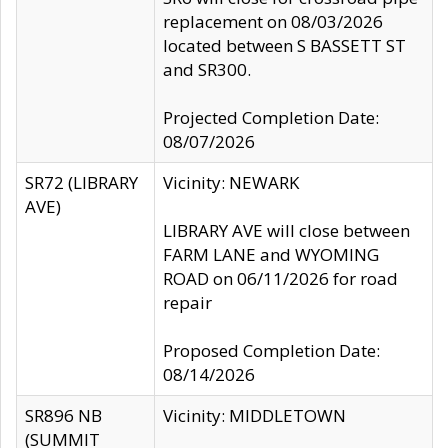
replacement on 08/03/2026
located between S BASSETT ST
and SR300.
Projected Completion Date:
08/07/2026
SR72 (LIBRARY
Vicinity: NEWARK
AVE)
LIBRARY AVE will close between
FARM LANE and WYOMING
ROAD on 06/11/2026 for road
repair
Proposed Completion Date:
08/14/2026
SR896 NB
Vicinity: MIDDLETOWN
(SUMMIT