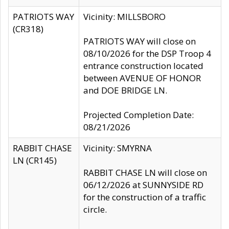
PATRIOTS WAY
Vicinity: MILLSBORO
(CR318)
PATRIOTS WAY will close on
08/10/2026 for the DSP Troop 4
entrance construction located
between AVENUE OF HONOR
and DOE BRIDGE LN.
Projected Completion Date:
08/21/2026
RABBIT CHASE
Vicinity: SMYRNA
LN (CR145)
RABBIT CHASE LN will close on
06/12/2026 at SUNNYSIDE RD
for the construction of a traffic
circle.