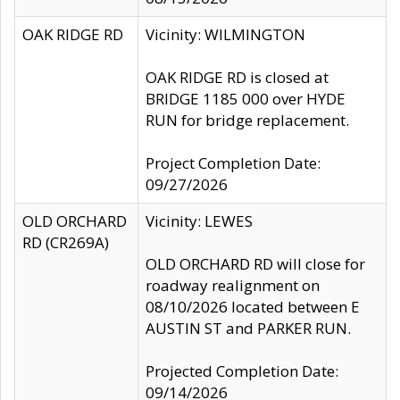
OAK RIDGE RD
Vicinity: WILMINGTON
OAK RIDGE RD is closed at
BRIDGE 1185 000 over HYDE
RUN for bridge replacement.
Project Completion Date:
09/27/2026
OLD ORCHARD
Vicinity: LEWES
RD (CR269A)
OLD ORCHARD RD will close for
roadway realignment on
08/10/2026 located between E
AUSTIN ST and PARKER RUN.
Projected Completion Date:
09/14/2026