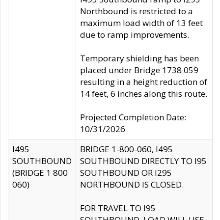
Northbound is restricted to a
maximum load width of 13 feet
due to ramp improvements.
Temporary shielding has been
placed under Bridge 1738 059
resulting in a height reduction of
14 feet, 6 inches along this route.
Projected Completion Date:
10/31/2026
I495
BRIDGE 1-800-060, I495
SOUTHBOUND
SOUTHBOUND DIRECTLY TO I95
(BRIDGE 1 800
SOUTHBOUND OR I295
060)
NORTHBOUND IS CLOSED.
FOR TRAVEL TO I95
SOUTHBOUND, LOAD WILL USE