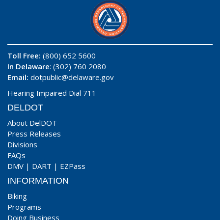
Toll Free:
(800) 652 5600
In Delaware
: (302) 760 2080
Email:
dotpublic@delaware.gov
Hearing Impaired Dial 711
DELDOT
About DelDOT
Press Releases
Divisions
FAQs
DMV
|
DART
|
EZPass
INFORMATION
Biking
Programs
Doing Business