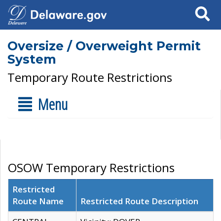
Search
Oversize / Overweight Permit
System
Temporary Route Restrictions
Menu
OSOW Temporary Restrictions
Restricted
Route Name
Restricted Route Description