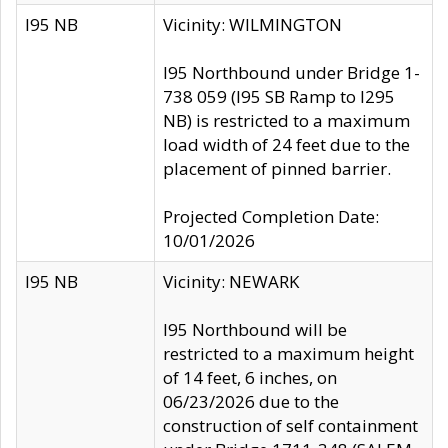
I95 NB
Vicinity: WILMINGTON
I95 Northbound under Bridge 1-
738 059 (I95 SB Ramp to I295
NB) is restricted to a maximum
load width of 24 feet due to the
placement of pinned barrier.
Projected Completion Date:
10/01/2026
I95 NB
Vicinity: NEWARK
I95 Northbound will be
restricted to a maximum height
of 14 feet, 6 inches, on
06/23/2026 due to the
construction of self containment