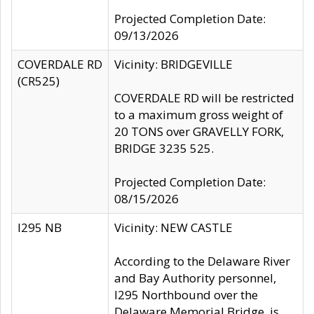
Projected Completion Date:
09/13/2026
COVERDALE RD
Vicinity: BRIDGEVILLE
(CR525)
COVERDALE RD will be restricted
to a maximum gross weight of
20 TONS over GRAVELLY FORK,
BRIDGE 3235 525.
Projected Completion Date:
08/15/2026
I295 NB
Vicinity: NEW CASTLE
According to the Delaware River
and Bay Authority personnel,
I295 Northbound over the
Delaware Memorial Bridge, is