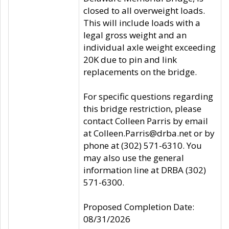
closed to all overweight loads.
This will include loads with a
legal gross weight and an
individual axle weight exceeding
20K due to pin and link
replacements on the bridge.
For specific questions regarding
this bridge restriction, please
contact Colleen Parris by email
at Colleen.Parris@drba.net or by
phone at (302) 571-6310. You
may also use the general
information line at DRBA (302)
571-6300.
Proposed Completion Date:
08/31/2026