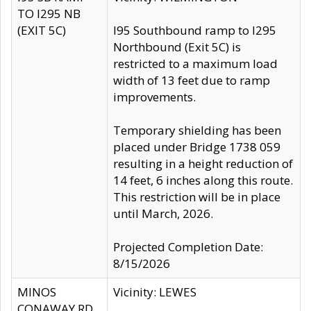
TO I295 NB
(EXIT 5C)
I95 Southbound ramp to I295
Northbound (Exit 5C) is
restricted to a maximum load
width of 13 feet due to ramp
improvements.
Temporary shielding has been
placed under Bridge 1738 059
resulting in a height reduction of
14 feet, 6 inches along this route.
This restriction will be in place
until March, 2026.
Projected Completion Date:
8/15/2026
MINOS
Vicinity: LEWES
CONAWAY RD