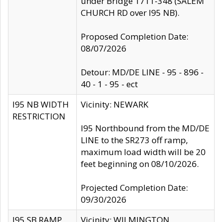
under Bridge 1711-348 (SALEM
CHURCH RD over I95 NB).
Proposed Completion Date:
08/07/2026
Detour: MD/DE LINE - 95 - 896 -
40 - 1 - 95 - ect
I95 NB WIDTH
Vicinity: NEWARK
RESTRICTION
I95 Northbound from the MD/DE
LINE to the SR273 off ramp,
maximum load width will be 20
feet beginning on 08/10/2026.
Projected Completion Date:
09/30/2026
I95 SB RAMP
Vicinity: WILMINGTON