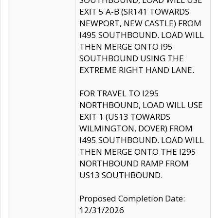
EXIT 5 A-B (SR141 TOWARDS
NEWPORT, NEW CASTLE) FROM
I495 SOUTHBOUND. LOAD WILL
THEN MERGE ONTO I95
SOUTHBOUND USING THE
EXTREME RIGHT HAND LANE.
FOR TRAVEL TO I295
NORTHBOUND, LOAD WILL USE
EXIT 1 (US13 TOWARDS
WILMINGTON, DOVER) FROM
I495 SOUTHBOUND. LOAD WILL
THEN MERGE ONTO THE I295
NORTHBOUND RAMP FROM
US13 SOUTHBOUND.
Proposed Completion Date:
12/31/2026