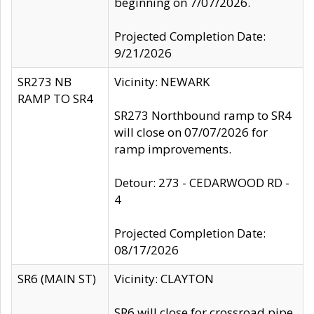
beginning on 7/07/2026.
Projected Completion Date:
9/21/2026
SR273 NB
Vicinity: NEWARK
RAMP TO SR4
SR273 Northbound ramp to SR4
will close on 07/07/2026 for
ramp improvements.
Detour: 273 - CEDARWOOD RD -
4
Projected Completion Date:
08/17/2026
SR6 (MAIN ST)
Vicinity: CLAYTON
SR6 will close for crossroad pipe