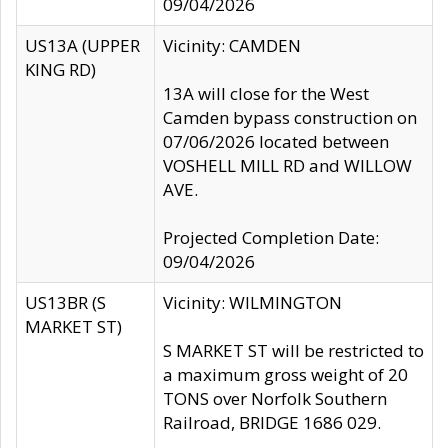
09/04/2026
US13A (UPPER
Vicinity: CAMDEN
KING RD)
13A will close for the West
Camden bypass construction on
07/06/2026 located between
VOSHELL MILL RD and WILLOW
AVE.
Projected Completion Date:
09/04/2026
US13BR (S
Vicinity: WILMINGTON
MARKET ST)
S MARKET ST will be restricted to
a maximum gross weight of 20
TONS over Norfolk Southern
Railroad, BRIDGE 1686 029.