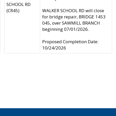
SCHOOL RD
(CR45)
WALKER SCHOOL RD will close
for bridge repair, BRIDGE 1453
045, over SAWMILL BRANCH
beginning 07/01/2026.
Proposed Completion Date:
10/24/2026