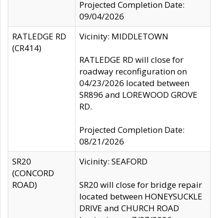
Projected Completion Date:
09/04/2026
RATLEDGE RD
Vicinity: MIDDLETOWN
(CR414)
RATLEDGE RD will close for
roadway reconfiguration on
04/23/2026 located between
SR896 and LOREWOOD GROVE
RD.
Projected Completion Date:
08/21/2026
SR20
Vicinity: SEAFORD
(CONCORD
ROAD)
SR20 will close for bridge repair
located between HONEYSUCKLE
DRIVE and CHURCH ROAD