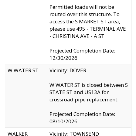
Permitted loads will not be
routed over this structure. To
access the S MARKET ST area,
please use 495 - TERMINAL AVE
- CHRISTINA AVE - A ST
Projected Completion Date:
12/30/2026
W WATER ST
Vicinity: DOVER
W WATER ST is closed between S
STATE ST and US13A for
crossroad pipe replacement.
Projected Completion Date:
08/10/2026
WALKER
Vicinity: TOWNSEND