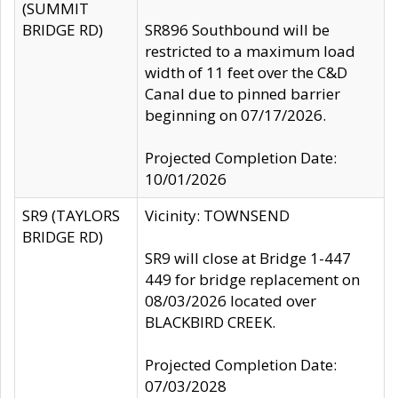
(SUMMIT
BRIDGE RD)
SR896 Southbound will be
restricted to a maximum load
width of 11 feet over the C&D
Canal due to pinned barrier
beginning on 07/17/2026.
Projected Completion Date:
10/01/2026
SR9 (TAYLORS
Vicinity: TOWNSEND
BRIDGE RD)
SR9 will close at Bridge 1-447
449 for bridge replacement on
08/03/2026 located over
BLACKBIRD CREEK.
Projected Completion Date:
07/03/2028