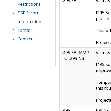
I295 SB
Vicini
Restrictions
I295 So
DSP Escort
placeme
Information
Forms
This wi
Contact Us
Project
I495 SB RAMP
Vicini
TO I295 NB
I495 So
improv
Tempora
this rou
Project
I495
BRIDGE