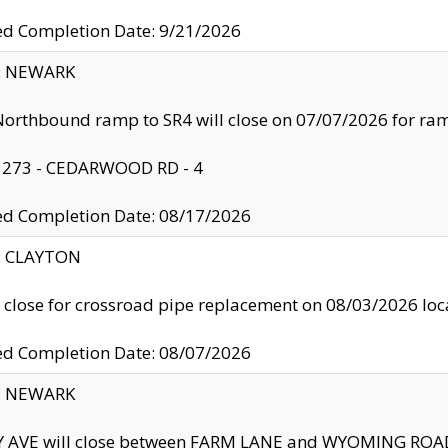
ed Completion Date: 9/21/2026
y: NEWARK
orthbound ramp to SR4 will close on 07/07/2026 for r
: 273 - CEDARWOOD RD - 4
ed Completion Date: 08/17/2026
y: CLAYTON
l close for crossroad pipe replacement on 08/03/2026 l
ed Completion Date: 08/07/2026
y: NEWARK
Y AVE will close between FARM LANE and WYOMING ROAD 