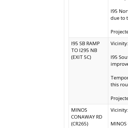
I95 Nor
due to 
Project
I95 SB RAMP
Vicini
TO I295 NB
(EXIT 5C)
I95 Sou
improv
Tempora
this rou
Project
MINOS
Vicinit
CONAWAY RD
(CR265)
MINOS C