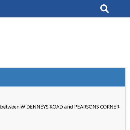
Search
se between W DENNEYS ROAD and PEARSONS CORNER