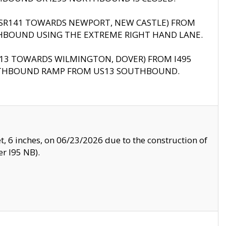
B (SR141 TOWARDS NEWPORT, NEW CASTLE) FROM
HBOUND USING THE EXTREME RIGHT HAND LANE.
US13 TOWARDS WILMINGTON, DOVER) FROM I495
RTHBOUND RAMP FROM US13 SOUTHBOUND.
, 6 inches, on 06/23/2026 due to the construction of
r I95 NB).