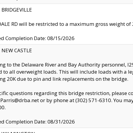
y: BRIDGEVILLE
LE RD will be restricted to a maximum gross weight o
ed Completion Date: 08/15/2026
y: NEW CASTLE
ng to the Delaware River and Bay Authority personnel, 
ed to all overweight loads. This will include loads with a 
ng 20K due to pin and link replacements on the bridge.
cific questions regarding this bridge restriction, please c
.Parris@drba.net or by phone at (302) 571-6310. You may 
00.
d Completion Date: 08/31/2026