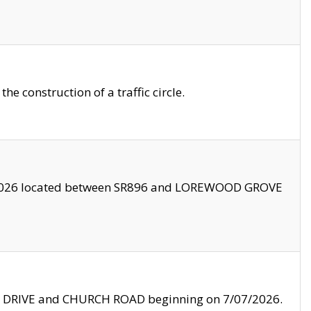
 construction of a traffic circle.
3/2026 located between SR896 and LOREWOOD GROVE
LE DRIVE and CHURCH ROAD beginning on 7/07/2026.