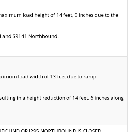
aximum load height of 14 feet, 9 inches due to the
nd and SR141 Northbound.
aximum load width of 13 feet due to ramp
ting in a height reduction of 14 feet, 6 inches along
THBOUND OR I295 NORTHBOUND IS CLOSED.