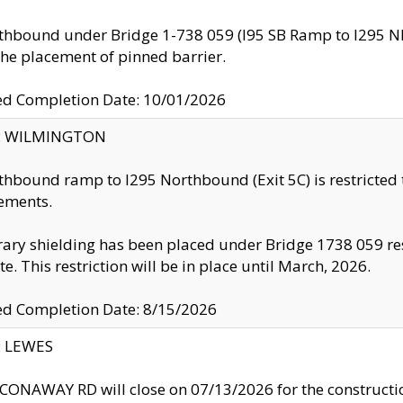
thbound under Bridge 1-738 059 (I95 SB Ramp to I295 NB)
the placement of pinned barrier.
ed Completion Date: 10/01/2026
ty: WILMINGTON
thbound ramp to I295 Northbound (Exit 5C) is restricted
ements.
ry shielding has been placed under Bridge 1738 059 resul
te. This restriction will be in place until March, 2026.
ed Completion Date: 8/15/2026
y: LEWES
ONAWAY RD will close on 07/13/2026 for the construction