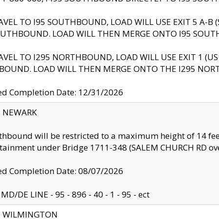
AVEL TO I95 SOUTHBOUND, LOAD WILL USE EXIT 5 A-
OUTHBOUND. LOAD WILL THEN MERGE ONTO I95 SOUT
AVEL TO I295 NORTHBOUND, LOAD WILL USE EXIT 1 (
BOUND. LOAD WILL THEN MERGE ONTO THE I295 NO
d Completion Date: 12/31/2026
y: NEWARK
thbound will be restricted to a maximum height of 14 feet
ntainment under Bridge 1711-348 (SALEM CHURCH RD ove
d Completion Date: 08/07/2026
MD/DE LINE - 95 - 896 - 40 - 1 - 95 - ect
ty: WILMINGTON