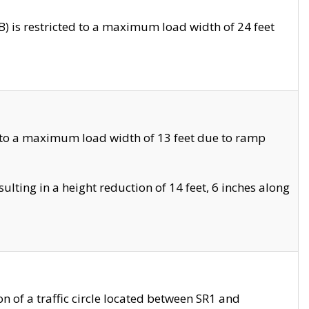
 is restricted to a maximum load width of 24 feet
 to a maximum load width of 13 feet due to ramp
ting in a height reduction of 14 feet, 6 inches along
 of a traffic circle located between SR1 and