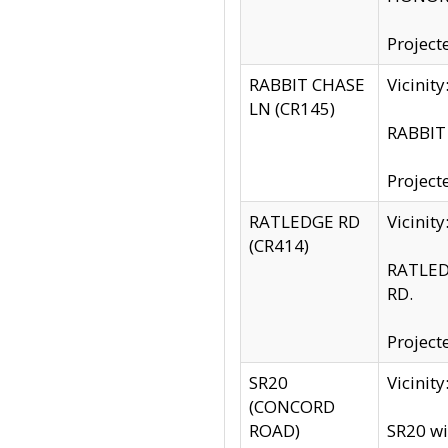
Project
RABBIT CHASE
Vicinit
LN (CR145)
RABBIT 
Project
RATLEDGE RD
Vicini
(CR414)
RATLED
RD.
Project
SR20
Vicinit
(CONCORD
ROAD)
SR20 wi