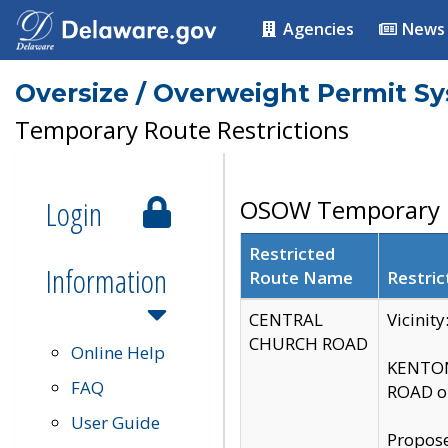
Agencies
News
Oversize / Overweight Permit S
Temporary Route Restrictions
Login
OSOW Temporary R
Restricted
Information
Route Name
Restric
CENTRAL
Vicinit
CHURCH ROAD
Online Help
KENTON
FAQ
ROAD on
User Guide
Propose