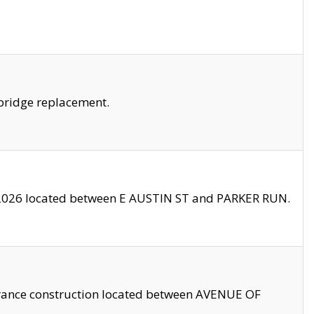
bridge replacement.
2026 located between E AUSTIN ST and PARKER RUN.
trance construction located between AVENUE OF