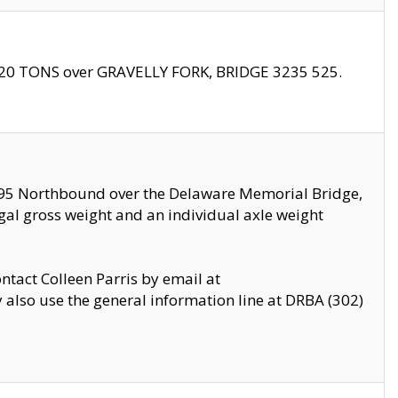
f 20 TONS over GRAVELLY FORK, BRIDGE 3235 525.
I295 Northbound over the Delaware Memorial Bridge,
legal gross weight and an individual axle weight
ontact Colleen Parris by email at
also use the general information line at DRBA (302)