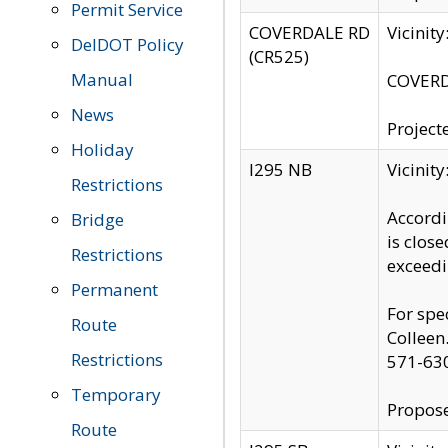
Permit Service
COVERDALE RD
Vicinit
DelDOT Policy
(CR525)
Manual
COVERDA
News
Project
Holiday
I295 NB
Vicinit
Restrictions
Accordi
Bridge
is clos
Restrictions
exceedi
Permanent
For spe
Route
Colleen
Restrictions
571-63
Temporary
Propose
Route