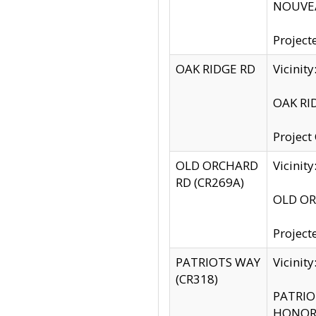
NOUVEA
Project
OAK RIDGE RD
Vicini
OAK RID
Project
OLD ORCHARD
Vicinit
RD (CR269A)
OLD ORC
Project
PATRIOTS WAY
Vicinit
(CR318)
PATRIOT
HONOR 