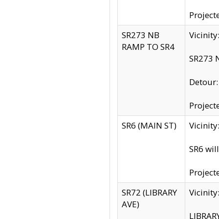
Project
SR273 NB
Vicinit
RAMP TO SR4
SR273 N
Detour
Project
SR6 (MAIN ST)
Vicinit
SR6 wil
Project
SR72 (LIBRARY
Vicinit
AVE)
LIBRAR