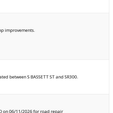
amp improvements.
ocated between S BASSETT ST and SR300.
on 06/11/2026 for road repair