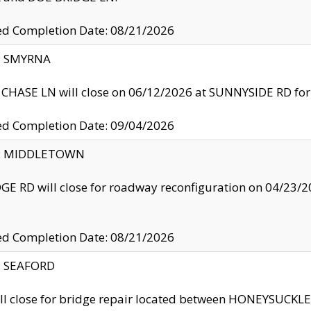
ed Completion Date: 08/21/2026
y: SMYRNA
CHASE LN will close on 06/12/2026 at SUNNYSIDE RD for the
ed Completion Date: 09/04/2026
ty: MIDDLETOWN
GE RD will close for roadway reconfiguration on 04/2
ed Completion Date: 08/21/2026
y: SEAFORD
ll close for bridge repair located between HONEYSUCK