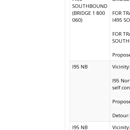
SOUTHBOUND
(BRIDGE 1 800
FOR TR
060)
I495 S
FOR TR
SOUTH
Propose
I95 NB
Vicinit
I95 Nor
self co
Propose
Detour: 
I95 NB
Vicini