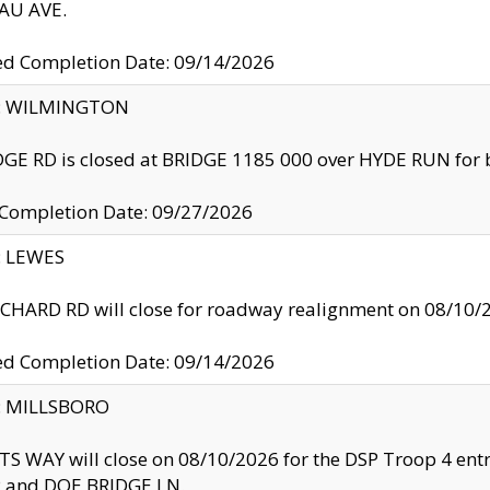
U AVE.
ed Completion Date: 09/14/2026
ty: WILMINGTON
GE RD is closed at BRIDGE 1185 000 over HYDE RUN for 
 Completion Date: 09/27/2026
y: LEWES
HARD RD will close for roadway realignment on 08/10/
ed Completion Date: 09/14/2026
y: MILLSBORO
S WAY will close on 08/10/2026 for the DSP Troop 4 en
and DOE BRIDGE LN.