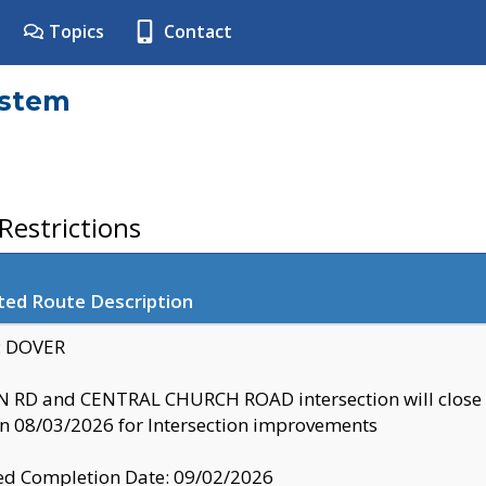
Topics
Contact
ystem
estrictions
ted Route Description
y: DOVER
 RD and CENTRAL CHURCH ROAD intersection will clo
 08/03/2026 for Intersection improvements
d Completion Date: 09/02/2026