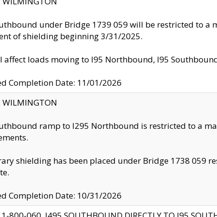
ty: WILMINGTON
uthbound under Bridge 1739 059 will be restricted to a m
nt of shielding beginning 3/31/2025.
ll affect loads moving to I95 Northbound, I95 Southbou
ed Completion Date: 11/01/2026
ty: WILMINGTON
uthbound ramp to I295 Northbound is restricted to a m
ements.
ry shielding has been placed under Bridge 1738 059 resul
te.
ed Completion Date: 10/31/2026
 1-800-060, I495 SOUTHBOUND DIRECTLY TO I95 SOU