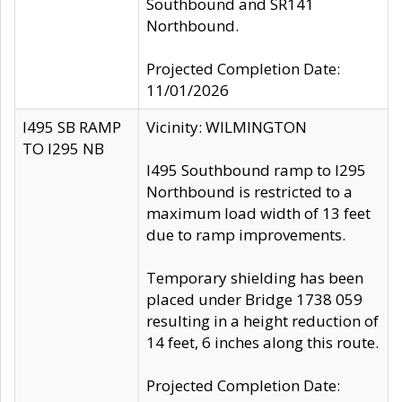
Southbound and SR141
Northbound.
Projected Completion Date:
11/01/2026
I495 SB RAMP
Vicinity: WILMINGTON
TO I295 NB
I495 Southbound ramp to I295
Northbound is restricted to a
maximum load width of 13 feet
due to ramp improvements.
Temporary shielding has been
placed under Bridge 1738 059
resulting in a height reduction of
14 feet, 6 inches along this route.
Projected Completion Date: