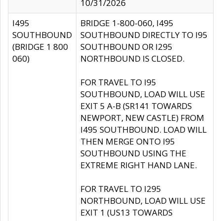
10/31/2026
I495
BRIDGE 1-800-060, I495
SOUTHBOUND
SOUTHBOUND DIRECTLY TO I95
(BRIDGE 1 800
SOUTHBOUND OR I295
060)
NORTHBOUND IS CLOSED.
FOR TRAVEL TO I95
SOUTHBOUND, LOAD WILL USE
EXIT 5 A-B (SR141 TOWARDS
NEWPORT, NEW CASTLE) FROM
I495 SOUTHBOUND. LOAD WILL
THEN MERGE ONTO I95
SOUTHBOUND USING THE
EXTREME RIGHT HAND LANE.
FOR TRAVEL TO I295
NORTHBOUND, LOAD WILL USE
EXIT 1 (US13 TOWARDS