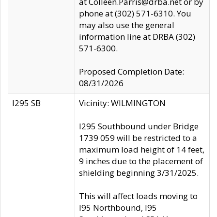
at Colleen.Parris@drba.net or by
phone at (302) 571-6310. You
may also use the general
information line at DRBA (302)
571-6300.
Proposed Completion Date:
08/31/2026
I295 SB
Vicinity: WILMINGTON
I295 Southbound under Bridge
1739 059 will be restricted to a
maximum load height of 14 feet,
9 inches due to the placement of
shielding beginning 3/31/2025.
This will affect loads moving to
I95 Northbound, I95