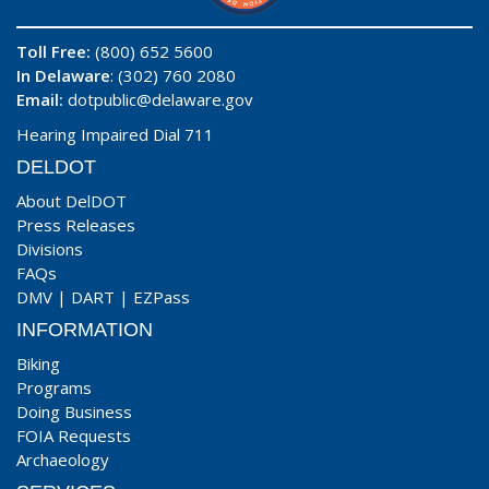
Toll Free:
(800) 652 5600
In Delaware
: (302) 760 2080
Email:
dotpublic@delaware.gov
Hearing Impaired Dial 711
DELDOT
About DelDOT
Press Releases
Divisions
FAQs
DMV
|
DART
|
EZPass
INFORMATION
Biking
Programs
Doing Business
FOIA Requests
Archaeology