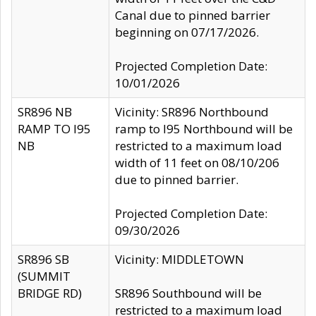
Canal due to pinned barrier
beginning on 07/17/2026.
Projected Completion Date:
10/01/2026
SR896 NB
Vicinity: SR896 Northbound
RAMP TO I95
ramp to I95 Northbound will be
NB
restricted to a maximum load
width of 11 feet on 08/10/206
due to pinned barrier.
Projected Completion Date:
09/30/2026
SR896 SB
Vicinity: MIDDLETOWN
(SUMMIT
BRIDGE RD)
SR896 Southbound will be
restricted to a maximum load