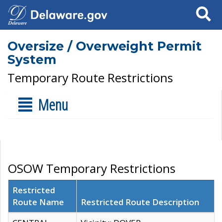
Search
Oversize / Overweight Permit
System
Temporary Route Restrictions
Menu
OSOW Temporary Restrictions
Restricted
Route Name
Restricted Route Description