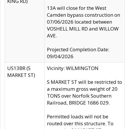
KING RD)
13A will close for the West
Camden bypass construction on
07/06/2026 located between
VOSHELL MILL RD and WILLOW
AVE.
Projected Completion Date:
09/04/2026
US13BR (S
Vicinity: WILMINGTON
MARKET ST)
S MARKET ST will be restricted to
a maximum gross weight of 20
TONS over Norfolk Southern
Railroad, BRIDGE 1686 029.
Permitted loads will not be
routed over this structure. To