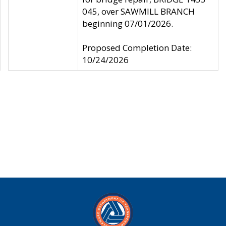
045, over SAWMILL BRANCH
beginning 07/01/2026.
Proposed Completion Date:
10/24/2026