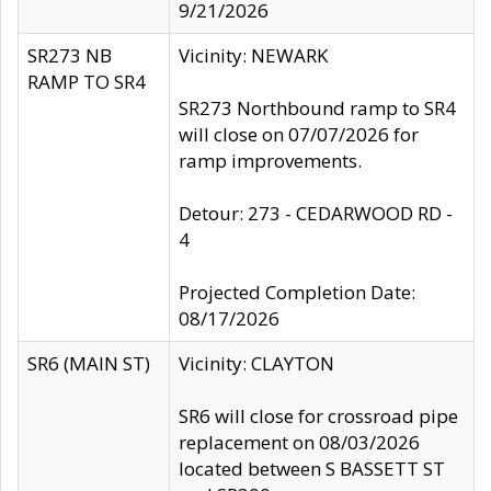
9/21/2026
SR273 NB
Vicinity: NEWARK
RAMP TO SR4
SR273 Northbound ramp to SR4
will close on 07/07/2026 for
ramp improvements.
Detour: 273 - CEDARWOOD RD -
4
Projected Completion Date:
08/17/2026
SR6 (MAIN ST)
Vicinity: CLAYTON
SR6 will close for crossroad pipe
replacement on 08/03/2026
located between S BASSETT ST