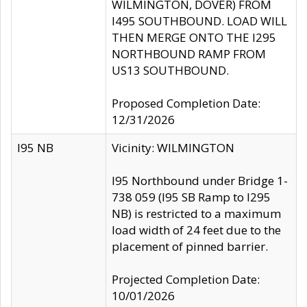
WILMINGTON, DOVER) FROM
I495 SOUTHBOUND. LOAD WILL
THEN MERGE ONTO THE I295
NORTHBOUND RAMP FROM
US13 SOUTHBOUND.
Proposed Completion Date:
12/31/2026
I95 NB
Vicinity: WILMINGTON
I95 Northbound under Bridge 1-
738 059 (I95 SB Ramp to I295
NB) is restricted to a maximum
load width of 24 feet due to the
placement of pinned barrier.
Projected Completion Date:
10/01/2026