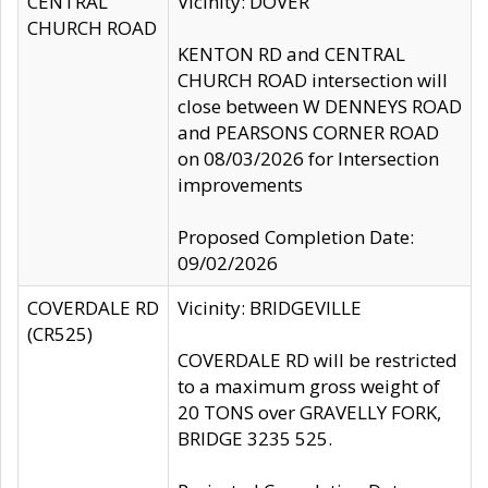
CENTRAL
Vicinity: DOVER
CHURCH ROAD
KENTON RD and CENTRAL
CHURCH ROAD intersection will
close between W DENNEYS ROAD
and PEARSONS CORNER ROAD
on 08/03/2026 for Intersection
improvements
Proposed Completion Date:
09/02/2026
COVERDALE RD
Vicinity: BRIDGEVILLE
(CR525)
COVERDALE RD will be restricted
to a maximum gross weight of
20 TONS over GRAVELLY FORK,
BRIDGE 3235 525.