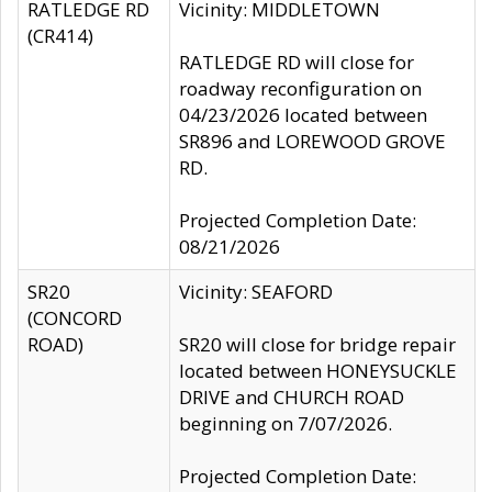
RATLEDGE RD
Vicinity: MIDDLETOWN
(CR414)
RATLEDGE RD will close for
roadway reconfiguration on
04/23/2026 located between
SR896 and LOREWOOD GROVE
RD.
Projected Completion Date:
08/21/2026
SR20
Vicinity: SEAFORD
(CONCORD
ROAD)
SR20 will close for bridge repair
located between HONEYSUCKLE
DRIVE and CHURCH ROAD
beginning on 7/07/2026.
Projected Completion Date: