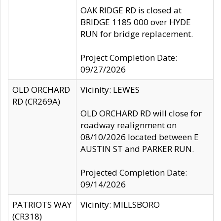
OAK RIDGE RD is closed at
BRIDGE 1185 000 over HYDE
RUN for bridge replacement.
Project Completion Date:
09/27/2026
OLD ORCHARD
Vicinity: LEWES
RD (CR269A)
OLD ORCHARD RD will close for
roadway realignment on
08/10/2026 located between E
AUSTIN ST and PARKER RUN.
Projected Completion Date:
09/14/2026
PATRIOTS WAY
Vicinity: MILLSBORO
(CR318)