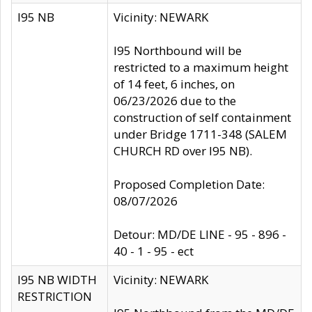
I95 NB
Vicinity: NEWARK
I95 Northbound will be
restricted to a maximum height
of 14 feet, 6 inches, on
06/23/2026 due to the
construction of self containment
under Bridge 1711-348 (SALEM
CHURCH RD over I95 NB).
Proposed Completion Date:
08/07/2026
Detour: MD/DE LINE - 95 - 896 -
40 - 1 - 95 - ect
I95 NB WIDTH
Vicinity: NEWARK
RESTRICTION