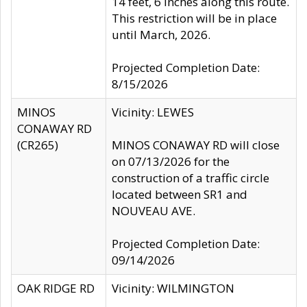
14 feet, 6 inches along this route.
This restriction will be in place
until March, 2026.
Projected Completion Date:
8/15/2026
MINOS
Vicinity: LEWES
CONAWAY RD
(CR265)
MINOS CONAWAY RD will close
on 07/13/2026 for the
construction of a traffic circle
located between SR1 and
NOUVEAU AVE.
Projected Completion Date:
09/14/2026
OAK RIDGE RD
Vicinity: WILMINGTON