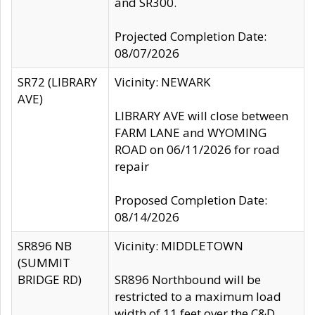
and SR300.
Projected Completion Date:
08/07/2026
SR72 (LIBRARY
Vicinity: NEWARK
AVE)
LIBRARY AVE will close between
FARM LANE and WYOMING
ROAD on 06/11/2026 for road
repair
Proposed Completion Date:
08/14/2026
SR896 NB
Vicinity: MIDDLETOWN
(SUMMIT
BRIDGE RD)
SR896 Northbound will be
restricted to a maximum load
width of 11 feet over the C&D