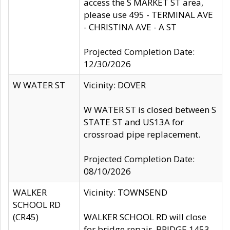
access the S MARKET ST area,
please use 495 - TERMINAL AVE
- CHRISTINA AVE - A ST
Projected Completion Date:
12/30/2026
W WATER ST
Vicinity: DOVER
W WATER ST is closed between S
STATE ST and US13A for
crossroad pipe replacement.
Projected Completion Date:
08/10/2026
WALKER
Vicinity: TOWNSEND
SCHOOL RD
(CR45)
WALKER SCHOOL RD will close
for bridge repair, BRIDGE 1453