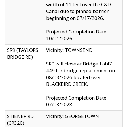
width of 11 feet over the C&D
Canal due to pinned barrier
beginning on 07/17/2026.
Projected Completion Date:
10/01/2026
SR9 (TAYLORS
Vicinity: TOWNSEND
BRIDGE RD)
SR9 will close at Bridge 1-447
449 for bridge replacement on
08/03/2026 located over
BLACKBIRD CREEK.
Projected Completion Date:
07/03/2028
STIENER RD
Vicinity: GEORGETOWN
(CR320)