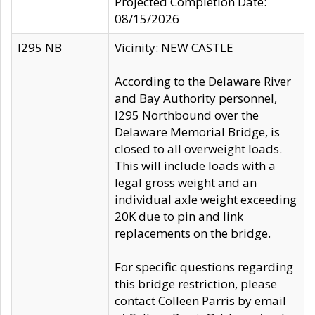
Projected Completion Date:
08/15/2026
I295 NB
Vicinity: NEW CASTLE
According to the Delaware River
and Bay Authority personnel,
I295 Northbound over the
Delaware Memorial Bridge, is
closed to all overweight loads.
This will include loads with a
legal gross weight and an
individual axle weight exceeding
20K due to pin and link
replacements on the bridge.
For specific questions regarding
this bridge restriction, please
contact Colleen Parris by email