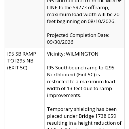
I95 Northbound from the MD/DE
LINE to the SR273 off ramp,
maximum load width will be 20
feet beginning on 08/10/2026.
Projected Completion Date:
09/30/2026
I95 SB RAMP
Vicinity: WILMINGTON
TO I295 NB
(EXIT 5C)
I95 Southbound ramp to I295
Northbound (Exit 5C) is
restricted to a maximum load
width of 13 feet due to ramp
improvements.
Temporary shielding has been
placed under Bridge 1738 059
resulting in a height reduction of