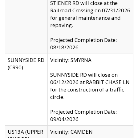
STIENER RD will close at the
Railroad Crossing on 07/31/2026
for general maintenance and
repaving.
Projected Completion Date:
08/18/2026
SUNNYSIDE RD
Vicinity: SMYRNA
(CR90)
SUNNYSIDE RD will close on
06/12/2026 at RABBIT CHASE LN
for the construction of a traffic
circle.
Projected Completion Date:
09/04/2026
US13A (UPPER
Vicinity: CAMDEN