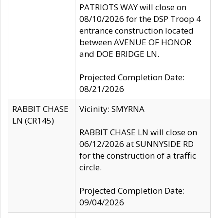
PATRIOTS WAY will close on
08/10/2026 for the DSP Troop 4
entrance construction located
between AVENUE OF HONOR
and DOE BRIDGE LN.
Projected Completion Date:
08/21/2026
RABBIT CHASE
Vicinity: SMYRNA
LN (CR145)
RABBIT CHASE LN will close on
06/12/2026 at SUNNYSIDE RD
for the construction of a traffic
circle.
Projected Completion Date:
09/04/2026