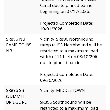
Canal due to pinned barrier
beginning on 07/17/2026.
Projected Completion Date:
10/01/2026
SR896 NB
Vicinity: SR896 Northbound
RAMP TO I95
ramp to I95 Northbound will be
NB
restricted to a maximum load
width of 11 feet on 08/10/206
due to pinned barrier.
Projected Completion Date:
09/30/2026
SR896 SB
Vicinity: MIDDLETOWN
(SUMMIT
BRIDGE RD)
SR896 Southbound will be
restricted to a maximum load