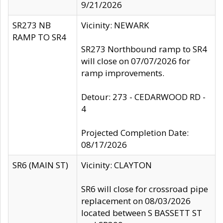
9/21/2026
SR273 NB
Vicinity: NEWARK
RAMP TO SR4
SR273 Northbound ramp to SR4
will close on 07/07/2026 for
ramp improvements.
Detour: 273 - CEDARWOOD RD -
4
Projected Completion Date:
08/17/2026
SR6 (MAIN ST)
Vicinity: CLAYTON
SR6 will close for crossroad pipe
replacement on 08/03/2026
located between S BASSETT ST