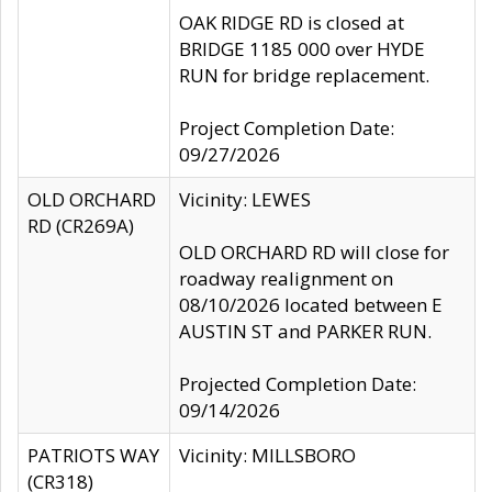
OAK RIDGE RD is closed at
BRIDGE 1185 000 over HYDE
RUN for bridge replacement.
Project Completion Date:
09/27/2026
OLD ORCHARD
Vicinity: LEWES
RD (CR269A)
OLD ORCHARD RD will close for
roadway realignment on
08/10/2026 located between E
AUSTIN ST and PARKER RUN.
Projected Completion Date:
09/14/2026
PATRIOTS WAY
Vicinity: MILLSBORO
(CR318)