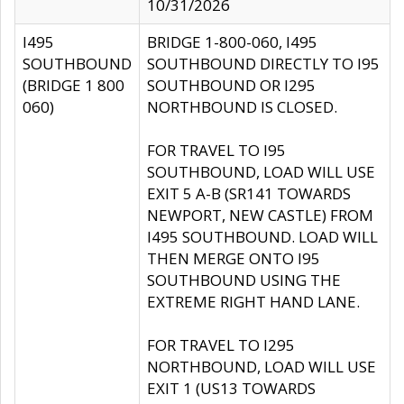
10/31/2026
I495
BRIDGE 1-800-060, I495
SOUTHBOUND
SOUTHBOUND DIRECTLY TO I95
(BRIDGE 1 800
SOUTHBOUND OR I295
060)
NORTHBOUND IS CLOSED.
FOR TRAVEL TO I95
SOUTHBOUND, LOAD WILL USE
EXIT 5 A-B (SR141 TOWARDS
NEWPORT, NEW CASTLE) FROM
I495 SOUTHBOUND. LOAD WILL
THEN MERGE ONTO I95
SOUTHBOUND USING THE
EXTREME RIGHT HAND LANE.
FOR TRAVEL TO I295
NORTHBOUND, LOAD WILL USE
EXIT 1 (US13 TOWARDS