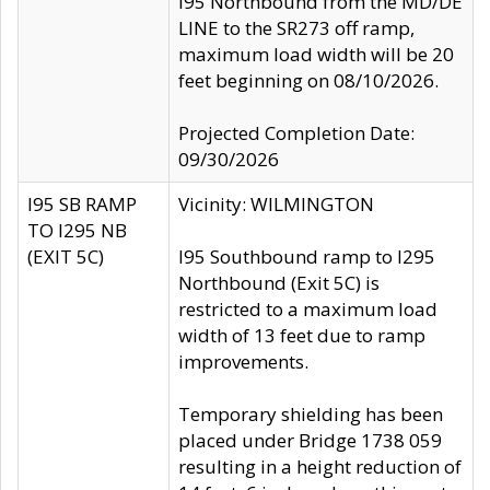
I95 Northbound from the MD/DE
LINE to the SR273 off ramp,
maximum load width will be 20
feet beginning on 08/10/2026.
Projected Completion Date:
09/30/2026
I95 SB RAMP
Vicinity: WILMINGTON
TO I295 NB
(EXIT 5C)
I95 Southbound ramp to I295
Northbound (Exit 5C) is
restricted to a maximum load
width of 13 feet due to ramp
improvements.
Temporary shielding has been
placed under Bridge 1738 059
resulting in a height reduction of