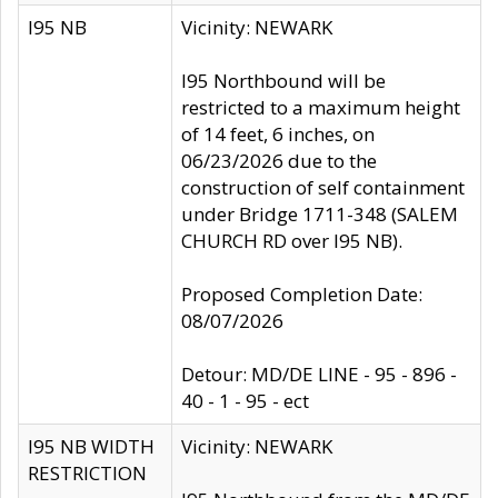
I95 NB
Vicinity: NEWARK
I95 Northbound will be
restricted to a maximum height
of 14 feet, 6 inches, on
06/23/2026 due to the
construction of self containment
under Bridge 1711-348 (SALEM
CHURCH RD over I95 NB).
Proposed Completion Date:
08/07/2026
Detour: MD/DE LINE - 95 - 896 -
40 - 1 - 95 - ect
I95 NB WIDTH
Vicinity: NEWARK
RESTRICTION