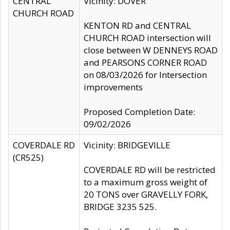
CENTRAL
Vicinity: DOVER
CHURCH ROAD
KENTON RD and CENTRAL
CHURCH ROAD intersection will
close between W DENNEYS ROAD
and PEARSONS CORNER ROAD
on 08/03/2026 for Intersection
improvements
Proposed Completion Date:
09/02/2026
COVERDALE RD
Vicinity: BRIDGEVILLE
(CR525)
COVERDALE RD will be restricted
to a maximum gross weight of
20 TONS over GRAVELLY FORK,
BRIDGE 3235 525.