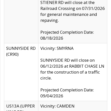
STIENER RD will close at the
Railroad Crossing on 07/31/2026
for general maintenance and
repaving.
Projected Completion Date:
08/18/2026
SUNNYSIDE RD
Vicinity: SMYRNA
(CR90)
SUNNYSIDE RD will close on
06/12/2026 at RABBIT CHASE LN
for the construction of a traffic
circle.
Projected Completion Date:
09/04/2026
US13A (UPPER
Vicinity: CAMDEN