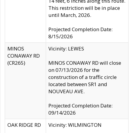
14 feet, 6 inches along this route.
This restriction will be in place
until March, 2026.
Projected Completion Date:
8/15/2026
MINOS
Vicinity: LEWES
CONAWAY RD
(CR265)
MINOS CONAWAY RD will close
on 07/13/2026 for the
construction of a traffic circle
located between SR1 and
NOUVEAU AVE.
Projected Completion Date:
09/14/2026
OAK RIDGE RD
Vicinity: WILMINGTON