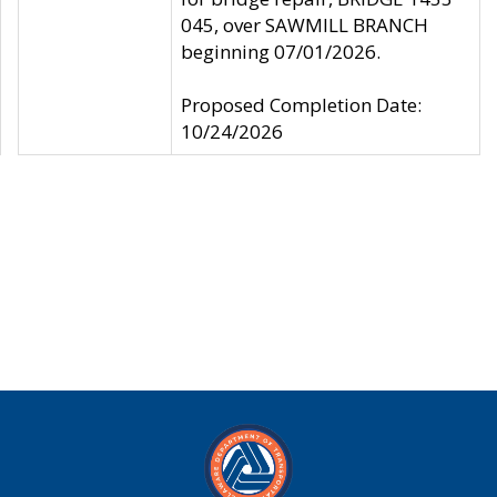
045, over SAWMILL BRANCH
beginning 07/01/2026.
Proposed Completion Date:
10/24/2026