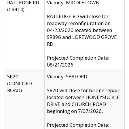
RATLEDGE RD
Vicinity: MIDDLETOWN
(CR414)
RATLEDGE RD will close for
roadway reconfiguration on
04/23/2026 located between
SR896 and LOREWOOD GROVE
RD.
Projected Completion Date:
08/21/2026
SR20
Vicinity: SEAFORD
(CONCORD
ROAD)
SR20 will close for bridge repair
located between HONEYSUCKLE
DRIVE and CHURCH ROAD
beginning on 7/07/2026.
Projected Completion Date: