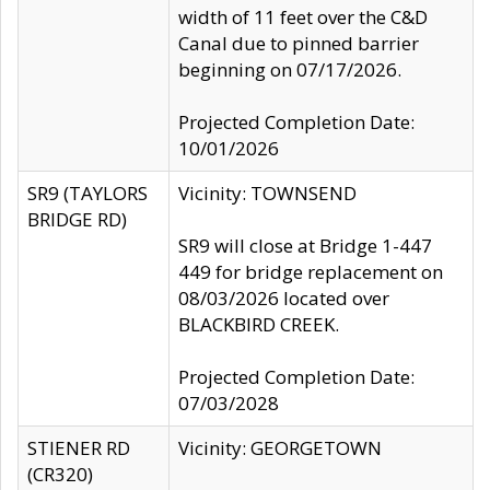
width of 11 feet over the C&D
Canal due to pinned barrier
beginning on 07/17/2026.
Projected Completion Date:
10/01/2026
SR9 (TAYLORS
Vicinity: TOWNSEND
BRIDGE RD)
SR9 will close at Bridge 1-447
449 for bridge replacement on
08/03/2026 located over
BLACKBIRD CREEK.
Projected Completion Date:
07/03/2028
STIENER RD
Vicinity: GEORGETOWN
(CR320)