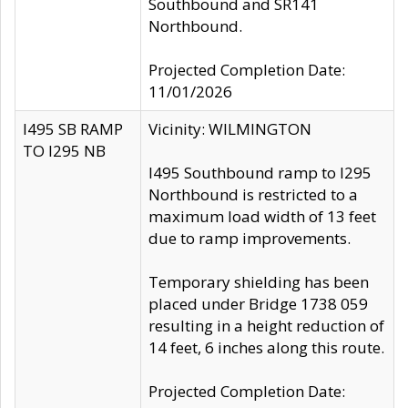
Southbound and SR141
Northbound.
Projected Completion Date:
11/01/2026
I495 SB RAMP
Vicinity: WILMINGTON
TO I295 NB
I495 Southbound ramp to I295
Northbound is restricted to a
maximum load width of 13 feet
due to ramp improvements.
Temporary shielding has been
placed under Bridge 1738 059
resulting in a height reduction of
14 feet, 6 inches along this route.
Projected Completion Date: