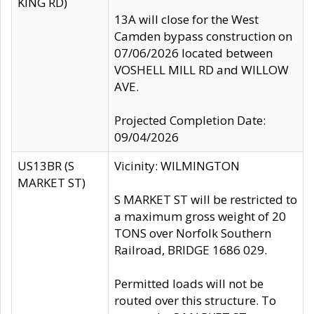
KING RD)
13A will close for the West
Camden bypass construction on
07/06/2026 located between
VOSHELL MILL RD and WILLOW
AVE.
Projected Completion Date:
09/04/2026
US13BR (S
Vicinity: WILMINGTON
MARKET ST)
S MARKET ST will be restricted to
a maximum gross weight of 20
TONS over Norfolk Southern
Railroad, BRIDGE 1686 029.
Permitted loads will not be
routed over this structure. To