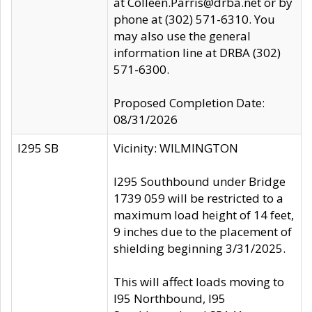
at Colleen.Parris@drba.net or by
phone at (302) 571-6310. You
may also use the general
information line at DRBA (302)
571-6300.
Proposed Completion Date:
08/31/2026
I295 SB
Vicinity: WILMINGTON
I295 Southbound under Bridge
1739 059 will be restricted to a
maximum load height of 14 feet,
9 inches due to the placement of
shielding beginning 3/31/2025.
This will affect loads moving to
I95 Northbound, I95