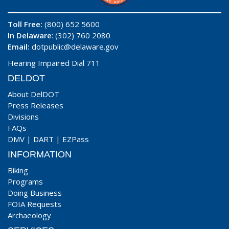
Toll Free:
(800) 652 5600
In Delaware
: (302) 760 2080
Email:
dotpublic@delaware.gov
Hearing Impaired Dial 711
DELDOT
About DelDOT
Press Releases
Divisions
FAQs
DMV
|
DART
|
EZPass
INFORMATION
Biking
Programs
Doing Business
FOIA Requests
Archaeology