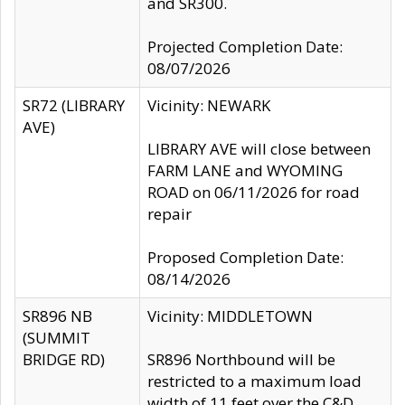
and SR300.
Projected Completion Date:
08/07/2026
SR72 (LIBRARY
Vicinity: NEWARK
AVE)
LIBRARY AVE will close between
FARM LANE and WYOMING
ROAD on 06/11/2026 for road
repair
Proposed Completion Date:
08/14/2026
SR896 NB
Vicinity: MIDDLETOWN
(SUMMIT
BRIDGE RD)
SR896 Northbound will be
restricted to a maximum load
width of 11 feet over the C&D