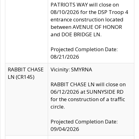
PATRIOTS WAY will close on
08/10/2026 for the DSP Troop 4
entrance construction located
between AVENUE OF HONOR
and DOE BRIDGE LN.
Projected Completion Date:
08/21/2026
RABBIT CHASE
Vicinity: SMYRNA
LN (CR145)
RABBIT CHASE LN will close on
06/12/2026 at SUNNYSIDE RD
for the construction of a traffic
circle.
Projected Completion Date:
09/04/2026