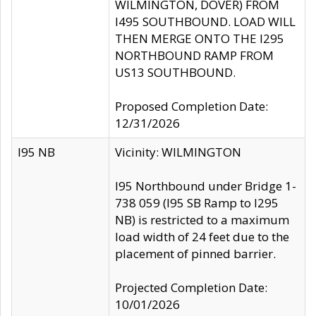
WILMINGTON, DOVER) FROM
I495 SOUTHBOUND. LOAD WILL
THEN MERGE ONTO THE I295
NORTHBOUND RAMP FROM
US13 SOUTHBOUND.
Proposed Completion Date:
12/31/2026
I95 NB
Vicinity: WILMINGTON
I95 Northbound under Bridge 1-
738 059 (I95 SB Ramp to I295
NB) is restricted to a maximum
load width of 24 feet due to the
placement of pinned barrier.
Projected Completion Date:
10/01/2026