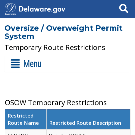
Search
Oversize / Overweight Permit
System
Temporary Route Restrictions
Menu
OSOW Temporary Restrictions
Restricted
Route Name
Restricted Route Description