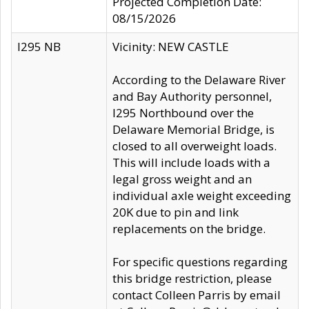
Projected Completion Date:
08/15/2026
I295 NB
Vicinity: NEW CASTLE
According to the Delaware River
and Bay Authority personnel,
I295 Northbound over the
Delaware Memorial Bridge, is
closed to all overweight loads.
This will include loads with a
legal gross weight and an
individual axle weight exceeding
20K due to pin and link
replacements on the bridge.
For specific questions regarding
this bridge restriction, please
contact Colleen Parris by email