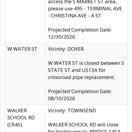
access the S MARKET ST area,
please use 495 - TERMINAL AVE
- CHRISTINA AVE - A ST
Projected Completion Date:
12/30/2026
W WATER ST
Vicinity: DOVER
W WATER ST is closed between S
STATE ST and US13A for
crossroad pipe replacement.
Projected Completion Date:
08/10/2026
WALKER
Vicinity: TOWNSEND
SCHOOL RD
(CR45)
WALKER SCHOOL RD will close
for bridge repair, BRIDGE 1453