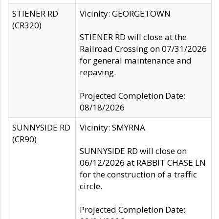
STIENER RD
Vicinity: GEORGETOWN
(CR320)
STIENER RD will close at the
Railroad Crossing on 07/31/2026
for general maintenance and
repaving.
Projected Completion Date:
08/18/2026
SUNNYSIDE RD
Vicinity: SMYRNA
(CR90)
SUNNYSIDE RD will close on
06/12/2026 at RABBIT CHASE LN
for the construction of a traffic
circle.
Projected Completion Date: