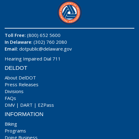
Toll Free:
(800) 652 5600
In Delaware
: (302) 760 2080
Email:
dotpublic@delaware.gov
Hearing Impaired Dial 711
DELDOT
About DelDOT
Press Releases
Divisions
FAQs
DMV
|
DART
|
EZPass
INFORMATION
Biking
Programs
Doing Business