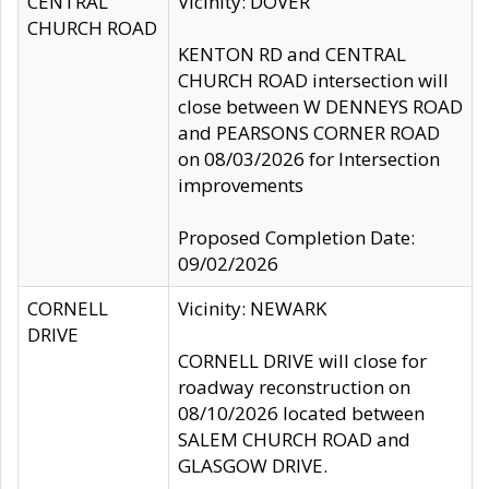
CENTRAL
Vicinity: DOVER
CHURCH ROAD
KENTON RD and CENTRAL
CHURCH ROAD intersection will
close between W DENNEYS ROAD
and PEARSONS CORNER ROAD
on 08/03/2026 for Intersection
improvements
Proposed Completion Date:
09/02/2026
CORNELL
Vicinity: NEWARK
DRIVE
CORNELL DRIVE will close for
roadway reconstruction on
08/10/2026 located between
SALEM CHURCH ROAD and
GLASGOW DRIVE.