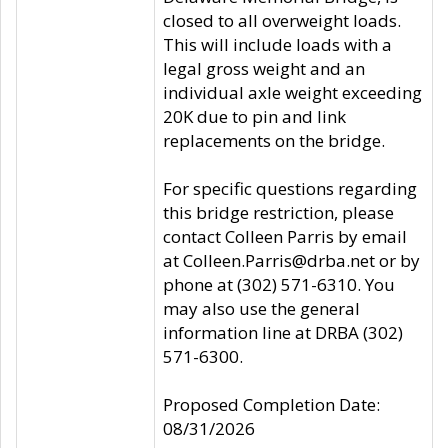
closed to all overweight loads.
This will include loads with a
legal gross weight and an
individual axle weight exceeding
20K due to pin and link
replacements on the bridge.
For specific questions regarding
this bridge restriction, please
contact Colleen Parris by email
at Colleen.Parris@drba.net or by
phone at (302) 571-6310. You
may also use the general
information line at DRBA (302)
571-6300.
Proposed Completion Date:
08/31/2026