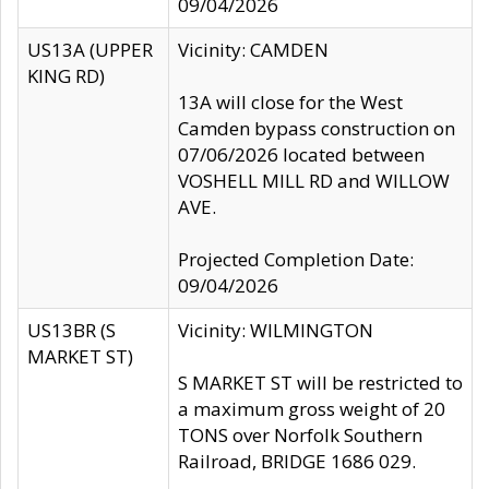
09/04/2026
US13A (UPPER
Vicinity: CAMDEN
KING RD)
13A will close for the West
Camden bypass construction on
07/06/2026 located between
VOSHELL MILL RD and WILLOW
AVE.
Projected Completion Date:
09/04/2026
US13BR (S
Vicinity: WILMINGTON
MARKET ST)
S MARKET ST will be restricted to
a maximum gross weight of 20
TONS over Norfolk Southern
Railroad, BRIDGE 1686 029.