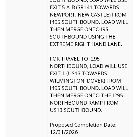
EXIT 5 A-B (SR141 TOWARDS
NEWPORT, NEW CASTLE) FROM
I495 SOUTHBOUND. LOAD WILL
THEN MERGE ONTO I95
SOUTHBOUND USING THE
EXTREME RIGHT HAND LANE.
FOR TRAVEL TO I295
NORTHBOUND, LOAD WILL USE
EXIT 1 (US13 TOWARDS
WILMINGTON, DOVER) FROM
I495 SOUTHBOUND. LOAD WILL
THEN MERGE ONTO THE I295
NORTHBOUND RAMP FROM
US13 SOUTHBOUND.
Proposed Completion Date:
12/31/2026