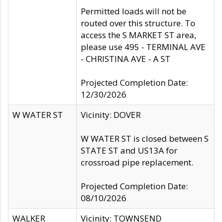
Permitted loads will not be
routed over this structure. To
access the S MARKET ST area,
please use 495 - TERMINAL AVE
- CHRISTINA AVE - A ST
Projected Completion Date:
12/30/2026
W WATER ST
Vicinity: DOVER
W WATER ST is closed between S
STATE ST and US13A for
crossroad pipe replacement.
Projected Completion Date:
08/10/2026
WALKER
Vicinity: TOWNSEND