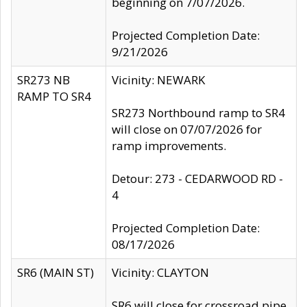
beginning on 7/07/2026.
Projected Completion Date:
9/21/2026
SR273 NB
Vicinity: NEWARK
RAMP TO SR4
SR273 Northbound ramp to SR4
will close on 07/07/2026 for
ramp improvements.
Detour: 273 - CEDARWOOD RD -
4
Projected Completion Date:
08/17/2026
SR6 (MAIN ST)
Vicinity: CLAYTON
SR6 will close for crossroad pipe