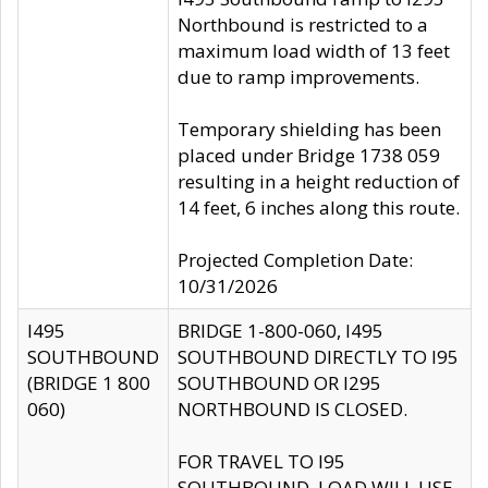
Northbound is restricted to a
maximum load width of 13 feet
due to ramp improvements.
Temporary shielding has been
placed under Bridge 1738 059
resulting in a height reduction of
14 feet, 6 inches along this route.
Projected Completion Date:
10/31/2026
I495
BRIDGE 1-800-060, I495
SOUTHBOUND
SOUTHBOUND DIRECTLY TO I95
(BRIDGE 1 800
SOUTHBOUND OR I295
060)
NORTHBOUND IS CLOSED.
FOR TRAVEL TO I95
SOUTHBOUND, LOAD WILL USE