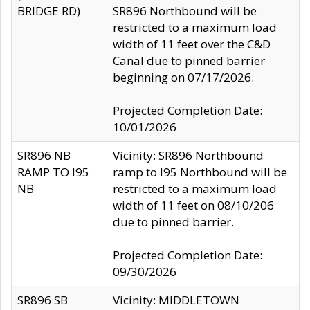
BRIDGE RD)
SR896 Northbound will be
restricted to a maximum load
width of 11 feet over the C&D
Canal due to pinned barrier
beginning on 07/17/2026.
Projected Completion Date:
10/01/2026
SR896 NB
Vicinity: SR896 Northbound
RAMP TO I95
ramp to I95 Northbound will be
NB
restricted to a maximum load
width of 11 feet on 08/10/206
due to pinned barrier.
Projected Completion Date:
09/30/2026
SR896 SB
Vicinity: MIDDLETOWN