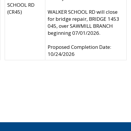
SCHOOL RD
(CR45)
WALKER SCHOOL RD will close
for bridge repair, BRIDGE 1453
045, over SAWMILL BRANCH
beginning 07/01/2026.
Proposed Completion Date:
10/24/2026