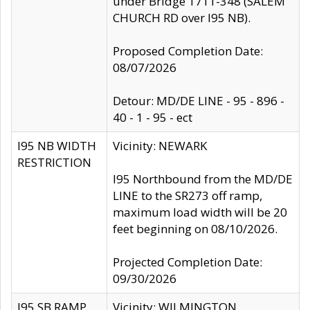
under Bridge 1711-348 (SALEM
CHURCH RD over I95 NB).
Proposed Completion Date:
08/07/2026
Detour: MD/DE LINE - 95 - 896 -
40 - 1 - 95 - ect
I95 NB WIDTH
Vicinity: NEWARK
RESTRICTION
I95 Northbound from the MD/DE
LINE to the SR273 off ramp,
maximum load width will be 20
feet beginning on 08/10/2026.
Projected Completion Date:
09/30/2026
I95 SB RAMP
Vicinity: WILMINGTON