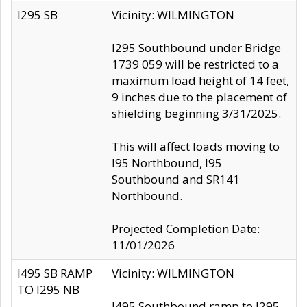
I295 SB
Vicinity: WILMINGTON
I295 Southbound under Bridge
1739 059 will be restricted to a
maximum load height of 14 feet,
9 inches due to the placement of
shielding beginning 3/31/2025.
This will affect loads moving to
I95 Northbound, I95
Southbound and SR141
Northbound.
Projected Completion Date:
11/01/2026
I495 SB RAMP
Vicinity: WILMINGTON
TO I295 NB
I495 Southbound ramp to I295