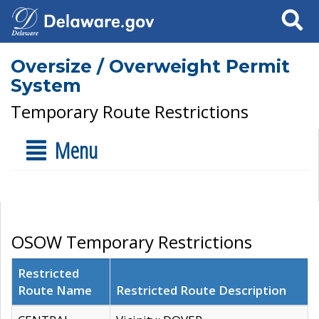
Search
Oversize / Overweight Permit
System
Temporary Route Restrictions
Menu
OSOW Temporary Restrictions
Restricted
Route Name
Restricted Route Description