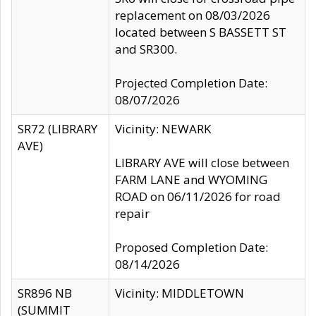
replacement on 08/03/2026
located between S BASSETT ST
and SR300.
Projected Completion Date:
08/07/2026
SR72 (LIBRARY
Vicinity: NEWARK
AVE)
LIBRARY AVE will close between
FARM LANE and WYOMING
ROAD on 06/11/2026 for road
repair
Proposed Completion Date:
08/14/2026
SR896 NB
Vicinity: MIDDLETOWN
(SUMMIT