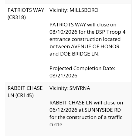
PATRIOTS WAY
Vicinity: MILLSBORO
(CR318)
PATRIOTS WAY will close on
08/10/2026 for the DSP Troop 4
entrance construction located
between AVENUE OF HONOR
and DOE BRIDGE LN.
Projected Completion Date:
08/21/2026
RABBIT CHASE
Vicinity: SMYRNA
LN (CR145)
RABBIT CHASE LN will close on
06/12/2026 at SUNNYSIDE RD
for the construction of a traffic
circle.