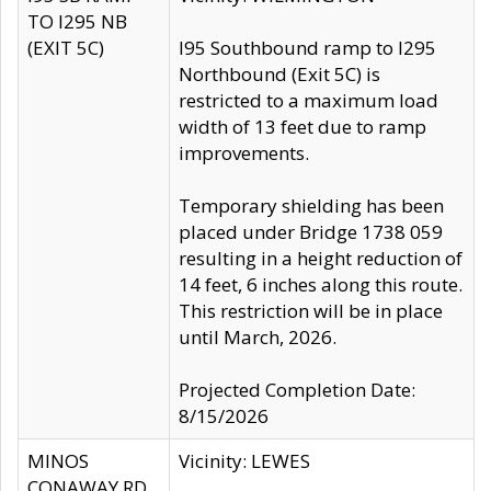
TO I295 NB
(EXIT 5C)
I95 Southbound ramp to I295
Northbound (Exit 5C) is
restricted to a maximum load
width of 13 feet due to ramp
improvements.
Temporary shielding has been
placed under Bridge 1738 059
resulting in a height reduction of
14 feet, 6 inches along this route.
This restriction will be in place
until March, 2026.
Projected Completion Date:
8/15/2026
MINOS
Vicinity: LEWES
CONAWAY RD