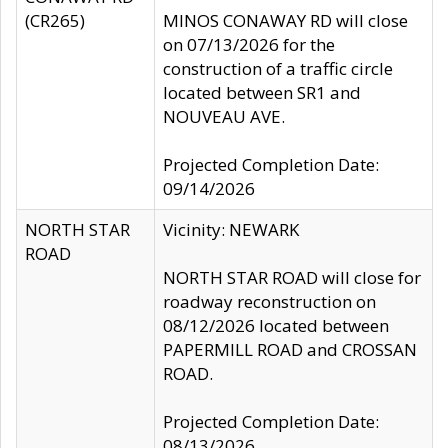
(CR265)
MINOS CONAWAY RD will close
on 07/13/2026 for the
construction of a traffic circle
located between SR1 and
NOUVEAU AVE.
Projected Completion Date:
09/14/2026
NORTH STAR
Vicinity: NEWARK
ROAD
NORTH STAR ROAD will close for
roadway reconstruction on
08/12/2026 located between
PAPERMILL ROAD and CROSSAN
ROAD.
Projected Completion Date:
08/13/2026