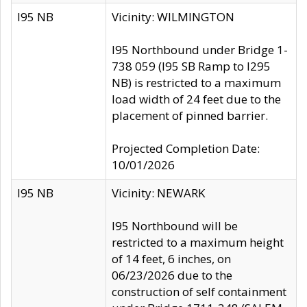
I95 NB
Vicinity: WILMINGTON
I95 Northbound under Bridge 1-
738 059 (I95 SB Ramp to I295
NB) is restricted to a maximum
load width of 24 feet due to the
placement of pinned barrier.
Projected Completion Date:
10/01/2026
I95 NB
Vicinity: NEWARK
I95 Northbound will be
restricted to a maximum height
of 14 feet, 6 inches, on
06/23/2026 due to the
construction of self containment