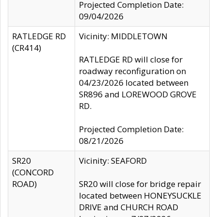
Projected Completion Date:
09/04/2026
RATLEDGE RD
Vicinity: MIDDLETOWN
(CR414)
RATLEDGE RD will close for
roadway reconfiguration on
04/23/2026 located between
SR896 and LOREWOOD GROVE
RD.
Projected Completion Date:
08/21/2026
SR20
Vicinity: SEAFORD
(CONCORD
ROAD)
SR20 will close for bridge repair
located between HONEYSUCKLE
DRIVE and CHURCH ROAD