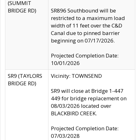
(SUMMIT
BRIDGE RD)
SR896 Southbound will be
restricted to a maximum load
width of 11 feet over the C&D
Canal due to pinned barrier
beginning on 07/17/2026.
Projected Completion Date:
10/01/2026
SR9 (TAYLORS
Vicinity: TOWNSEND
BRIDGE RD)
SR9 will close at Bridge 1-447
449 for bridge replacement on
08/03/2026 located over
BLACKBIRD CREEK.
Projected Completion Date:
07/03/2028