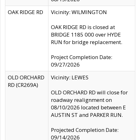
OAK RIDGE RD
Vicinity: WILMINGTON
OAK RIDGE RD is closed at
BRIDGE 1185 000 over HYDE
RUN for bridge replacement.
Project Completion Date:
09/27/2026
OLD ORCHARD
Vicinity: LEWES
RD (CR269A)
OLD ORCHARD RD will close for
roadway realignment on
08/10/2026 located between E
AUSTIN ST and PARKER RUN.
Projected Completion Date:
09/14/2026