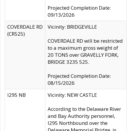
Projected Completion Date:
09/13/2026
COVERDALE RD
Vicinity: BRIDGEVILLE
(CR525)
COVERDALE RD will be restricted
to a maximum gross weight of
20 TONS over GRAVELLY FORK,
BRIDGE 3235 525.
Projected Completion Date:
08/15/2026
I295 NB
Vicinity: NEW CASTLE
According to the Delaware River
and Bay Authority personnel,
I295 Northbound over the
Delaware Memorial Bridge, is