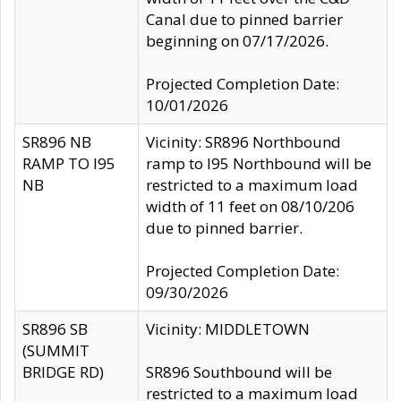
Canal due to pinned barrier
beginning on 07/17/2026.
Projected Completion Date:
10/01/2026
SR896 NB
Vicinity: SR896 Northbound
RAMP TO I95
ramp to I95 Northbound will be
NB
restricted to a maximum load
width of 11 feet on 08/10/206
due to pinned barrier.
Projected Completion Date:
09/30/2026
SR896 SB
Vicinity: MIDDLETOWN
(SUMMIT
BRIDGE RD)
SR896 Southbound will be
restricted to a maximum load