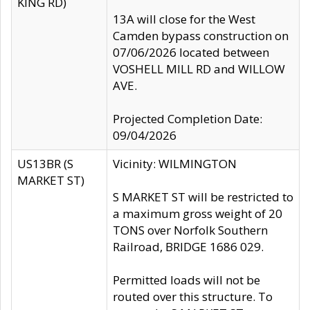
KING RD)
13A will close for the West
Camden bypass construction on
07/06/2026 located between
VOSHELL MILL RD and WILLOW
AVE.
Projected Completion Date:
09/04/2026
US13BR (S
Vicinity: WILMINGTON
MARKET ST)
S MARKET ST will be restricted to
a maximum gross weight of 20
TONS over Norfolk Southern
Railroad, BRIDGE 1686 029.
Permitted loads will not be
routed over this structure. To