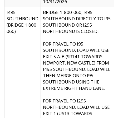
10/31/2026
I495
BRIDGE 1-800-060, I495
SOUTHBOUND
SOUTHBOUND DIRECTLY TO I95
(BRIDGE 1 800
SOUTHBOUND OR I295
060)
NORTHBOUND IS CLOSED.
FOR TRAVEL TO I95
SOUTHBOUND, LOAD WILL USE
EXIT 5 A-B (SR141 TOWARDS
NEWPORT, NEW CASTLE) FROM
I495 SOUTHBOUND. LOAD WILL
THEN MERGE ONTO I95
SOUTHBOUND USING THE
EXTREME RIGHT HAND LANE.
FOR TRAVEL TO I295
NORTHBOUND, LOAD WILL USE
EXIT 1 (US13 TOWARDS