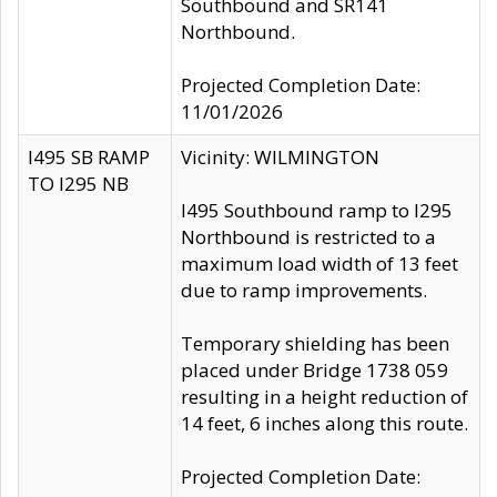
Southbound and SR141
Northbound.
Projected Completion Date:
11/01/2026
I495 SB RAMP
Vicinity: WILMINGTON
TO I295 NB
I495 Southbound ramp to I295
Northbound is restricted to a
maximum load width of 13 feet
due to ramp improvements.
Temporary shielding has been
placed under Bridge 1738 059
resulting in a height reduction of
14 feet, 6 inches along this route.
Projected Completion Date: