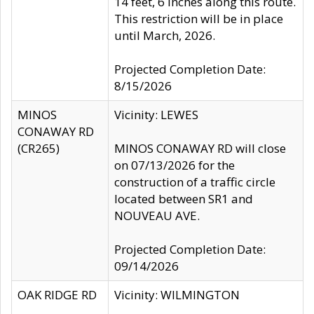
14 feet, 6 inches along this route.
This restriction will be in place
until March, 2026.
Projected Completion Date:
8/15/2026
MINOS
Vicinity: LEWES
CONAWAY RD
(CR265)
MINOS CONAWAY RD will close
on 07/13/2026 for the
construction of a traffic circle
located between SR1 and
NOUVEAU AVE.
Projected Completion Date:
09/14/2026
OAK RIDGE RD
Vicinity: WILMINGTON