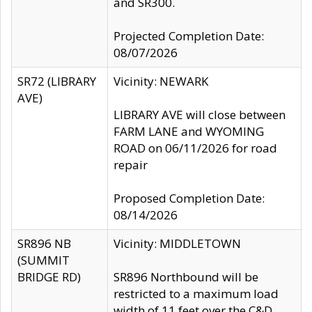
and SR300.
Projected Completion Date:
08/07/2026
SR72 (LIBRARY
Vicinity: NEWARK
AVE)
LIBRARY AVE will close between
FARM LANE and WYOMING
ROAD on 06/11/2026 for road
repair
Proposed Completion Date:
08/14/2026
SR896 NB
Vicinity: MIDDLETOWN
(SUMMIT
BRIDGE RD)
SR896 Northbound will be
restricted to a maximum load
width of 11 feet over the C&D