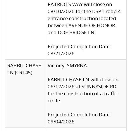
PATRIOTS WAY will close on
08/10/2026 for the DSP Troop 4
entrance construction located
between AVENUE OF HONOR
and DOE BRIDGE LN.
Projected Completion Date:
08/21/2026
RABBIT CHASE
Vicinity: SMYRNA
LN (CR145)
RABBIT CHASE LN will close on
06/12/2026 at SUNNYSIDE RD
for the construction of a traffic
circle.
Projected Completion Date:
09/04/2026