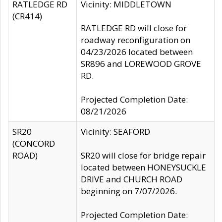
RATLEDGE RD
Vicinity: MIDDLETOWN
(CR414)
RATLEDGE RD will close for
roadway reconfiguration on
04/23/2026 located between
SR896 and LOREWOOD GROVE
RD.
Projected Completion Date:
08/21/2026
SR20
Vicinity: SEAFORD
(CONCORD
ROAD)
SR20 will close for bridge repair
located between HONEYSUCKLE
DRIVE and CHURCH ROAD
beginning on 7/07/2026.
Projected Completion Date: