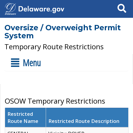
Search
Oversize / Overweight Permit
System
Temporary Route Restrictions
Menu
OSOW Temporary Restrictions
Restricted
Route Name
Restricted Route Description