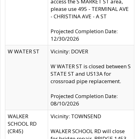
access the S MARKET ST area,
please use 495 - TERMINAL AVE
- CHRISTINA AVE - A ST
Projected Completion Date:
12/30/2026
W WATER ST
Vicinity: DOVER
W WATER ST is closed between S
STATE ST and US13A for
crossroad pipe replacement.
Projected Completion Date:
08/10/2026
WALKER
Vicinity: TOWNSEND
SCHOOL RD
(CR45)
WALKER SCHOOL RD will close
for bridge repair, BRIDGE 1453