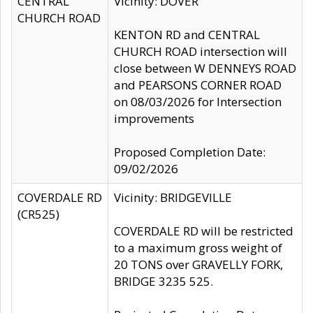
CENTRAL
Vicinity: DOVER
CHURCH ROAD
KENTON RD and CENTRAL
CHURCH ROAD intersection will
close between W DENNEYS ROAD
and PEARSONS CORNER ROAD
on 08/03/2026 for Intersection
improvements
Proposed Completion Date:
09/02/2026
COVERDALE RD
Vicinity: BRIDGEVILLE
(CR525)
COVERDALE RD will be restricted
to a maximum gross weight of
20 TONS over GRAVELLY FORK,
BRIDGE 3235 525.