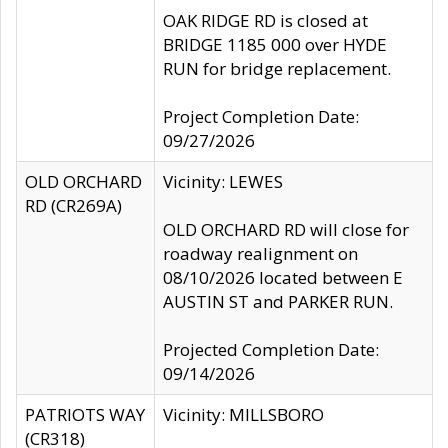
OAK RIDGE RD is closed at
BRIDGE 1185 000 over HYDE
RUN for bridge replacement.
Project Completion Date:
09/27/2026
OLD ORCHARD
Vicinity: LEWES
RD (CR269A)
OLD ORCHARD RD will close for
roadway realignment on
08/10/2026 located between E
AUSTIN ST and PARKER RUN.
Projected Completion Date:
09/14/2026
PATRIOTS WAY
Vicinity: MILLSBORO
(CR318)