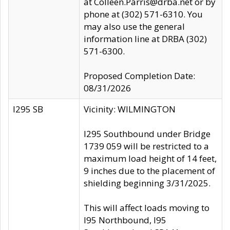
at Colleen.Parris@drba.net or by
phone at (302) 571-6310. You
may also use the general
information line at DRBA (302)
571-6300.
Proposed Completion Date:
08/31/2026
I295 SB
Vicinity: WILMINGTON
I295 Southbound under Bridge
1739 059 will be restricted to a
maximum load height of 14 feet,
9 inches due to the placement of
shielding beginning 3/31/2025.
This will affect loads moving to
I95 Northbound, I95