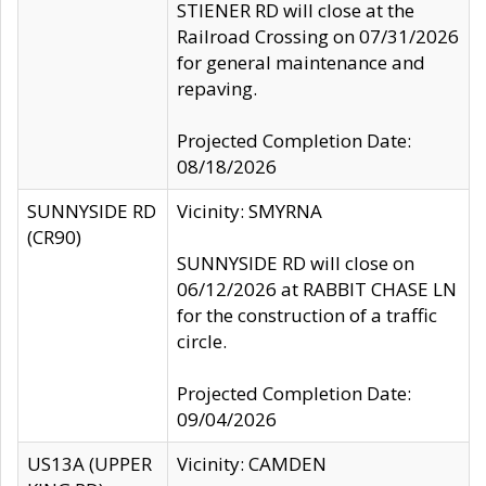
STIENER RD will close at the
Railroad Crossing on 07/31/2026
for general maintenance and
repaving.
Projected Completion Date:
08/18/2026
SUNNYSIDE RD
Vicinity: SMYRNA
(CR90)
SUNNYSIDE RD will close on
06/12/2026 at RABBIT CHASE LN
for the construction of a traffic
circle.
Projected Completion Date:
09/04/2026
US13A (UPPER
Vicinity: CAMDEN