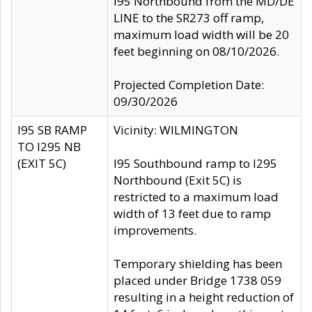
I95 Northbound from the MD/DE
LINE to the SR273 off ramp,
maximum load width will be 20
feet beginning on 08/10/2026.
Projected Completion Date:
09/30/2026
I95 SB RAMP
Vicinity: WILMINGTON
TO I295 NB
(EXIT 5C)
I95 Southbound ramp to I295
Northbound (Exit 5C) is
restricted to a maximum load
width of 13 feet due to ramp
improvements.
Temporary shielding has been
placed under Bridge 1738 059
resulting in a height reduction of