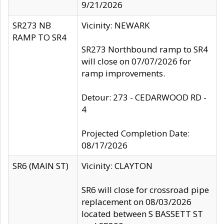
9/21/2026
SR273 NB
Vicinity: NEWARK
RAMP TO SR4
SR273 Northbound ramp to SR4
will close on 07/07/2026 for
ramp improvements.
Detour: 273 - CEDARWOOD RD -
4
Projected Completion Date:
08/17/2026
SR6 (MAIN ST)
Vicinity: CLAYTON
SR6 will close for crossroad pipe
replacement on 08/03/2026
located between S BASSETT ST