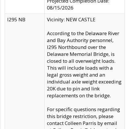
Projected Completion Date:
08/15/2026
I295 NB
Vicinity: NEW CASTLE
According to the Delaware River
and Bay Authority personnel,
I295 Northbound over the
Delaware Memorial Bridge, is
closed to all overweight loads.
This will include loads with a
legal gross weight and an
individual axle weight exceeding
20K due to pin and link
replacements on the bridge.
For specific questions regarding
this bridge restriction, please
contact Colleen Parris by email