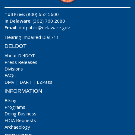
Toll Free:
(800) 652 5600
In Delaware
: (302) 760 2080
Email:
dotpublic@delaware.gov
Hearing Impaired Dial 711
DELDOT
About DelDOT
Press Releases
Divisions
FAQs
DMV
|
DART
|
EZPass
INFORMATION
Biking
Programs
Doing Business
FOIA Requests
Archaeology