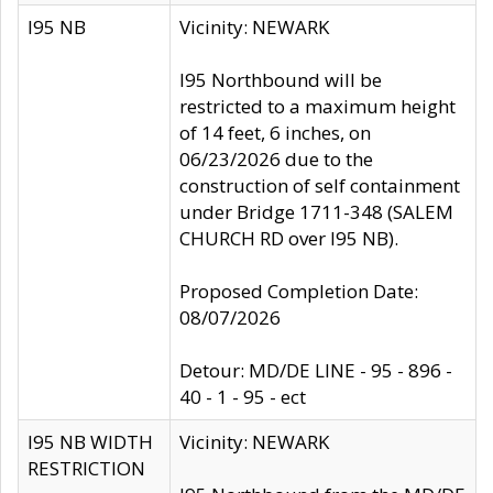
I95 NB
Vicinity: NEWARK
I95 Northbound will be
restricted to a maximum height
of 14 feet, 6 inches, on
06/23/2026 due to the
construction of self containment
under Bridge 1711-348 (SALEM
CHURCH RD over I95 NB).
Proposed Completion Date:
08/07/2026
Detour: MD/DE LINE - 95 - 896 -
40 - 1 - 95 - ect
I95 NB WIDTH
Vicinity: NEWARK
RESTRICTION