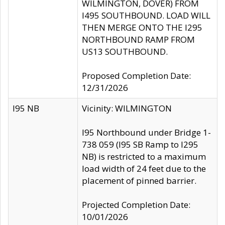
WILMINGTON, DOVER) FROM
I495 SOUTHBOUND. LOAD WILL
THEN MERGE ONTO THE I295
NORTHBOUND RAMP FROM
US13 SOUTHBOUND.
Proposed Completion Date:
12/31/2026
I95 NB
Vicinity: WILMINGTON
I95 Northbound under Bridge 1-
738 059 (I95 SB Ramp to I295
NB) is restricted to a maximum
load width of 24 feet due to the
placement of pinned barrier.
Projected Completion Date:
10/01/2026