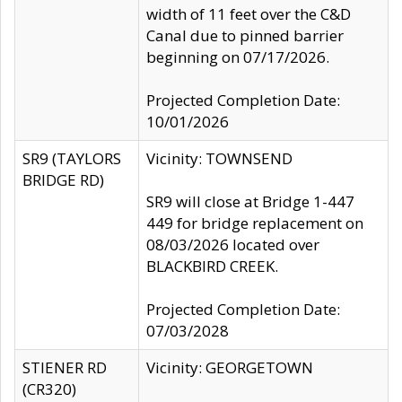
width of 11 feet over the C&D
Canal due to pinned barrier
beginning on 07/17/2026.
Projected Completion Date:
10/01/2026
SR9 (TAYLORS
Vicinity: TOWNSEND
BRIDGE RD)
SR9 will close at Bridge 1-447
449 for bridge replacement on
08/03/2026 located over
BLACKBIRD CREEK.
Projected Completion Date:
07/03/2028
STIENER RD
Vicinity: GEORGETOWN
(CR320)