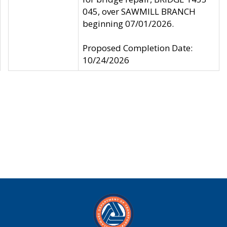
045, over SAWMILL BRANCH
beginning 07/01/2026.
Proposed Completion Date:
10/24/2026