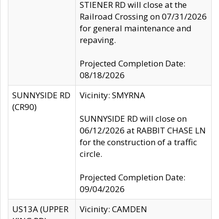
STIENER RD will close at the
Railroad Crossing on 07/31/2026
for general maintenance and
repaving.
Projected Completion Date:
08/18/2026
SUNNYSIDE RD
Vicinity: SMYRNA
(CR90)
SUNNYSIDE RD will close on
06/12/2026 at RABBIT CHASE LN
for the construction of a traffic
circle.
Projected Completion Date:
09/04/2026
US13A (UPPER
Vicinity: CAMDEN