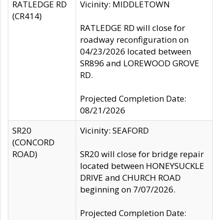
RATLEDGE RD
Vicinity: MIDDLETOWN
(CR414)
RATLEDGE RD will close for
roadway reconfiguration on
04/23/2026 located between
SR896 and LOREWOOD GROVE
RD.
Projected Completion Date:
08/21/2026
SR20
Vicinity: SEAFORD
(CONCORD
ROAD)
SR20 will close for bridge repair
located between HONEYSUCKLE
DRIVE and CHURCH ROAD
beginning on 7/07/2026.
Projected Completion Date: