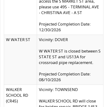
access the S MARKET ST area,
please use 495 - TERMINAL AVE
- CHRISTINA AVE - A ST
Projected Completion Date:
12/30/2026
W WATER ST
Vicinity: DOVER
W WATER ST is closed between S
STATE ST and US13A for
crossroad pipe replacement.
Projected Completion Date:
08/10/2026
WALKER
Vicinity: TOWNSEND
SCHOOL RD
(CR45)
WALKER SCHOOL RD will close
for bridge repair, BRIDGE 1453