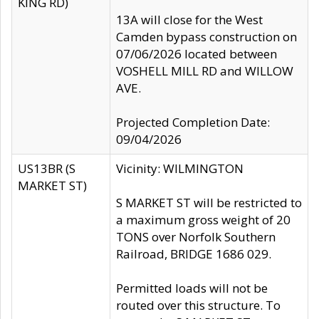
KING RD)
13A will close for the West
Camden bypass construction on
07/06/2026 located between
VOSHELL MILL RD and WILLOW
AVE.
Projected Completion Date:
09/04/2026
US13BR (S
Vicinity: WILMINGTON
MARKET ST)
S MARKET ST will be restricted to
a maximum gross weight of 20
TONS over Norfolk Southern
Railroad, BRIDGE 1686 029.
Permitted loads will not be
routed over this structure. To