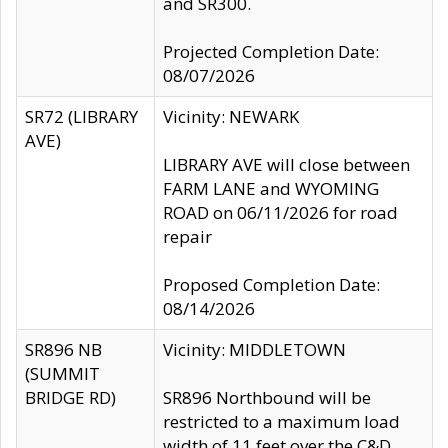
and SR300.
Projected Completion Date:
08/07/2026
SR72 (LIBRARY
Vicinity: NEWARK
AVE)
LIBRARY AVE will close between
FARM LANE and WYOMING
ROAD on 06/11/2026 for road
repair
Proposed Completion Date:
08/14/2026
SR896 NB
Vicinity: MIDDLETOWN
(SUMMIT
BRIDGE RD)
SR896 Northbound will be
restricted to a maximum load
width of 11 feet over the C&D