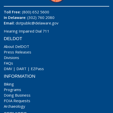
Toll Free:
(800) 652 5600
In Delaware
: (302) 760 2080
Email:
dotpublic@delaware.gov
Hearing Impaired Dial 711
DELDOT
About DelDOT
Press Releases
Divisions
FAQs
DMV
|
DART
|
EZPass
INFORMATION
Biking
Programs
Doing Business
FOIA Requests
Archaeology