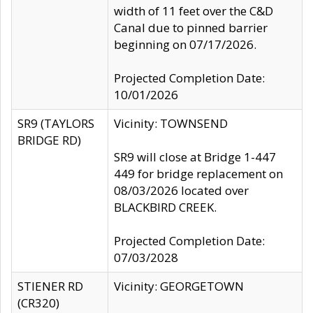
width of 11 feet over the C&D
Canal due to pinned barrier
beginning on 07/17/2026.
Projected Completion Date:
10/01/2026
SR9 (TAYLORS
Vicinity: TOWNSEND
BRIDGE RD)
SR9 will close at Bridge 1-447
449 for bridge replacement on
08/03/2026 located over
BLACKBIRD CREEK.
Projected Completion Date:
07/03/2028
STIENER RD
Vicinity: GEORGETOWN
(CR320)