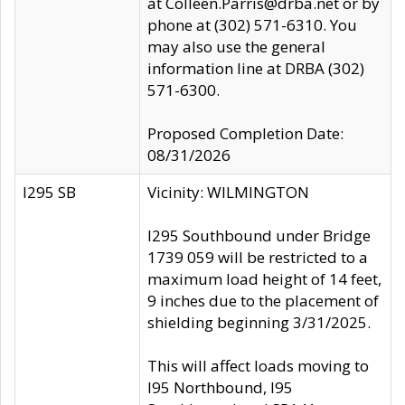
at Colleen.Parris@drba.net or by
phone at (302) 571-6310. You
may also use the general
information line at DRBA (302)
571-6300.
Proposed Completion Date:
08/31/2026
I295 SB
Vicinity: WILMINGTON
I295 Southbound under Bridge
1739 059 will be restricted to a
maximum load height of 14 feet,
9 inches due to the placement of
shielding beginning 3/31/2025.
This will affect loads moving to
I95 Northbound, I95