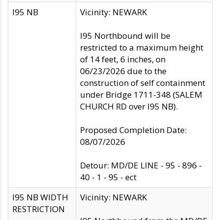
I95 NB
Vicinity: NEWARK
I95 Northbound will be
restricted to a maximum height
of 14 feet, 6 inches, on
06/23/2026 due to the
construction of self containment
under Bridge 1711-348 (SALEM
CHURCH RD over I95 NB).
Proposed Completion Date:
08/07/2026
Detour: MD/DE LINE - 95 - 896 -
40 - 1 - 95 - ect
I95 NB WIDTH
Vicinity: NEWARK
RESTRICTION