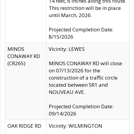
14 feet, 6 inches along this route.
This restriction will be in place
until March, 2026.
Projected Completion Date:
8/15/2026
MINOS
Vicinity: LEWES
CONAWAY RD
(CR265)
MINOS CONAWAY RD will close
on 07/13/2026 for the
construction of a traffic circle
located between SR1 and
NOUVEAU AVE.
Projected Completion Date:
09/14/2026
OAK RIDGE RD
Vicinity: WILMINGTON