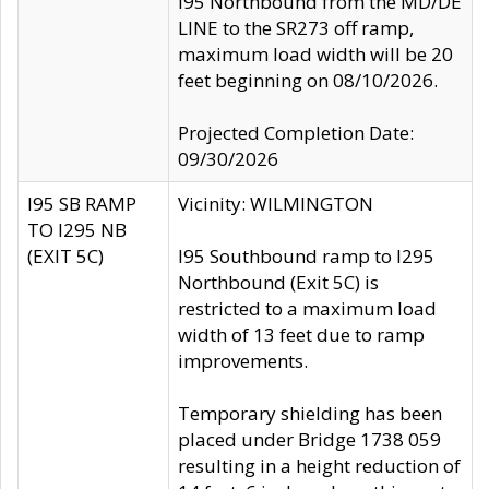
I95 Northbound from the MD/DE
LINE to the SR273 off ramp,
maximum load width will be 20
feet beginning on 08/10/2026.
Projected Completion Date:
09/30/2026
I95 SB RAMP
Vicinity: WILMINGTON
TO I295 NB
(EXIT 5C)
I95 Southbound ramp to I295
Northbound (Exit 5C) is
restricted to a maximum load
width of 13 feet due to ramp
improvements.
Temporary shielding has been
placed under Bridge 1738 059
resulting in a height reduction of