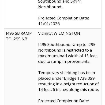
Southbound and SR141
Northbound.
Projected Completion Date:
11/01/2026
I495 SB RAMP
Vicinity: WILMINGTON
TO I295 NB
I495 Southbound ramp to I295
Northbound is restricted to a
maximum load width of 13 feet
due to ramp improvements.
Temporary shielding has been
placed under Bridge 1738 059
resulting in a height reduction of
14 feet, 6 inches along this route.
Projected Completion Date: