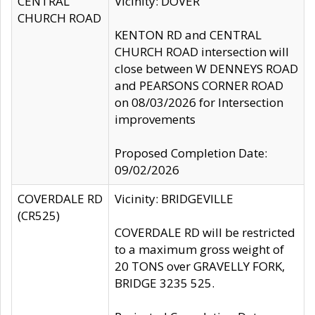
CENTRAL
Vicinity: DOVER
CHURCH ROAD
KENTON RD and CENTRAL
CHURCH ROAD intersection will
close between W DENNEYS ROAD
and PEARSONS CORNER ROAD
on 08/03/2026 for Intersection
improvements
Proposed Completion Date:
09/02/2026
COVERDALE RD
Vicinity: BRIDGEVILLE
(CR525)
COVERDALE RD will be restricted
to a maximum gross weight of
20 TONS over GRAVELLY FORK,
BRIDGE 3235 525.