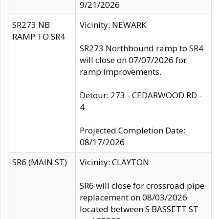
9/21/2026
SR273 NB
Vicinity: NEWARK
RAMP TO SR4
SR273 Northbound ramp to SR4
will close on 07/07/2026 for
ramp improvements.
Detour: 273 - CEDARWOOD RD -
4
Projected Completion Date:
08/17/2026
SR6 (MAIN ST)
Vicinity: CLAYTON
SR6 will close for crossroad pipe
replacement on 08/03/2026
located between S BASSETT ST