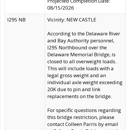
Projected Completion Date:
08/15/2026
I295 NB
Vicinity: NEW CASTLE
According to the Delaware River
and Bay Authority personnel,
I295 Northbound over the
Delaware Memorial Bridge, is
closed to all overweight loads.
This will include loads with a
legal gross weight and an
individual axle weight exceeding
20K due to pin and link
replacements on the bridge.
For specific questions regarding
this bridge restriction, please
contact Colleen Parris by email