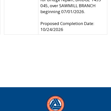
045, over SAWMILL BRANCH
beginning 07/01/2026.
Proposed Completion Date:
10/24/2026