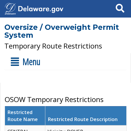
Search
Oversize / Overweight Permit
System
Temporary Route Restrictions
Menu
OSOW Temporary Restrictions
Restricted
Route Name
Restricted Route Description