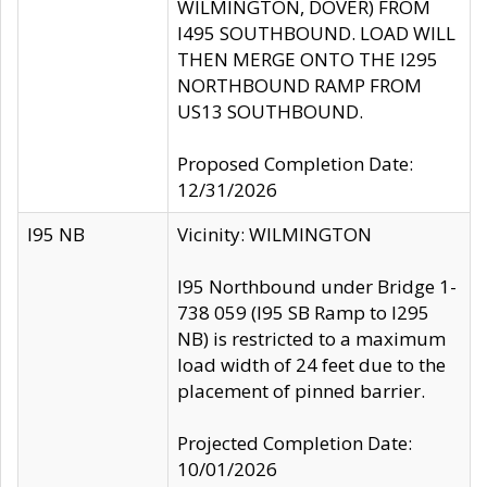
WILMINGTON, DOVER) FROM
I495 SOUTHBOUND. LOAD WILL
THEN MERGE ONTO THE I295
NORTHBOUND RAMP FROM
US13 SOUTHBOUND.
Proposed Completion Date:
12/31/2026
I95 NB
Vicinity: WILMINGTON
I95 Northbound under Bridge 1-
738 059 (I95 SB Ramp to I295
NB) is restricted to a maximum
load width of 24 feet due to the
placement of pinned barrier.
Projected Completion Date:
10/01/2026