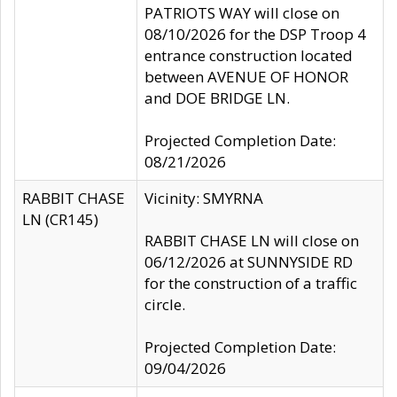
PATRIOTS WAY will close on
08/10/2026 for the DSP Troop 4
entrance construction located
between AVENUE OF HONOR
and DOE BRIDGE LN.
Projected Completion Date:
08/21/2026
RABBIT CHASE
Vicinity: SMYRNA
LN (CR145)
RABBIT CHASE LN will close on
06/12/2026 at SUNNYSIDE RD
for the construction of a traffic
circle.
Projected Completion Date:
09/04/2026