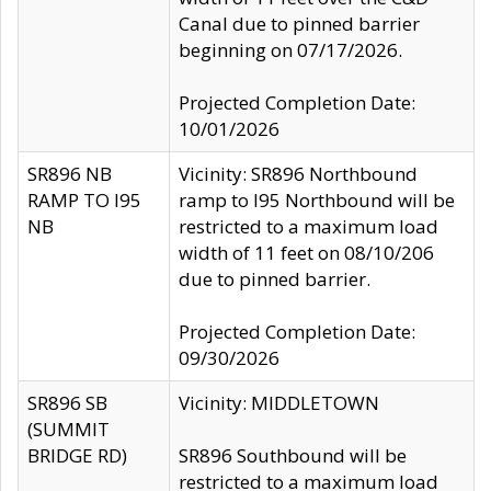
Canal due to pinned barrier
beginning on 07/17/2026.
Projected Completion Date:
10/01/2026
SR896 NB
Vicinity: SR896 Northbound
RAMP TO I95
ramp to I95 Northbound will be
NB
restricted to a maximum load
width of 11 feet on 08/10/206
due to pinned barrier.
Projected Completion Date:
09/30/2026
SR896 SB
Vicinity: MIDDLETOWN
(SUMMIT
BRIDGE RD)
SR896 Southbound will be
restricted to a maximum load