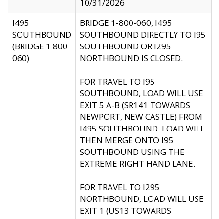
10/31/2026
I495
BRIDGE 1-800-060, I495
SOUTHBOUND
SOUTHBOUND DIRECTLY TO I95
(BRIDGE 1 800
SOUTHBOUND OR I295
060)
NORTHBOUND IS CLOSED.
FOR TRAVEL TO I95
SOUTHBOUND, LOAD WILL USE
EXIT 5 A-B (SR141 TOWARDS
NEWPORT, NEW CASTLE) FROM
I495 SOUTHBOUND. LOAD WILL
THEN MERGE ONTO I95
SOUTHBOUND USING THE
EXTREME RIGHT HAND LANE.
FOR TRAVEL TO I295
NORTHBOUND, LOAD WILL USE
EXIT 1 (US13 TOWARDS