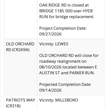
OAK RIDGE RD is closed at
BRIDGE 1185 000 over HYDE
RUN for bridge replacement.
Project Completion Date:
09/27/2026
OLD ORCHARD
Vicinity: LEWES
RD (CR269A)
OLD ORCHARD RD will close for
roadway realignment on
08/10/2026 located between E
AUSTIN ST and PARKER RUN.
Projected Completion Date:
09/14/2026
PATRIOTS WAY
Vicinity: MILLSBORO
(CR318)