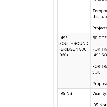
Tempora
this rou
Project
I495
BRIDGE
SOUTHBOUND
(BRIDGE 1 800
FOR TR
060)
I495 S
FOR TR
SOUTH
Propose
I95 NB
Vicini
I95 Nor