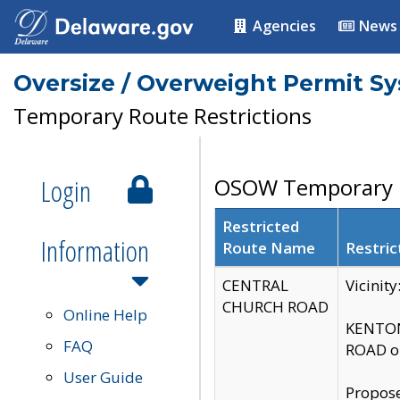
Agencies
News
Oversize / Overweight Permit S
Temporary Route Restrictions
Login
OSOW Temporary R
Restricted
Information
Route Name
Restric
CENTRAL
Vicinit
CHURCH ROAD
Online Help
KENTON
FAQ
ROAD on
User Guide
Propose