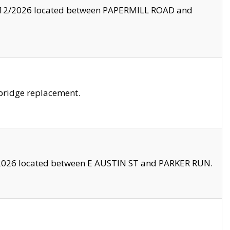
8/12/2026 located between PAPERMILL ROAD and
bridge replacement.
2026 located between E AUSTIN ST and PARKER RUN.