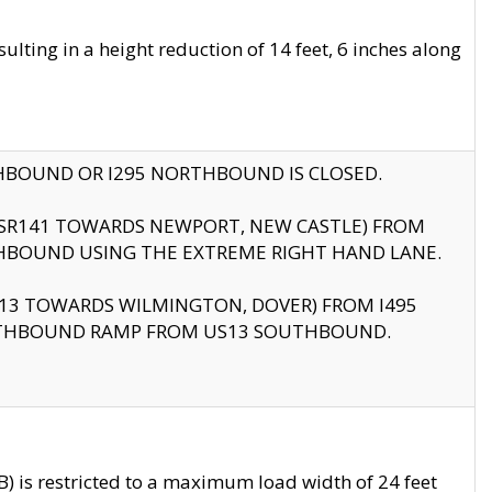
ting in a height reduction of 14 feet, 6 inches along
THBOUND OR I295 NORTHBOUND IS CLOSED.
B (SR141 TOWARDS NEWPORT, NEW CASTLE) FROM
HBOUND USING THE EXTREME RIGHT HAND LANE.
US13 TOWARDS WILMINGTON, DOVER) FROM I495
RTHBOUND RAMP FROM US13 SOUTHBOUND.
 is restricted to a maximum load width of 24 feet