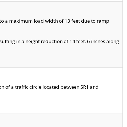
 to a maximum load width of 13 feet due to ramp
ting in a height reduction of 14 feet, 6 inches along
 of a traffic circle located between SR1 and