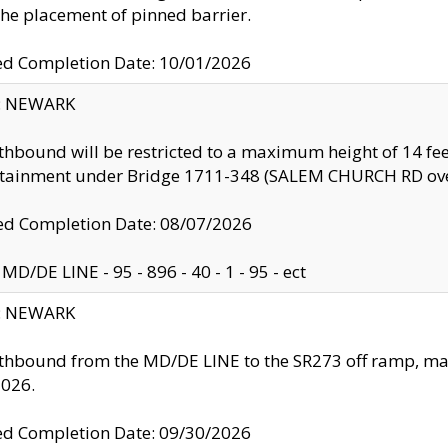
the placement of pinned barrier.
ed Completion Date: 10/01/2026
y: NEWARK
thbound will be restricted to a maximum height of 14 feet
ntainment under Bridge 1711-348 (SALEM CHURCH RD ove
d Completion Date: 08/07/2026
MD/DE LINE - 95 - 896 - 40 - 1 - 95 - ect
y: NEWARK
thbound from the MD/DE LINE to the SR273 off ramp, ma
2026.
ed Completion Date: 09/30/2026