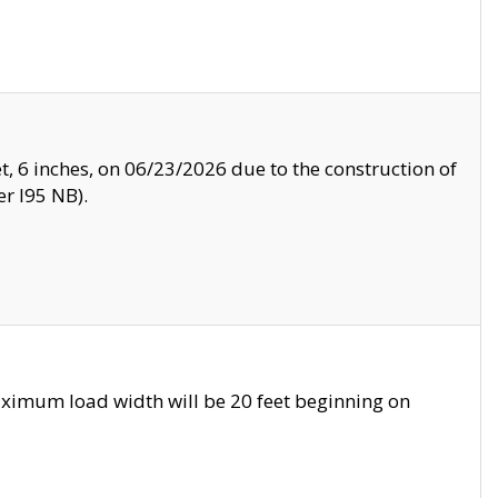
, 6 inches, on 06/23/2026 due to the construction of
r I95 NB).
ximum load width will be 20 feet beginning on