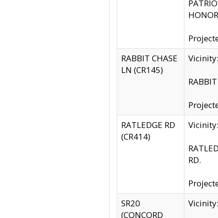
PATRIOT
HONOR 
Project
RABBIT CHASE
Vicinit
LN (CR145)
RABBIT 
Project
RATLEDGE RD
Vicini
(CR414)
RATLED
RD.
Project
SR20
Vicinit
(CONCORD