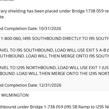
ry shielding has been placed under Bridge 1738 059 resul
te.
ed Completion Date: 10/31/2026
 1-800-060, I495 SOUTHBOUND DIRECTLY TO I95 SOU
AVEL TO I95 SOUTHBOUND, LOAD WILL USE EXIT 5 A-
OUTHBOUND. LOAD WILL THEN MERGE ONTO I95 SOUT
AVEL TO I295 NORTHBOUND, LOAD WILL USE EXIT 1 (
BOUND. LOAD WILL THEN MERGE ONTO THE I295 NO
d Completion Date: 12/31/2026
ty: WILMINGTON
thbound under Bridge 1-738 059 (I95 SB Ramp to I295 NB)