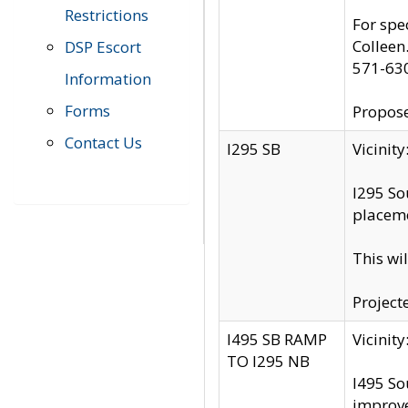
Restrictions
For spe
Colleen
DSP Escort
571-63
Information
Forms
Propose
Contact Us
I295 SB
Vicini
I295 So
placeme
This wi
Project
I495 SB RAMP
Vicini
TO I295 NB
I495 So
improv