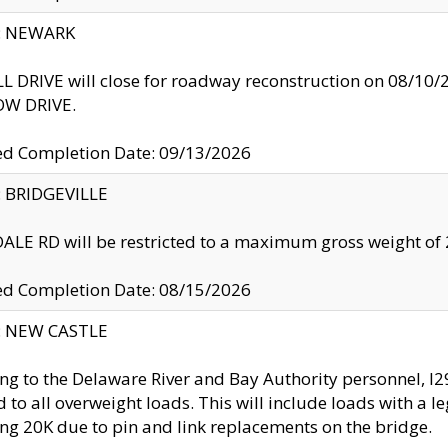
y: NEWARK
 DRIVE will close for roadway reconstruction on 08/
W DRIVE.
ed Completion Date: 09/13/2026
y: BRIDGEVILLE
LE RD will be restricted to a maximum gross weight o
ed Completion Date: 08/15/2026
y: NEW CASTLE
ng to the Delaware River and Bay Authority personnel, 
ed to all overweight loads. This will include loads with a 
ng 20K due to pin and link replacements on the bridge.