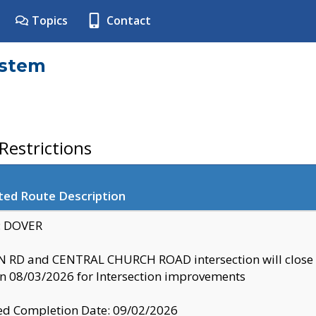
Topics
Contact
ystem
estrictions
ted Route Description
y: DOVER
 RD and CENTRAL CHURCH ROAD intersection will clo
 08/03/2026 for Intersection improvements
d Completion Date: 09/02/2026