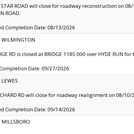
TAR ROAD will close for roadway reconstruction on 0
N ROAD.
ed Completion Date: 08/13/2026
ty: WILMINGTON
GE RD is closed at BRIDGE 1185 000 over HYDE RUN for 
 Completion Date: 09/27/2026
y: LEWES
HARD RD will close for roadway realignment on 08/10/
ed Completion Date: 09/14/2026
y: MILLSBORO