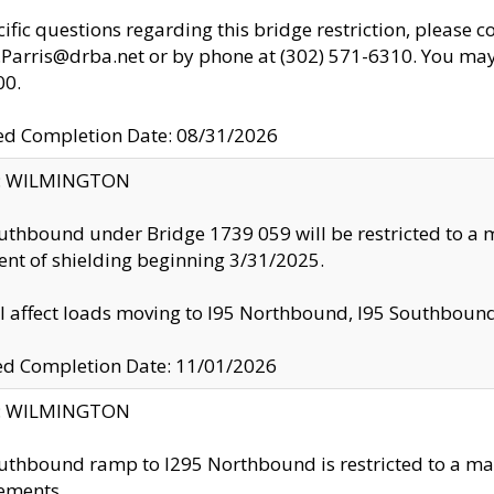
cific questions regarding this bridge restriction, please c
.Parris@drba.net or by phone at (302) 571-6310. You may 
00.
d Completion Date: 08/31/2026
ty: WILMINGTON
uthbound under Bridge 1739 059 will be restricted to a m
nt of shielding beginning 3/31/2025.
ll affect loads moving to I95 Northbound, I95 Southbou
ed Completion Date: 11/01/2026
ty: WILMINGTON
uthbound ramp to I295 Northbound is restricted to a m
ements.