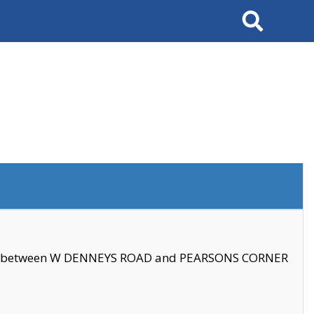
Search
se between W DENNEYS ROAD and PEARSONS CORNER