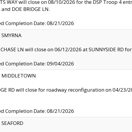
S WAY will close on 08/10/2026 for the DSP Troop 4 en
and DOE BRIDGE LN.
ed Completion Date: 08/21/2026
y: SMYRNA
CHASE LN will close on 06/12/2026 at SUNNYSIDE RD for the
ed Completion Date: 09/04/2026
ty: MIDDLETOWN
GE RD will close for roadway reconfiguration on 04/2
ed Completion Date: 08/21/2026
y: SEAFORD