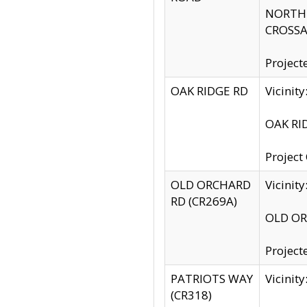
NORTH S
CROSSA
Project
OAK RIDGE RD
Vicini
OAK RID
Project
OLD ORCHARD
Vicinit
RD (CR269A)
OLD ORC
Project
PATRIOTS WAY
Vicinit
(CR318)