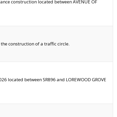
trance construction located between AVENUE OF
 construction of a traffic circle.
3/2026 located between SR896 and LOREWOOD GROVE