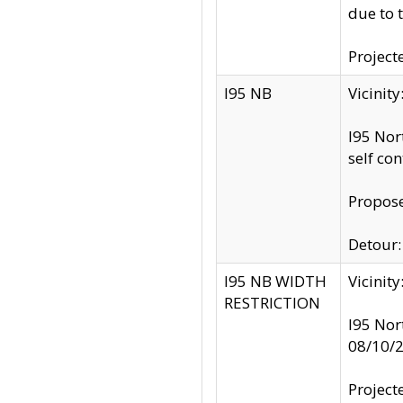
due to 
Project
I95 NB
Vicinit
I95 Nor
self co
Propose
Detour: 
I95 NB WIDTH
Vicinit
RESTRICTION
I95 Nor
08/10/
Project