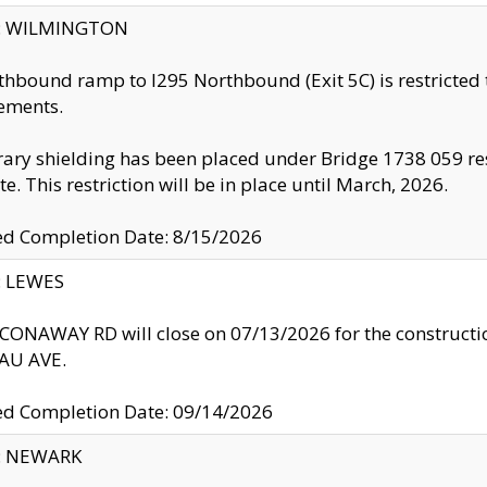
ty: WILMINGTON
thbound ramp to I295 Northbound (Exit 5C) is restricted
ements.
ry shielding has been placed under Bridge 1738 059 resul
te. This restriction will be in place until March, 2026.
ed Completion Date: 8/15/2026
y: LEWES
ONAWAY RD will close on 07/13/2026 for the construction
U AVE.
ed Completion Date: 09/14/2026
y: NEWARK