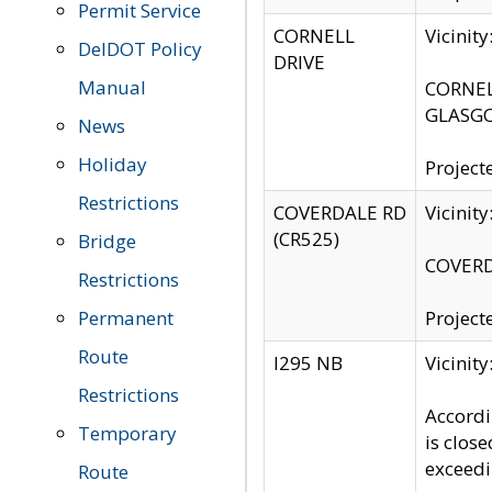
Permit Service
CORNELL
Vicinit
DelDOT Policy
DRIVE
Manual
CORNELL
GLASGO
News
Holiday
Project
Restrictions
COVERDALE RD
Vicinit
(CR525)
Bridge
COVERDA
Restrictions
Permanent
Project
Route
I295 NB
Vicinit
Restrictions
Accordi
Temporary
is clos
exceedi
Route