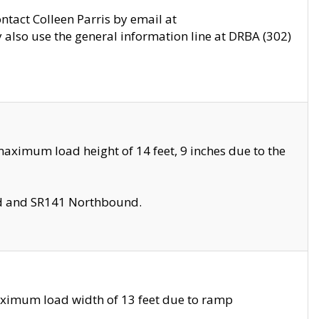
ontact Colleen Parris by email at
also use the general information line at DRBA (302)
aximum load height of 14 feet, 9 inches due to the
nd and SR141 Northbound.
aximum load width of 13 feet due to ramp