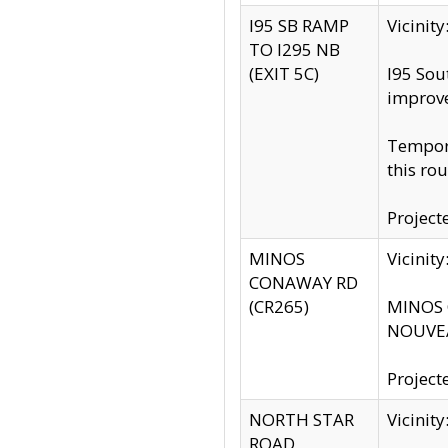
I95 SB RAMP
Vicini
TO I295 NB
(EXIT 5C)
I95 Sou
improv
Tempora
this rou
Project
MINOS
Vicinit
CONAWAY RD
(CR265)
MINOS C
NOUVEA
Project
NORTH STAR
Vicinit
ROAD