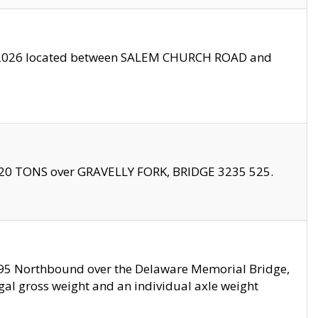
10/2026 located between SALEM CHURCH ROAD and
f 20 TONS over GRAVELLY FORK, BRIDGE 3235 525.
I295 Northbound over the Delaware Memorial Bridge,
legal gross weight and an individual axle weight