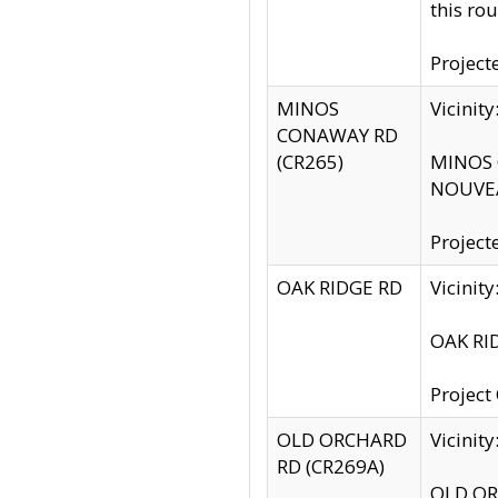
this rou
Project
MINOS
Vicinit
CONAWAY RD
(CR265)
MINOS C
NOUVEA
Project
OAK RIDGE RD
Vicini
OAK RID
Project
OLD ORCHARD
Vicinit
RD (CR269A)
OLD ORC