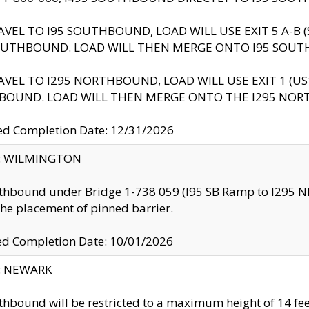
AVEL TO I95 SOUTHBOUND, LOAD WILL USE EXIT 5 A-
OUTHBOUND. LOAD WILL THEN MERGE ONTO I95 SOUT
AVEL TO I295 NORTHBOUND, LOAD WILL USE EXIT 1 (
BOUND. LOAD WILL THEN MERGE ONTO THE I295 NO
d Completion Date: 12/31/2026
ty: WILMINGTON
thbound under Bridge 1-738 059 (I95 SB Ramp to I295 NB)
the placement of pinned barrier.
ed Completion Date: 10/01/2026
y: NEWARK
thbound will be restricted to a maximum height of 14 feet