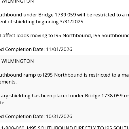
ty: WILMINGTON
uthbound under Bridge 1739 059 will be restricted to a m
nt of shielding beginning 3/31/2025.
ll affect loads moving to I95 Northbound, I95 Southbou
ed Completion Date: 11/01/2026
ty: WILMINGTON
uthbound ramp to I295 Northbound is restricted to a m
ements.
ry shielding has been placed under Bridge 1738 059 resul
te.
ed Completion Date: 10/31/2026
 1-800-060, I495 SOUTHBOUND DIRECTLY TO I95 SOU