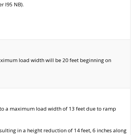
r I95 NB).
ximum load width will be 20 feet beginning on
 to a maximum load width of 13 feet due to ramp
ting in a height reduction of 14 feet, 6 inches along