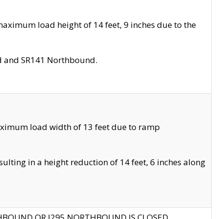
aximum load height of 14 feet, 9 inches due to the
nd and SR141 Northbound.
aximum load width of 13 feet due to ramp
ting in a height reduction of 14 feet, 6 inches along
THBOUND OR I295 NORTHBOUND IS CLOSED.