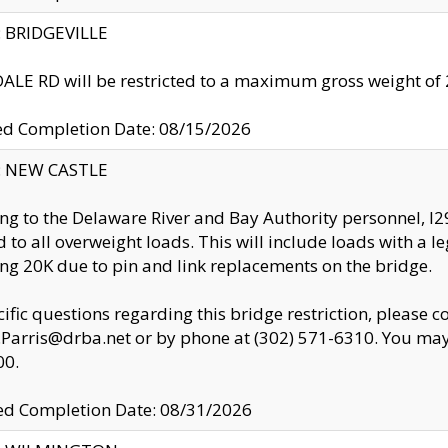
y: BRIDGEVILLE
LE RD will be restricted to a maximum gross weight o
ed Completion Date: 08/15/2026
y: NEW CASTLE
ng to the Delaware River and Bay Authority personnel, 
ed to all overweight loads. This will include loads with a 
ng 20K due to pin and link replacements on the bridge.
cific questions regarding this bridge restriction, please c
.Parris@drba.net or by phone at (302) 571-6310. You may 
00.
d Completion Date: 08/31/2026