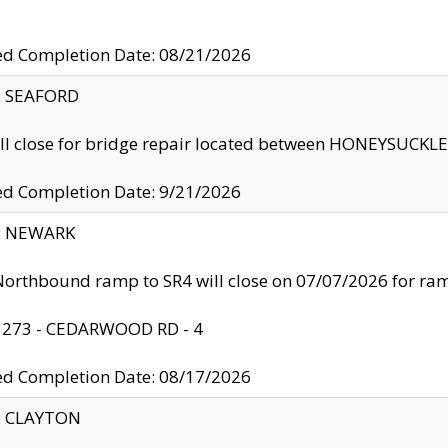
ed Completion Date: 08/21/2026
y: SEAFORD
ll close for bridge repair located between HONEYSUCK
ed Completion Date: 9/21/2026
y: NEWARK
orthbound ramp to SR4 will close on 07/07/2026 for r
: 273 - CEDARWOOD RD - 4
ed Completion Date: 08/17/2026
y: CLAYTON