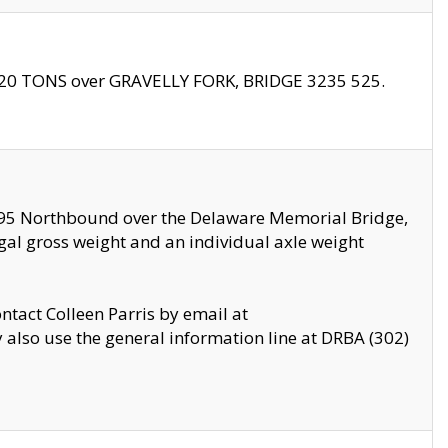
f 20 TONS over GRAVELLY FORK, BRIDGE 3235 525.
I295 Northbound over the Delaware Memorial Bridge,
legal gross weight and an individual axle weight
ontact Colleen Parris by email at
also use the general information line at DRBA (302)