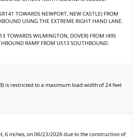
B (SR141 TOWARDS NEWPORT, NEW CASTLE) FROM
HBOUND USING THE EXTREME RIGHT HAND LANE.
US13 TOWARDS WILMINGTON, DOVER) FROM I495
RTHBOUND RAMP FROM US13 SOUTHBOUND.
 is restricted to a maximum load width of 24 feet
, 6 inches, on 06/23/2026 due to the construction of