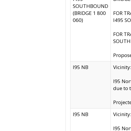
SOUTHBOUND
(BRIDGE 1 800
FOR TR
060)
I495 S
FOR TR
SOUTH
Propose
I95 NB
Vicini
I95 Nor
due to 
Project
I95 NB
Vicinit
I95 Nor