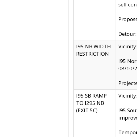
self co
Propose
Detour: 
I95 NB WIDTH
Vicinit
RESTRICTION
I95 Nor
08/10/
Project
I95 SB RAMP
Vicini
TO I295 NB
(EXIT 5C)
I95 Sou
improv
Tempora