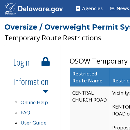
Agencies
News
Oversize / Overweight Permit S
Temporary Route Restrictions
Login
OSOW Temporary R
Restricted
Information
Route Name
Restric
CENTRAL
Vicinit
CHURCH ROAD
Online Help
KENTON
FAQ
ROAD on
User Guide
Propose