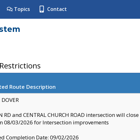
Topics
Contact
ystem
estrictions
ted Route Description
y: DOVER
 RD and CENTRAL CHURCH ROAD intersection will clo
 08/03/2026 for Intersection improvements
d Completion Date: 09/02/2026