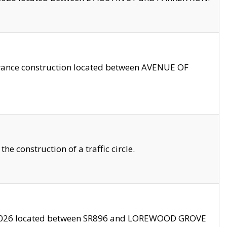
trance construction located between AVENUE OF
 construction of a traffic circle.
3/2026 located between SR896 and LOREWOOD GROVE