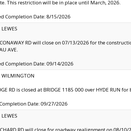
te. This restriction will be in place until March, 2026.
ed Completion Date: 8/15/2026
y: LEWES
ONAWAY RD will close on 07/13/2026 for the construction
U AVE.
ed Completion Date: 09/14/2026
ty: WILMINGTON
GE RD is closed at BRIDGE 1185 000 over HYDE RUN for 
 Completion Date: 09/27/2026
y: LEWES
HARD RD will close for roadway realignment on 08/10/