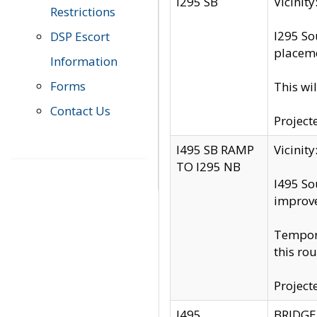
I295 SB
Vicini
Restrictions
I295 So
DSP Escort
placeme
Information
Forms
This wi
Contact Us
Project
I495 SB RAMP
Vicini
TO I295 NB
I495 So
improv
Tempora
this rou
Project
I495
BRIDGE