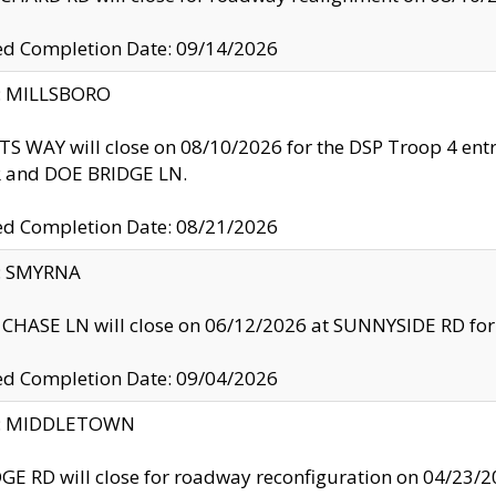
ed Completion Date: 09/14/2026
y: MILLSBORO
S WAY will close on 08/10/2026 for the DSP Troop 4 en
and DOE BRIDGE LN.
ed Completion Date: 08/21/2026
y: SMYRNA
CHASE LN will close on 06/12/2026 at SUNNYSIDE RD for the
ed Completion Date: 09/04/2026
ty: MIDDLETOWN
GE RD will close for roadway reconfiguration on 04/2