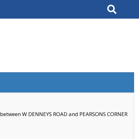
Search
se between W DENNEYS ROAD and PEARSONS CORNER