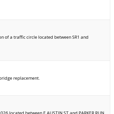
 of a traffic circle located between SR1 and
bridge replacement.
2026 located between E AUSTIN ST and PARKER RUN.