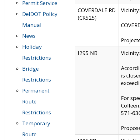
Permit Service
COVERDALE RD
Vicinit
DelDOT Policy
(CR525)
Manual
COVERDA
News
Project
Holiday
I295 NB
Vicinit
Restrictions
Accordi
Bridge
is clos
Restrictions
exceedi
Permanent
For spe
Route
Colleen
Restrictions
571-63
Temporary
Propose
Route