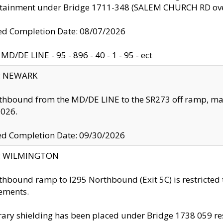
ntainment under Bridge 1711-348 (SALEM CHURCH RD ove
d Completion Date: 08/07/2026
MD/DE LINE - 95 - 896 - 40 - 1 - 95 - ect
y: NEWARK
thbound from the MD/DE LINE to the SR273 off ramp, ma
2026.
ed Completion Date: 09/30/2026
ty: WILMINGTON
thbound ramp to I295 Northbound (Exit 5C) is restricted
ements.
ry shielding has been placed under Bridge 1738 059 resul