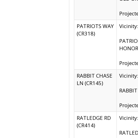
Project
PATRIOTS WAY
Vicinit
(CR318)
PATRIOT
HONOR 
Project
RABBIT CHASE
Vicinit
LN (CR145)
RABBIT 
Project
RATLEDGE RD
Vicini
(CR414)
RATLED