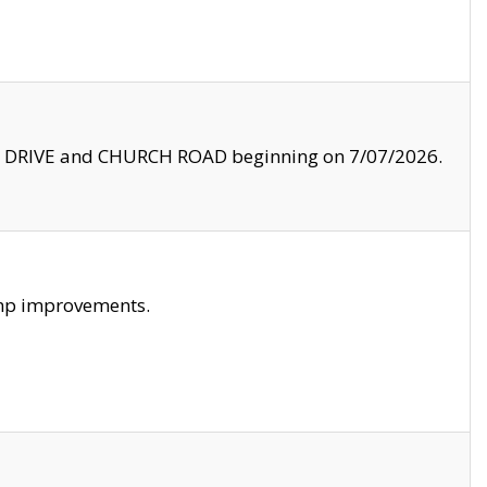
LE DRIVE and CHURCH ROAD beginning on 7/07/2026.
amp improvements.