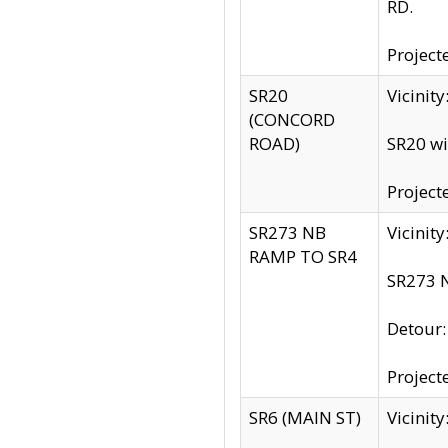
RD.
Project
SR20
Vicinit
(CONCORD
ROAD)
SR20 wi
Project
SR273 NB
Vicinit
RAMP TO SR4
SR273 N
Detour
Project
SR6 (MAIN ST)
Vicinit