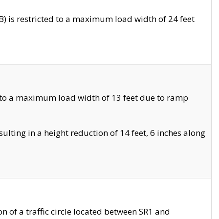
 is restricted to a maximum load width of 24 feet
 to a maximum load width of 13 feet due to ramp
ting in a height reduction of 14 feet, 6 inches along
 of a traffic circle located between SR1 and