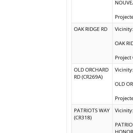
NOUVEA
Project
OAK RIDGE RD
Vicini
OAK RID
Project
OLD ORCHARD
Vicinit
RD (CR269A)
OLD ORC
Project
PATRIOTS WAY
Vicinit
(CR318)
PATRIOT
HONOR 