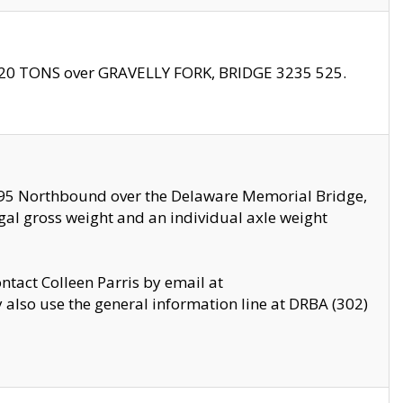
f 20 TONS over GRAVELLY FORK, BRIDGE 3235 525.
I295 Northbound over the Delaware Memorial Bridge,
legal gross weight and an individual axle weight
ontact Colleen Parris by email at
also use the general information line at DRBA (302)