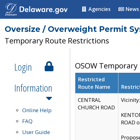
Agencies
News
Oversize / Overweight Permit S
Temporary Route Restrictions
Login
OSOW Temporary R
Restricted
Information
Route Name
Restric
CENTRAL
Vicinit
CHURCH ROAD
Online Help
KENTON
FAQ
ROAD on
User Guide
Propose