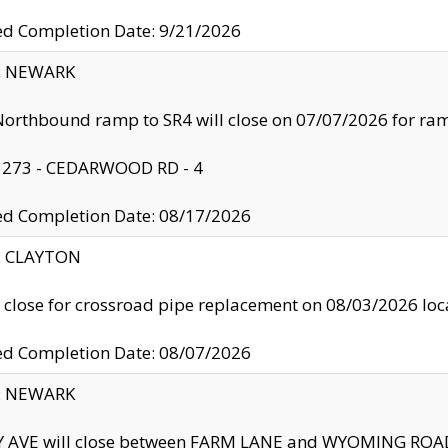
ed Completion Date: 9/21/2026
y: NEWARK
orthbound ramp to SR4 will close on 07/07/2026 for r
: 273 - CEDARWOOD RD - 4
ed Completion Date: 08/17/2026
y: CLAYTON
l close for crossroad pipe replacement on 08/03/2026 l
ed Completion Date: 08/07/2026
y: NEWARK
Y AVE will close between FARM LANE and WYOMING ROAD 