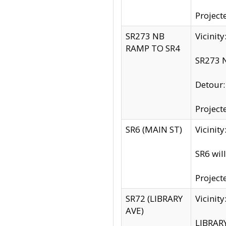
Project
SR273 NB
Vicinit
RAMP TO SR4
SR273 N
Detour
Project
SR6 (MAIN ST)
Vicinit
SR6 wil
Project
SR72 (LIBRARY
Vicinit
AVE)
LIBRAR