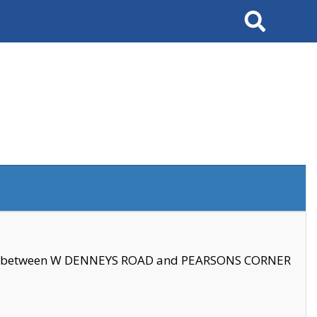
Search
se between W DENNEYS ROAD and PEARSONS CORNER