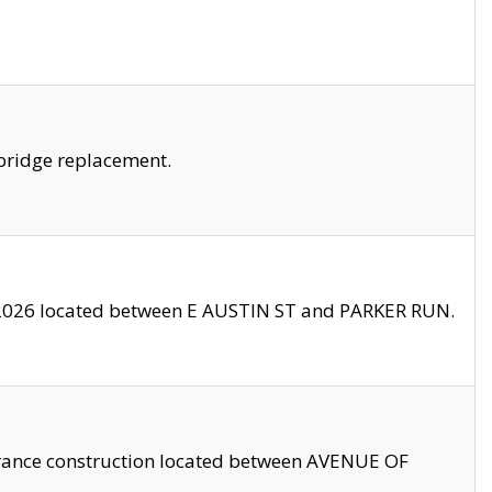
bridge replacement.
2026 located between E AUSTIN ST and PARKER RUN.
trance construction located between AVENUE OF