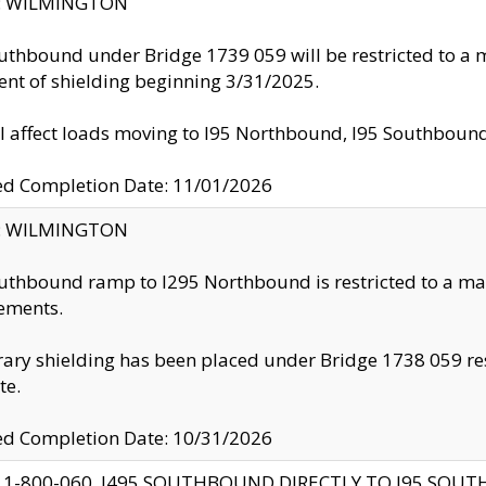
ty: WILMINGTON
uthbound under Bridge 1739 059 will be restricted to a m
nt of shielding beginning 3/31/2025.
ll affect loads moving to I95 Northbound, I95 Southbou
ed Completion Date: 11/01/2026
ty: WILMINGTON
uthbound ramp to I295 Northbound is restricted to a m
ements.
ry shielding has been placed under Bridge 1738 059 resul
te.
ed Completion Date: 10/31/2026
 1-800-060, I495 SOUTHBOUND DIRECTLY TO I95 SOU