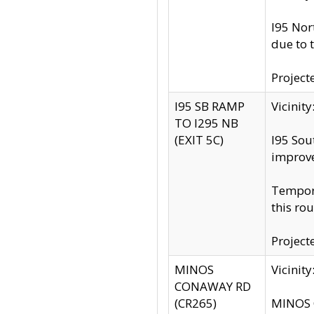
I95 Nor
due to 
Project
I95 SB RAMP
Vicini
TO I295 NB
(EXIT 5C)
I95 Sou
improv
Tempora
this rou
Project
MINOS
Vicinit
CONAWAY RD
(CR265)
MINOS C