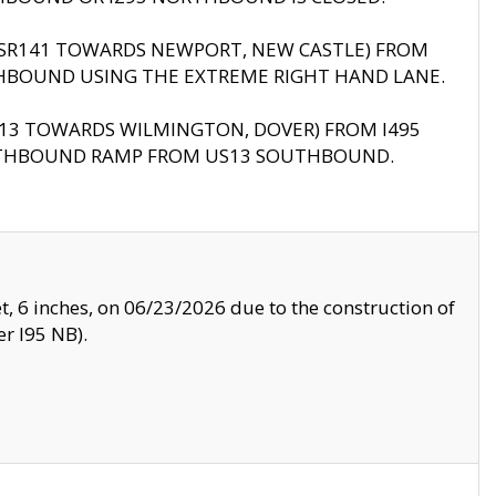
B (SR141 TOWARDS NEWPORT, NEW CASTLE) FROM
HBOUND USING THE EXTREME RIGHT HAND LANE.
US13 TOWARDS WILMINGTON, DOVER) FROM I495
RTHBOUND RAMP FROM US13 SOUTHBOUND.
, 6 inches, on 06/23/2026 due to the construction of
r I95 NB).