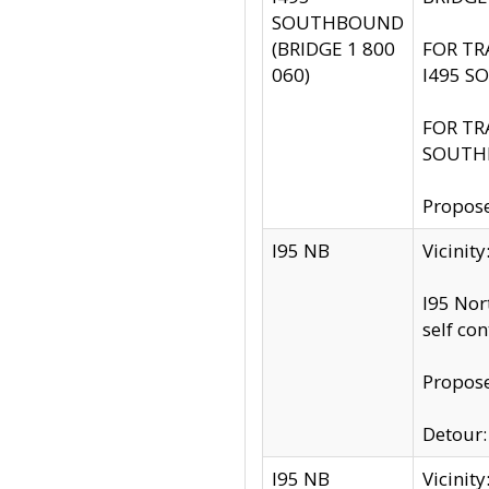
SOUTHBOUND
(BRIDGE 1 800
FOR TR
060)
I495 S
FOR TR
SOUTH
Propose
I95 NB
Vicinit
I95 Nor
self co
Propose
Detour: 
I95 NB
Vicini