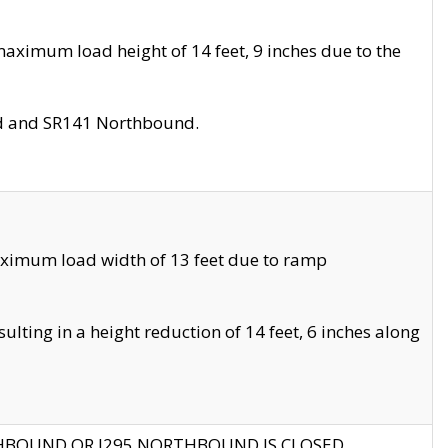
aximum load height of 14 feet, 9 inches due to the
nd and SR141 Northbound.
aximum load width of 13 feet due to ramp
ting in a height reduction of 14 feet, 6 inches along
THBOUND OR I295 NORTHBOUND IS CLOSED.