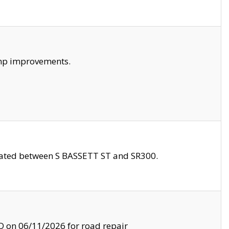
amp improvements.
ocated between S BASSETT ST and SR300.
on 06/11/2026 for road repair