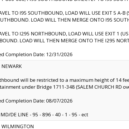
AVEL TO I95 SOUTHBOUND, LOAD WILL USE EXIT 5 A-
OUTHBOUND. LOAD WILL THEN MERGE ONTO I95 SOUT
AVEL TO I295 NORTHBOUND, LOAD WILL USE EXIT 1 (
BOUND. LOAD WILL THEN MERGE ONTO THE I295 NO
d Completion Date: 12/31/2026
y: NEWARK
thbound will be restricted to a maximum height of 14 feet
ntainment under Bridge 1711-348 (SALEM CHURCH RD ove
d Completion Date: 08/07/2026
MD/DE LINE - 95 - 896 - 40 - 1 - 95 - ect
ty: WILMINGTON