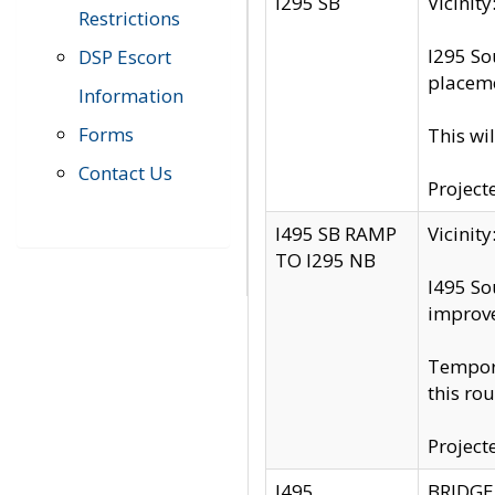
I295 SB
Vicini
Restrictions
I295 So
DSP Escort
placeme
Information
Forms
This wi
Contact Us
Project
I495 SB RAMP
Vicini
TO I295 NB
I495 So
improv
Tempora
this rou
Project
I495
BRIDGE