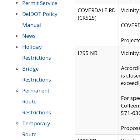
Permit Service
COVERDALE RD
Vicinit
DelDOT Policy
(CR525)
Manual
COVERDA
News
Project
Holiday
I295 NB
Vicinit
Restrictions
Accordi
Bridge
is clos
Restrictions
exceedi
Permanent
For spe
Route
Colleen
Restrictions
571-63
Temporary
Propose
Route