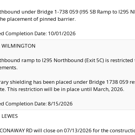
thbound under Bridge 1-738 059 (I95 SB Ramp to I295 NB)
the placement of pinned barrier.
ed Completion Date: 10/01/2026
ty: WILMINGTON
thbound ramp to I295 Northbound (Exit 5C) is restricted
ements.
ry shielding has been placed under Bridge 1738 059 resul
te. This restriction will be in place until March, 2026.
ed Completion Date: 8/15/2026
y: LEWES
ONAWAY RD will close on 07/13/2026 for the construction