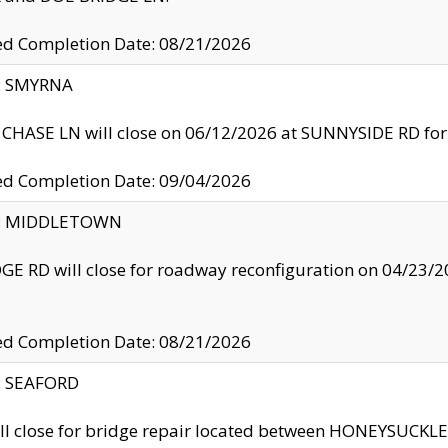
ed Completion Date: 08/21/2026
y: SMYRNA
CHASE LN will close on 06/12/2026 at SUNNYSIDE RD for the
ed Completion Date: 09/04/2026
ty: MIDDLETOWN
GE RD will close for roadway reconfiguration on 04/2
ed Completion Date: 08/21/2026
y: SEAFORD
ll close for bridge repair located between HONEYSUCK