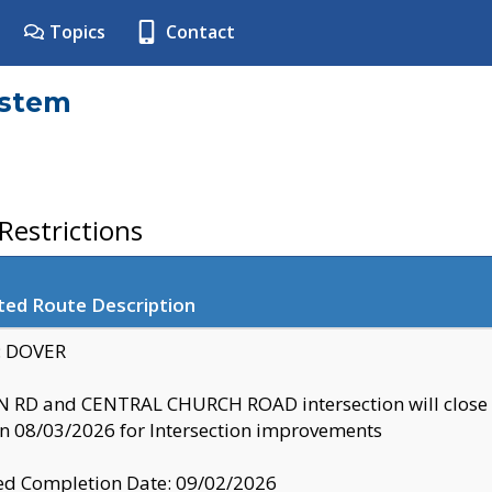
Topics
Contact
ystem
estrictions
ted Route Description
y: DOVER
 RD and CENTRAL CHURCH ROAD intersection will clo
 08/03/2026 for Intersection improvements
d Completion Date: 09/02/2026