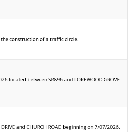
 construction of a traffic circle.
3/2026 located between SR896 and LOREWOOD GROVE
LE DRIVE and CHURCH ROAD beginning on 7/07/2026.