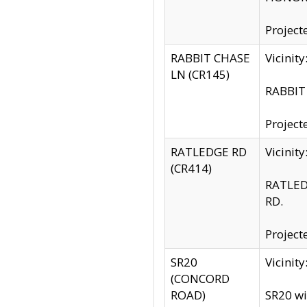
Project
RABBIT CHASE
Vicinit
LN (CR145)
RABBIT 
Project
RATLEDGE RD
Vicini
(CR414)
RATLED
RD.
Project
SR20
Vicinit
(CONCORD
ROAD)
SR20 wi