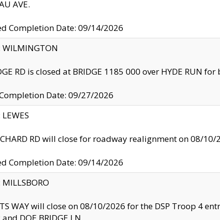
U AVE.
ed Completion Date: 09/14/2026
ty: WILMINGTON
GE RD is closed at BRIDGE 1185 000 over HYDE RUN for 
 Completion Date: 09/27/2026
y: LEWES
HARD RD will close for roadway realignment on 08/10/
ed Completion Date: 09/14/2026
y: MILLSBORO
S WAY will close on 08/10/2026 for the DSP Troop 4 en
and DOE BRIDGE LN.