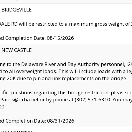
y: BRIDGEVILLE
LE RD will be restricted to a maximum gross weight o
ed Completion Date: 08/15/2026
y: NEW CASTLE
ng to the Delaware River and Bay Authority personnel, 
ed to all overweight loads. This will include loads with a 
ng 20K due to pin and link replacements on the bridge.
cific questions regarding this bridge restriction, please c
.Parris@drba.net or by phone at (302) 571-6310. You may 
00.
d Completion Date: 08/31/2026