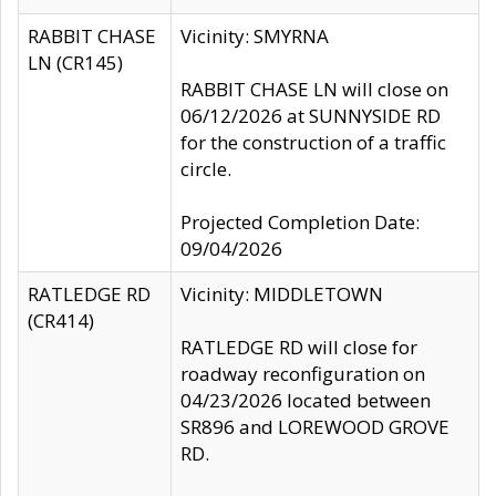
RABBIT CHASE
Vicinity: SMYRNA
LN (CR145)
RABBIT CHASE LN will close on
06/12/2026 at SUNNYSIDE RD
for the construction of a traffic
circle.
Projected Completion Date:
09/04/2026
RATLEDGE RD
Vicinity: MIDDLETOWN
(CR414)
RATLEDGE RD will close for
roadway reconfiguration on
04/23/2026 located between
SR896 and LOREWOOD GROVE
RD.