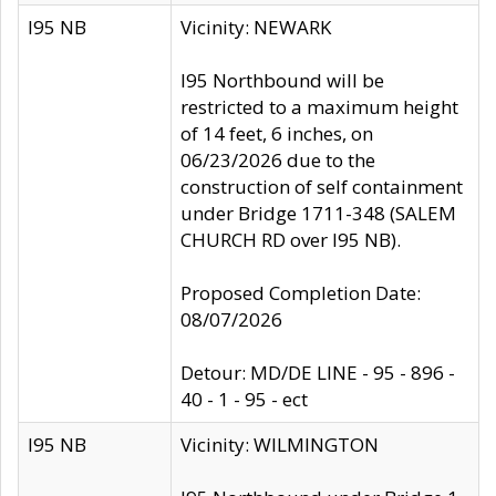
I95 NB
Vicinity: NEWARK
I95 Northbound will be
restricted to a maximum height
of 14 feet, 6 inches, on
06/23/2026 due to the
construction of self containment
under Bridge 1711-348 (SALEM
CHURCH RD over I95 NB).
Proposed Completion Date:
08/07/2026
Detour: MD/DE LINE - 95 - 896 -
40 - 1 - 95 - ect
I95 NB
Vicinity: WILMINGTON