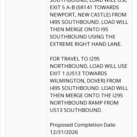
EXIT 5 A-B (SR141 TOWARDS
NEWPORT, NEW CASTLE) FROM
I495 SOUTHBOUND. LOAD WILL
THEN MERGE ONTO I95
SOUTHBOUND USING THE
EXTREME RIGHT HAND LANE.
FOR TRAVEL TO I295
NORTHBOUND, LOAD WILL USE
EXIT 1 (US13 TOWARDS
WILMINGTON, DOVER) FROM
I495 SOUTHBOUND. LOAD WILL
THEN MERGE ONTO THE I295
NORTHBOUND RAMP FROM
US13 SOUTHBOUND.
Proposed Completion Date:
12/31/2026