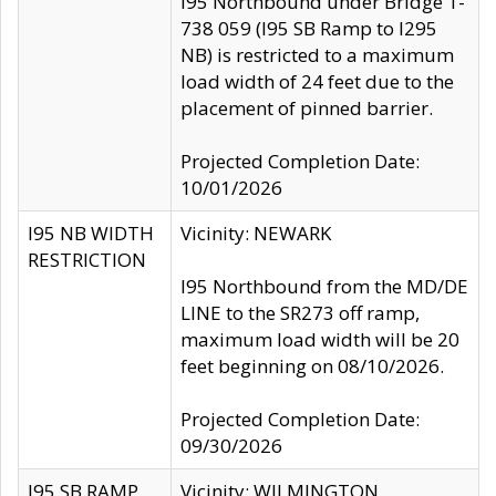
I95 Northbound under Bridge 1-
738 059 (I95 SB Ramp to I295
NB) is restricted to a maximum
load width of 24 feet due to the
placement of pinned barrier.
Projected Completion Date:
10/01/2026
I95 NB WIDTH
Vicinity: NEWARK
RESTRICTION
I95 Northbound from the MD/DE
LINE to the SR273 off ramp,
maximum load width will be 20
feet beginning on 08/10/2026.
Projected Completion Date:
09/30/2026
I95 SB RAMP
Vicinity: WILMINGTON