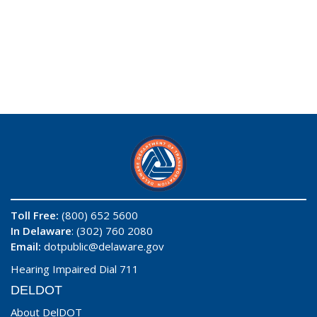
Toll Free:
(800) 652 5600
In Delaware
: (302) 760 2080
Email:
dotpublic@delaware.gov
Hearing Impaired Dial 711
DELDOT
About DelDOT