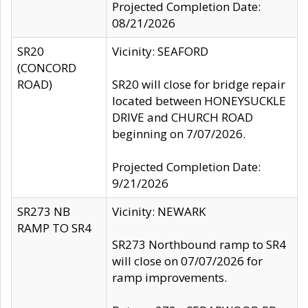
Projected Completion Date:
08/21/2026
SR20
Vicinity: SEAFORD
(CONCORD
ROAD)
SR20 will close for bridge repair
located between HONEYSUCKLE
DRIVE and CHURCH ROAD
beginning on 7/07/2026.
Projected Completion Date:
9/21/2026
SR273 NB
Vicinity: NEWARK
RAMP TO SR4
SR273 Northbound ramp to SR4
will close on 07/07/2026 for
ramp improvements.