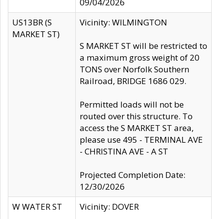
09/04/2026
US13BR (S
Vicinity: WILMINGTON
MARKET ST)
S MARKET ST will be restricted to
a maximum gross weight of 20
TONS over Norfolk Southern
Railroad, BRIDGE 1686 029.
Permitted loads will not be
routed over this structure. To
access the S MARKET ST area,
please use 495 - TERMINAL AVE
- CHRISTINA AVE - A ST
Projected Completion Date:
12/30/2026
W WATER ST
Vicinity: DOVER