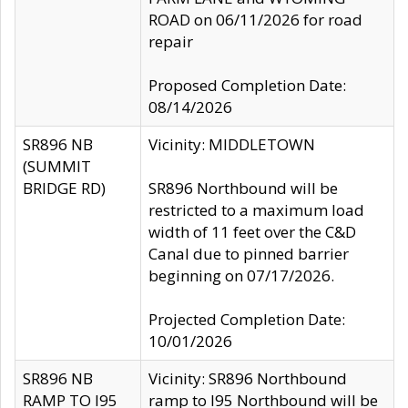
ROAD on 06/11/2026 for road
repair
Proposed Completion Date:
08/14/2026
SR896 NB
Vicinity: MIDDLETOWN
(SUMMIT
BRIDGE RD)
SR896 Northbound will be
restricted to a maximum load
width of 11 feet over the C&D
Canal due to pinned barrier
beginning on 07/17/2026.
Projected Completion Date:
10/01/2026
SR896 NB
Vicinity: SR896 Northbound
RAMP TO I95
ramp to I95 Northbound will be