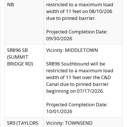
NB
restricted to a maximum load
width of 11 feet on 08/10/206
due to pinned barrier.
Projected Completion Date:
09/30/2026
SR896 SB
Vicinity: MIDDLETOWN
(SUMMIT
BRIDGE RD)
SR896 Southbound will be
restricted to a maximum load
width of 11 feet over the C&D
Canal due to pinned barrier
beginning on 07/17/2026.
Projected Completion Date:
10/01/2026
SR9 (TAYLORS
Vicinity: TOWNSEND