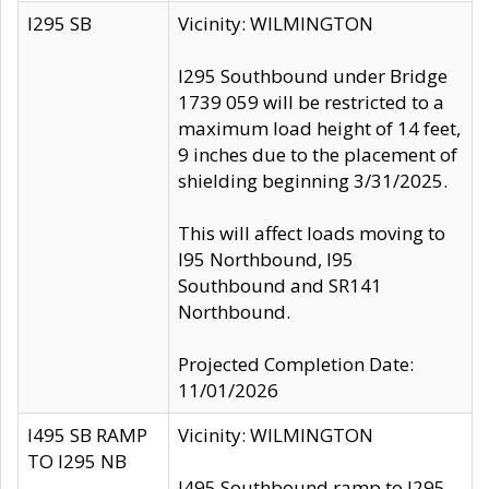
I295 SB
Vicinity: WILMINGTON
I295 Southbound under Bridge
1739 059 will be restricted to a
maximum load height of 14 feet,
9 inches due to the placement of
shielding beginning 3/31/2025.
This will affect loads moving to
I95 Northbound, I95
Southbound and SR141
Northbound.
Projected Completion Date:
11/01/2026
I495 SB RAMP
Vicinity: WILMINGTON
TO I295 NB
I495 Southbound ramp to I295