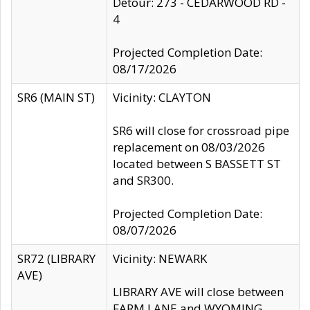
Detour: 273 - CEDARWOOD RD -
4
Projected Completion Date:
08/17/2026
SR6 (MAIN ST)
Vicinity: CLAYTON
SR6 will close for crossroad pipe
replacement on 08/03/2026
located between S BASSETT ST
and SR300.
Projected Completion Date:
08/07/2026
SR72 (LIBRARY
Vicinity: NEWARK
AVE)
LIBRARY AVE will close between
FARM LANE and WYOMING