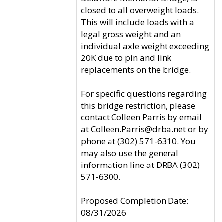
closed to all overweight loads.
This will include loads with a
legal gross weight and an
individual axle weight exceeding
20K due to pin and link
replacements on the bridge.
For specific questions regarding
this bridge restriction, please
contact Colleen Parris by email
at Colleen.Parris@drba.net or by
phone at (302) 571-6310. You
may also use the general
information line at DRBA (302)
571-6300.
Proposed Completion Date:
08/31/2026