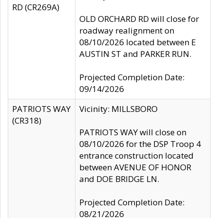
RD (CR269A)
OLD ORCHARD RD will close for
roadway realignment on
08/10/2026 located between E
AUSTIN ST and PARKER RUN.
Projected Completion Date:
09/14/2026
PATRIOTS WAY
Vicinity: MILLSBORO
(CR318)
PATRIOTS WAY will close on
08/10/2026 for the DSP Troop 4
entrance construction located
between AVENUE OF HONOR
and DOE BRIDGE LN.
Projected Completion Date:
08/21/2026