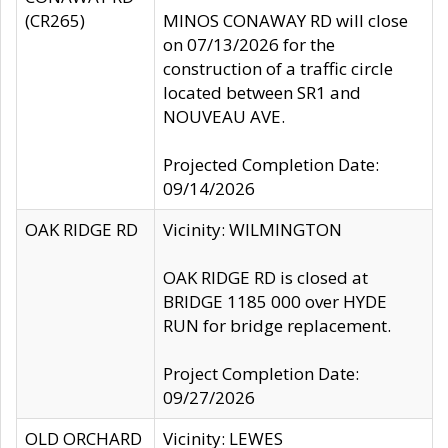
(CR265)
MINOS CONAWAY RD will close
on 07/13/2026 for the
construction of a traffic circle
located between SR1 and
NOUVEAU AVE.
Projected Completion Date:
09/14/2026
OAK RIDGE RD
Vicinity: WILMINGTON
OAK RIDGE RD is closed at
BRIDGE 1185 000 over HYDE
RUN for bridge replacement.
Project Completion Date:
09/27/2026
OLD ORCHARD
Vicinity: LEWES