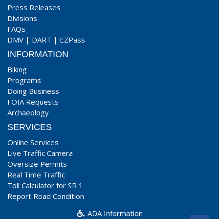
Press Releases
Divisions
FAQs
DMV
|
DART
|
EZPass
INFORMATION
Biking
Programs
Doing Business
FOIA Requests
Archaeology
SERVICES
Online Services
Live Traffic Camera
Oversize Permits
Real Time Traffic
Toll Calculator for SR 1
Report Road Condition
ADA Information