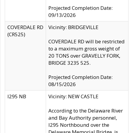
Projected Completion Date:
09/13/2026
COVERDALE RD
Vicinity: BRIDGEVILLE
(CR525)
COVERDALE RD will be restricted
to a maximum gross weight of
20 TONS over GRAVELLY FORK,
BRIDGE 3235 525.
Projected Completion Date:
08/15/2026
I295 NB
Vicinity: NEW CASTLE
According to the Delaware River
and Bay Authority personnel,
I295 Northbound over the
Delaware Memorial Bridge, is