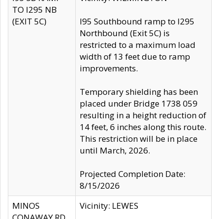
TO I295 NB
(EXIT 5C)
I95 Southbound ramp to I295
Northbound (Exit 5C) is
restricted to a maximum load
width of 13 feet due to ramp
improvements.
Temporary shielding has been
placed under Bridge 1738 059
resulting in a height reduction of
14 feet, 6 inches along this route.
This restriction will be in place
until March, 2026.
Projected Completion Date:
8/15/2026
MINOS
Vicinity: LEWES
CONAWAY RD