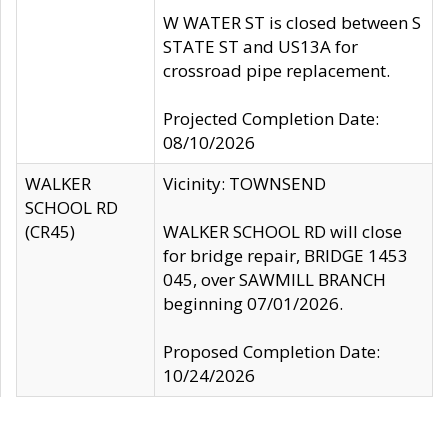
W WATER ST is closed between S
STATE ST and US13A for
crossroad pipe replacement.
Projected Completion Date:
08/10/2026
WALKER
Vicinity: TOWNSEND
SCHOOL RD
(CR45)
WALKER SCHOOL RD will close
for bridge repair, BRIDGE 1453
045, over SAWMILL BRANCH
beginning 07/01/2026.
Proposed Completion Date:
10/24/2026