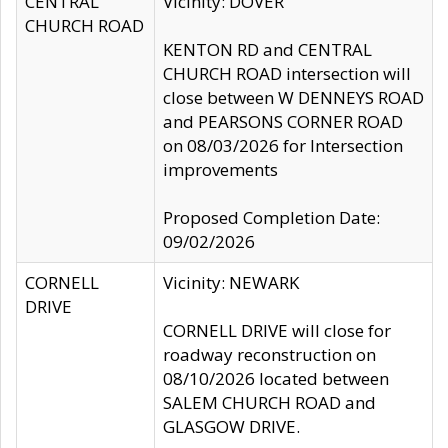
CENTRAL
Vicinity: DOVER
CHURCH ROAD
KENTON RD and CENTRAL
CHURCH ROAD intersection will
close between W DENNEYS ROAD
and PEARSONS CORNER ROAD
on 08/03/2026 for Intersection
improvements
Proposed Completion Date:
09/02/2026
CORNELL
Vicinity: NEWARK
DRIVE
CORNELL DRIVE will close for
roadway reconstruction on
08/10/2026 located between
SALEM CHURCH ROAD and
GLASGOW DRIVE.