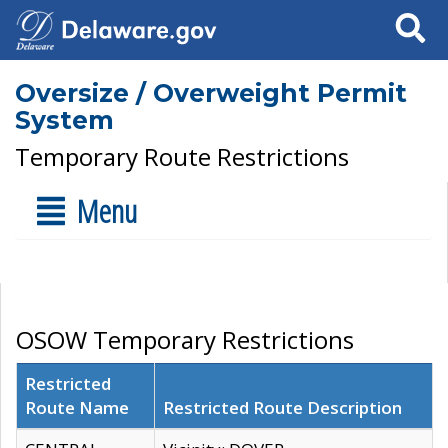
Search
Oversize / Overweight Permit
System
Temporary Route Restrictions
Menu
OSOW Temporary Restrictions
Restricted
Route Name
Restricted Route Description