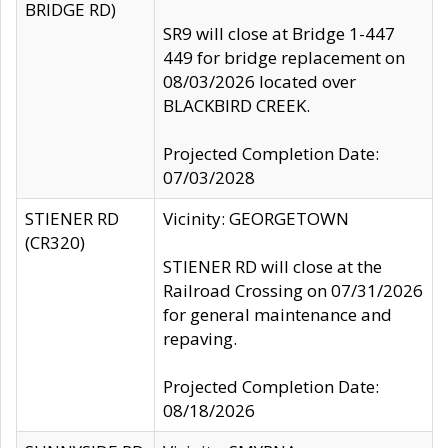
BRIDGE RD)
SR9 will close at Bridge 1-447
449 for bridge replacement on
08/03/2026 located over
BLACKBIRD CREEK.
Projected Completion Date:
07/03/2028
STIENER RD
Vicinity: GEORGETOWN
(CR320)
STIENER RD will close at the
Railroad Crossing on 07/31/2026
for general maintenance and
repaving.
Projected Completion Date:
08/18/2026