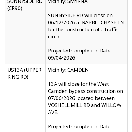
SUNNYSIDE RD
Vicinity: SMYRNA
(CR90)
SUNNYSIDE RD will close on
06/12/2026 at RABBIT CHASE LN
for the construction of a traffic
circle.
Projected Completion Date:
09/04/2026
US13A (UPPER
Vicinity: CAMDEN
KING RD)
13A will close for the West
Camden bypass construction on
07/06/2026 located between
VOSHELL MILL RD and WILLOW
AVE.
Projected Completion Date: