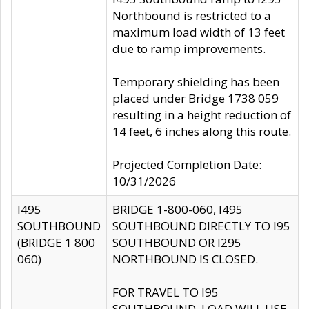
Northbound is restricted to a
maximum load width of 13 feet
due to ramp improvements.
Temporary shielding has been
placed under Bridge 1738 059
resulting in a height reduction of
14 feet, 6 inches along this route.
Projected Completion Date:
10/31/2026
I495
BRIDGE 1-800-060, I495
SOUTHBOUND
SOUTHBOUND DIRECTLY TO I95
(BRIDGE 1 800
SOUTHBOUND OR I295
060)
NORTHBOUND IS CLOSED.
FOR TRAVEL TO I95
SOUTHBOUND, LOAD WILL USE