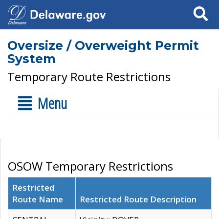
Search
Oversize / Overweight Permit
System
Temporary Route Restrictions
Menu
OSOW Temporary Restrictions
Restricted
Route Name
Restricted Route Description