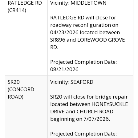
RATLEDGE RD
Vicinity: MIDDLETOWN
(CR414)
RATLEDGE RD will close for
roadway reconfiguration on
04/23/2026 located between
SR896 and LOREWOOD GROVE
RD.
Projected Completion Date:
08/21/2026
SR20
Vicinity: SEAFORD
(CONCORD
ROAD)
SR20 will close for bridge repair
located between HONEYSUCKLE
DRIVE and CHURCH ROAD
beginning on 7/07/2026.
Projected Completion Date: