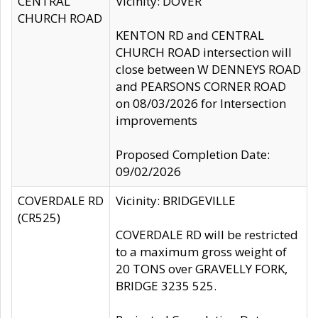
CENTRAL
Vicinity: DOVER
CHURCH ROAD
KENTON RD and CENTRAL
CHURCH ROAD intersection will
close between W DENNEYS ROAD
and PEARSONS CORNER ROAD
on 08/03/2026 for Intersection
improvements
Proposed Completion Date:
09/02/2026
COVERDALE RD
Vicinity: BRIDGEVILLE
(CR525)
COVERDALE RD will be restricted
to a maximum gross weight of
20 TONS over GRAVELLY FORK,
BRIDGE 3235 525.