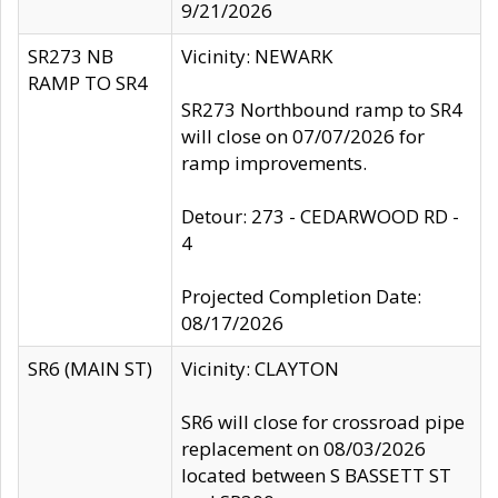
9/21/2026
SR273 NB
Vicinity: NEWARK
RAMP TO SR4
SR273 Northbound ramp to SR4
will close on 07/07/2026 for
ramp improvements.
Detour: 273 - CEDARWOOD RD -
4
Projected Completion Date:
08/17/2026
SR6 (MAIN ST)
Vicinity: CLAYTON
SR6 will close for crossroad pipe
replacement on 08/03/2026
located between S BASSETT ST