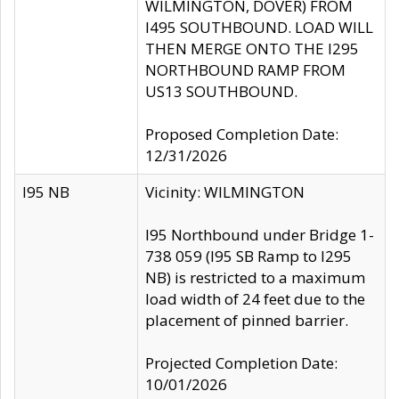
WILMINGTON, DOVER) FROM
I495 SOUTHBOUND. LOAD WILL
THEN MERGE ONTO THE I295
NORTHBOUND RAMP FROM
US13 SOUTHBOUND.
Proposed Completion Date:
12/31/2026
I95 NB
Vicinity: WILMINGTON
I95 Northbound under Bridge 1-
738 059 (I95 SB Ramp to I295
NB) is restricted to a maximum
load width of 24 feet due to the
placement of pinned barrier.
Projected Completion Date:
10/01/2026