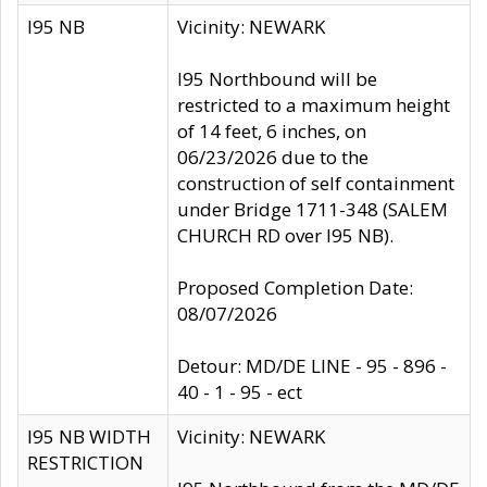
I95 NB
Vicinity: NEWARK
I95 Northbound will be
restricted to a maximum height
of 14 feet, 6 inches, on
06/23/2026 due to the
construction of self containment
under Bridge 1711-348 (SALEM
CHURCH RD over I95 NB).
Proposed Completion Date:
08/07/2026
Detour: MD/DE LINE - 95 - 896 -
40 - 1 - 95 - ect
I95 NB WIDTH
Vicinity: NEWARK
RESTRICTION