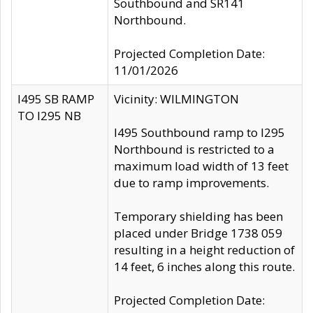
Southbound and SR141
Northbound.
Projected Completion Date:
11/01/2026
I495 SB RAMP
Vicinity: WILMINGTON
TO I295 NB
I495 Southbound ramp to I295
Northbound is restricted to a
maximum load width of 13 feet
due to ramp improvements.
Temporary shielding has been
placed under Bridge 1738 059
resulting in a height reduction of
14 feet, 6 inches along this route.
Projected Completion Date: