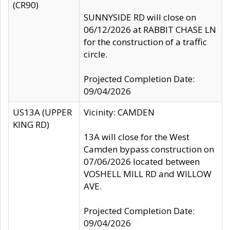
(CR90)
SUNNYSIDE RD will close on
06/12/2026 at RABBIT CHASE LN
for the construction of a traffic
circle.
Projected Completion Date:
09/04/2026
US13A (UPPER
Vicinity: CAMDEN
KING RD)
13A will close for the West
Camden bypass construction on
07/06/2026 located between
VOSHELL MILL RD and WILLOW
AVE.
Projected Completion Date:
09/04/2026