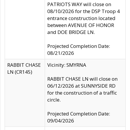
PATRIOTS WAY will close on
08/10/2026 for the DSP Troop 4
entrance construction located
between AVENUE OF HONOR
and DOE BRIDGE LN.
Projected Completion Date:
08/21/2026
RABBIT CHASE
Vicinity: SMYRNA
LN (CR145)
RABBIT CHASE LN will close on
06/12/2026 at SUNNYSIDE RD
for the construction of a traffic
circle.
Projected Completion Date:
09/04/2026