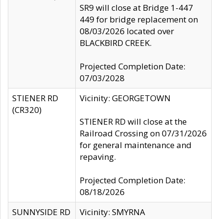
SR9 will close at Bridge 1-447
449 for bridge replacement on
08/03/2026 located over
BLACKBIRD CREEK.
Projected Completion Date:
07/03/2028
STIENER RD
Vicinity: GEORGETOWN
(CR320)
STIENER RD will close at the
Railroad Crossing on 07/31/2026
for general maintenance and
repaving.
Projected Completion Date:
08/18/2026
SUNNYSIDE RD
Vicinity: SMYRNA