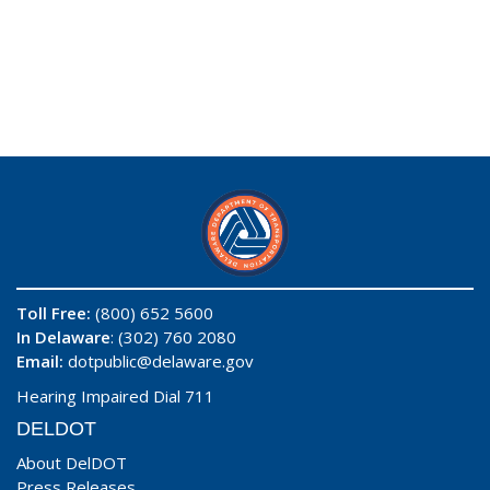
Toll Free:
(800) 652 5600
In Delaware
: (302) 760 2080
Email:
dotpublic@delaware.gov
Hearing Impaired Dial 711
DELDOT
About DelDOT
Press Releases