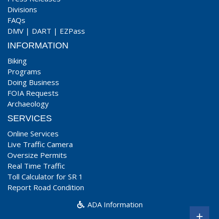
Divisions
FAQs
DMV
|
DART
|
EZPass
INFORMATION
Biking
Programs
Doing Business
FOIA Requests
Archaeology
SERVICES
Online Services
Live Traffic Camera
Oversize Permits
Real Time Traffic
Toll Calculator for SR 1
Report Road Condition
ADA Information
+