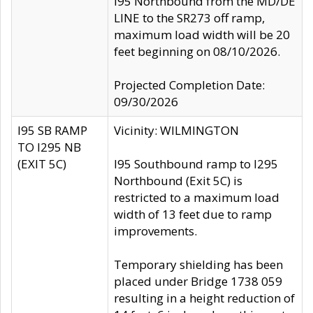
I95 Northbound from the MD/DE
LINE to the SR273 off ramp,
maximum load width will be 20
feet beginning on 08/10/2026.
Projected Completion Date:
09/30/2026
I95 SB RAMP
Vicinity: WILMINGTON
TO I295 NB
(EXIT 5C)
I95 Southbound ramp to I295
Northbound (Exit 5C) is
restricted to a maximum load
width of 13 feet due to ramp
improvements.
Temporary shielding has been
placed under Bridge 1738 059
resulting in a height reduction of