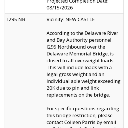
Projected Completion Date:
08/15/2026
I295 NB
Vicinity: NEW CASTLE
According to the Delaware River
and Bay Authority personnel,
I295 Northbound over the
Delaware Memorial Bridge, is
closed to all overweight loads.
This will include loads with a
legal gross weight and an
individual axle weight exceeding
20K due to pin and link
replacements on the bridge.
For specific questions regarding
this bridge restriction, please
contact Colleen Parris by email