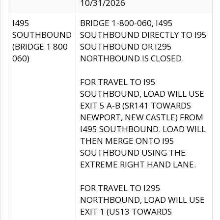
10/31/2026
I495
BRIDGE 1-800-060, I495
SOUTHBOUND
SOUTHBOUND DIRECTLY TO I95
(BRIDGE 1 800
SOUTHBOUND OR I295
060)
NORTHBOUND IS CLOSED.
FOR TRAVEL TO I95
SOUTHBOUND, LOAD WILL USE
EXIT 5 A-B (SR141 TOWARDS
NEWPORT, NEW CASTLE) FROM
I495 SOUTHBOUND. LOAD WILL
THEN MERGE ONTO I95
SOUTHBOUND USING THE
EXTREME RIGHT HAND LANE.
FOR TRAVEL TO I295
NORTHBOUND, LOAD WILL USE
EXIT 1 (US13 TOWARDS