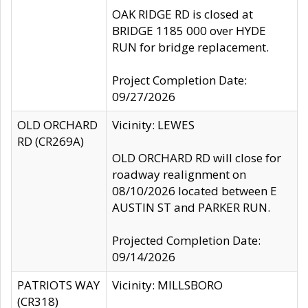
OAK RIDGE RD is closed at
BRIDGE 1185 000 over HYDE
RUN for bridge replacement.
Project Completion Date:
09/27/2026
OLD ORCHARD
Vicinity: LEWES
RD (CR269A)
OLD ORCHARD RD will close for
roadway realignment on
08/10/2026 located between E
AUSTIN ST and PARKER RUN.
Projected Completion Date:
09/14/2026
PATRIOTS WAY
Vicinity: MILLSBORO
(CR318)