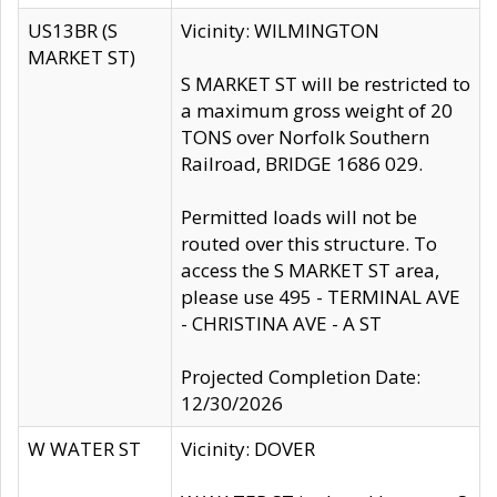
US13BR (S
Vicinity: WILMINGTON
MARKET ST)
S MARKET ST will be restricted to
a maximum gross weight of 20
TONS over Norfolk Southern
Railroad, BRIDGE 1686 029.
Permitted loads will not be
routed over this structure. To
access the S MARKET ST area,
please use 495 - TERMINAL AVE
- CHRISTINA AVE - A ST
Projected Completion Date:
12/30/2026
W WATER ST
Vicinity: DOVER