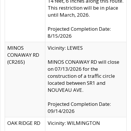
14 feet, 6 inches along this route.
This restriction will be in place
until March, 2026.
Projected Completion Date:
8/15/2026
MINOS
Vicinity: LEWES
CONAWAY RD
(CR265)
MINOS CONAWAY RD will close
on 07/13/2026 for the
construction of a traffic circle
located between SR1 and
NOUVEAU AVE.
Projected Completion Date:
09/14/2026
OAK RIDGE RD
Vicinity: WILMINGTON