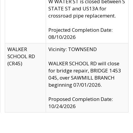
W WATER ST is closed between S
STATE ST and US13A for
crossroad pipe replacement.
Projected Completion Date:
08/10/2026
WALKER
Vicinity: TOWNSEND
SCHOOL RD
(CR45)
WALKER SCHOOL RD will close
for bridge repair, BRIDGE 1453
045, over SAWMILL BRANCH
beginning 07/01/2026.
Proposed Completion Date:
10/24/2026