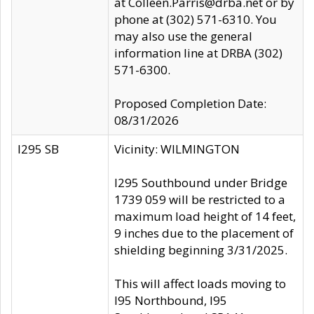
at Colleen.Parris@drba.net or by
phone at (302) 571-6310. You
may also use the general
information line at DRBA (302)
571-6300.
Proposed Completion Date:
08/31/2026
I295 SB
Vicinity: WILMINGTON
I295 Southbound under Bridge
1739 059 will be restricted to a
maximum load height of 14 feet,
9 inches due to the placement of
shielding beginning 3/31/2025.
This will affect loads moving to
I95 Northbound, I95