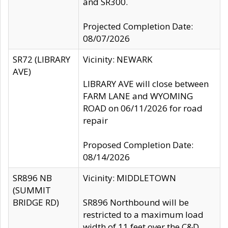
and SR300.
Projected Completion Date:
08/07/2026
SR72 (LIBRARY
Vicinity: NEWARK
AVE)
LIBRARY AVE will close between
FARM LANE and WYOMING
ROAD on 06/11/2026 for road
repair
Proposed Completion Date:
08/14/2026
SR896 NB
Vicinity: MIDDLETOWN
(SUMMIT
BRIDGE RD)
SR896 Northbound will be
restricted to a maximum load
width of 11 feet over the C&D