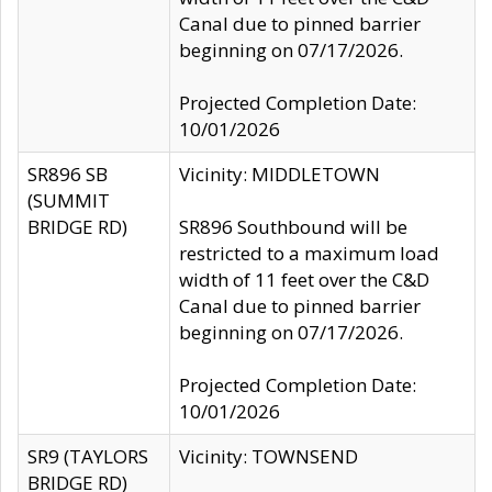
Canal due to pinned barrier
beginning on 07/17/2026.
Projected Completion Date:
10/01/2026
SR896 SB
Vicinity: MIDDLETOWN
(SUMMIT
BRIDGE RD)
SR896 Southbound will be
restricted to a maximum load
width of 11 feet over the C&D
Canal due to pinned barrier
beginning on 07/17/2026.
Projected Completion Date:
10/01/2026
SR9 (TAYLORS
Vicinity: TOWNSEND
BRIDGE RD)