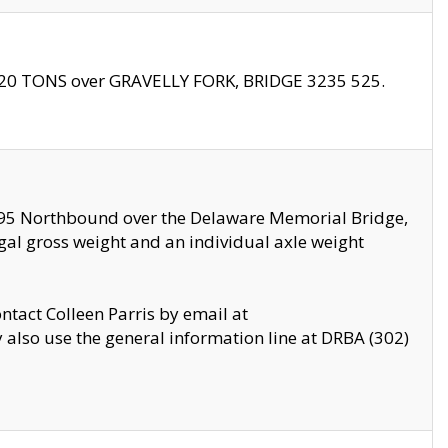
f 20 TONS over GRAVELLY FORK, BRIDGE 3235 525.
I295 Northbound over the Delaware Memorial Bridge,
legal gross weight and an individual axle weight
ontact Colleen Parris by email at
also use the general information line at DRBA (302)