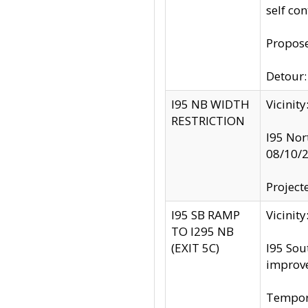
self co
Propose
Detour: 
I95 NB WIDTH
Vicinit
RESTRICTION
I95 Nor
08/10/
Project
I95 SB RAMP
Vicini
TO I295 NB
(EXIT 5C)
I95 Sou
improv
Tempora