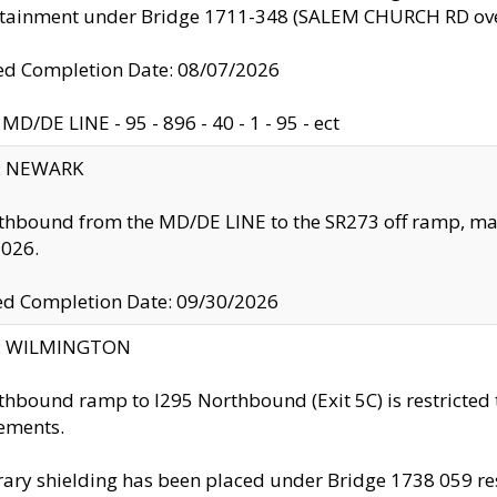
ntainment under Bridge 1711-348 (SALEM CHURCH RD ove
d Completion Date: 08/07/2026
MD/DE LINE - 95 - 896 - 40 - 1 - 95 - ect
y: NEWARK
thbound from the MD/DE LINE to the SR273 off ramp, ma
2026.
ed Completion Date: 09/30/2026
ty: WILMINGTON
thbound ramp to I295 Northbound (Exit 5C) is restricted
ements.
ry shielding has been placed under Bridge 1738 059 resul