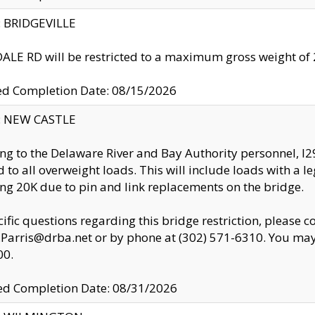
y: BRIDGEVILLE
LE RD will be restricted to a maximum gross weight o
ed Completion Date: 08/15/2026
y: NEW CASTLE
ng to the Delaware River and Bay Authority personnel, 
ed to all overweight loads. This will include loads with a 
ng 20K due to pin and link replacements on the bridge.
cific questions regarding this bridge restriction, please c
.Parris@drba.net or by phone at (302) 571-6310. You may 
00.
d Completion Date: 08/31/2026