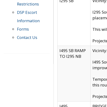
I295 SB
Vicini
Restrictions
I295 So
DSP Escort
placeme
Information
Forms
This wi
Contact Us
Project
I495 SB RAMP
Vicini
TO I295 NB
I495 So
improv
Tempora
this rou
Project
I495
BRIDGE