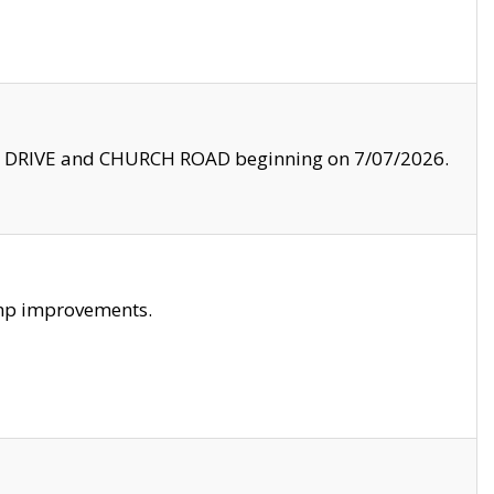
LE DRIVE and CHURCH ROAD beginning on 7/07/2026.
amp improvements.