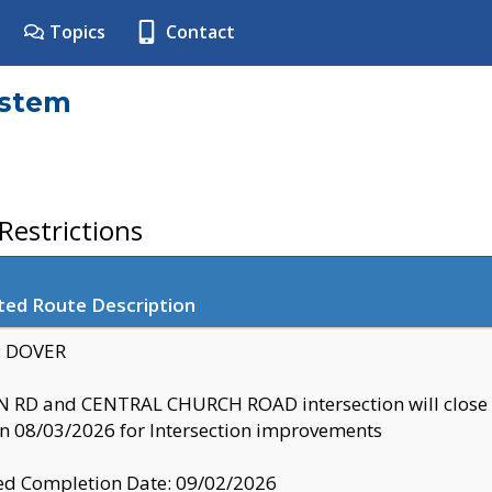
Topics
Contact
ystem
estrictions
ted Route Description
y: DOVER
 RD and CENTRAL CHURCH ROAD intersection will clo
 08/03/2026 for Intersection improvements
d Completion Date: 09/02/2026