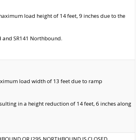
aximum load height of 14 feet, 9 inches due to the
nd and SR141 Northbound.
aximum load width of 13 feet due to ramp
ting in a height reduction of 14 feet, 6 inches along
THBOUND OR I295 NORTHBOUND IS CLOSED.