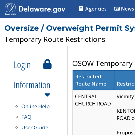
Agencies
News
Oversize / Overweight Permit S
Temporary Route Restrictions
Login
OSOW Temporary R
Restricted
Information
Route Name
Restric
CENTRAL
Vicinit
CHURCH ROAD
Online Help
KENTON
FAQ
ROAD on
User Guide
Propose