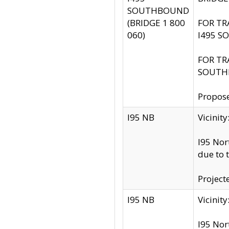
SOUTHBOUND
(BRIDGE 1 800
FOR TR
060)
I495 S
FOR TR
SOUTH
Propose
I95 NB
Vicini
I95 Nor
due to 
Project
I95 NB
Vicinit
I95 Nor