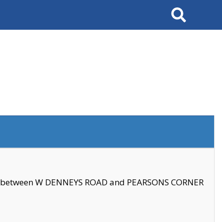
Search
se between W DENNEYS ROAD and PEARSONS CORNER