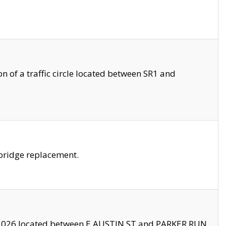
 of a traffic circle located between SR1 and
bridge replacement.
2026 located between E AUSTIN ST and PARKER RUN.