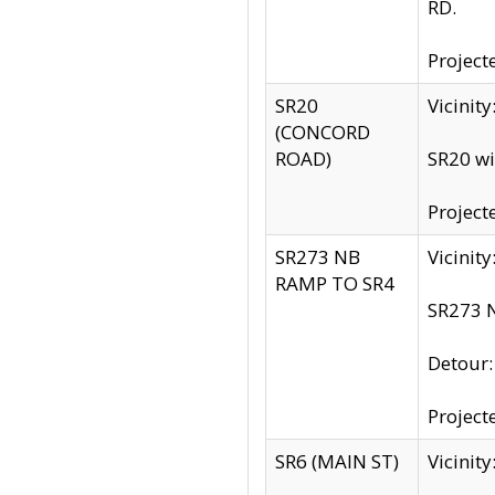
RD.
Project
SR20
Vicinit
(CONCORD
ROAD)
SR20 wi
Project
SR273 NB
Vicinit
RAMP TO SR4
SR273 N
Detour
Project
SR6 (MAIN ST)
Vicinit