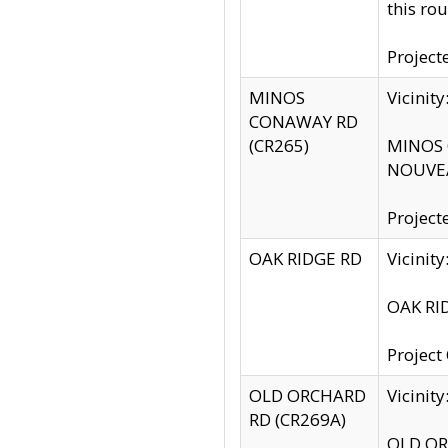
this rou
Project
MINOS
Vicinit
CONAWAY RD
(CR265)
MINOS C
NOUVEA
Project
OAK RIDGE RD
Vicini
OAK RID
Project
OLD ORCHARD
Vicinit
RD (CR269A)
OLD ORC