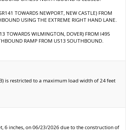
B (SR141 TOWARDS NEWPORT, NEW CASTLE) FROM
HBOUND USING THE EXTREME RIGHT HAND LANE.
US13 TOWARDS WILMINGTON, DOVER) FROM I495
RTHBOUND RAMP FROM US13 SOUTHBOUND.
 is restricted to a maximum load width of 24 feet
, 6 inches, on 06/23/2026 due to the construction of