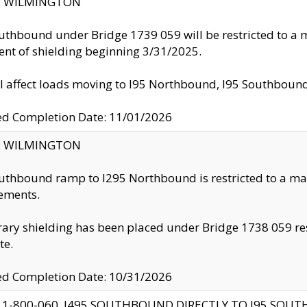
ty: WILMINGTON
uthbound under Bridge 1739 059 will be restricted to a m
nt of shielding beginning 3/31/2025.
ll affect loads moving to I95 Northbound, I95 Southbou
ed Completion Date: 11/01/2026
ty: WILMINGTON
uthbound ramp to I295 Northbound is restricted to a m
ements.
ry shielding has been placed under Bridge 1738 059 resul
te.
ed Completion Date: 10/31/2026
 1-800-060, I495 SOUTHBOUND DIRECTLY TO I95 SOU