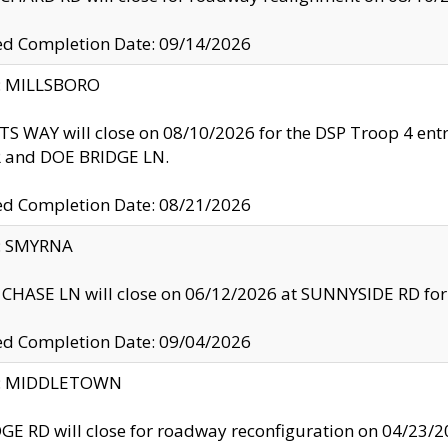
ed Completion Date: 09/14/2026
y: MILLSBORO
S WAY will close on 08/10/2026 for the DSP Troop 4 en
and DOE BRIDGE LN.
ed Completion Date: 08/21/2026
y: SMYRNA
CHASE LN will close on 06/12/2026 at SUNNYSIDE RD for the
ed Completion Date: 09/04/2026
ty: MIDDLETOWN
GE RD will close for roadway reconfiguration on 04/2