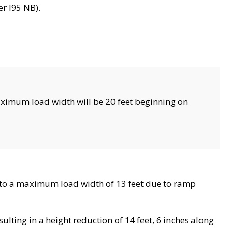
r I95 NB).
ximum load width will be 20 feet beginning on
 to a maximum load width of 13 feet due to ramp
ting in a height reduction of 14 feet, 6 inches along