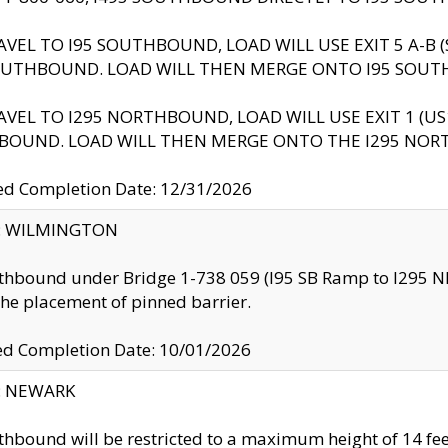
AVEL TO I95 SOUTHBOUND, LOAD WILL USE EXIT 5 A-
OUTHBOUND. LOAD WILL THEN MERGE ONTO I95 SOUT
AVEL TO I295 NORTHBOUND, LOAD WILL USE EXIT 1 (
BOUND. LOAD WILL THEN MERGE ONTO THE I295 NO
d Completion Date: 12/31/2026
ty: WILMINGTON
thbound under Bridge 1-738 059 (I95 SB Ramp to I295 NB)
the placement of pinned barrier.
ed Completion Date: 10/01/2026
y: NEWARK
thbound will be restricted to a maximum height of 14 feet