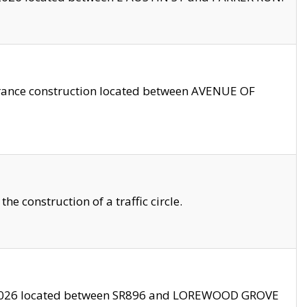
trance construction located between AVENUE OF
 construction of a traffic circle.
3/2026 located between SR896 and LOREWOOD GROVE