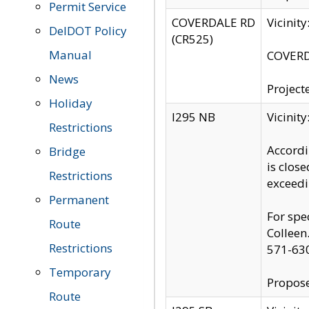
Permit Service
COVERDALE RD
Vicinit
DelDOT Policy
(CR525)
Manual
COVERDA
News
Project
Holiday
I295 NB
Vicinit
Restrictions
Accordi
Bridge
is clos
Restrictions
exceedi
Permanent
For spe
Route
Colleen
Restrictions
571-63
Temporary
Propose
Route