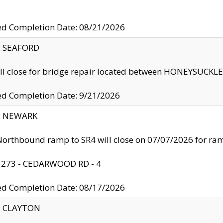
ed Completion Date: 08/21/2026
y: SEAFORD
ll close for bridge repair located between HONEYSUCK
ed Completion Date: 9/21/2026
y: NEWARK
orthbound ramp to SR4 will close on 07/07/2026 for r
: 273 - CEDARWOOD RD - 4
ed Completion Date: 08/17/2026
y: CLAYTON