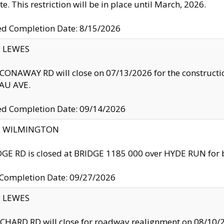
te. This restriction will be in place until March, 2026.
ed Completion Date: 8/15/2026
y: LEWES
ONAWAY RD will close on 07/13/2026 for the construction
U AVE.
ed Completion Date: 09/14/2026
ty: WILMINGTON
GE RD is closed at BRIDGE 1185 000 over HYDE RUN for 
 Completion Date: 09/27/2026
y: LEWES
HARD RD will close for roadway realignment on 08/10/