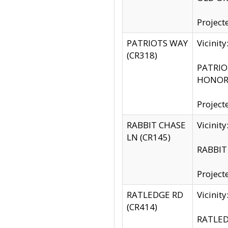
Project
PATRIOTS WAY
Vicinit
(CR318)
PATRIOT
HONOR 
Project
RABBIT CHASE
Vicinit
LN (CR145)
RABBIT 
Project
RATLEDGE RD
Vicini
(CR414)
RATLED