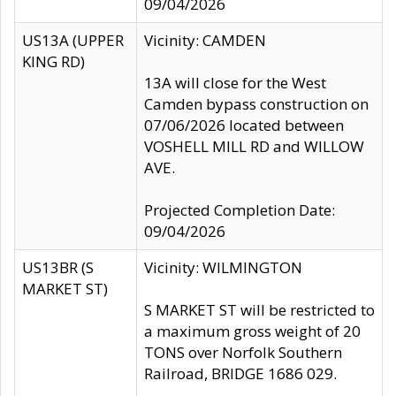
09/04/2026
US13A (UPPER
Vicinity: CAMDEN
KING RD)
13A will close for the West
Camden bypass construction on
07/06/2026 located between
VOSHELL MILL RD and WILLOW
AVE.
Projected Completion Date:
09/04/2026
US13BR (S
Vicinity: WILMINGTON
MARKET ST)
S MARKET ST will be restricted to
a maximum gross weight of 20
TONS over Norfolk Southern
Railroad, BRIDGE 1686 029.