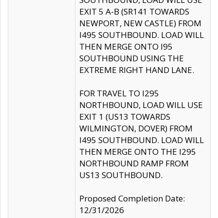
EXIT 5 A-B (SR141 TOWARDS
NEWPORT, NEW CASTLE) FROM
I495 SOUTHBOUND. LOAD WILL
THEN MERGE ONTO I95
SOUTHBOUND USING THE
EXTREME RIGHT HAND LANE.
FOR TRAVEL TO I295
NORTHBOUND, LOAD WILL USE
EXIT 1 (US13 TOWARDS
WILMINGTON, DOVER) FROM
I495 SOUTHBOUND. LOAD WILL
THEN MERGE ONTO THE I295
NORTHBOUND RAMP FROM
US13 SOUTHBOUND.
Proposed Completion Date:
12/31/2026