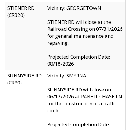
STIENER RD
Vicinity: GEORGETOWN
(CR320)
STIENER RD will close at the
Railroad Crossing on 07/31/2026
for general maintenance and
repaving.
Projected Completion Date:
08/18/2026
SUNNYSIDE RD
Vicinity: SMYRNA
(CR90)
SUNNYSIDE RD will close on
06/12/2026 at RABBIT CHASE LN
for the construction of a traffic
circle.
Projected Completion Date: