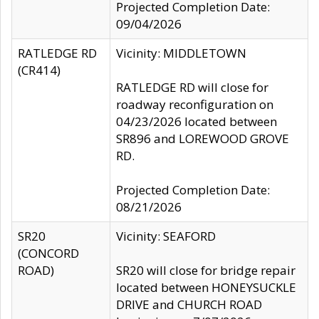
Projected Completion Date:
09/04/2026
RATLEDGE RD
Vicinity: MIDDLETOWN
(CR414)
RATLEDGE RD will close for
roadway reconfiguration on
04/23/2026 located between
SR896 and LOREWOOD GROVE
RD.
Projected Completion Date:
08/21/2026
SR20
Vicinity: SEAFORD
(CONCORD
ROAD)
SR20 will close for bridge repair
located between HONEYSUCKLE
DRIVE and CHURCH ROAD