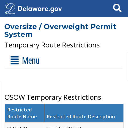
Search
Oversize / Overweight Permit
System
Temporary Route Restrictions
Menu
OSOW Temporary Restrictions
Restricted
Route Name
Restricted Route Description