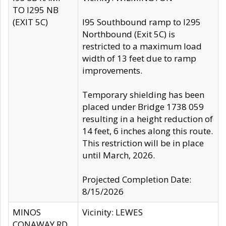
TO I295 NB
(EXIT 5C)
I95 Southbound ramp to I295
Northbound (Exit 5C) is
restricted to a maximum load
width of 13 feet due to ramp
improvements.
Temporary shielding has been
placed under Bridge 1738 059
resulting in a height reduction of
14 feet, 6 inches along this route.
This restriction will be in place
until March, 2026.
Projected Completion Date:
8/15/2026
MINOS
Vicinity: LEWES
CONAWAY RD