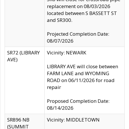
replacement on 08/03/2026
located between S BASSETT ST
and SR300.
Projected Completion Date:
08/07/2026
SR72 (LIBRARY
Vicinity: NEWARK
AVE)
LIBRARY AVE will close between
FARM LANE and WYOMING
ROAD on 06/11/2026 for road
repair
Proposed Completion Date:
08/14/2026
SR896 NB
Vicinity: MIDDLETOWN
(SUMMIT