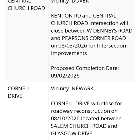
CENTRAL
Vicinity: DOVER
CHURCH ROAD
KENTON RD and CENTRAL
CHURCH ROAD intersection will
close between W DENNEYS ROAD
and PEARSONS CORNER ROAD
on 08/03/2026 for Intersection
improvements
Proposed Completion Date:
09/02/2026
CORNELL
Vicinity: NEWARK
DRIVE
CORNELL DRIVE will close for
roadway reconstruction on
08/10/2026 located between
SALEM CHURCH ROAD and
GLASGOW DRIVE.