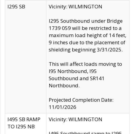
I295 SB
Vicinity: WILMINGTON
I295 Southbound under Bridge
1739 059 will be restricted to a
maximum load height of 14 feet,
9 inches due to the placement of
shielding beginning 3/31/2025.
This will affect loads moving to
I95 Northbound, I95
Southbound and SR141
Northbound.
Projected Completion Date:
11/01/2026
I495 SB RAMP
Vicinity: WILMINGTON
TO I295 NB
I495 Southbound ramp to I295