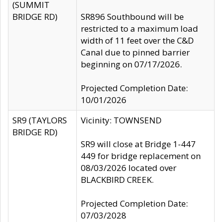
(SUMMIT
BRIDGE RD)
SR896 Southbound will be
restricted to a maximum load
width of 11 feet over the C&D
Canal due to pinned barrier
beginning on 07/17/2026.
Projected Completion Date:
10/01/2026
SR9 (TAYLORS
Vicinity: TOWNSEND
BRIDGE RD)
SR9 will close at Bridge 1-447
449 for bridge replacement on
08/03/2026 located over
BLACKBIRD CREEK.
Projected Completion Date:
07/03/2028