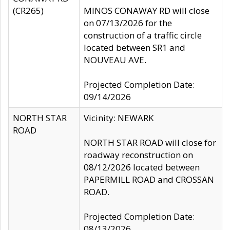
(CR265)
MINOS CONAWAY RD will close
on 07/13/2026 for the
construction of a traffic circle
located between SR1 and
NOUVEAU AVE.
Projected Completion Date:
09/14/2026
NORTH STAR
Vicinity: NEWARK
ROAD
NORTH STAR ROAD will close for
roadway reconstruction on
08/12/2026 located between
PAPERMILL ROAD and CROSSAN
ROAD.
Projected Completion Date:
08/13/2026