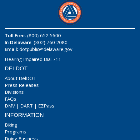
Toll Free:
(800) 652 5600
In Delaware
: (302) 760 2080
Email:
dotpublic@delaware.gov
Hearing Impaired Dial 711
DELDOT
About DelDOT
Press Releases
Divisions
FAQs
DMV
|
DART
|
EZPass
INFORMATION
Biking
Programs
Doing Business