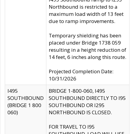
Northbound is restricted to a
maximum load width of 13 feet
due to ramp improvements.
Temporary shielding has been
placed under Bridge 1738 059
resulting in a height reduction of
14 feet, 6 inches along this route.
Projected Completion Date:
10/31/2026
I495
BRIDGE 1-800-060, I495
SOUTHBOUND
SOUTHBOUND DIRECTLY TO I95
(BRIDGE 1 800
SOUTHBOUND OR I295
060)
NORTHBOUND IS CLOSED.
FOR TRAVEL TO I95
SOUTHBOUND, LOAD WILL USE