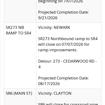
beginning on 7/07/2026.
Projected Completion Date:
9/21/2026
SR273 NB
Vicinity: NEWARK
RAMP TO SR4
SR273 Northbound ramp to SR4
will close on 07/07/2026 for
ramp improvements.
Detour: 273 - CEDARWOOD RD -
4
Projected Completion Date:
08/17/2026
SR6 (MAIN ST)
Vicinity: CLAYTON
SR6 will close for crossroad pipe