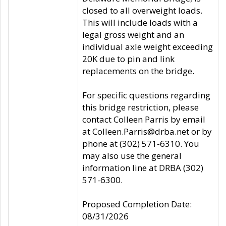
closed to all overweight loads.
This will include loads with a
legal gross weight and an
individual axle weight exceeding
20K due to pin and link
replacements on the bridge.
For specific questions regarding
this bridge restriction, please
contact Colleen Parris by email
at Colleen.Parris@drba.net or by
phone at (302) 571-6310. You
may also use the general
information line at DRBA (302)
571-6300.
Proposed Completion Date:
08/31/2026