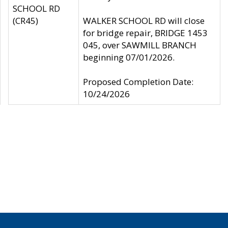
SCHOOL RD
(CR45)
WALKER SCHOOL RD will close
for bridge repair, BRIDGE 1453
045, over SAWMILL BRANCH
beginning 07/01/2026.
Proposed Completion Date:
10/24/2026