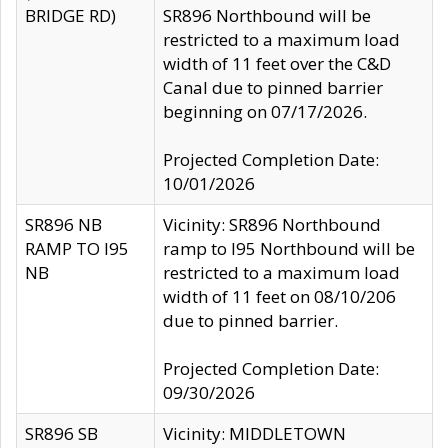
BRIDGE RD)
SR896 Northbound will be
restricted to a maximum load
width of 11 feet over the C&D
Canal due to pinned barrier
beginning on 07/17/2026.
Projected Completion Date:
10/01/2026
SR896 NB
Vicinity: SR896 Northbound
RAMP TO I95
ramp to I95 Northbound will be
NB
restricted to a maximum load
width of 11 feet on 08/10/206
due to pinned barrier.
Projected Completion Date:
09/30/2026
SR896 SB
Vicinity: MIDDLETOWN