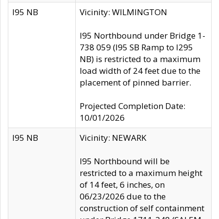
I95 NB
Vicinity: WILMINGTON
I95 Northbound under Bridge 1-
738 059 (I95 SB Ramp to I295
NB) is restricted to a maximum
load width of 24 feet due to the
placement of pinned barrier.
Projected Completion Date:
10/01/2026
I95 NB
Vicinity: NEWARK
I95 Northbound will be
restricted to a maximum height
of 14 feet, 6 inches, on
06/23/2026 due to the
construction of self containment