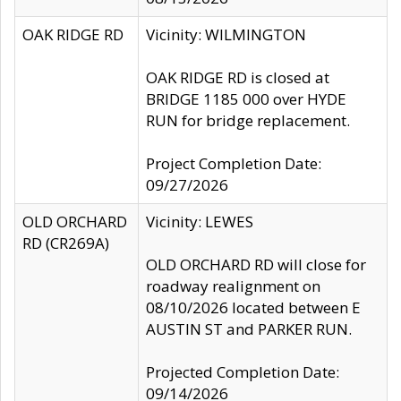
OAK RIDGE RD
Vicinity: WILMINGTON
OAK RIDGE RD is closed at
BRIDGE 1185 000 over HYDE
RUN for bridge replacement.
Project Completion Date:
09/27/2026
OLD ORCHARD
Vicinity: LEWES
RD (CR269A)
OLD ORCHARD RD will close for
roadway realignment on
08/10/2026 located between E
AUSTIN ST and PARKER RUN.
Projected Completion Date:
09/14/2026