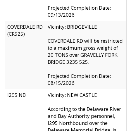
Projected Completion Date:
09/13/2026
COVERDALE RD
Vicinity: BRIDGEVILLE
(CR525)
COVERDALE RD will be restricted
to a maximum gross weight of
20 TONS over GRAVELLY FORK,
BRIDGE 3235 525.
Projected Completion Date:
08/15/2026
I295 NB
Vicinity: NEW CASTLE
According to the Delaware River
and Bay Authority personnel,
I295 Northbound over the
Delaware Memorial Bridge, is