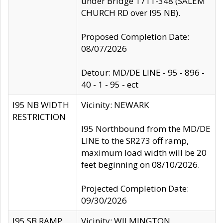
under Bridge 1711-348 (SALEM
CHURCH RD over I95 NB).
Proposed Completion Date:
08/07/2026
Detour: MD/DE LINE - 95 - 896 -
40 - 1 - 95 - ect
I95 NB WIDTH
Vicinity: NEWARK
RESTRICTION
I95 Northbound from the MD/DE
LINE to the SR273 off ramp,
maximum load width will be 20
feet beginning on 08/10/2026.
Projected Completion Date:
09/30/2026
I95 SB RAMP
Vicinity: WILMINGTON