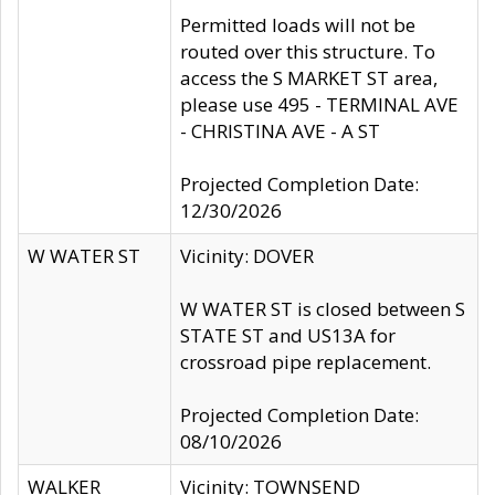
Permitted loads will not be
routed over this structure. To
access the S MARKET ST area,
please use 495 - TERMINAL AVE
- CHRISTINA AVE - A ST
Projected Completion Date:
12/30/2026
W WATER ST
Vicinity: DOVER
W WATER ST is closed between S
STATE ST and US13A for
crossroad pipe replacement.
Projected Completion Date:
08/10/2026
WALKER
Vicinity: TOWNSEND