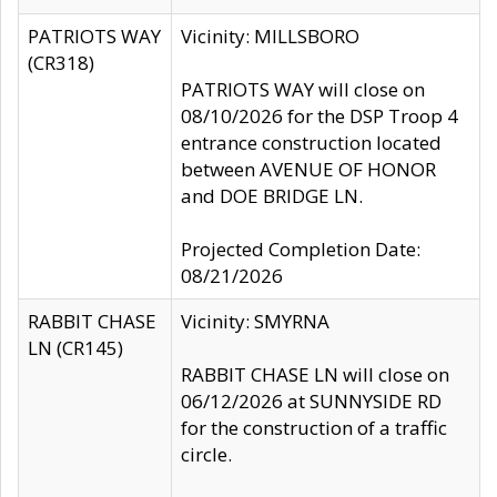
PATRIOTS WAY
Vicinity: MILLSBORO
(CR318)
PATRIOTS WAY will close on
08/10/2026 for the DSP Troop 4
entrance construction located
between AVENUE OF HONOR
and DOE BRIDGE LN.
Projected Completion Date:
08/21/2026
RABBIT CHASE
Vicinity: SMYRNA
LN (CR145)
RABBIT CHASE LN will close on
06/12/2026 at SUNNYSIDE RD
for the construction of a traffic
circle.