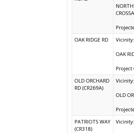
NORTH S
CROSSA
Project
OAK RIDGE RD
Vicini
OAK RID
Project
OLD ORCHARD
Vicinit
RD (CR269A)
OLD ORC
Project
PATRIOTS WAY
Vicinit
(CR318)