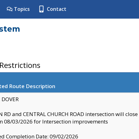
Topics
Contact
ystem
estrictions
ted Route Description
y: DOVER
 RD and CENTRAL CHURCH ROAD intersection will clo
 08/03/2026 for Intersection improvements
d Completion Date: 09/02/2026