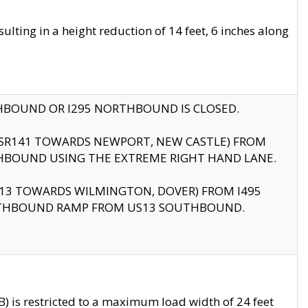
ting in a height reduction of 14 feet, 6 inches along
THBOUND OR I295 NORTHBOUND IS CLOSED.
B (SR141 TOWARDS NEWPORT, NEW CASTLE) FROM
HBOUND USING THE EXTREME RIGHT HAND LANE.
US13 TOWARDS WILMINGTON, DOVER) FROM I495
RTHBOUND RAMP FROM US13 SOUTHBOUND.
 is restricted to a maximum load width of 24 feet