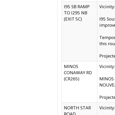
I95 SB RAMP
Vicini
TO I295 NB
(EXIT 5C)
I95 Sou
improv
Tempora
this rou
Project
MINOS
Vicinit
CONAWAY RD
(CR265)
MINOS C
NOUVEA
Project
NORTH STAR
Vicinit
ROAD