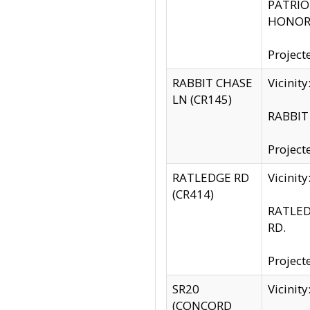
PATRIOT
HONOR 
Project
RABBIT CHASE
Vicinit
LN (CR145)
RABBIT 
Project
RATLEDGE RD
Vicini
(CR414)
RATLED
RD.
Project
SR20
Vicinit
(CONCORD