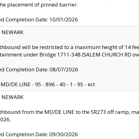
the placement of pinned barrier.
ed Completion Date: 10/01/2026
y: NEWARK
thbound will be restricted to a maximum height of 14 feet
ntainment under Bridge 1711-348 (SALEM CHURCH RD ove
d Completion Date: 08/07/2026
MD/DE LINE - 95 - 896 - 40 - 1 - 95 - ect
y: NEWARK
thbound from the MD/DE LINE to the SR273 off ramp, ma
2026.
ed Completion Date: 09/30/2026