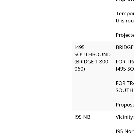
Tempora
this rou
Project
I495
BRIDGE
SOUTHBOUND
(BRIDGE 1 800
FOR TR
060)
I495 S
FOR TR
SOUTH
Propose
I95 NB
Vicini
I95 Nor