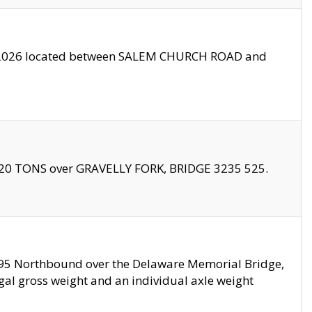
10/2026 located between SALEM CHURCH ROAD and
f 20 TONS over GRAVELLY FORK, BRIDGE 3235 525.
I295 Northbound over the Delaware Memorial Bridge,
legal gross weight and an individual axle weight