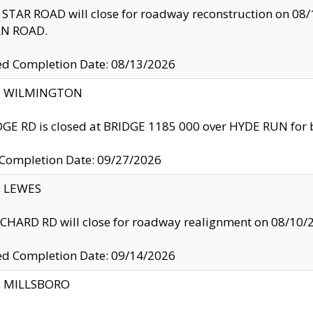
TAR ROAD will close for roadway reconstruction on 0
N ROAD.
ed Completion Date: 08/13/2026
ty: WILMINGTON
GE RD is closed at BRIDGE 1185 000 over HYDE RUN for 
 Completion Date: 09/27/2026
y: LEWES
HARD RD will close for roadway realignment on 08/10/
ed Completion Date: 09/14/2026
y: MILLSBORO