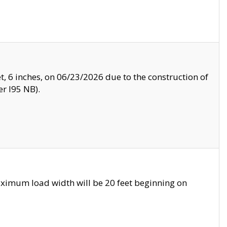
, 6 inches, on 06/23/2026 due to the construction of
r I95 NB).
ximum load width will be 20 feet beginning on