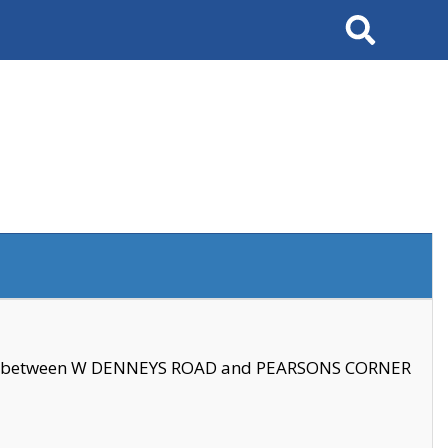
Search
se between W DENNEYS ROAD and PEARSONS CORNER