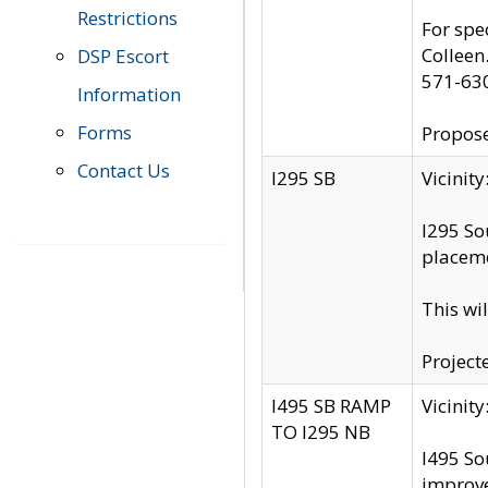
Restrictions
For spe
Colleen
DSP Escort
571-63
Information
Forms
Propose
Contact Us
I295 SB
Vicini
I295 So
placeme
This wi
Project
I495 SB RAMP
Vicini
TO I295 NB
I495 So
improv