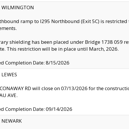
ty: WILMINGTON
thbound ramp to I295 Northbound (Exit 5C) is restricted
ements.
ry shielding has been placed under Bridge 1738 059 resul
te. This restriction will be in place until March, 2026.
ed Completion Date: 8/15/2026
y: LEWES
ONAWAY RD will close on 07/13/2026 for the construction
U AVE.
ed Completion Date: 09/14/2026
y: NEWARK