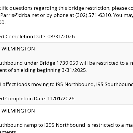
cific questions regarding this bridge restriction, please c
.Parris@drba.net or by phone at (302) 571-6310. You may 
00.
d Completion Date: 08/31/2026
ty: WILMINGTON
uthbound under Bridge 1739 059 will be restricted to a m
nt of shielding beginning 3/31/2025.
ll affect loads moving to I95 Northbound, I95 Southbou
ed Completion Date: 11/01/2026
ty: WILMINGTON
uthbound ramp to I295 Northbound is restricted to a m
ements.