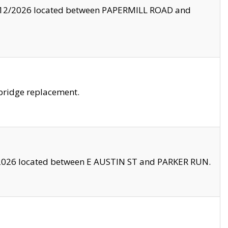
8/12/2026 located between PAPERMILL ROAD and
bridge replacement.
2026 located between E AUSTIN ST and PARKER RUN.