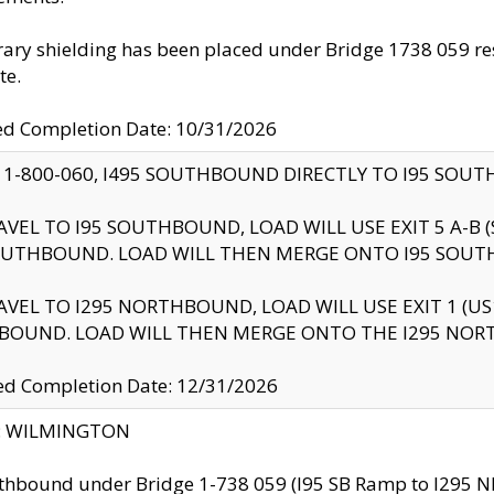
ry shielding has been placed under Bridge 1738 059 resul
te.
ed Completion Date: 10/31/2026
 1-800-060, I495 SOUTHBOUND DIRECTLY TO I95 SOU
AVEL TO I95 SOUTHBOUND, LOAD WILL USE EXIT 5 A-
OUTHBOUND. LOAD WILL THEN MERGE ONTO I95 SOUT
AVEL TO I295 NORTHBOUND, LOAD WILL USE EXIT 1 (
BOUND. LOAD WILL THEN MERGE ONTO THE I295 NO
d Completion Date: 12/31/2026
ty: WILMINGTON
thbound under Bridge 1-738 059 (I95 SB Ramp to I295 NB)