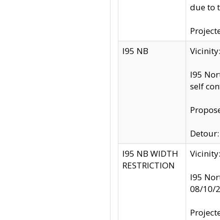
due to 
Project
I95 NB
Vicinit
I95 Nor
self co
Propose
Detour: 
I95 NB WIDTH
Vicinit
RESTRICTION
I95 Nor
08/10/
Project