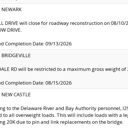
y: NEWARK
 DRIVE will close for roadway reconstruction on 08/
W DRIVE.
ed Completion Date: 09/13/2026
y: BRIDGEVILLE
LE RD will be restricted to a maximum gross weight o
ed Completion Date: 08/15/2026
y: NEW CASTLE
ng to the Delaware River and Bay Authority personnel, 
ed to all overweight loads. This will include loads with a 
ng 20K due to pin and link replacements on the bridge.