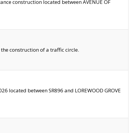
trance construction located between AVENUE OF
 construction of a traffic circle.
3/2026 located between SR896 and LOREWOOD GROVE