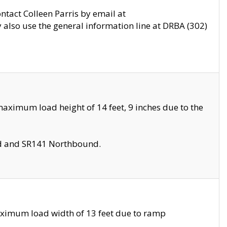
ontact Colleen Parris by email at
also use the general information line at DRBA (302)
aximum load height of 14 feet, 9 inches due to the
nd and SR141 Northbound.
aximum load width of 13 feet due to ramp