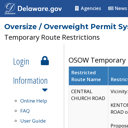
Agencies
News
Oversize / Overweight Permit S
Temporary Route Restrictions
Login
OSOW Temporary R
Restricted
Information
Route Name
Restric
CENTRAL
Vicinit
CHURCH ROAD
Online Help
KENTON
FAQ
ROAD on
User Guide
Propose