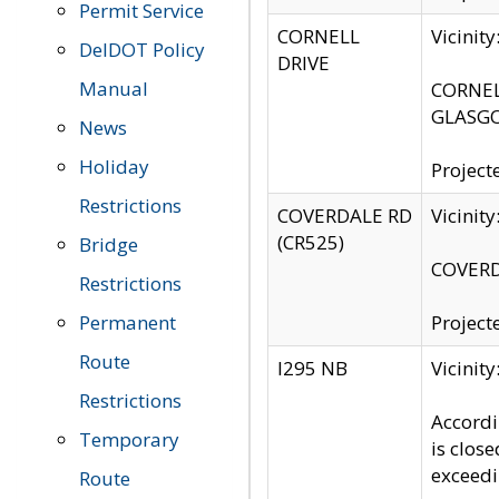
Permit Service
CORNELL
Vicinit
DelDOT Policy
DRIVE
Manual
CORNELL
GLASGO
News
Holiday
Project
Restrictions
COVERDALE RD
Vicinit
(CR525)
Bridge
COVERDA
Restrictions
Permanent
Project
Route
I295 NB
Vicinit
Restrictions
Accordi
Temporary
is clos
exceedi
Route