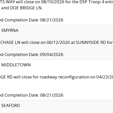
S WAY will close on 08/10/2026 for the DSP Troop 4 en
and DOE BRIDGE LN.
ed Completion Date: 08/21/2026
y: SMYRNA
CHASE LN will close on 06/12/2026 at SUNNYSIDE RD for the
ed Completion Date: 09/04/2026
ty: MIDDLETOWN
GE RD will close for roadway reconfiguration on 04/2
ed Completion Date: 08/21/2026
y: SEAFORD