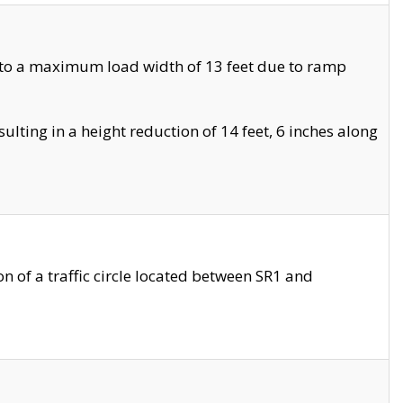
 to a maximum load width of 13 feet due to ramp
ting in a height reduction of 14 feet, 6 inches along
 of a traffic circle located between SR1 and