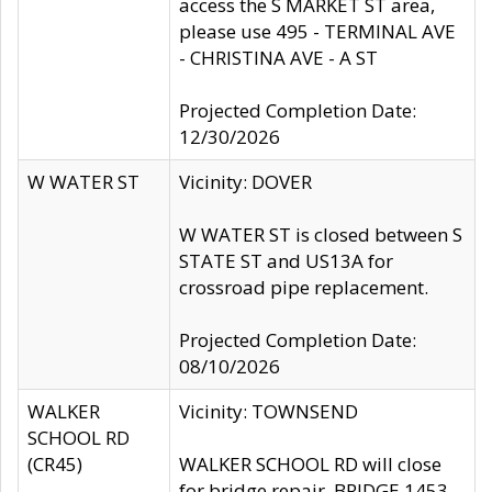
access the S MARKET ST area,
please use 495 - TERMINAL AVE
- CHRISTINA AVE - A ST
Projected Completion Date:
12/30/2026
W WATER ST
Vicinity: DOVER
W WATER ST is closed between S
STATE ST and US13A for
crossroad pipe replacement.
Projected Completion Date:
08/10/2026
WALKER
Vicinity: TOWNSEND
SCHOOL RD
(CR45)
WALKER SCHOOL RD will close
for bridge repair, BRIDGE 1453