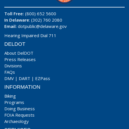
Toll Free:
(800) 652 5600
In Delaware
: (302) 760 2080
Email:
dotpublic@delaware.gov
Hearing Impaired Dial 711
DELDOT
About DelDOT
Press Releases
Divisions
FAQs
DMV
|
DART
|
EZPass
INFORMATION
Biking
Programs
Doing Business
FOIA Requests
Archaeology