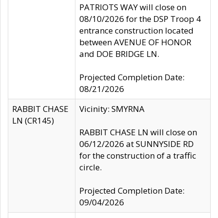
PATRIOTS WAY will close on
08/10/2026 for the DSP Troop 4
entrance construction located
between AVENUE OF HONOR
and DOE BRIDGE LN.
Projected Completion Date:
08/21/2026
RABBIT CHASE
Vicinity: SMYRNA
LN (CR145)
RABBIT CHASE LN will close on
06/12/2026 at SUNNYSIDE RD
for the construction of a traffic
circle.
Projected Completion Date:
09/04/2026