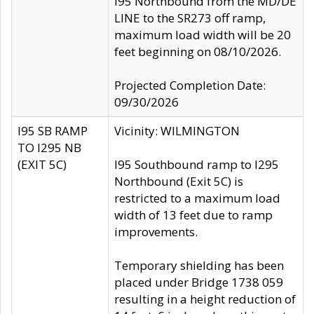
I95 Northbound from the MD/DE
LINE to the SR273 off ramp,
maximum load width will be 20
feet beginning on 08/10/2026.
Projected Completion Date:
09/30/2026
I95 SB RAMP
Vicinity: WILMINGTON
TO I295 NB
(EXIT 5C)
I95 Southbound ramp to I295
Northbound (Exit 5C) is
restricted to a maximum load
width of 13 feet due to ramp
improvements.
Temporary shielding has been
placed under Bridge 1738 059
resulting in a height reduction of