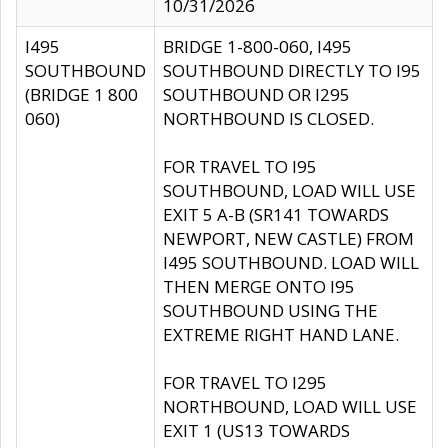
10/31/2026
I495
BRIDGE 1-800-060, I495
SOUTHBOUND
SOUTHBOUND DIRECTLY TO I95
(BRIDGE 1 800
SOUTHBOUND OR I295
060)
NORTHBOUND IS CLOSED.
FOR TRAVEL TO I95
SOUTHBOUND, LOAD WILL USE
EXIT 5 A-B (SR141 TOWARDS
NEWPORT, NEW CASTLE) FROM
I495 SOUTHBOUND. LOAD WILL
THEN MERGE ONTO I95
SOUTHBOUND USING THE
EXTREME RIGHT HAND LANE.
FOR TRAVEL TO I295
NORTHBOUND, LOAD WILL USE
EXIT 1 (US13 TOWARDS