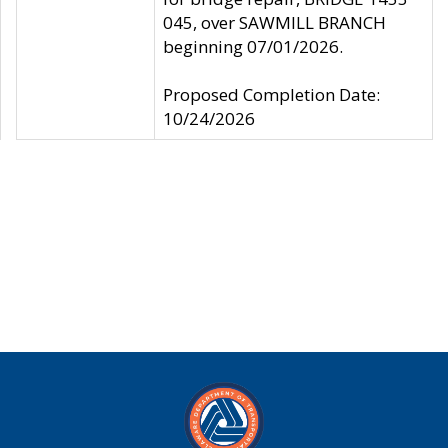
045, over SAWMILL BRANCH
beginning 07/01/2026.
Proposed Completion Date:
10/24/2026