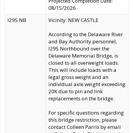
Projected Completion Date:
08/15/2026
I295 NB
Vicinity: NEW CASTLE
According to the Delaware River
and Bay Authority personnel,
I295 Northbound over the
Delaware Memorial Bridge, is
closed to all overweight loads.
This will include loads with a
legal gross weight and an
individual axle weight exceeding
20K due to pin and link
replacements on the bridge.
For specific questions regarding
this bridge restriction, please
contact Colleen Parris by email