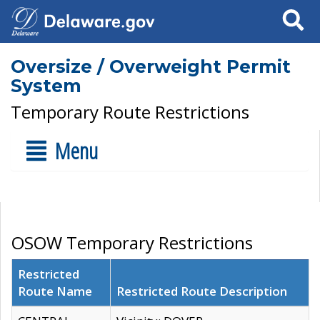
Search
Oversize / Overweight Permit
System
Temporary Route Restrictions
Menu
OSOW Temporary Restrictions
Restricted
Route Name
Restricted Route Description