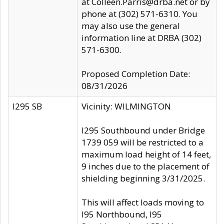
at Colleen.Parris@drba.net or by
phone at (302) 571-6310. You
may also use the general
information line at DRBA (302)
571-6300.
Proposed Completion Date:
08/31/2026
I295 SB
Vicinity: WILMINGTON
I295 Southbound under Bridge
1739 059 will be restricted to a
maximum load height of 14 feet,
9 inches due to the placement of
shielding beginning 3/31/2025.
This will affect loads moving to
I95 Northbound, I95