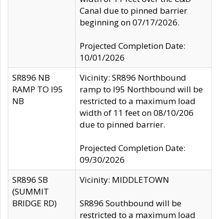
Canal due to pinned barrier
beginning on 07/17/2026.
Projected Completion Date:
10/01/2026
SR896 NB
Vicinity: SR896 Northbound
RAMP TO I95
ramp to I95 Northbound will be
NB
restricted to a maximum load
width of 11 feet on 08/10/206
due to pinned barrier.
Projected Completion Date:
09/30/2026
SR896 SB
Vicinity: MIDDLETOWN
(SUMMIT
BRIDGE RD)
SR896 Southbound will be
restricted to a maximum load