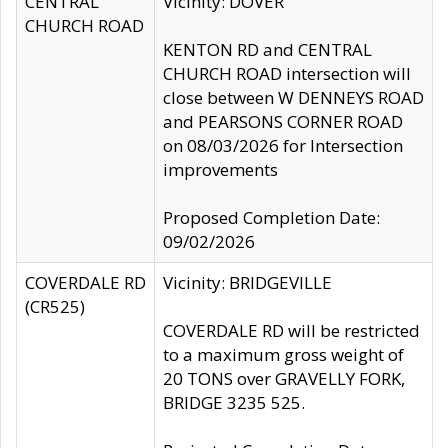
CENTRAL
Vicinity: DOVER
CHURCH ROAD
KENTON RD and CENTRAL
CHURCH ROAD intersection will
close between W DENNEYS ROAD
and PEARSONS CORNER ROAD
on 08/03/2026 for Intersection
improvements
Proposed Completion Date:
09/02/2026
COVERDALE RD
Vicinity: BRIDGEVILLE
(CR525)
COVERDALE RD will be restricted
to a maximum gross weight of
20 TONS over GRAVELLY FORK,
BRIDGE 3235 525.