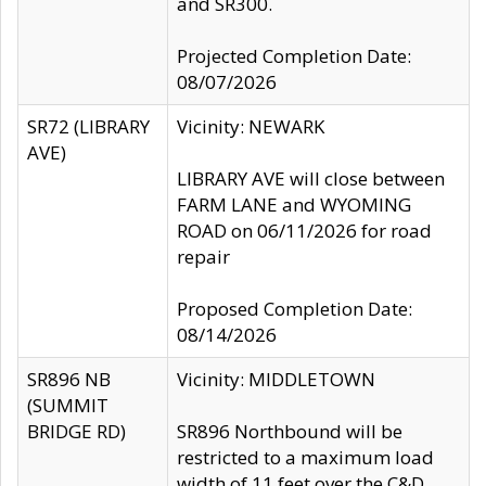
and SR300.
Projected Completion Date:
08/07/2026
SR72 (LIBRARY
Vicinity: NEWARK
AVE)
LIBRARY AVE will close between
FARM LANE and WYOMING
ROAD on 06/11/2026 for road
repair
Proposed Completion Date:
08/14/2026
SR896 NB
Vicinity: MIDDLETOWN
(SUMMIT
BRIDGE RD)
SR896 Northbound will be
restricted to a maximum load
width of 11 feet over the C&D