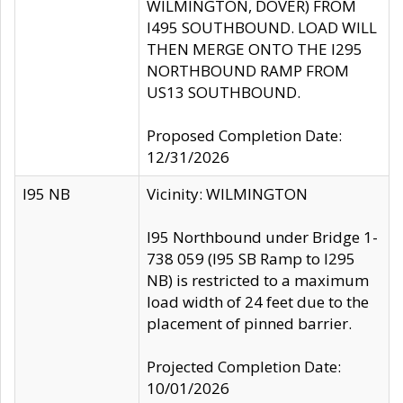
WILMINGTON, DOVER) FROM
I495 SOUTHBOUND. LOAD WILL
THEN MERGE ONTO THE I295
NORTHBOUND RAMP FROM
US13 SOUTHBOUND.
Proposed Completion Date:
12/31/2026
I95 NB
Vicinity: WILMINGTON
I95 Northbound under Bridge 1-
738 059 (I95 SB Ramp to I295
NB) is restricted to a maximum
load width of 24 feet due to the
placement of pinned barrier.
Projected Completion Date:
10/01/2026