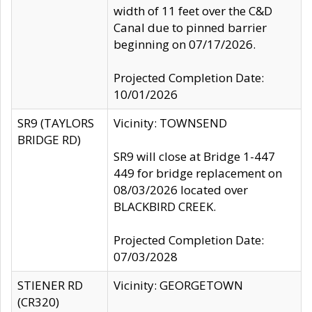
width of 11 feet over the C&D
Canal due to pinned barrier
beginning on 07/17/2026.
Projected Completion Date:
10/01/2026
SR9 (TAYLORS
Vicinity: TOWNSEND
BRIDGE RD)
SR9 will close at Bridge 1-447
449 for bridge replacement on
08/03/2026 located over
BLACKBIRD CREEK.
Projected Completion Date:
07/03/2028
STIENER RD
Vicinity: GEORGETOWN
(CR320)