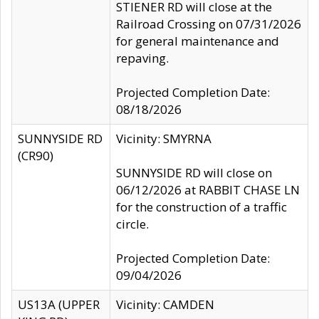
STIENER RD will close at the
Railroad Crossing on 07/31/2026
for general maintenance and
repaving.
Projected Completion Date:
08/18/2026
SUNNYSIDE RD
Vicinity: SMYRNA
(CR90)
SUNNYSIDE RD will close on
06/12/2026 at RABBIT CHASE LN
for the construction of a traffic
circle.
Projected Completion Date:
09/04/2026
US13A (UPPER
Vicinity: CAMDEN