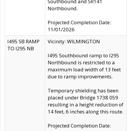
Southbound and SR141
Northbound.
Projected Completion Date:
11/01/2026
I495 SB RAMP
Vicinity: WILMINGTON
TO I295 NB
I495 Southbound ramp to I295
Northbound is restricted to a
maximum load width of 13 feet
due to ramp improvements.
Temporary shielding has been
placed under Bridge 1738 059
resulting in a height reduction of
14 feet, 6 inches along this route.
Projected Completion Date: