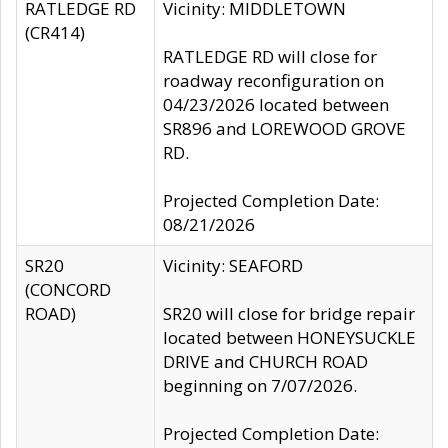
RATLEDGE RD
Vicinity: MIDDLETOWN
(CR414)
RATLEDGE RD will close for
roadway reconfiguration on
04/23/2026 located between
SR896 and LOREWOOD GROVE
RD.
Projected Completion Date:
08/21/2026
SR20
Vicinity: SEAFORD
(CONCORD
ROAD)
SR20 will close for bridge repair
located between HONEYSUCKLE
DRIVE and CHURCH ROAD
beginning on 7/07/2026.
Projected Completion Date: