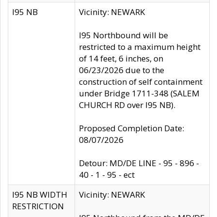
I95 NB
Vicinity: NEWARK
I95 Northbound will be
restricted to a maximum height
of 14 feet, 6 inches, on
06/23/2026 due to the
construction of self containment
under Bridge 1711-348 (SALEM
CHURCH RD over I95 NB).
Proposed Completion Date:
08/07/2026
Detour: MD/DE LINE - 95 - 896 -
40 - 1 - 95 - ect
I95 NB WIDTH
Vicinity: NEWARK
RESTRICTION