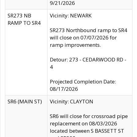
9/21/2026
SR273 NB
Vicinity: NEWARK
RAMP TO SR4
SR273 Northbound ramp to SR4
will close on 07/07/2026 for
ramp improvements.
Detour: 273 - CEDARWOOD RD -
4
Projected Completion Date:
08/17/2026
SR6 (MAIN ST)
Vicinity: CLAYTON
SR6 will close for crossroad pipe
replacement on 08/03/2026
located between S BASSETT ST