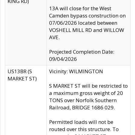
KING RD)
13A will close for the West
Camden bypass construction on
07/06/2026 located between
VOSHELL MILL RD and WILLOW
AVE.
Projected Completion Date:
09/04/2026
US13BR (S
Vicinity: WILMINGTON
MARKET ST)
S MARKET ST will be restricted to
a maximum gross weight of 20
TONS over Norfolk Southern
Railroad, BRIDGE 1686 029.
Permitted loads will not be
routed over this structure. To