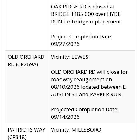
OAK RIDGE RD is closed at
BRIDGE 1185 000 over HYDE
RUN for bridge replacement.
Project Completion Date:
09/27/2026
OLD ORCHARD
Vicinity: LEWES
RD (CR269A)
OLD ORCHARD RD will close for
roadway realignment on
08/10/2026 located between E
AUSTIN ST and PARKER RUN.
Projected Completion Date:
09/14/2026
PATRIOTS WAY
Vicinity: MILLSBORO
(CR318)