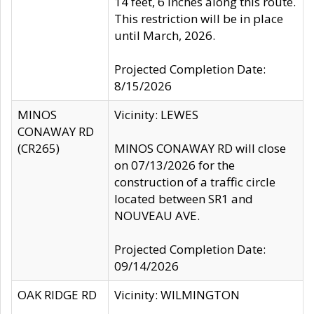
14 feet, 6 inches along this route.
This restriction will be in place
until March, 2026.
Projected Completion Date:
8/15/2026
MINOS
Vicinity: LEWES
CONAWAY RD
(CR265)
MINOS CONAWAY RD will close
on 07/13/2026 for the
construction of a traffic circle
located between SR1 and
NOUVEAU AVE.
Projected Completion Date:
09/14/2026
OAK RIDGE RD
Vicinity: WILMINGTON