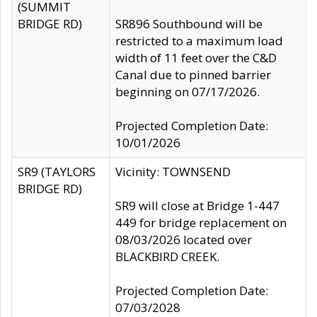
(SUMMIT
BRIDGE RD)
SR896 Southbound will be
restricted to a maximum load
width of 11 feet over the C&D
Canal due to pinned barrier
beginning on 07/17/2026.
Projected Completion Date:
10/01/2026
SR9 (TAYLORS
Vicinity: TOWNSEND
BRIDGE RD)
SR9 will close at Bridge 1-447
449 for bridge replacement on
08/03/2026 located over
BLACKBIRD CREEK.
Projected Completion Date:
07/03/2028