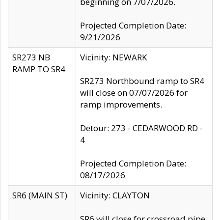
beginning on 7/07/2026.
Projected Completion Date:
9/21/2026
SR273 NB
Vicinity: NEWARK
RAMP TO SR4
SR273 Northbound ramp to SR4
will close on 07/07/2026 for
ramp improvements.
Detour: 273 - CEDARWOOD RD -
4
Projected Completion Date:
08/17/2026
SR6 (MAIN ST)
Vicinity: CLAYTON
SR6 will close for crossroad pipe