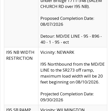
under Bridge 1711-348 (SALEM
CHURCH RD over I95 NB).
Proposed Completion Date:
08/07/2026
Detour: MD/DE LINE - 95 - 896 -
40 - 1 - 95 - ect
I95 NB WIDTH
Vicinity: NEWARK
RESTRICTION
I95 Northbound from the MD/DE
LINE to the SR273 off ramp,
maximum load width will be 20
feet beginning on 08/10/2026.
Projected Completion Date:
09/30/2026
I95 SB RAMP
Vicinity: WILMINGTON