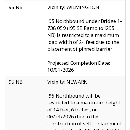
I95 NB
Vicinity: WILMINGTON
I95 Northbound under Bridge 1-
738 059 (I95 SB Ramp to I295
NB) is restricted to a maximum
load width of 24 feet due to the
placement of pinned barrier.
Projected Completion Date:
10/01/2026
I95 NB
Vicinity: NEWARK
I95 Northbound will be
restricted to a maximum height
of 14 feet, 6 inches, on
06/23/2026 due to the
construction of self containment