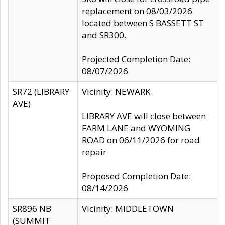
replacement on 08/03/2026
located between S BASSETT ST
and SR300.
Projected Completion Date:
08/07/2026
SR72 (LIBRARY
Vicinity: NEWARK
AVE)
LIBRARY AVE will close between
FARM LANE and WYOMING
ROAD on 06/11/2026 for road
repair
Proposed Completion Date:
08/14/2026
SR896 NB
Vicinity: MIDDLETOWN
(SUMMIT