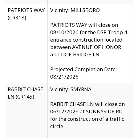
PATRIOTS WAY
Vicinity: MILLSBORO
(CR318)
PATRIOTS WAY will close on
08/10/2026 for the DSP Troop 4
entrance construction located
between AVENUE OF HONOR
and DOE BRIDGE LN.
Projected Completion Date:
08/21/2026
RABBIT CHASE
Vicinity: SMYRNA
LN (CR145)
RABBIT CHASE LN will close on
06/12/2026 at SUNNYSIDE RD
for the construction of a traffic
circle.