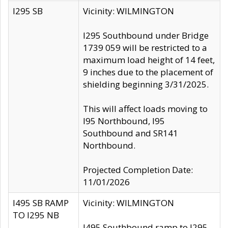
I295 SB
Vicinity: WILMINGTON
I295 Southbound under Bridge
1739 059 will be restricted to a
maximum load height of 14 feet,
9 inches due to the placement of
shielding beginning 3/31/2025.
This will affect loads moving to
I95 Northbound, I95
Southbound and SR141
Northbound.
Projected Completion Date:
11/01/2026
I495 SB RAMP
Vicinity: WILMINGTON
TO I295 NB
I495 Southbound ramp to I295