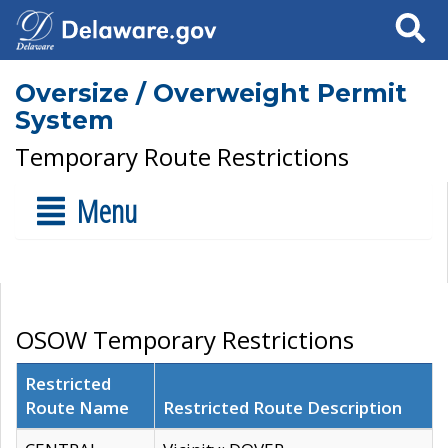
Search
Oversize / Overweight Permit
System
Temporary Route Restrictions
Menu
OSOW Temporary Restrictions
Restricted
Route Name
Restricted Route Description