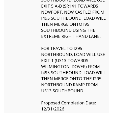
EXIT 5 A-B (SR141 TOWARDS
NEWPORT, NEW CASTLE) FROM
I495 SOUTHBOUND. LOAD WILL
THEN MERGE ONTO I95
SOUTHBOUND USING THE
EXTREME RIGHT HAND LANE.
FOR TRAVEL TO I295
NORTHBOUND, LOAD WILL USE
EXIT 1 (US13 TOWARDS
WILMINGTON, DOVER) FROM
I495 SOUTHBOUND. LOAD WILL
THEN MERGE ONTO THE I295
NORTHBOUND RAMP FROM
US13 SOUTHBOUND.
Proposed Completion Date:
12/31/2026