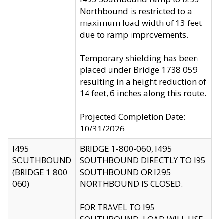
Northbound is restricted to a
maximum load width of 13 feet
due to ramp improvements.
Temporary shielding has been
placed under Bridge 1738 059
resulting in a height reduction of
14 feet, 6 inches along this route.
Projected Completion Date:
10/31/2026
I495
BRIDGE 1-800-060, I495
SOUTHBOUND
SOUTHBOUND DIRECTLY TO I95
(BRIDGE 1 800
SOUTHBOUND OR I295
060)
NORTHBOUND IS CLOSED.
FOR TRAVEL TO I95
SOUTHBOUND, LOAD WILL USE