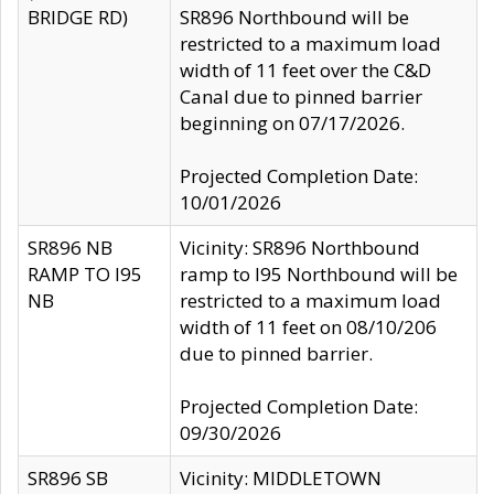
BRIDGE RD)
SR896 Northbound will be
restricted to a maximum load
width of 11 feet over the C&D
Canal due to pinned barrier
beginning on 07/17/2026.
Projected Completion Date:
10/01/2026
SR896 NB
Vicinity: SR896 Northbound
RAMP TO I95
ramp to I95 Northbound will be
NB
restricted to a maximum load
width of 11 feet on 08/10/206
due to pinned barrier.
Projected Completion Date:
09/30/2026
SR896 SB
Vicinity: MIDDLETOWN