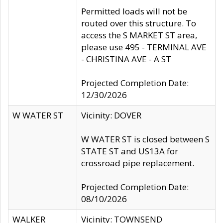
Permitted loads will not be
routed over this structure. To
access the S MARKET ST area,
please use 495 - TERMINAL AVE
- CHRISTINA AVE - A ST
Projected Completion Date:
12/30/2026
W WATER ST
Vicinity: DOVER
W WATER ST is closed between S
STATE ST and US13A for
crossroad pipe replacement.
Projected Completion Date:
08/10/2026
WALKER
Vicinity: TOWNSEND