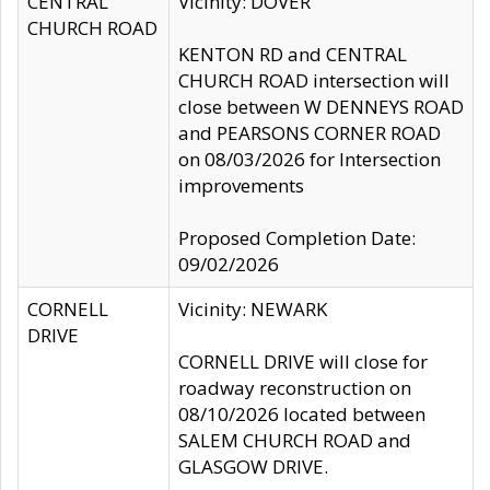
CENTRAL
Vicinity: DOVER
CHURCH ROAD
KENTON RD and CENTRAL
CHURCH ROAD intersection will
close between W DENNEYS ROAD
and PEARSONS CORNER ROAD
on 08/03/2026 for Intersection
improvements
Proposed Completion Date:
09/02/2026
CORNELL
Vicinity: NEWARK
DRIVE
CORNELL DRIVE will close for
roadway reconstruction on
08/10/2026 located between
SALEM CHURCH ROAD and
GLASGOW DRIVE.