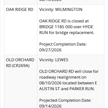
OAK RIDGE RD
Vicinity: WILMINGTON
OAK RIDGE RD is closed at
BRIDGE 1185 000 over HYDE
RUN for bridge replacement.
Project Completion Date:
09/27/2026
OLD ORCHARD
Vicinity: LEWES
RD (CR269A)
OLD ORCHARD RD will close for
roadway realignment on
08/10/2026 located between E
AUSTIN ST and PARKER RUN.
Projected Completion Date:
09/14/2026