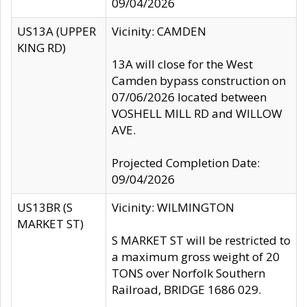
09/04/2026
US13A (UPPER
Vicinity: CAMDEN
KING RD)
13A will close for the West
Camden bypass construction on
07/06/2026 located between
VOSHELL MILL RD and WILLOW
AVE.
Projected Completion Date:
09/04/2026
US13BR (S
Vicinity: WILMINGTON
MARKET ST)
S MARKET ST will be restricted to
a maximum gross weight of 20
TONS over Norfolk Southern
Railroad, BRIDGE 1686 029.