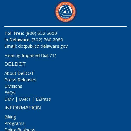
Toll Free:
(800) 652 5600
In Delaware
: (302) 760 2080
Email:
dotpublic@delaware.gov
Hearing Impaired Dial 711
DELDOT
About DelDOT
Press Releases
Divisions
FAQs
DMV
|
DART
|
EZPass
INFORMATION
Biking
Programs
Doing Business