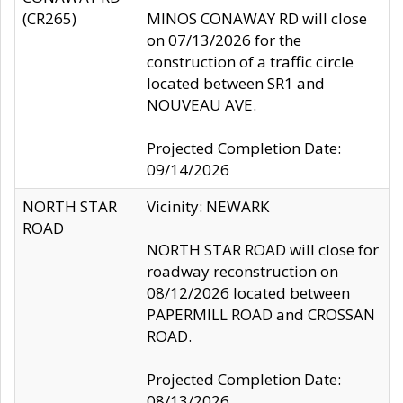
(CR265)
MINOS CONAWAY RD will close
on 07/13/2026 for the
construction of a traffic circle
located between SR1 and
NOUVEAU AVE.
Projected Completion Date:
09/14/2026
NORTH STAR
Vicinity: NEWARK
ROAD
NORTH STAR ROAD will close for
roadway reconstruction on
08/12/2026 located between
PAPERMILL ROAD and CROSSAN
ROAD.
Projected Completion Date:
08/13/2026