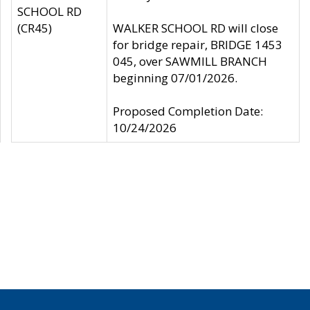
SCHOOL RD
(CR45)
WALKER SCHOOL RD will close
for bridge repair, BRIDGE 1453
045, over SAWMILL BRANCH
beginning 07/01/2026.
Proposed Completion Date:
10/24/2026