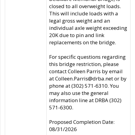
closed to all overweight loads.
This will include loads with a
legal gross weight and an
individual axle weight exceeding
20K due to pin and link
replacements on the bridge.
For specific questions regarding
this bridge restriction, please
contact Colleen Parris by email
at Colleen.Parris@drba.net or by
phone at (302) 571-6310. You
may also use the general
information line at DRBA (302)
571-6300.
Proposed Completion Date:
08/31/2026