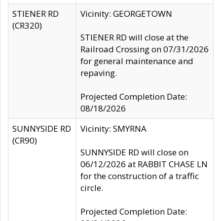
STIENER RD
Vicinity: GEORGETOWN
(CR320)
STIENER RD will close at the
Railroad Crossing on 07/31/2026
for general maintenance and
repaving.
Projected Completion Date:
08/18/2026
SUNNYSIDE RD
Vicinity: SMYRNA
(CR90)
SUNNYSIDE RD will close on
06/12/2026 at RABBIT CHASE LN
for the construction of a traffic
circle.
Projected Completion Date: