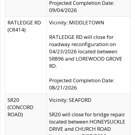
Projected Completion Date:
09/04/2026
RATLEDGE RD
Vicinity: MIDDLETOWN
(CR414)
RATLEDGE RD will close for
roadway reconfiguration on
04/23/2026 located between
SR896 and LOREWOOD GROVE
RD.
Projected Completion Date:
08/21/2026
SR20
Vicinity: SEAFORD
(CONCORD
ROAD)
SR20 will close for bridge repair
located between HONEYSUCKLE
DRIVE and CHURCH ROAD