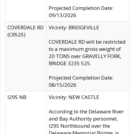
Projected Completion Date:
09/13/2026
COVERDALE RD
Vicinity: BRIDGEVILLE
(CR525)
COVERDALE RD will be restricted
to a maximum gross weight of
20 TONS over GRAVELLY FORK,
BRIDGE 3235 525.
Projected Completion Date:
08/15/2026
I295 NB
Vicinity: NEW CASTLE
According to the Delaware River
and Bay Authority personnel,
I295 Northbound over the
Delaware Memorial Bridge, is