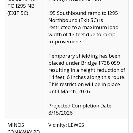
TO I295 NB
(EXIT 5C)
I95 Southbound ramp to I295
Northbound (Exit 5C) is
restricted to a maximum load
width of 13 feet due to ramp
improvements.
Temporary shielding has been
placed under Bridge 1738 059
resulting in a height reduction of
14 feet, 6 inches along this route.
This restriction will be in place
until March, 2026.
Projected Completion Date:
8/15/2026
MINOS
Vicinity: LEWES
CONAWAY RD