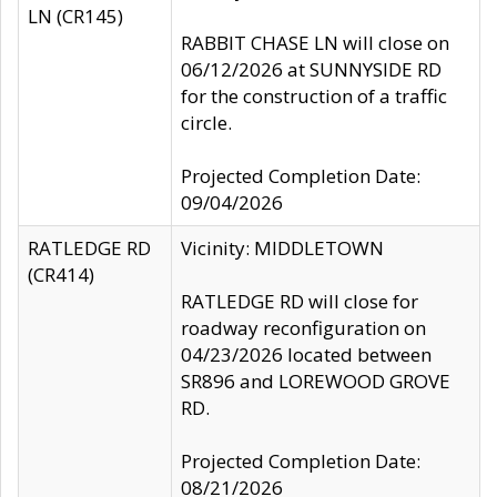
LN (CR145)
RABBIT CHASE LN will close on
06/12/2026 at SUNNYSIDE RD
for the construction of a traffic
circle.
Projected Completion Date:
09/04/2026
RATLEDGE RD
Vicinity: MIDDLETOWN
(CR414)
RATLEDGE RD will close for
roadway reconfiguration on
04/23/2026 located between
SR896 and LOREWOOD GROVE
RD.
Projected Completion Date:
08/21/2026