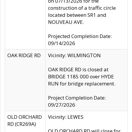
on 07/13/2026 for the
construction of a traffic circle
located between SR1 and
NOUVEAU AVE.
Projected Completion Date:
09/14/2026
OAK RIDGE RD
Vicinity: WILMINGTON
OAK RIDGE RD is closed at
BRIDGE 1185 000 over HYDE
RUN for bridge replacement.
Project Completion Date:
09/27/2026
OLD ORCHARD
Vicinity: LEWES
RD (CR269A)
OLD ORCHARD RD will close for