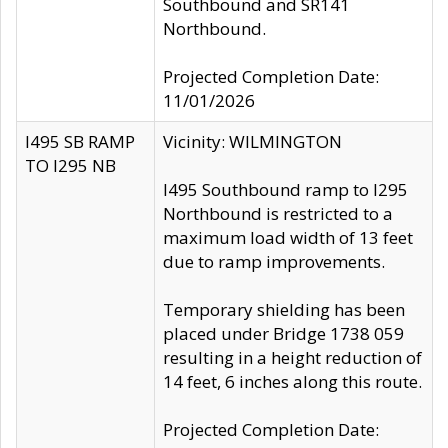
Southbound and SR141
Northbound.
Projected Completion Date:
11/01/2026
I495 SB RAMP
Vicinity: WILMINGTON
TO I295 NB
I495 Southbound ramp to I295
Northbound is restricted to a
maximum load width of 13 feet
due to ramp improvements.
Temporary shielding has been
placed under Bridge 1738 059
resulting in a height reduction of
14 feet, 6 inches along this route.
Projected Completion Date: