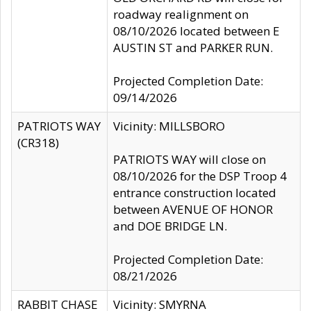
roadway realignment on
08/10/2026 located between E
AUSTIN ST and PARKER RUN.
Projected Completion Date:
09/14/2026
PATRIOTS WAY
Vicinity: MILLSBORO
(CR318)
PATRIOTS WAY will close on
08/10/2026 for the DSP Troop 4
entrance construction located
between AVENUE OF HONOR
and DOE BRIDGE LN.
Projected Completion Date:
08/21/2026
RABBIT CHASE
Vicinity: SMYRNA