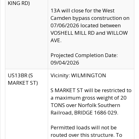
KING RD)
13A will close for the West
Camden bypass construction on
07/06/2026 located between
VOSHELL MILL RD and WILLOW
AVE.
Projected Completion Date:
09/04/2026
US13BR (S
Vicinity: WILMINGTON
MARKET ST)
S MARKET ST will be restricted to
a maximum gross weight of 20
TONS over Norfolk Southern
Railroad, BRIDGE 1686 029.
Permitted loads will not be
routed over this structure. To