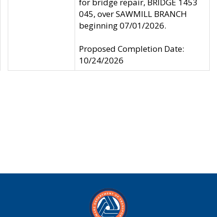
for bridge repair, BRIDGE 1453
045, over SAWMILL BRANCH
beginning 07/01/2026.
Proposed Completion Date:
10/24/2026