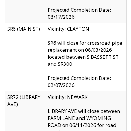
Projected Completion Date:
08/17/2026
SR6 (MAIN ST)
Vicinity: CLAYTON
SR6 will close for crossroad pipe
replacement on 08/03/2026
located between S BASSETT ST
and SR300.
Projected Completion Date:
08/07/2026
SR72 (LIBRARY
Vicinity: NEWARK
AVE)
LIBRARY AVE will close between
FARM LANE and WYOMING
ROAD on 06/11/2026 for road