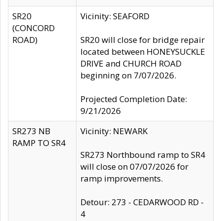
SR20
Vicinity: SEAFORD
(CONCORD
ROAD)
SR20 will close for bridge repair
located between HONEYSUCKLE
DRIVE and CHURCH ROAD
beginning on 7/07/2026.
Projected Completion Date:
9/21/2026
SR273 NB
Vicinity: NEWARK
RAMP TO SR4
SR273 Northbound ramp to SR4
will close on 07/07/2026 for
ramp improvements.
Detour: 273 - CEDARWOOD RD -
4