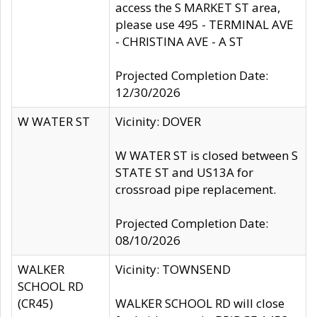
access the S MARKET ST area,
please use 495 - TERMINAL AVE
- CHRISTINA AVE - A ST
Projected Completion Date:
12/30/2026
W WATER ST
Vicinity: DOVER
W WATER ST is closed between S
STATE ST and US13A for
crossroad pipe replacement.
Projected Completion Date:
08/10/2026
WALKER
Vicinity: TOWNSEND
SCHOOL RD
(CR45)
WALKER SCHOOL RD will close