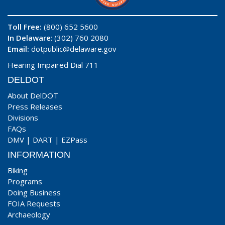
Toll Free:
(800) 652 5600
In Delaware
: (302) 760 2080
Email:
dotpublic@delaware.gov
Hearing Impaired Dial 711
DELDOT
About DelDOT
Press Releases
Divisions
FAQs
DMV
|
DART
|
EZPass
INFORMATION
Biking
Programs
Doing Business
FOIA Requests
Archaeology