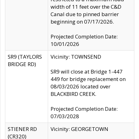
width of 11 feet over the C&D
Canal due to pinned barrier
beginning on 07/17/2026.
Projected Completion Date:
10/01/2026
SR9 (TAYLORS
Vicinity: TOWNSEND
BRIDGE RD)
SR9 will close at Bridge 1-447
449 for bridge replacement on
08/03/2026 located over
BLACKBIRD CREEK.
Projected Completion Date:
07/03/2028
STIENER RD
Vicinity: GEORGETOWN
(CR320)