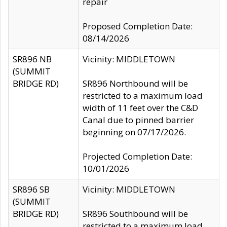
repair
Proposed Completion Date:
08/14/2026
SR896 NB
Vicinity: MIDDLETOWN
(SUMMIT
BRIDGE RD)
SR896 Northbound will be
restricted to a maximum load
width of 11 feet over the C&D
Canal due to pinned barrier
beginning on 07/17/2026.
Projected Completion Date:
10/01/2026
SR896 SB
Vicinity: MIDDLETOWN
(SUMMIT
BRIDGE RD)
SR896 Southbound will be
restricted to a maximum load