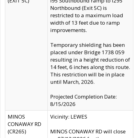
(EXIT 5C)
I95 Southbound ramp to I295
Northbound (Exit 5C) is
restricted to a maximum load
width of 13 feet due to ramp
improvements.
Temporary shielding has been
placed under Bridge 1738 059
resulting in a height reduction of
14 feet, 6 inches along this route.
This restriction will be in place
until March, 2026.
Projected Completion Date:
8/15/2026
MINOS
Vicinity: LEWES
CONAWAY RD
(CR265)
MINOS CONAWAY RD will close