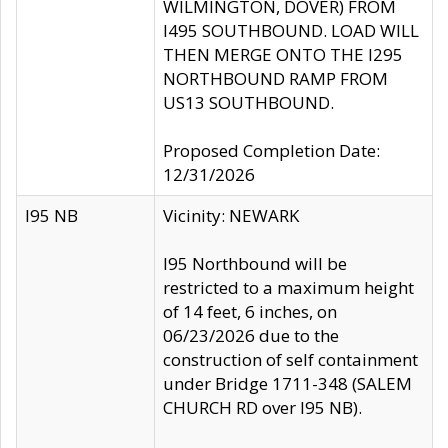
WILMINGTON, DOVER) FROM
I495 SOUTHBOUND. LOAD WILL
THEN MERGE ONTO THE I295
NORTHBOUND RAMP FROM
US13 SOUTHBOUND.
Proposed Completion Date:
12/31/2026
I95 NB
Vicinity: NEWARK
I95 Northbound will be
restricted to a maximum height
of 14 feet, 6 inches, on
06/23/2026 due to the
construction of self containment
under Bridge 1711-348 (SALEM
CHURCH RD over I95 NB).