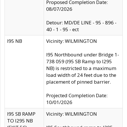
Proposed Completion Date:
08/07/2026
Detour: MD/DE LINE - 95 - 896 -
40 - 1 - 95 - ect
I95 NB
Vicinity: WILMINGTON
I95 Northbound under Bridge 1-
738 059 (I95 SB Ramp to I295
NB) is restricted to a maximum
load width of 24 feet due to the
placement of pinned barrier.
Projected Completion Date:
10/01/2026
I95 SB RAMP
Vicinity: WILMINGTON
TO I295 NB