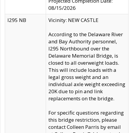
Projected Completion Date:
08/15/2026
I295 NB
Vicinity: NEW CASTLE
According to the Delaware River
and Bay Authority personnel,
I295 Northbound over the
Delaware Memorial Bridge, is
closed to all overweight loads.
This will include loads with a
legal gross weight and an
individual axle weight exceeding
20K due to pin and link
replacements on the bridge.
For specific questions regarding
this bridge restriction, please
contact Colleen Parris by email