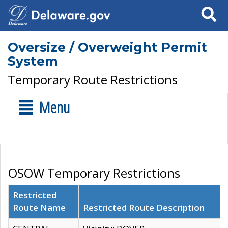
Search
Oversize / Overweight Permit
System
Temporary Route Restrictions
Menu
OSOW Temporary Restrictions
Restricted
Route Name
Restricted Route Description