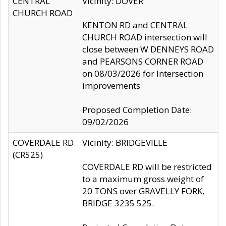
CENTRAL
Vicinity: DOVER
CHURCH ROAD
KENTON RD and CENTRAL
CHURCH ROAD intersection will
close between W DENNEYS ROAD
and PEARSONS CORNER ROAD
on 08/03/2026 for Intersection
improvements
Proposed Completion Date:
09/02/2026
COVERDALE RD
Vicinity: BRIDGEVILLE
(CR525)
COVERDALE RD will be restricted
to a maximum gross weight of
20 TONS over GRAVELLY FORK,
BRIDGE 3235 525.