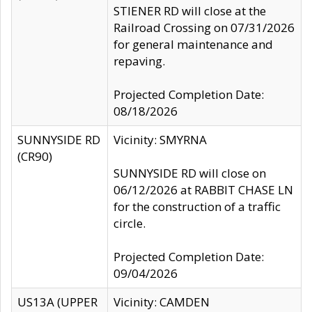
STIENER RD will close at the
Railroad Crossing on 07/31/2026
for general maintenance and
repaving.
Projected Completion Date:
08/18/2026
SUNNYSIDE RD
Vicinity: SMYRNA
(CR90)
SUNNYSIDE RD will close on
06/12/2026 at RABBIT CHASE LN
for the construction of a traffic
circle.
Projected Completion Date:
09/04/2026
US13A (UPPER
Vicinity: CAMDEN