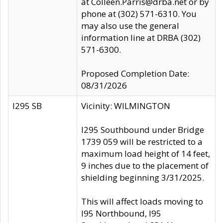
at Colleen.Parris@drba.net or by
phone at (302) 571-6310. You
may also use the general
information line at DRBA (302)
571-6300.
Proposed Completion Date:
08/31/2026
I295 SB
Vicinity: WILMINGTON
I295 Southbound under Bridge
1739 059 will be restricted to a
maximum load height of 14 feet,
9 inches due to the placement of
shielding beginning 3/31/2025.
This will affect loads moving to
I95 Northbound, I95