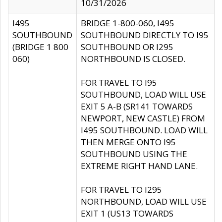
10/31/2026
I495
BRIDGE 1-800-060, I495
SOUTHBOUND
SOUTHBOUND DIRECTLY TO I95
(BRIDGE 1 800
SOUTHBOUND OR I295
060)
NORTHBOUND IS CLOSED.
FOR TRAVEL TO I95
SOUTHBOUND, LOAD WILL USE
EXIT 5 A-B (SR141 TOWARDS
NEWPORT, NEW CASTLE) FROM
I495 SOUTHBOUND. LOAD WILL
THEN MERGE ONTO I95
SOUTHBOUND USING THE
EXTREME RIGHT HAND LANE.
FOR TRAVEL TO I295
NORTHBOUND, LOAD WILL USE
EXIT 1 (US13 TOWARDS