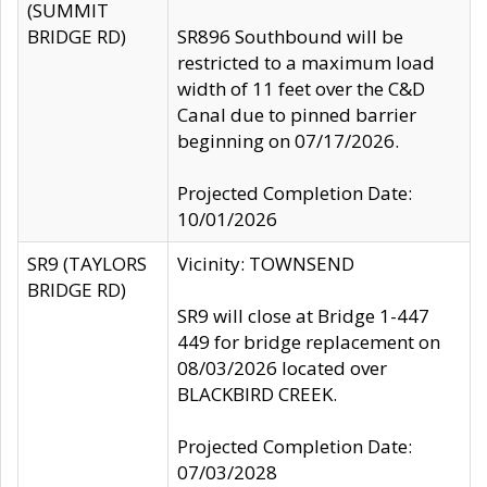
(SUMMIT
BRIDGE RD)
SR896 Southbound will be
restricted to a maximum load
width of 11 feet over the C&D
Canal due to pinned barrier
beginning on 07/17/2026.
Projected Completion Date:
10/01/2026
SR9 (TAYLORS
Vicinity: TOWNSEND
BRIDGE RD)
SR9 will close at Bridge 1-447
449 for bridge replacement on
08/03/2026 located over
BLACKBIRD CREEK.
Projected Completion Date:
07/03/2028