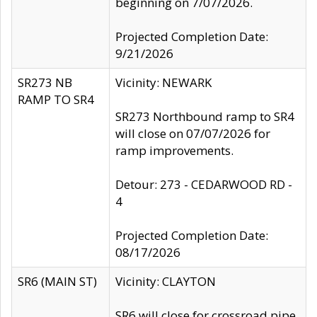
beginning on 7/07/2026.
Projected Completion Date:
9/21/2026
SR273 NB
Vicinity: NEWARK
RAMP TO SR4
SR273 Northbound ramp to SR4
will close on 07/07/2026 for
ramp improvements.
Detour: 273 - CEDARWOOD RD -
4
Projected Completion Date:
08/17/2026
SR6 (MAIN ST)
Vicinity: CLAYTON
SR6 will close for crossroad pipe