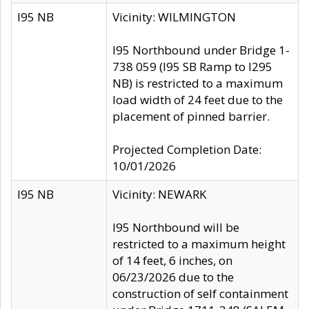
I95 NB
Vicinity: WILMINGTON
I95 Northbound under Bridge 1-
738 059 (I95 SB Ramp to I295
NB) is restricted to a maximum
load width of 24 feet due to the
placement of pinned barrier.
Projected Completion Date:
10/01/2026
I95 NB
Vicinity: NEWARK
I95 Northbound will be
restricted to a maximum height
of 14 feet, 6 inches, on
06/23/2026 due to the
construction of self containment