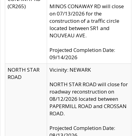
(CR265)
MINOS CONAWAY RD will close
on 07/13/2026 for the
construction of a traffic circle
located between SR1 and
NOUVEAU AVE.
Projected Completion Date:
09/14/2026
NORTH STAR
Vicinity: NEWARK
ROAD
NORTH STAR ROAD will close for
roadway reconstruction on
08/12/2026 located between
PAPERMILL ROAD and CROSSAN
ROAD.
Projected Completion Date:
08/13/2026