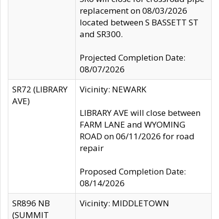
replacement on 08/03/2026
located between S BASSETT ST
and SR300.
Projected Completion Date:
08/07/2026
SR72 (LIBRARY
Vicinity: NEWARK
AVE)
LIBRARY AVE will close between
FARM LANE and WYOMING
ROAD on 06/11/2026 for road
repair
Proposed Completion Date:
08/14/2026
SR896 NB
Vicinity: MIDDLETOWN
(SUMMIT