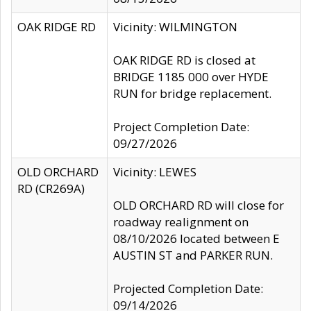
OAK RIDGE RD
Vicinity: WILMINGTON
OAK RIDGE RD is closed at
BRIDGE 1185 000 over HYDE
RUN for bridge replacement.
Project Completion Date:
09/27/2026
OLD ORCHARD
Vicinity: LEWES
RD (CR269A)
OLD ORCHARD RD will close for
roadway realignment on
08/10/2026 located between E
AUSTIN ST and PARKER RUN.
Projected Completion Date:
09/14/2026