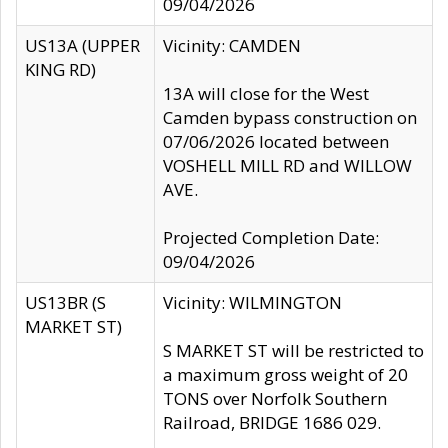
09/04/2026
US13A (UPPER
Vicinity: CAMDEN
KING RD)
13A will close for the West
Camden bypass construction on
07/06/2026 located between
VOSHELL MILL RD and WILLOW
AVE.
Projected Completion Date:
09/04/2026
US13BR (S
Vicinity: WILMINGTON
MARKET ST)
S MARKET ST will be restricted to
a maximum gross weight of 20
TONS over Norfolk Southern
Railroad, BRIDGE 1686 029.