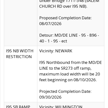
under Bridge 1711-348 (SALEM
CHURCH RD over I95 NB).
Proposed Completion Date:
08/07/2026
Detour: MD/DE LINE - 95 - 896 -
40 - 1 - 95 - ect
I95 NB WIDTH
Vicinity: NEWARK
RESTRICTION
I95 Northbound from the MD/DE
LINE to the SR273 off ramp,
maximum load width will be 20
feet beginning on 08/10/2026.
Projected Completion Date:
09/30/2026
I95 SB RAMP
Vicinity: WILMINGTON