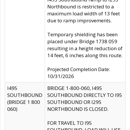
Northbound is restricted to a
maximum load width of 13 feet
due to ramp improvements.
Temporary shielding has been
placed under Bridge 1738 059
resulting in a height reduction of
14 feet, 6 inches along this route.
Projected Completion Date:
10/31/2026
I495
BRIDGE 1-800-060, I495
SOUTHBOUND
SOUTHBOUND DIRECTLY TO I95
(BRIDGE 1 800
SOUTHBOUND OR I295
060)
NORTHBOUND IS CLOSED.
FOR TRAVEL TO I95
SOUTHBOUND, LOAD WILL USE