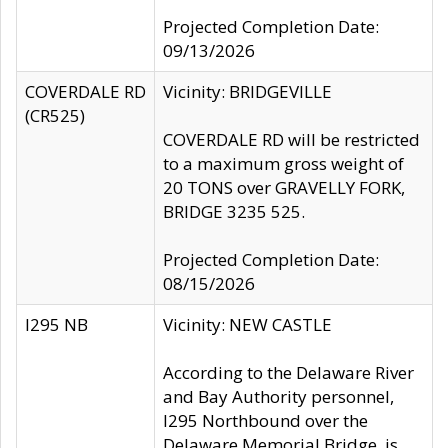
Projected Completion Date:
09/13/2026
COVERDALE RD
Vicinity: BRIDGEVILLE
(CR525)
COVERDALE RD will be restricted
to a maximum gross weight of
20 TONS over GRAVELLY FORK,
BRIDGE 3235 525.
Projected Completion Date:
08/15/2026
I295 NB
Vicinity: NEW CASTLE
According to the Delaware River
and Bay Authority personnel,
I295 Northbound over the
Delaware Memorial Bridge, is