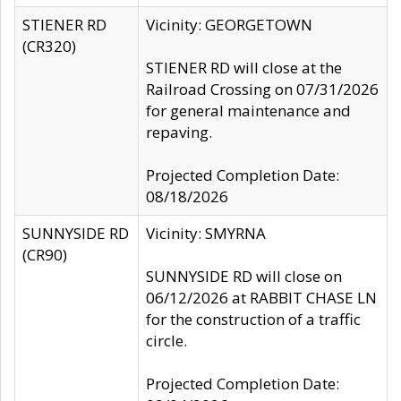
STIENER RD
Vicinity: GEORGETOWN
(CR320)
STIENER RD will close at the
Railroad Crossing on 07/31/2026
for general maintenance and
repaving.
Projected Completion Date:
08/18/2026
SUNNYSIDE RD
Vicinity: SMYRNA
(CR90)
SUNNYSIDE RD will close on
06/12/2026 at RABBIT CHASE LN
for the construction of a traffic
circle.
Projected Completion Date: