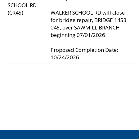
SCHOOL RD
(CR45)
WALKER SCHOOL RD will close
for bridge repair, BRIDGE 1453
045, over SAWMILL BRANCH
beginning 07/01/2026.
Proposed Completion Date:
10/24/2026