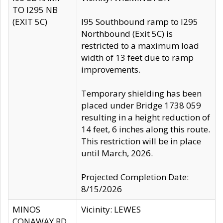
TO I295 NB
(EXIT 5C)
I95 Southbound ramp to I295
Northbound (Exit 5C) is
restricted to a maximum load
width of 13 feet due to ramp
improvements.
Temporary shielding has been
placed under Bridge 1738 059
resulting in a height reduction of
14 feet, 6 inches along this route.
This restriction will be in place
until March, 2026.
Projected Completion Date:
8/15/2026
MINOS
Vicinity: LEWES
CONAWAY RD