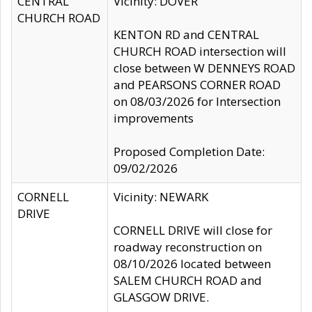
CENTRAL
Vicinity: DOVER
CHURCH ROAD
KENTON RD and CENTRAL
CHURCH ROAD intersection will
close between W DENNEYS ROAD
and PEARSONS CORNER ROAD
on 08/03/2026 for Intersection
improvements
Proposed Completion Date:
09/02/2026
CORNELL
Vicinity: NEWARK
DRIVE
CORNELL DRIVE will close for
roadway reconstruction on
08/10/2026 located between
SALEM CHURCH ROAD and
GLASGOW DRIVE.