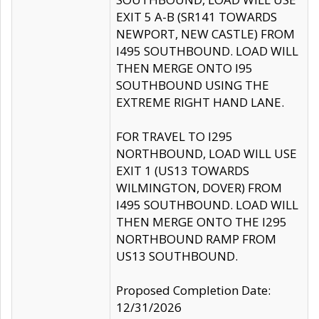
EXIT 5 A-B (SR141 TOWARDS
NEWPORT, NEW CASTLE) FROM
I495 SOUTHBOUND. LOAD WILL
THEN MERGE ONTO I95
SOUTHBOUND USING THE
EXTREME RIGHT HAND LANE.
FOR TRAVEL TO I295
NORTHBOUND, LOAD WILL USE
EXIT 1 (US13 TOWARDS
WILMINGTON, DOVER) FROM
I495 SOUTHBOUND. LOAD WILL
THEN MERGE ONTO THE I295
NORTHBOUND RAMP FROM
US13 SOUTHBOUND.
Proposed Completion Date:
12/31/2026