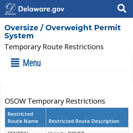
Search
Oversize / Overweight Permit
System
Temporary Route Restrictions
Menu
OSOW Temporary Restrictions
Restricted
Route Name
Restricted Route Description