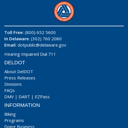
Toll Free:
(800) 652 5600
In Delaware
: (302) 760 2080
Email:
dotpublic@delaware.gov
Hearing Impaired Dial 711
DELDOT
About DelDOT
Press Releases
Divisions
FAQs
DMV
|
DART
|
EZPass
INFORMATION
Biking
Programs
Doing Business