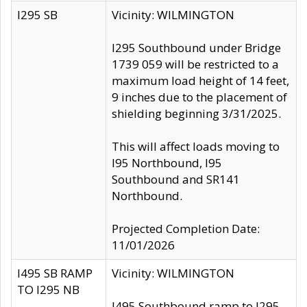
I295 SB
Vicinity: WILMINGTON
I295 Southbound under Bridge
1739 059 will be restricted to a
maximum load height of 14 feet,
9 inches due to the placement of
shielding beginning 3/31/2025.
This will affect loads moving to
I95 Northbound, I95
Southbound and SR141
Northbound.
Projected Completion Date:
11/01/2026
I495 SB RAMP
Vicinity: WILMINGTON
TO I295 NB
I495 Southbound ramp to I295