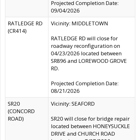
Projected Completion Date:
09/04/2026
RATLEDGE RD
Vicinity: MIDDLETOWN
(CR414)
RATLEDGE RD will close for
roadway reconfiguration on
04/23/2026 located between
SR896 and LOREWOOD GROVE
RD.
Projected Completion Date:
08/21/2026
SR20
Vicinity: SEAFORD
(CONCORD
ROAD)
SR20 will close for bridge repair
located between HONEYSUCKLE
DRIVE and CHURCH ROAD