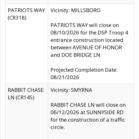
PATRIOTS WAY
Vicinity: MILLSBORO
(CR318)
PATRIOTS WAY will close on
08/10/2026 for the DSP Troop 4
entrance construction located
between AVENUE OF HONOR
and DOE BRIDGE LN.
Projected Completion Date:
08/21/2026
RABBIT CHASE
Vicinity: SMYRNA
LN (CR145)
RABBIT CHASE LN will close on
06/12/2026 at SUNNYSIDE RD
for the construction of a traffic
circle.