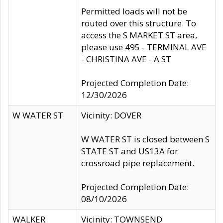
Permitted loads will not be
routed over this structure. To
access the S MARKET ST area,
please use 495 - TERMINAL AVE
- CHRISTINA AVE - A ST
Projected Completion Date:
12/30/2026
W WATER ST
Vicinity: DOVER
W WATER ST is closed between S
STATE ST and US13A for
crossroad pipe replacement.
Projected Completion Date:
08/10/2026
WALKER
Vicinity: TOWNSEND