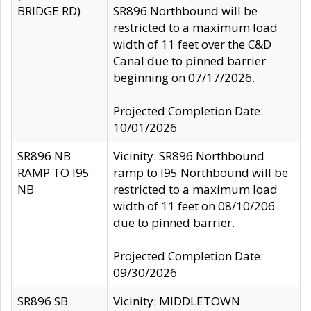
BRIDGE RD)
SR896 Northbound will be
restricted to a maximum load
width of 11 feet over the C&D
Canal due to pinned barrier
beginning on 07/17/2026.
Projected Completion Date:
10/01/2026
SR896 NB
Vicinity: SR896 Northbound
RAMP TO I95
ramp to I95 Northbound will be
NB
restricted to a maximum load
width of 11 feet on 08/10/206
due to pinned barrier.
Projected Completion Date:
09/30/2026
SR896 SB
Vicinity: MIDDLETOWN