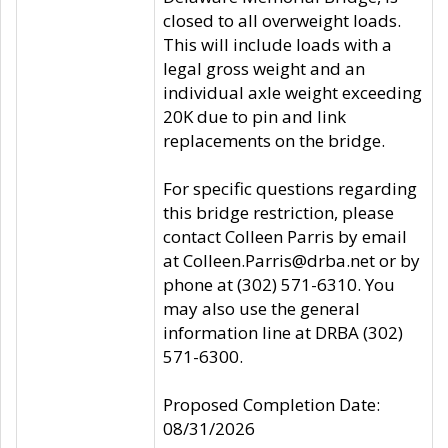
closed to all overweight loads.
This will include loads with a
legal gross weight and an
individual axle weight exceeding
20K due to pin and link
replacements on the bridge.
For specific questions regarding
this bridge restriction, please
contact Colleen Parris by email
at Colleen.Parris@drba.net or by
phone at (302) 571-6310. You
may also use the general
information line at DRBA (302)
571-6300.
Proposed Completion Date:
08/31/2026