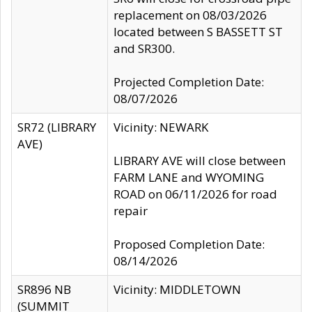
replacement on 08/03/2026
located between S BASSETT ST
and SR300.
Projected Completion Date:
08/07/2026
SR72 (LIBRARY
Vicinity: NEWARK
AVE)
LIBRARY AVE will close between
FARM LANE and WYOMING
ROAD on 06/11/2026 for road
repair
Proposed Completion Date:
08/14/2026
SR896 NB
Vicinity: MIDDLETOWN
(SUMMIT