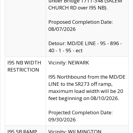
under Bridge 1711-348 (SALEM
CHURCH RD over I95 NB).
Proposed Completion Date:
08/07/2026
Detour: MD/DE LINE - 95 - 896 -
40 - 1 - 95 - ect
I95 NB WIDTH
Vicinity: NEWARK
RESTRICTION
I95 Northbound from the MD/DE
LINE to the SR273 off ramp,
maximum load width will be 20
feet beginning on 08/10/2026.
Projected Completion Date:
09/30/2026
I95 SB RAMP
Vicinity: WILMINGTON