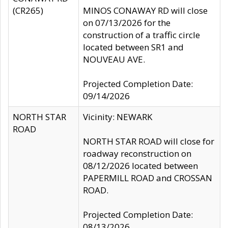
(CR265)
MINOS CONAWAY RD will close
on 07/13/2026 for the
construction of a traffic circle
located between SR1 and
NOUVEAU AVE.
Projected Completion Date:
09/14/2026
NORTH STAR
Vicinity: NEWARK
ROAD
NORTH STAR ROAD will close for
roadway reconstruction on
08/12/2026 located between
PAPERMILL ROAD and CROSSAN
ROAD.
Projected Completion Date:
08/13/2026