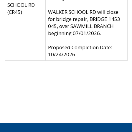
SCHOOL RD
(CR45)
WALKER SCHOOL RD will close
for bridge repair, BRIDGE 1453
045, over SAWMILL BRANCH
beginning 07/01/2026.
Proposed Completion Date:
10/24/2026