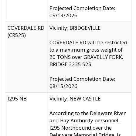
Projected Completion Date:
09/13/2026
COVERDALE RD
Vicinity: BRIDGEVILLE
(CR525)
COVERDALE RD will be restricted
to a maximum gross weight of
20 TONS over GRAVELLY FORK,
BRIDGE 3235 525.
Projected Completion Date:
08/15/2026
I295 NB
Vicinity: NEW CASTLE
According to the Delaware River
and Bay Authority personnel,
I295 Northbound over the
Delaware Memorial Bridge, is