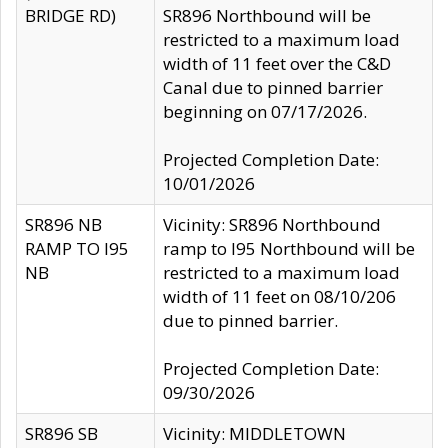
BRIDGE RD)
SR896 Northbound will be
restricted to a maximum load
width of 11 feet over the C&D
Canal due to pinned barrier
beginning on 07/17/2026.
Projected Completion Date:
10/01/2026
SR896 NB
Vicinity: SR896 Northbound
RAMP TO I95
ramp to I95 Northbound will be
NB
restricted to a maximum load
width of 11 feet on 08/10/206
due to pinned barrier.
Projected Completion Date:
09/30/2026
SR896 SB
Vicinity: MIDDLETOWN