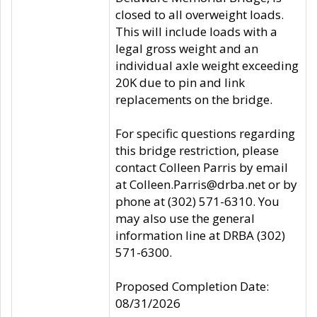
closed to all overweight loads.
This will include loads with a
legal gross weight and an
individual axle weight exceeding
20K due to pin and link
replacements on the bridge.
For specific questions regarding
this bridge restriction, please
contact Colleen Parris by email
at Colleen.Parris@drba.net or by
phone at (302) 571-6310. You
may also use the general
information line at DRBA (302)
571-6300.
Proposed Completion Date:
08/31/2026