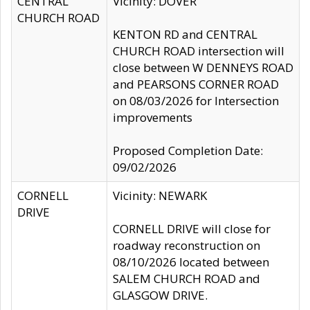
CENTRAL
Vicinity: DOVER
CHURCH ROAD
KENTON RD and CENTRAL
CHURCH ROAD intersection will
close between W DENNEYS ROAD
and PEARSONS CORNER ROAD
on 08/03/2026 for Intersection
improvements
Proposed Completion Date:
09/02/2026
CORNELL
Vicinity: NEWARK
DRIVE
CORNELL DRIVE will close for
roadway reconstruction on
08/10/2026 located between
SALEM CHURCH ROAD and
GLASGOW DRIVE.