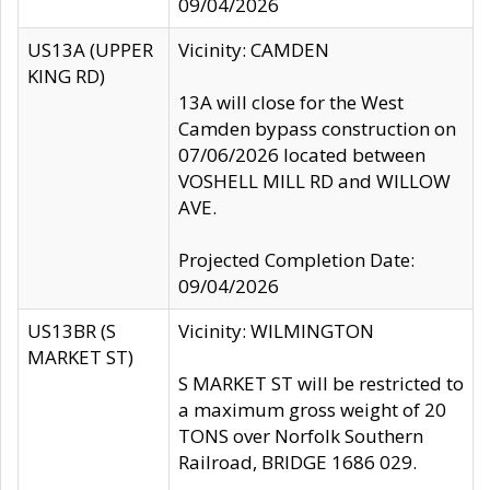
09/04/2026
US13A (UPPER
Vicinity: CAMDEN
KING RD)
13A will close for the West
Camden bypass construction on
07/06/2026 located between
VOSHELL MILL RD and WILLOW
AVE.
Projected Completion Date:
09/04/2026
US13BR (S
Vicinity: WILMINGTON
MARKET ST)
S MARKET ST will be restricted to
a maximum gross weight of 20
TONS over Norfolk Southern
Railroad, BRIDGE 1686 029.