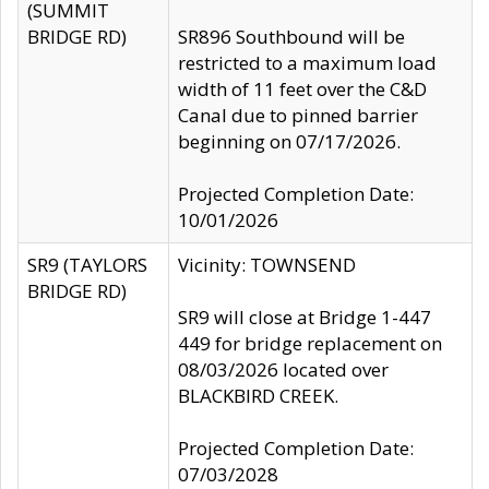
(SUMMIT
BRIDGE RD)
SR896 Southbound will be
restricted to a maximum load
width of 11 feet over the C&D
Canal due to pinned barrier
beginning on 07/17/2026.
Projected Completion Date:
10/01/2026
SR9 (TAYLORS
Vicinity: TOWNSEND
BRIDGE RD)
SR9 will close at Bridge 1-447
449 for bridge replacement on
08/03/2026 located over
BLACKBIRD CREEK.
Projected Completion Date:
07/03/2028