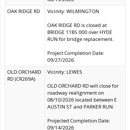
OAK RIDGE RD
Vicinity: WILMINGTON
OAK RIDGE RD is closed at
BRIDGE 1185 000 over HYDE
RUN for bridge replacement.
Project Completion Date:
09/27/2026
OLD ORCHARD
Vicinity: LEWES
RD (CR269A)
OLD ORCHARD RD will close for
roadway realignment on
08/10/2026 located between E
AUSTIN ST and PARKER RUN.
Projected Completion Date:
09/14/2026