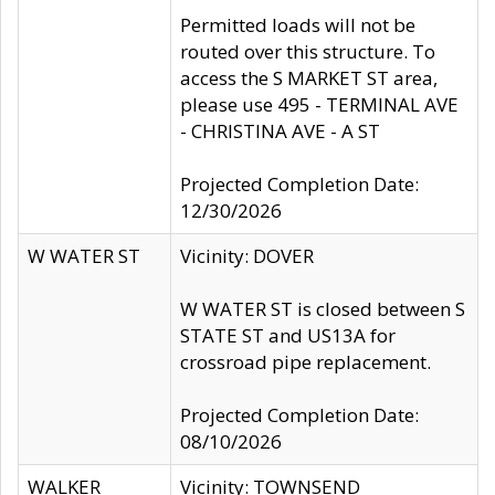
Permitted loads will not be
routed over this structure. To
access the S MARKET ST area,
please use 495 - TERMINAL AVE
- CHRISTINA AVE - A ST
Projected Completion Date:
12/30/2026
W WATER ST
Vicinity: DOVER
W WATER ST is closed between S
STATE ST and US13A for
crossroad pipe replacement.
Projected Completion Date:
08/10/2026
WALKER
Vicinity: TOWNSEND