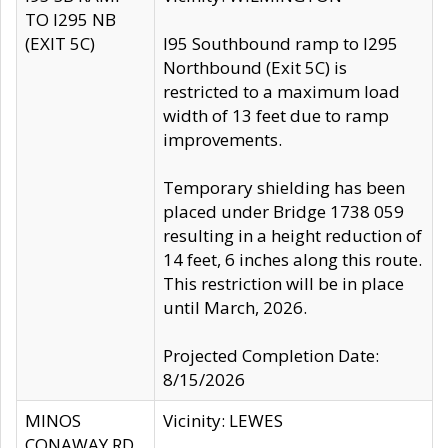
TO I295 NB
(EXIT 5C)
I95 Southbound ramp to I295
Northbound (Exit 5C) is
restricted to a maximum load
width of 13 feet due to ramp
improvements.
Temporary shielding has been
placed under Bridge 1738 059
resulting in a height reduction of
14 feet, 6 inches along this route.
This restriction will be in place
until March, 2026.
Projected Completion Date:
8/15/2026
MINOS
Vicinity: LEWES
CONAWAY RD