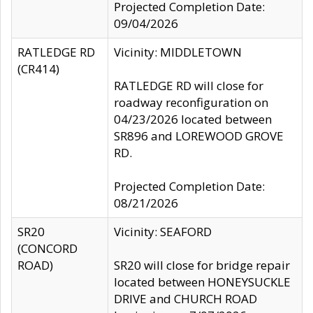
Projected Completion Date:
09/04/2026
RATLEDGE RD
Vicinity: MIDDLETOWN
(CR414)
RATLEDGE RD will close for
roadway reconfiguration on
04/23/2026 located between
SR896 and LOREWOOD GROVE
RD.
Projected Completion Date:
08/21/2026
SR20
Vicinity: SEAFORD
(CONCORD
ROAD)
SR20 will close for bridge repair
located between HONEYSUCKLE
DRIVE and CHURCH ROAD