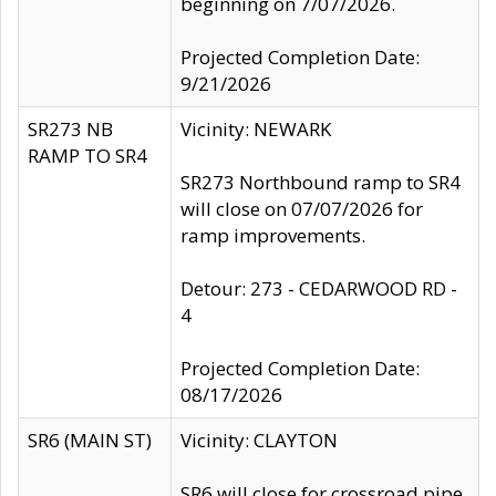
beginning on 7/07/2026.
Projected Completion Date:
9/21/2026
SR273 NB
Vicinity: NEWARK
RAMP TO SR4
SR273 Northbound ramp to SR4
will close on 07/07/2026 for
ramp improvements.
Detour: 273 - CEDARWOOD RD -
4
Projected Completion Date:
08/17/2026
SR6 (MAIN ST)
Vicinity: CLAYTON
SR6 will close for crossroad pipe