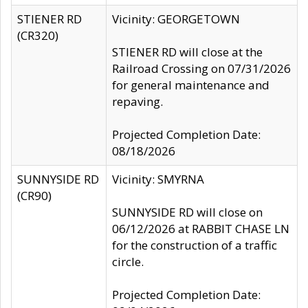
STIENER RD
Vicinity: GEORGETOWN
(CR320)
STIENER RD will close at the
Railroad Crossing on 07/31/2026
for general maintenance and
repaving.
Projected Completion Date:
08/18/2026
SUNNYSIDE RD
Vicinity: SMYRNA
(CR90)
SUNNYSIDE RD will close on
06/12/2026 at RABBIT CHASE LN
for the construction of a traffic
circle.
Projected Completion Date: