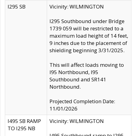
I295 SB
Vicinity: WILMINGTON
I295 Southbound under Bridge
1739 059 will be restricted to a
maximum load height of 14 feet,
9 inches due to the placement of
shielding beginning 3/31/2025.
This will affect loads moving to
I95 Northbound, I95
Southbound and SR141
Northbound.
Projected Completion Date:
11/01/2026
I495 SB RAMP
Vicinity: WILMINGTON
TO I295 NB
I495 Southbound ramp to I295