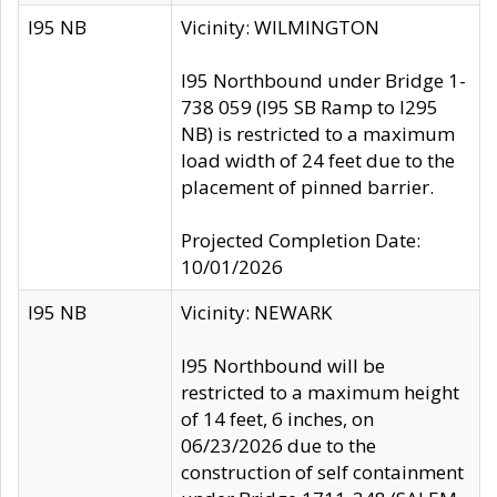
I95 NB
Vicinity: WILMINGTON
I95 Northbound under Bridge 1-
738 059 (I95 SB Ramp to I295
NB) is restricted to a maximum
load width of 24 feet due to the
placement of pinned barrier.
Projected Completion Date:
10/01/2026
I95 NB
Vicinity: NEWARK
I95 Northbound will be
restricted to a maximum height
of 14 feet, 6 inches, on
06/23/2026 due to the
construction of self containment