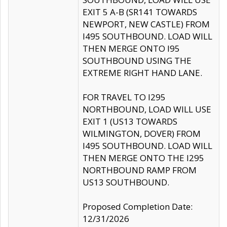
EXIT 5 A-B (SR141 TOWARDS
NEWPORT, NEW CASTLE) FROM
I495 SOUTHBOUND. LOAD WILL
THEN MERGE ONTO I95
SOUTHBOUND USING THE
EXTREME RIGHT HAND LANE.
FOR TRAVEL TO I295
NORTHBOUND, LOAD WILL USE
EXIT 1 (US13 TOWARDS
WILMINGTON, DOVER) FROM
I495 SOUTHBOUND. LOAD WILL
THEN MERGE ONTO THE I295
NORTHBOUND RAMP FROM
US13 SOUTHBOUND.
Proposed Completion Date:
12/31/2026