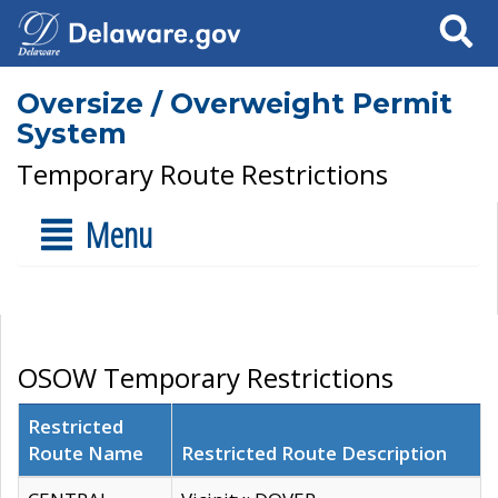
Search
Oversize / Overweight Permit
System
Temporary Route Restrictions
Menu
OSOW Temporary Restrictions
Restricted
Route Name
Restricted Route Description