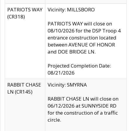
PATRIOTS WAY
Vicinity: MILLSBORO
(CR318)
PATRIOTS WAY will close on
08/10/2026 for the DSP Troop 4
entrance construction located
between AVENUE OF HONOR
and DOE BRIDGE LN.
Projected Completion Date:
08/21/2026
RABBIT CHASE
Vicinity: SMYRNA
LN (CR145)
RABBIT CHASE LN will close on
06/12/2026 at SUNNYSIDE RD
for the construction of a traffic
circle.