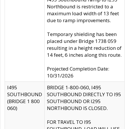
Northbound is restricted to a
maximum load width of 13 feet
due to ramp improvements.
Temporary shielding has been
placed under Bridge 1738 059
resulting in a height reduction of
14 feet, 6 inches along this route.
Projected Completion Date:
10/31/2026
I495
BRIDGE 1-800-060, I495
SOUTHBOUND
SOUTHBOUND DIRECTLY TO I95
(BRIDGE 1 800
SOUTHBOUND OR I295
060)
NORTHBOUND IS CLOSED.
FOR TRAVEL TO I95
SOUTHBOUND, LOAD WILL USE