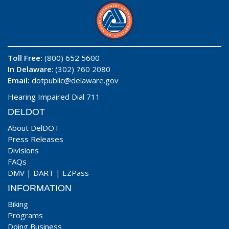
Toll Free:
(800) 652 5600
In Delaware
: (302) 760 2080
Email:
dotpublic@delaware.gov
Hearing Impaired Dial 711
DELDOT
About DelDOT
Press Releases
Divisions
FAQs
DMV
|
DART
|
EZPass
INFORMATION
Biking
Programs
Doing Business