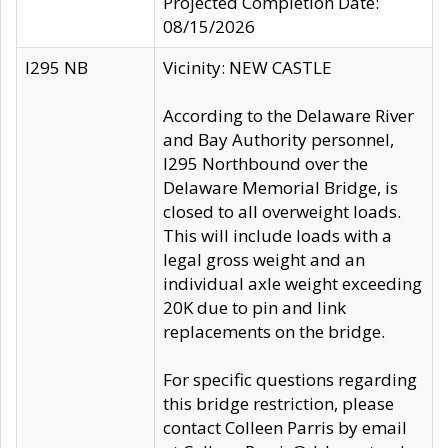
Projected Completion Date:
08/15/2026
I295 NB
Vicinity: NEW CASTLE
According to the Delaware River
and Bay Authority personnel,
I295 Northbound over the
Delaware Memorial Bridge, is
closed to all overweight loads.
This will include loads with a
legal gross weight and an
individual axle weight exceeding
20K due to pin and link
replacements on the bridge.
For specific questions regarding
this bridge restriction, please
contact Colleen Parris by email