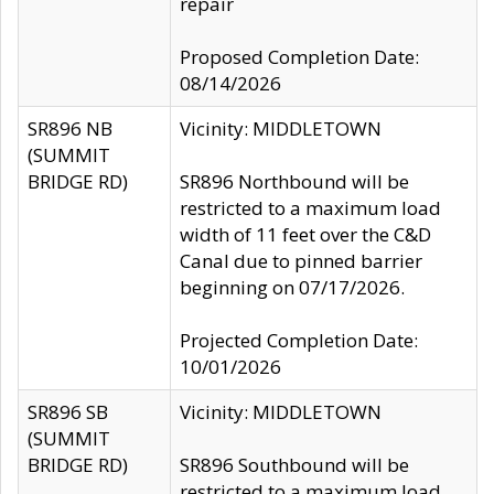
repair
Proposed Completion Date:
08/14/2026
SR896 NB
Vicinity: MIDDLETOWN
(SUMMIT
BRIDGE RD)
SR896 Northbound will be
restricted to a maximum load
width of 11 feet over the C&D
Canal due to pinned barrier
beginning on 07/17/2026.
Projected Completion Date:
10/01/2026
SR896 SB
Vicinity: MIDDLETOWN
(SUMMIT
BRIDGE RD)
SR896 Southbound will be
restricted to a maximum load