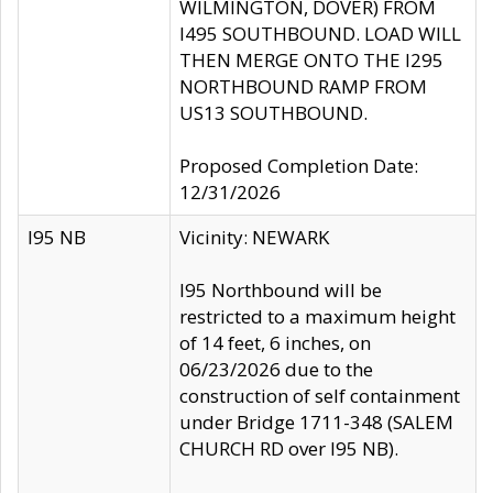
WILMINGTON, DOVER) FROM
I495 SOUTHBOUND. LOAD WILL
THEN MERGE ONTO THE I295
NORTHBOUND RAMP FROM
US13 SOUTHBOUND.
Proposed Completion Date:
12/31/2026
I95 NB
Vicinity: NEWARK
I95 Northbound will be
restricted to a maximum height
of 14 feet, 6 inches, on
06/23/2026 due to the
construction of self containment
under Bridge 1711-348 (SALEM
CHURCH RD over I95 NB).