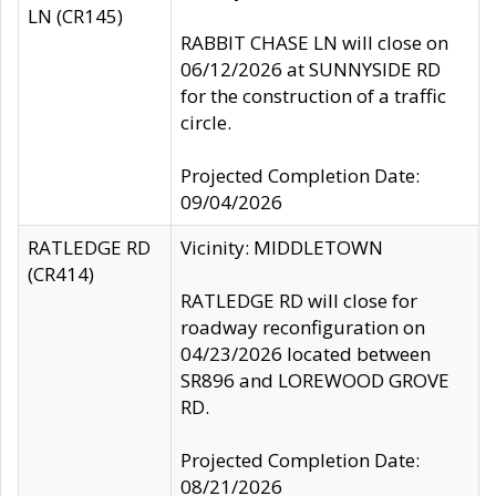
LN (CR145)
RABBIT CHASE LN will close on
06/12/2026 at SUNNYSIDE RD
for the construction of a traffic
circle.
Projected Completion Date:
09/04/2026
RATLEDGE RD
Vicinity: MIDDLETOWN
(CR414)
RATLEDGE RD will close for
roadway reconfiguration on
04/23/2026 located between
SR896 and LOREWOOD GROVE
RD.
Projected Completion Date:
08/21/2026