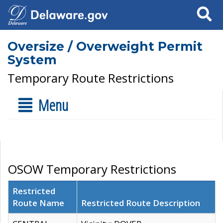
Search
Oversize / Overweight Permit
System
Temporary Route Restrictions
Menu
OSOW Temporary Restrictions
Restricted
Route Name
Restricted Route Description