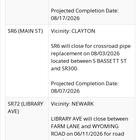
Projected Completion Date:
08/17/2026
SR6 (MAIN ST)
Vicinity: CLAYTON
SR6 will close for crossroad pipe
replacement on 08/03/2026
located between S BASSETT ST
and SR300.
Projected Completion Date:
08/07/2026
SR72 (LIBRARY
Vicinity: NEWARK
AVE)
LIBRARY AVE will close between
FARM LANE and WYOMING
ROAD on 06/11/2026 for road