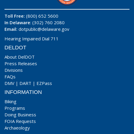
Toll Free:
(800) 652 5600
In Delaware
: (302) 760 2080
Email:
dotpublic@delaware.gov
Hearing Impaired Dial 711
DELDOT
About DelDOT
Press Releases
Divisions
FAQs
DMV
|
DART
|
EZPass
INFORMATION
Biking
Programs
Doing Business
FOIA Requests
Archaeology