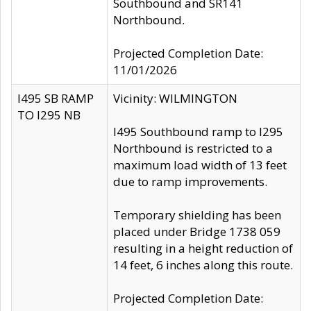
Southbound and SR141
Northbound.
Projected Completion Date:
11/01/2026
I495 SB RAMP
Vicinity: WILMINGTON
TO I295 NB
I495 Southbound ramp to I295
Northbound is restricted to a
maximum load width of 13 feet
due to ramp improvements.
Temporary shielding has been
placed under Bridge 1738 059
resulting in a height reduction of
14 feet, 6 inches along this route.
Projected Completion Date: