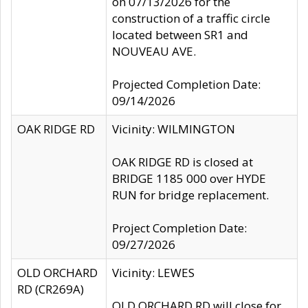
on 07/13/2026 for the
construction of a traffic circle
located between SR1 and
NOUVEAU AVE.
Projected Completion Date:
09/14/2026
OAK RIDGE RD
Vicinity: WILMINGTON
OAK RIDGE RD is closed at
BRIDGE 1185 000 over HYDE
RUN for bridge replacement.
Project Completion Date:
09/27/2026
OLD ORCHARD
Vicinity: LEWES
RD (CR269A)
OLD ORCHARD RD will close for