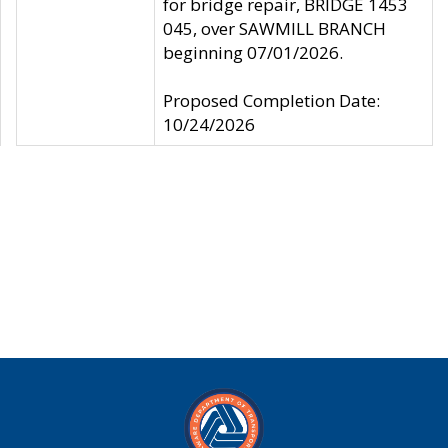
for bridge repair, BRIDGE 1453
045, over SAWMILL BRANCH
beginning 07/01/2026.
Proposed Completion Date:
10/24/2026