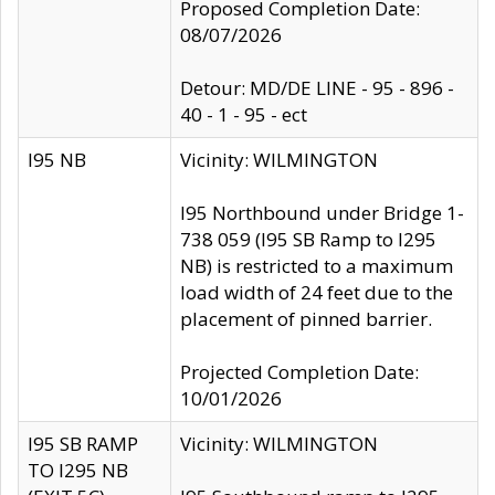
Proposed Completion Date:
08/07/2026
Detour: MD/DE LINE - 95 - 896 -
40 - 1 - 95 - ect
I95 NB
Vicinity: WILMINGTON
I95 Northbound under Bridge 1-
738 059 (I95 SB Ramp to I295
NB) is restricted to a maximum
load width of 24 feet due to the
placement of pinned barrier.
Projected Completion Date:
10/01/2026
I95 SB RAMP
Vicinity: WILMINGTON
TO I295 NB