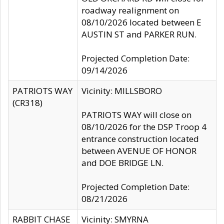
roadway realignment on
08/10/2026 located between E
AUSTIN ST and PARKER RUN.
Projected Completion Date:
09/14/2026
PATRIOTS WAY
Vicinity: MILLSBORO
(CR318)
PATRIOTS WAY will close on
08/10/2026 for the DSP Troop 4
entrance construction located
between AVENUE OF HONOR
and DOE BRIDGE LN.
Projected Completion Date:
08/21/2026
RABBIT CHASE
Vicinity: SMYRNA