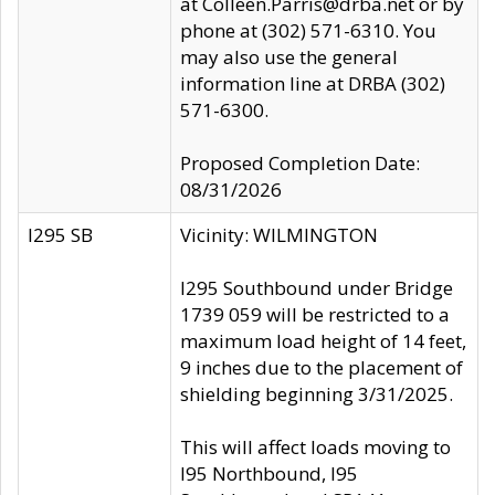
at Colleen.Parris@drba.net or by
phone at (302) 571-6310. You
may also use the general
information line at DRBA (302)
571-6300.
Proposed Completion Date:
08/31/2026
I295 SB
Vicinity: WILMINGTON
I295 Southbound under Bridge
1739 059 will be restricted to a
maximum load height of 14 feet,
9 inches due to the placement of
shielding beginning 3/31/2025.
This will affect loads moving to
I95 Northbound, I95