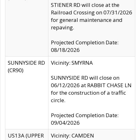
STIENER RD will close at the
Railroad Crossing on 07/31/2026
for general maintenance and
repaving.
Projected Completion Date:
08/18/2026
SUNNYSIDE RD
Vicinity: SMYRNA
(CR90)
SUNNYSIDE RD will close on
06/12/2026 at RABBIT CHASE LN
for the construction of a traffic
circle.
Projected Completion Date:
09/04/2026
US13A (UPPER
Vicinity: CAMDEN