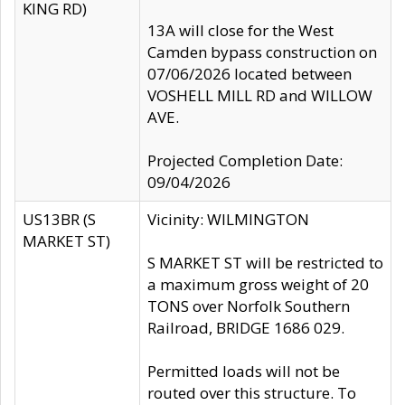
KING RD)
13A will close for the West
Camden bypass construction on
07/06/2026 located between
VOSHELL MILL RD and WILLOW
AVE.
Projected Completion Date:
09/04/2026
US13BR (S
Vicinity: WILMINGTON
MARKET ST)
S MARKET ST will be restricted to
a maximum gross weight of 20
TONS over Norfolk Southern
Railroad, BRIDGE 1686 029.
Permitted loads will not be
routed over this structure. To