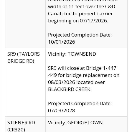
width of 11 feet over the C&D
Canal due to pinned barrier
beginning on 07/17/2026.
Projected Completion Date:
10/01/2026
SR9 (TAYLORS
Vicinity: TOWNSEND
BRIDGE RD)
SR9 will close at Bridge 1-447
449 for bridge replacement on
08/03/2026 located over
BLACKBIRD CREEK.
Projected Completion Date:
07/03/2028
STIENER RD
Vicinity: GEORGETOWN
(CR320)