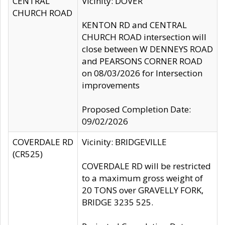
CENTRAL
Vicinity: DOVER
CHURCH ROAD
KENTON RD and CENTRAL
CHURCH ROAD intersection will
close between W DENNEYS ROAD
and PEARSONS CORNER ROAD
on 08/03/2026 for Intersection
improvements
Proposed Completion Date:
09/02/2026
COVERDALE RD
Vicinity: BRIDGEVILLE
(CR525)
COVERDALE RD will be restricted
to a maximum gross weight of
20 TONS over GRAVELLY FORK,
BRIDGE 3235 525.