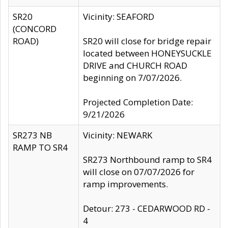
SR20
Vicinity: SEAFORD
(CONCORD
ROAD)
SR20 will close for bridge repair
located between HONEYSUCKLE
DRIVE and CHURCH ROAD
beginning on 7/07/2026.
Projected Completion Date:
9/21/2026
SR273 NB
Vicinity: NEWARK
RAMP TO SR4
SR273 Northbound ramp to SR4
will close on 07/07/2026 for
ramp improvements.
Detour: 273 - CEDARWOOD RD -
4