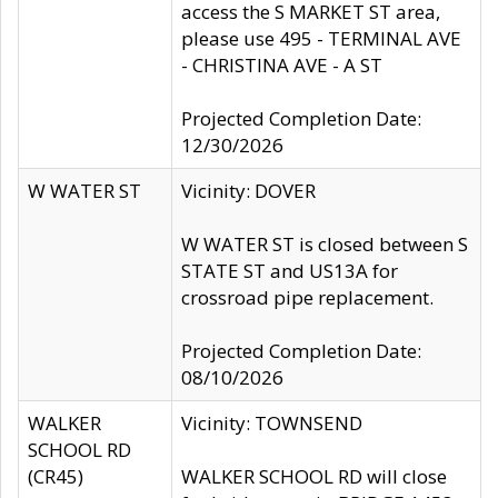
access the S MARKET ST area,
please use 495 - TERMINAL AVE
- CHRISTINA AVE - A ST
Projected Completion Date:
12/30/2026
W WATER ST
Vicinity: DOVER
W WATER ST is closed between S
STATE ST and US13A for
crossroad pipe replacement.
Projected Completion Date:
08/10/2026
WALKER
Vicinity: TOWNSEND
SCHOOL RD
(CR45)
WALKER SCHOOL RD will close