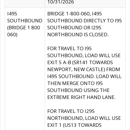
10/31/2026
I495
BRIDGE 1-800-060, I495
SOUTHBOUND
SOUTHBOUND DIRECTLY TO I95
(BRIDGE 1 800
SOUTHBOUND OR I295
060)
NORTHBOUND IS CLOSED.
FOR TRAVEL TO I95
SOUTHBOUND, LOAD WILL USE
EXIT 5 A-B (SR141 TOWARDS
NEWPORT, NEW CASTLE) FROM
I495 SOUTHBOUND. LOAD WILL
THEN MERGE ONTO I95
SOUTHBOUND USING THE
EXTREME RIGHT HAND LANE.
FOR TRAVEL TO I295
NORTHBOUND, LOAD WILL USE
EXIT 1 (US13 TOWARDS