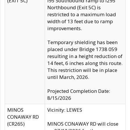
(EXIT 5C)
I95 Southbound ramp to I295
Northbound (Exit 5C) is
restricted to a maximum load
width of 13 feet due to ramp
improvements.
Temporary shielding has been
placed under Bridge 1738 059
resulting in a height reduction of
14 feet, 6 inches along this route.
This restriction will be in place
until March, 2026.
Projected Completion Date:
8/15/2026
MINOS
Vicinity: LEWES
CONAWAY RD
(CR265)
MINOS CONAWAY RD will close