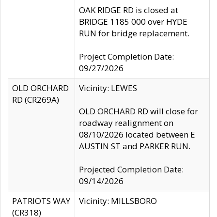
OAK RIDGE RD is closed at
BRIDGE 1185 000 over HYDE
RUN for bridge replacement.
Project Completion Date:
09/27/2026
OLD ORCHARD
Vicinity: LEWES
RD (CR269A)
OLD ORCHARD RD will close for
roadway realignment on
08/10/2026 located between E
AUSTIN ST and PARKER RUN.
Projected Completion Date:
09/14/2026
PATRIOTS WAY
Vicinity: MILLSBORO
(CR318)