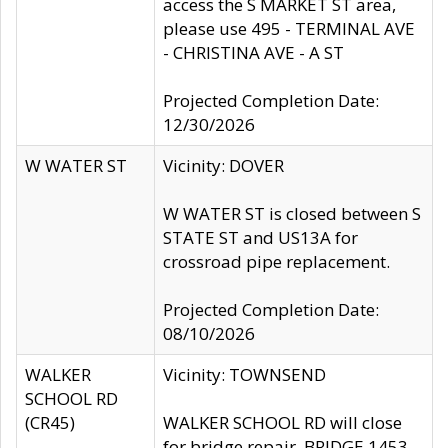
access the S MARKET ST area,
please use 495 - TERMINAL AVE
- CHRISTINA AVE - A ST
Projected Completion Date:
12/30/2026
W WATER ST
Vicinity: DOVER
W WATER ST is closed between S
STATE ST and US13A for
crossroad pipe replacement.
Projected Completion Date:
08/10/2026
WALKER
Vicinity: TOWNSEND
SCHOOL RD
(CR45)
WALKER SCHOOL RD will close
for bridge repair, BRIDGE 1453