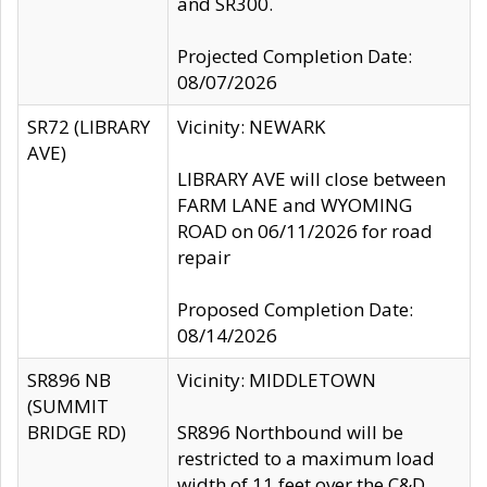
and SR300.
Projected Completion Date:
08/07/2026
SR72 (LIBRARY
Vicinity: NEWARK
AVE)
LIBRARY AVE will close between
FARM LANE and WYOMING
ROAD on 06/11/2026 for road
repair
Proposed Completion Date:
08/14/2026
SR896 NB
Vicinity: MIDDLETOWN
(SUMMIT
BRIDGE RD)
SR896 Northbound will be
restricted to a maximum load
width of 11 feet over the C&D