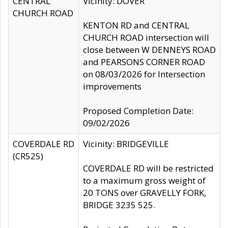
CENTRAL
Vicinity: DOVER
CHURCH ROAD
KENTON RD and CENTRAL
CHURCH ROAD intersection will
close between W DENNEYS ROAD
and PEARSONS CORNER ROAD
on 08/03/2026 for Intersection
improvements
Proposed Completion Date:
09/02/2026
COVERDALE RD
Vicinity: BRIDGEVILLE
(CR525)
COVERDALE RD will be restricted
to a maximum gross weight of
20 TONS over GRAVELLY FORK,
BRIDGE 3235 525.