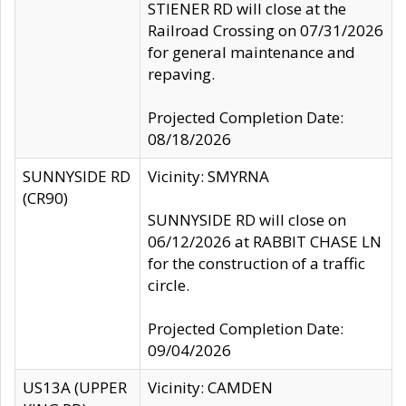
STIENER RD will close at the
Railroad Crossing on 07/31/2026
for general maintenance and
repaving.
Projected Completion Date:
08/18/2026
SUNNYSIDE RD
Vicinity: SMYRNA
(CR90)
SUNNYSIDE RD will close on
06/12/2026 at RABBIT CHASE LN
for the construction of a traffic
circle.
Projected Completion Date:
09/04/2026
US13A (UPPER
Vicinity: CAMDEN