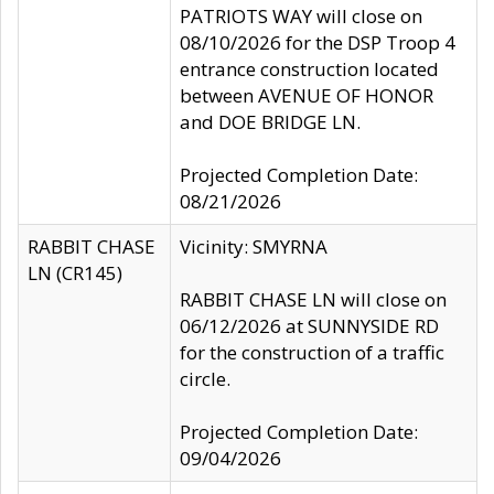
PATRIOTS WAY will close on
08/10/2026 for the DSP Troop 4
entrance construction located
between AVENUE OF HONOR
and DOE BRIDGE LN.
Projected Completion Date:
08/21/2026
RABBIT CHASE
Vicinity: SMYRNA
LN (CR145)
RABBIT CHASE LN will close on
06/12/2026 at SUNNYSIDE RD
for the construction of a traffic
circle.
Projected Completion Date:
09/04/2026