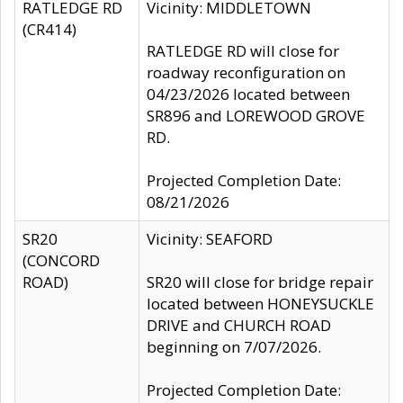
RATLEDGE RD
Vicinity: MIDDLETOWN
(CR414)
RATLEDGE RD will close for
roadway reconfiguration on
04/23/2026 located between
SR896 and LOREWOOD GROVE
RD.
Projected Completion Date:
08/21/2026
SR20
Vicinity: SEAFORD
(CONCORD
ROAD)
SR20 will close for bridge repair
located between HONEYSUCKLE
DRIVE and CHURCH ROAD
beginning on 7/07/2026.
Projected Completion Date: