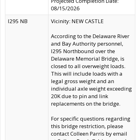
Projected Completion Date:
08/15/2026
I295 NB
Vicinity: NEW CASTLE
According to the Delaware River
and Bay Authority personnel,
I295 Northbound over the
Delaware Memorial Bridge, is
closed to all overweight loads.
This will include loads with a
legal gross weight and an
individual axle weight exceeding
20K due to pin and link
replacements on the bridge.
For specific questions regarding
this bridge restriction, please
contact Colleen Parris by email