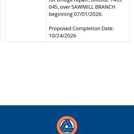
045, over SAWMILL BRANCH
beginning 07/01/2026.
Proposed Completion Date:
10/24/2026