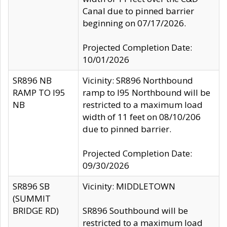
Canal due to pinned barrier
beginning on 07/17/2026.
Projected Completion Date:
10/01/2026
SR896 NB
Vicinity: SR896 Northbound
RAMP TO I95
ramp to I95 Northbound will be
NB
restricted to a maximum load
width of 11 feet on 08/10/206
due to pinned barrier.
Projected Completion Date:
09/30/2026
SR896 SB
Vicinity: MIDDLETOWN
(SUMMIT
BRIDGE RD)
SR896 Southbound will be
restricted to a maximum load