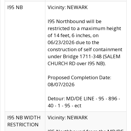
I95 NB
Vicinity: NEWARK
I95 Northbound will be
restricted to a maximum height
of 14 feet, 6 inches, on
06/23/2026 due to the
construction of self containment
under Bridge 1711-348 (SALEM
CHURCH RD over I95 NB).
Proposed Completion Date:
08/07/2026
Detour: MD/DE LINE - 95 - 896 -
40 - 1 - 95 - ect
I95 NB WIDTH
Vicinity: NEWARK
RESTRICTION