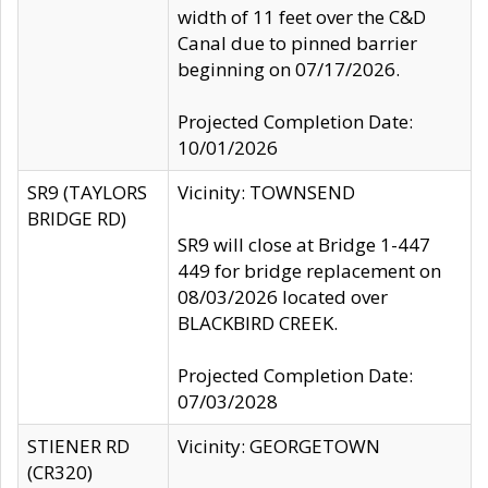
width of 11 feet over the C&D
Canal due to pinned barrier
beginning on 07/17/2026.
Projected Completion Date:
10/01/2026
SR9 (TAYLORS
Vicinity: TOWNSEND
BRIDGE RD)
SR9 will close at Bridge 1-447
449 for bridge replacement on
08/03/2026 located over
BLACKBIRD CREEK.
Projected Completion Date:
07/03/2028
STIENER RD
Vicinity: GEORGETOWN
(CR320)