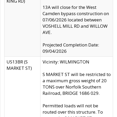
KING RD)
13A will close for the West
Camden bypass construction on
07/06/2026 located between
VOSHELL MILL RD and WILLOW
AVE.
Projected Completion Date:
09/04/2026
US13BR (S
Vicinity: WILMINGTON
MARKET ST)
S MARKET ST will be restricted to
a maximum gross weight of 20
TONS over Norfolk Southern
Railroad, BRIDGE 1686 029.
Permitted loads will not be
routed over this structure. To