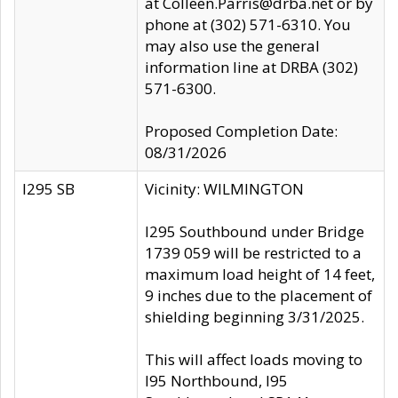
at Colleen.Parris@drba.net or by
phone at (302) 571-6310. You
may also use the general
information line at DRBA (302)
571-6300.
Proposed Completion Date:
08/31/2026
I295 SB
Vicinity: WILMINGTON
I295 Southbound under Bridge
1739 059 will be restricted to a
maximum load height of 14 feet,
9 inches due to the placement of
shielding beginning 3/31/2025.
This will affect loads moving to
I95 Northbound, I95