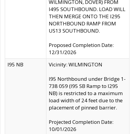
WILMINGTON, DOVER) FROM
I495 SOUTHBOUND. LOAD WILL
THEN MERGE ONTO THE I295
NORTHBOUND RAMP FROM
US13 SOUTHBOUND.
Proposed Completion Date:
12/31/2026
I95 NB
Vicinity: WILMINGTON
I95 Northbound under Bridge 1-
738 059 (I95 SB Ramp to I295
NB) is restricted to a maximum
load width of 24 feet due to the
placement of pinned barrier.
Projected Completion Date:
10/01/2026