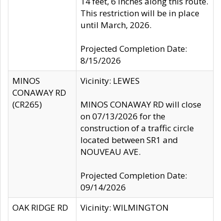
14 feet, 6 inches along this route.
This restriction will be in place
until March, 2026.
Projected Completion Date:
8/15/2026
MINOS
Vicinity: LEWES
CONAWAY RD
(CR265)
MINOS CONAWAY RD will close
on 07/13/2026 for the
construction of a traffic circle
located between SR1 and
NOUVEAU AVE.
Projected Completion Date:
09/14/2026
OAK RIDGE RD
Vicinity: WILMINGTON