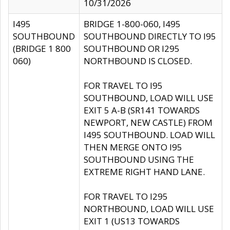
10/31/2026
I495
BRIDGE 1-800-060, I495
SOUTHBOUND
SOUTHBOUND DIRECTLY TO I95
(BRIDGE 1 800
SOUTHBOUND OR I295
060)
NORTHBOUND IS CLOSED.
FOR TRAVEL TO I95
SOUTHBOUND, LOAD WILL USE
EXIT 5 A-B (SR141 TOWARDS
NEWPORT, NEW CASTLE) FROM
I495 SOUTHBOUND. LOAD WILL
THEN MERGE ONTO I95
SOUTHBOUND USING THE
EXTREME RIGHT HAND LANE.
FOR TRAVEL TO I295
NORTHBOUND, LOAD WILL USE
EXIT 1 (US13 TOWARDS