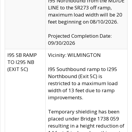
I95 Northbound from the MD/DE
LINE to the SR273 off ramp,
maximum load width will be 20
feet beginning on 08/10/2026.
Projected Completion Date:
09/30/2026
I95 SB RAMP
Vicinity: WILMINGTON
TO I295 NB
(EXIT 5C)
I95 Southbound ramp to I295
Northbound (Exit 5C) is
restricted to a maximum load
width of 13 feet due to ramp
improvements.
Temporary shielding has been
placed under Bridge 1738 059
resulting in a height reduction of