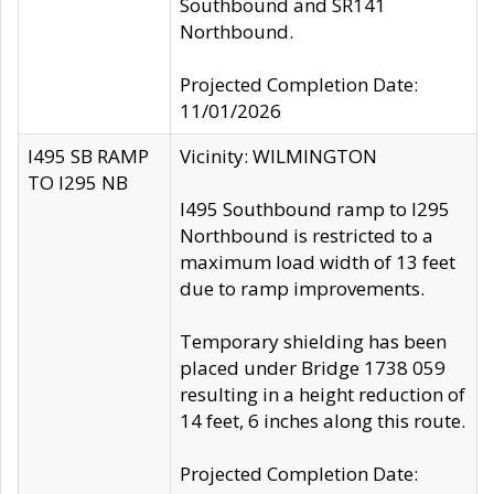
Southbound and SR141
Northbound.
Projected Completion Date:
11/01/2026
I495 SB RAMP
Vicinity: WILMINGTON
TO I295 NB
I495 Southbound ramp to I295
Northbound is restricted to a
maximum load width of 13 feet
due to ramp improvements.
Temporary shielding has been
placed under Bridge 1738 059
resulting in a height reduction of
14 feet, 6 inches along this route.
Projected Completion Date: