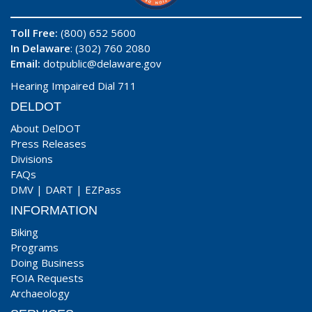
Toll Free:
(800) 652 5600
In Delaware
: (302) 760 2080
Email:
dotpublic@delaware.gov
Hearing Impaired Dial 711
DELDOT
About DelDOT
Press Releases
Divisions
FAQs
DMV
|
DART
|
EZPass
INFORMATION
Biking
Programs
Doing Business
FOIA Requests
Archaeology