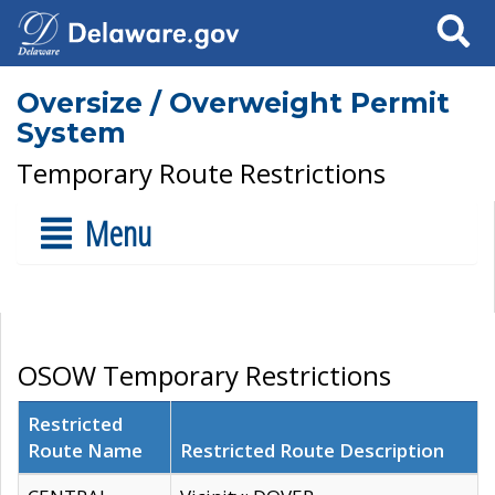
Search
Oversize / Overweight Permit
System
Temporary Route Restrictions
Menu
OSOW Temporary Restrictions
Restricted
Route Name
Restricted Route Description