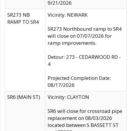
9/21/2026
SR273 NB
Vicinity: NEWARK
RAMP TO SR4
SR273 Northbound ramp to SR4
will close on 07/07/2026 for
ramp improvements.
Detour: 273 - CEDARWOOD RD -
4
Projected Completion Date:
08/17/2026
SR6 (MAIN ST)
Vicinity: CLAYTON
SR6 will close for crossroad pipe
replacement on 08/03/2026
located between S BASSETT ST