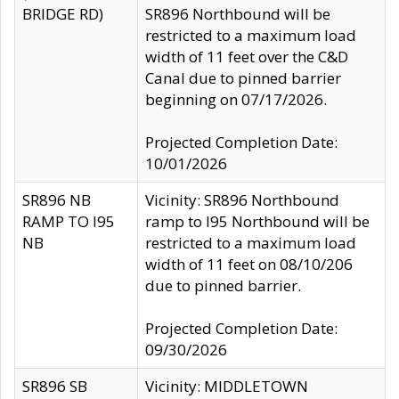
BRIDGE RD)
SR896 Northbound will be
restricted to a maximum load
width of 11 feet over the C&D
Canal due to pinned barrier
beginning on 07/17/2026.
Projected Completion Date:
10/01/2026
SR896 NB
Vicinity: SR896 Northbound
RAMP TO I95
ramp to I95 Northbound will be
NB
restricted to a maximum load
width of 11 feet on 08/10/206
due to pinned barrier.
Projected Completion Date:
09/30/2026
SR896 SB
Vicinity: MIDDLETOWN