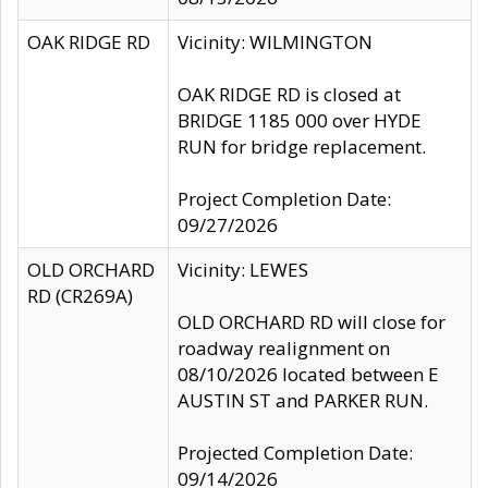
OAK RIDGE RD
Vicinity: WILMINGTON
OAK RIDGE RD is closed at
BRIDGE 1185 000 over HYDE
RUN for bridge replacement.
Project Completion Date:
09/27/2026
OLD ORCHARD
Vicinity: LEWES
RD (CR269A)
OLD ORCHARD RD will close for
roadway realignment on
08/10/2026 located between E
AUSTIN ST and PARKER RUN.
Projected Completion Date:
09/14/2026