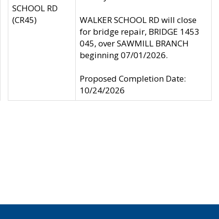
SCHOOL RD
(CR45)
WALKER SCHOOL RD will close
for bridge repair, BRIDGE 1453
045, over SAWMILL BRANCH
beginning 07/01/2026.
Proposed Completion Date:
10/24/2026