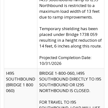
Northbound is restricted to a
maximum load width of 13 feet
due to ramp improvements.
Temporary shielding has been
placed under Bridge 1738 059
resulting in a height reduction of
14 feet, 6 inches along this route.
Projected Completion Date:
10/31/2026
I495
BRIDGE 1-800-060, I495
SOUTHBOUND
SOUTHBOUND DIRECTLY TO I95
(BRIDGE 1 800
SOUTHBOUND OR I295
060)
NORTHBOUND IS CLOSED.
FOR TRAVEL TO I95
SOUTHBOUND, LOAD WILL USE