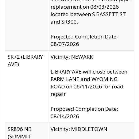
replacement on 08/03/2026
located between S BASSETT ST
and SR300.
Projected Completion Date:
08/07/2026
SR72 (LIBRARY
Vicinity: NEWARK
AVE)
LIBRARY AVE will close between
FARM LANE and WYOMING
ROAD on 06/11/2026 for road
repair
Proposed Completion Date:
08/14/2026
SR896 NB
Vicinity: MIDDLETOWN
(SUMMIT