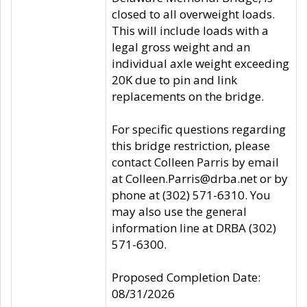
closed to all overweight loads.
This will include loads with a
legal gross weight and an
individual axle weight exceeding
20K due to pin and link
replacements on the bridge.
For specific questions regarding
this bridge restriction, please
contact Colleen Parris by email
at Colleen.Parris@drba.net or by
phone at (302) 571-6310. You
may also use the general
information line at DRBA (302)
571-6300.
Proposed Completion Date:
08/31/2026