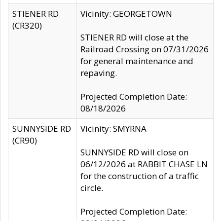
STIENER RD
Vicinity: GEORGETOWN
(CR320)
STIENER RD will close at the
Railroad Crossing on 07/31/2026
for general maintenance and
repaving.
Projected Completion Date:
08/18/2026
SUNNYSIDE RD
Vicinity: SMYRNA
(CR90)
SUNNYSIDE RD will close on
06/12/2026 at RABBIT CHASE LN
for the construction of a traffic
circle.
Projected Completion Date: