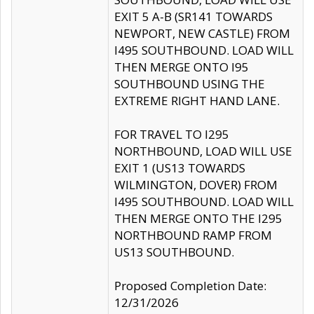
EXIT 5 A-B (SR141 TOWARDS
NEWPORT, NEW CASTLE) FROM
I495 SOUTHBOUND. LOAD WILL
THEN MERGE ONTO I95
SOUTHBOUND USING THE
EXTREME RIGHT HAND LANE.
FOR TRAVEL TO I295
NORTHBOUND, LOAD WILL USE
EXIT 1 (US13 TOWARDS
WILMINGTON, DOVER) FROM
I495 SOUTHBOUND. LOAD WILL
THEN MERGE ONTO THE I295
NORTHBOUND RAMP FROM
US13 SOUTHBOUND.
Proposed Completion Date:
12/31/2026