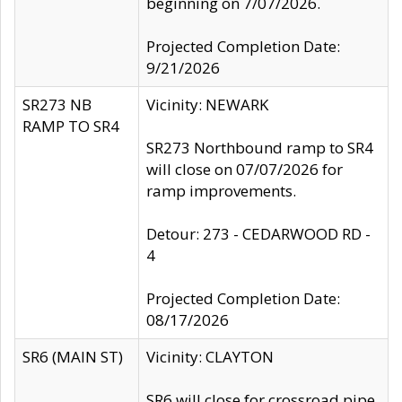
beginning on 7/07/2026.
Projected Completion Date:
9/21/2026
SR273 NB
Vicinity: NEWARK
RAMP TO SR4
SR273 Northbound ramp to SR4
will close on 07/07/2026 for
ramp improvements.
Detour: 273 - CEDARWOOD RD -
4
Projected Completion Date:
08/17/2026
SR6 (MAIN ST)
Vicinity: CLAYTON
SR6 will close for crossroad pipe