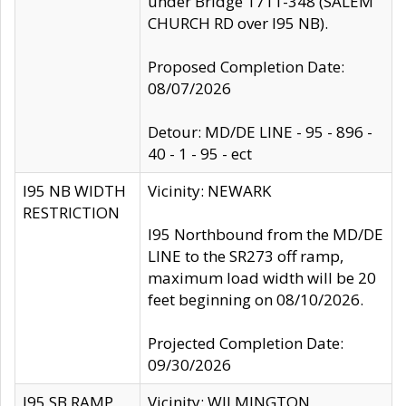
under Bridge 1711-348 (SALEM
CHURCH RD over I95 NB).
Proposed Completion Date:
08/07/2026
Detour: MD/DE LINE - 95 - 896 -
40 - 1 - 95 - ect
I95 NB WIDTH
Vicinity: NEWARK
RESTRICTION
I95 Northbound from the MD/DE
LINE to the SR273 off ramp,
maximum load width will be 20
feet beginning on 08/10/2026.
Projected Completion Date:
09/30/2026
I95 SB RAMP
Vicinity: WILMINGTON