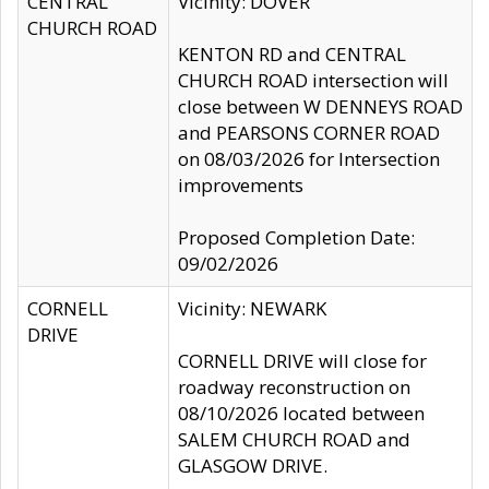
CENTRAL
Vicinity: DOVER
CHURCH ROAD
KENTON RD and CENTRAL
CHURCH ROAD intersection will
close between W DENNEYS ROAD
and PEARSONS CORNER ROAD
on 08/03/2026 for Intersection
improvements
Proposed Completion Date:
09/02/2026
CORNELL
Vicinity: NEWARK
DRIVE
CORNELL DRIVE will close for
roadway reconstruction on
08/10/2026 located between
SALEM CHURCH ROAD and
GLASGOW DRIVE.