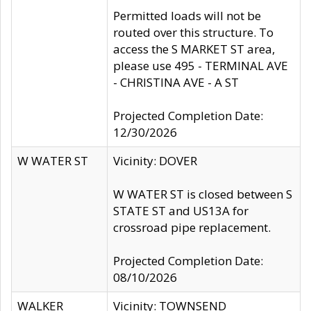
Permitted loads will not be
routed over this structure. To
access the S MARKET ST area,
please use 495 - TERMINAL AVE
- CHRISTINA AVE - A ST
Projected Completion Date:
12/30/2026
W WATER ST
Vicinity: DOVER
W WATER ST is closed between S
STATE ST and US13A for
crossroad pipe replacement.
Projected Completion Date:
08/10/2026
WALKER
Vicinity: TOWNSEND