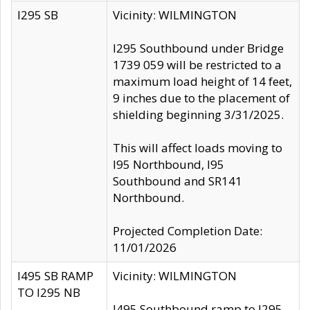
I295 SB
Vicinity: WILMINGTON
I295 Southbound under Bridge
1739 059 will be restricted to a
maximum load height of 14 feet,
9 inches due to the placement of
shielding beginning 3/31/2025.
This will affect loads moving to
I95 Northbound, I95
Southbound and SR141
Northbound.
Projected Completion Date:
11/01/2026
I495 SB RAMP
Vicinity: WILMINGTON
TO I295 NB
I495 Southbound ramp to I295