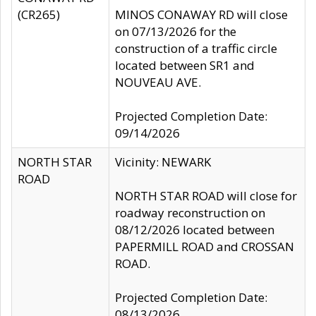
(CR265)
MINOS CONAWAY RD will close
on 07/13/2026 for the
construction of a traffic circle
located between SR1 and
NOUVEAU AVE.
Projected Completion Date:
09/14/2026
NORTH STAR
Vicinity: NEWARK
ROAD
NORTH STAR ROAD will close for
roadway reconstruction on
08/12/2026 located between
PAPERMILL ROAD and CROSSAN
ROAD.
Projected Completion Date:
08/13/2026