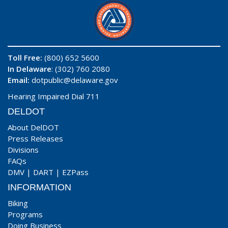
Toll Free:
(800) 652 5600
In Delaware
: (302) 760 2080
Email:
dotpublic@delaware.gov
Hearing Impaired Dial 711
DELDOT
About DelDOT
Press Releases
Divisions
FAQs
DMV
|
DART
|
EZPass
INFORMATION
Biking
Programs
Doing Business