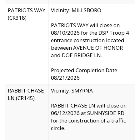
PATRIOTS WAY
Vicinity: MILLSBORO
(CR318)
PATRIOTS WAY will close on
08/10/2026 for the DSP Troop 4
entrance construction located
between AVENUE OF HONOR
and DOE BRIDGE LN.
Projected Completion Date:
08/21/2026
RABBIT CHASE
Vicinity: SMYRNA
LN (CR145)
RABBIT CHASE LN will close on
06/12/2026 at SUNNYSIDE RD
for the construction of a traffic
circle.