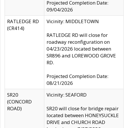
Projected Completion Date:
09/04/2026
RATLEDGE RD
Vicinity: MIDDLETOWN
(CR414)
RATLEDGE RD will close for
roadway reconfiguration on
04/23/2026 located between
SR896 and LOREWOOD GROVE
RD.
Projected Completion Date:
08/21/2026
SR20
Vicinity: SEAFORD
(CONCORD
ROAD)
SR20 will close for bridge repair
located between HONEYSUCKLE
DRIVE and CHURCH ROAD