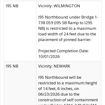
I95 NB
Vicinity: WILMINGTON
I95 Northbound under Bridge 1-
738 059 (I95 SB Ramp to I295
NB) is restricted to a maximum
load width of 24 feet due to the
placement of pinned barrier.
Projected Completion Date:
10/01/2026
I95 NB
Vicinity: NEWARK
I95 Northbound will be
restricted to a maximum height
of 14 feet, 6 inches, on
06/23/2026 due to the
construction of self containment