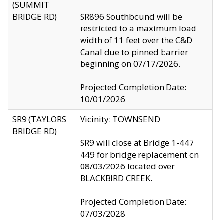
(SUMMIT
BRIDGE RD)
SR896 Southbound will be
restricted to a maximum load
width of 11 feet over the C&D
Canal due to pinned barrier
beginning on 07/17/2026.
Projected Completion Date:
10/01/2026
SR9 (TAYLORS
Vicinity: TOWNSEND
BRIDGE RD)
SR9 will close at Bridge 1-447
449 for bridge replacement on
08/03/2026 located over
BLACKBIRD CREEK.
Projected Completion Date:
07/03/2028