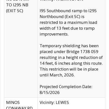
TO I295 NB
(EXIT 5C)
I95 Southbound ramp to I295
Northbound (Exit 5C) is
restricted to a maximum load
width of 13 feet due to ramp
improvements.
Temporary shielding has been
placed under Bridge 1738 059
resulting in a height reduction of
14 feet, 6 inches along this route.
This restriction will be in place
until March, 2026.
Projected Completion Date:
8/15/2026
MINOS
Vicinity: LEWES
CONAWAY RD