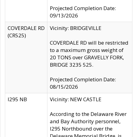
Projected Completion Date:
09/13/2026
COVERDALE RD
Vicinity: BRIDGEVILLE
(CR525)
COVERDALE RD will be restricted
to a maximum gross weight of
20 TONS over GRAVELLY FORK,
BRIDGE 3235 525.
Projected Completion Date:
08/15/2026
I295 NB
Vicinity: NEW CASTLE
According to the Delaware River
and Bay Authority personnel,
I295 Northbound over the
Delaware Memorial Bridge, is