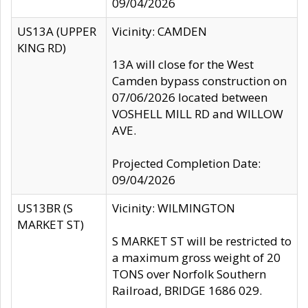
09/04/2026
US13A (UPPER
Vicinity: CAMDEN
KING RD)
13A will close for the West
Camden bypass construction on
07/06/2026 located between
VOSHELL MILL RD and WILLOW
AVE.
Projected Completion Date:
09/04/2026
US13BR (S
Vicinity: WILMINGTON
MARKET ST)
S MARKET ST will be restricted to
a maximum gross weight of 20
TONS over Norfolk Southern
Railroad, BRIDGE 1686 029.