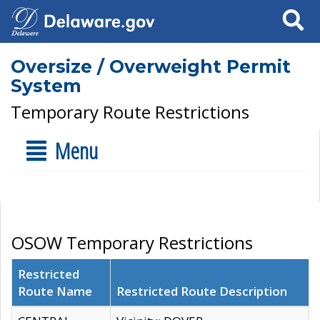
Search
Oversize / Overweight Permit
System
Temporary Route Restrictions
Menu
OSOW Temporary Restrictions
Restricted
Route Name
Restricted Route Description