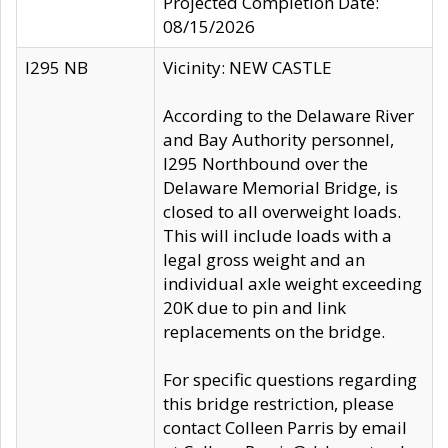
Projected Completion Date:
08/15/2026
I295 NB
Vicinity: NEW CASTLE
According to the Delaware River
and Bay Authority personnel,
I295 Northbound over the
Delaware Memorial Bridge, is
closed to all overweight loads.
This will include loads with a
legal gross weight and an
individual axle weight exceeding
20K due to pin and link
replacements on the bridge.
For specific questions regarding
this bridge restriction, please
contact Colleen Parris by email