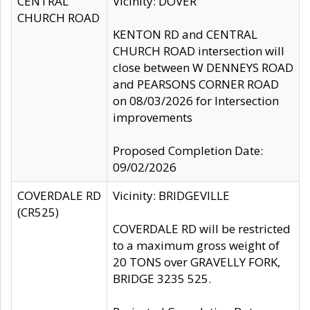
CENTRAL
Vicinity: DOVER
CHURCH ROAD
KENTON RD and CENTRAL
CHURCH ROAD intersection will
close between W DENNEYS ROAD
and PEARSONS CORNER ROAD
on 08/03/2026 for Intersection
improvements
Proposed Completion Date:
09/02/2026
COVERDALE RD
Vicinity: BRIDGEVILLE
(CR525)
COVERDALE RD will be restricted
to a maximum gross weight of
20 TONS over GRAVELLY FORK,
BRIDGE 3235 525.