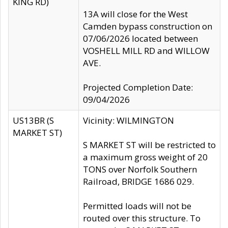
KING RD)
13A will close for the West
Camden bypass construction on
07/06/2026 located between
VOSHELL MILL RD and WILLOW
AVE.
Projected Completion Date:
09/04/2026
US13BR (S
Vicinity: WILMINGTON
MARKET ST)
S MARKET ST will be restricted to
a maximum gross weight of 20
TONS over Norfolk Southern
Railroad, BRIDGE 1686 029.
Permitted loads will not be
routed over this structure. To