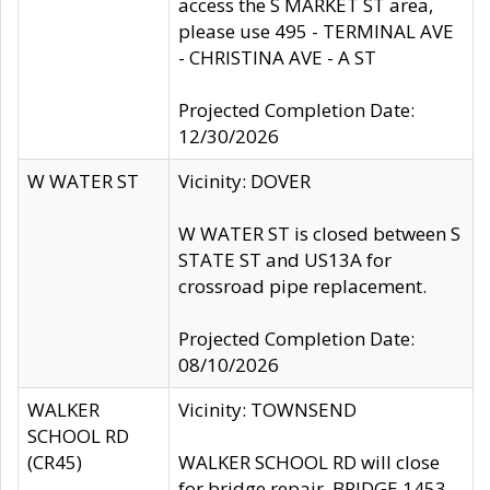
access the S MARKET ST area,
please use 495 - TERMINAL AVE
- CHRISTINA AVE - A ST
Projected Completion Date:
12/30/2026
W WATER ST
Vicinity: DOVER
W WATER ST is closed between S
STATE ST and US13A for
crossroad pipe replacement.
Projected Completion Date:
08/10/2026
WALKER
Vicinity: TOWNSEND
SCHOOL RD
(CR45)
WALKER SCHOOL RD will close
for bridge repair, BRIDGE 1453