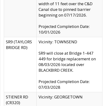
width of 11 feet over the C&D
Canal due to pinned barrier
beginning on 07/17/2026.
Projected Completion Date:
10/01/2026
SR9 (TAYLORS
Vicinity: TOWNSEND
BRIDGE RD)
SR9 will close at Bridge 1-447
449 for bridge replacement on
08/03/2026 located over
BLACKBIRD CREEK.
Projected Completion Date:
07/03/2028
STIENER RD
Vicinity: GEORGETOWN
(CR320)