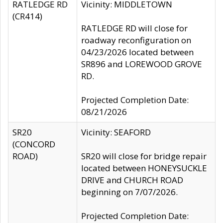
RATLEDGE RD
Vicinity: MIDDLETOWN
(CR414)
RATLEDGE RD will close for
roadway reconfiguration on
04/23/2026 located between
SR896 and LOREWOOD GROVE
RD.
Projected Completion Date:
08/21/2026
SR20
Vicinity: SEAFORD
(CONCORD
ROAD)
SR20 will close for bridge repair
located between HONEYSUCKLE
DRIVE and CHURCH ROAD
beginning on 7/07/2026.
Projected Completion Date: