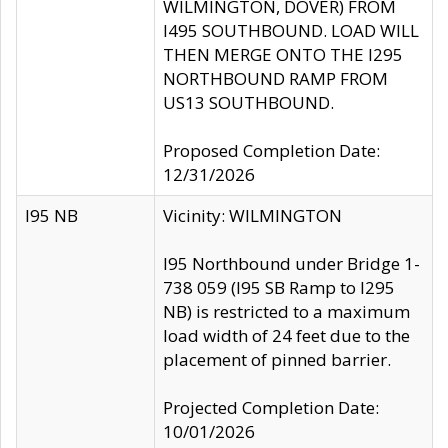
WILMINGTON, DOVER) FROM
I495 SOUTHBOUND. LOAD WILL
THEN MERGE ONTO THE I295
NORTHBOUND RAMP FROM
US13 SOUTHBOUND.
Proposed Completion Date:
12/31/2026
I95 NB
Vicinity: WILMINGTON
I95 Northbound under Bridge 1-
738 059 (I95 SB Ramp to I295
NB) is restricted to a maximum
load width of 24 feet due to the
placement of pinned barrier.
Projected Completion Date:
10/01/2026