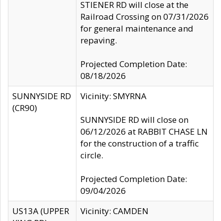
STIENER RD will close at the
Railroad Crossing on 07/31/2026
for general maintenance and
repaving.
Projected Completion Date:
08/18/2026
SUNNYSIDE RD
Vicinity: SMYRNA
(CR90)
SUNNYSIDE RD will close on
06/12/2026 at RABBIT CHASE LN
for the construction of a traffic
circle.
Projected Completion Date:
09/04/2026
US13A (UPPER
Vicinity: CAMDEN