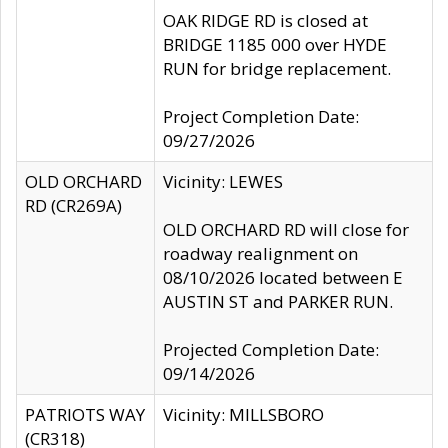
OAK RIDGE RD is closed at
BRIDGE 1185 000 over HYDE
RUN for bridge replacement.
Project Completion Date:
09/27/2026
OLD ORCHARD
Vicinity: LEWES
RD (CR269A)
OLD ORCHARD RD will close for
roadway realignment on
08/10/2026 located between E
AUSTIN ST and PARKER RUN.
Projected Completion Date:
09/14/2026
PATRIOTS WAY
Vicinity: MILLSBORO
(CR318)