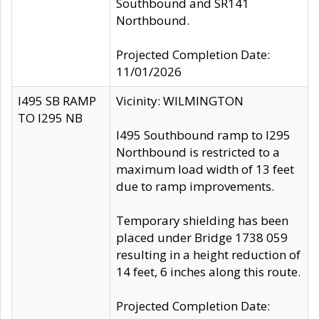
Southbound and SR141
Northbound.
Projected Completion Date:
11/01/2026
I495 SB RAMP
Vicinity: WILMINGTON
TO I295 NB
I495 Southbound ramp to I295
Northbound is restricted to a
maximum load width of 13 feet
due to ramp improvements.
Temporary shielding has been
placed under Bridge 1738 059
resulting in a height reduction of
14 feet, 6 inches along this route.
Projected Completion Date: