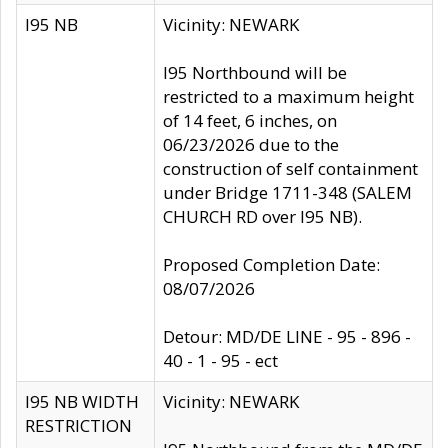
I95 NB
Vicinity: NEWARK
I95 Northbound will be
restricted to a maximum height
of 14 feet, 6 inches, on
06/23/2026 due to the
construction of self containment
under Bridge 1711-348 (SALEM
CHURCH RD over I95 NB).
Proposed Completion Date:
08/07/2026
Detour: MD/DE LINE - 95 - 896 -
40 - 1 - 95 - ect
I95 NB WIDTH
Vicinity: NEWARK
RESTRICTION