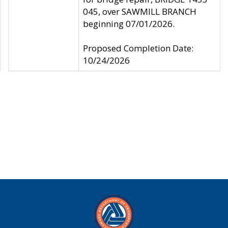
045, over SAWMILL BRANCH
beginning 07/01/2026.
Proposed Completion Date:
10/24/2026