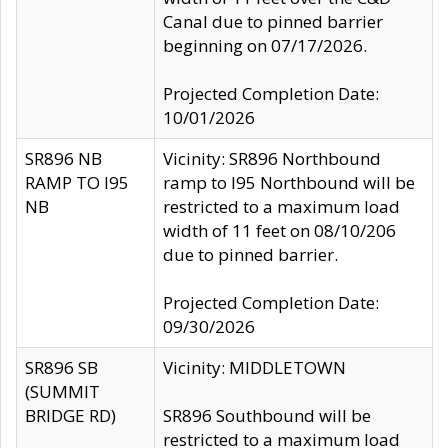
Canal due to pinned barrier
beginning on 07/17/2026.
Projected Completion Date:
10/01/2026
SR896 NB
Vicinity: SR896 Northbound
RAMP TO I95
ramp to I95 Northbound will be
NB
restricted to a maximum load
width of 11 feet on 08/10/206
due to pinned barrier.
Projected Completion Date:
09/30/2026
SR896 SB
Vicinity: MIDDLETOWN
(SUMMIT
BRIDGE RD)
SR896 Southbound will be
restricted to a maximum load