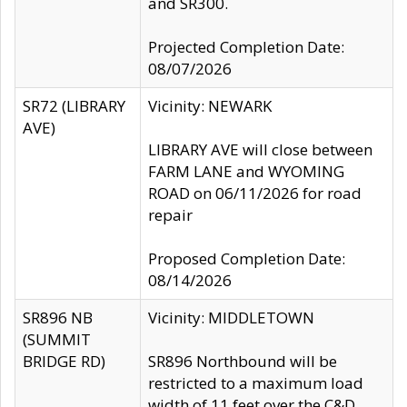
and SR300.
Projected Completion Date:
08/07/2026
SR72 (LIBRARY
Vicinity: NEWARK
AVE)
LIBRARY AVE will close between
FARM LANE and WYOMING
ROAD on 06/11/2026 for road
repair
Proposed Completion Date:
08/14/2026
SR896 NB
Vicinity: MIDDLETOWN
(SUMMIT
BRIDGE RD)
SR896 Northbound will be
restricted to a maximum load
width of 11 feet over the C&D