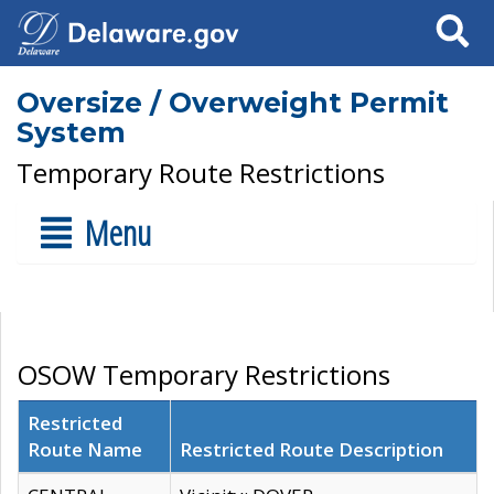
Search
Oversize / Overweight Permit
System
Temporary Route Restrictions
Menu
OSOW Temporary Restrictions
Restricted
Route Name
Restricted Route Description