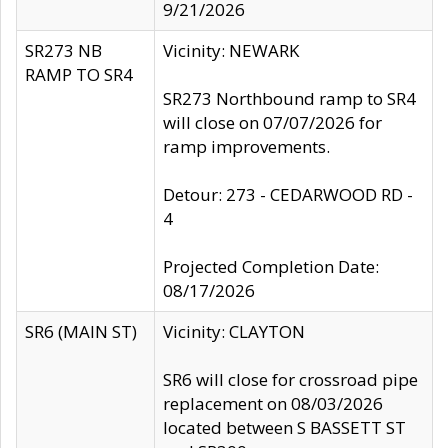
9/21/2026
SR273 NB
Vicinity: NEWARK
RAMP TO SR4
SR273 Northbound ramp to SR4
will close on 07/07/2026 for
ramp improvements.
Detour: 273 - CEDARWOOD RD -
4
Projected Completion Date:
08/17/2026
SR6 (MAIN ST)
Vicinity: CLAYTON
SR6 will close for crossroad pipe
replacement on 08/03/2026
located between S BASSETT ST