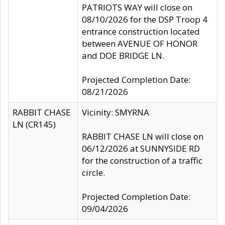
PATRIOTS WAY will close on
08/10/2026 for the DSP Troop 4
entrance construction located
between AVENUE OF HONOR
and DOE BRIDGE LN.
Projected Completion Date:
08/21/2026
RABBIT CHASE
Vicinity: SMYRNA
LN (CR145)
RABBIT CHASE LN will close on
06/12/2026 at SUNNYSIDE RD
for the construction of a traffic
circle.
Projected Completion Date:
09/04/2026