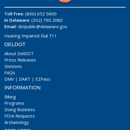
Toll Free:
(800) 652 5600
In Delaware
: (302) 760 2080
Email:
dotpublic@delaware.gov
Hearing Impaired Dial 711
DELDOT
About DelDOT
Press Releases
Divisions
FAQs
DMV
|
DART
|
EZPass
INFORMATION
Biking
Programs
Doing Business
FOIA Requests
Archaeology