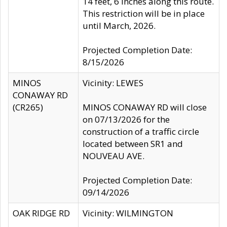
14 feet, 6 inches along this route.
This restriction will be in place
until March, 2026.
Projected Completion Date:
8/15/2026
MINOS
Vicinity: LEWES
CONAWAY RD
(CR265)
MINOS CONAWAY RD will close
on 07/13/2026 for the
construction of a traffic circle
located between SR1 and
NOUVEAU AVE.
Projected Completion Date:
09/14/2026
OAK RIDGE RD
Vicinity: WILMINGTON