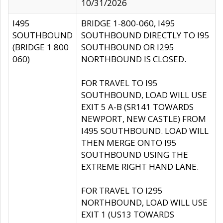
10/31/2026
I495
BRIDGE 1-800-060, I495
SOUTHBOUND
SOUTHBOUND DIRECTLY TO I95
(BRIDGE 1 800
SOUTHBOUND OR I295
060)
NORTHBOUND IS CLOSED.
FOR TRAVEL TO I95
SOUTHBOUND, LOAD WILL USE
EXIT 5 A-B (SR141 TOWARDS
NEWPORT, NEW CASTLE) FROM
I495 SOUTHBOUND. LOAD WILL
THEN MERGE ONTO I95
SOUTHBOUND USING THE
EXTREME RIGHT HAND LANE.
FOR TRAVEL TO I295
NORTHBOUND, LOAD WILL USE
EXIT 1 (US13 TOWARDS