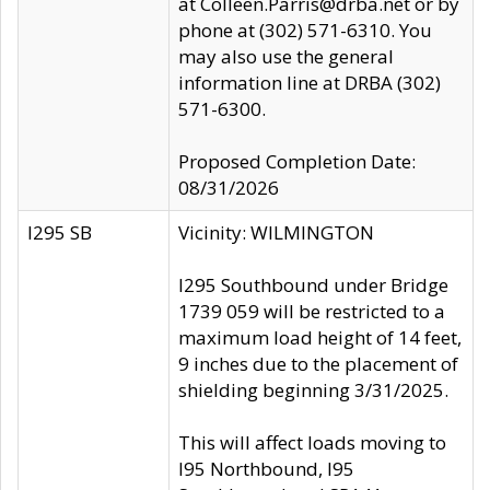
at Colleen.Parris@drba.net or by
phone at (302) 571-6310. You
may also use the general
information line at DRBA (302)
571-6300.
Proposed Completion Date:
08/31/2026
I295 SB
Vicinity: WILMINGTON
I295 Southbound under Bridge
1739 059 will be restricted to a
maximum load height of 14 feet,
9 inches due to the placement of
shielding beginning 3/31/2025.
This will affect loads moving to
I95 Northbound, I95