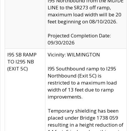
I95 Northbound from the MD/DE
LINE to the SR273 off ramp,
maximum load width will be 20
feet beginning on 08/10/2026.
Projected Completion Date:
09/30/2026
I95 SB RAMP
Vicinity: WILMINGTON
TO I295 NB
(EXIT 5C)
I95 Southbound ramp to I295
Northbound (Exit 5C) is
restricted to a maximum load
width of 13 feet due to ramp
improvements.
Temporary shielding has been
placed under Bridge 1738 059
resulting in a height reduction of