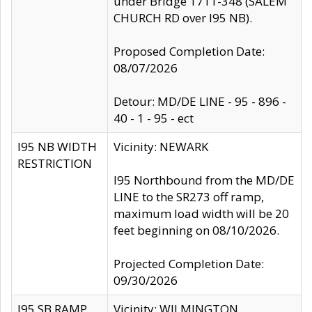
under Bridge 1711-348 (SALEM
CHURCH RD over I95 NB).
Proposed Completion Date:
08/07/2026
Detour: MD/DE LINE - 95 - 896 -
40 - 1 - 95 - ect
I95 NB WIDTH
Vicinity: NEWARK
RESTRICTION
I95 Northbound from the MD/DE
LINE to the SR273 off ramp,
maximum load width will be 20
feet beginning on 08/10/2026.
Projected Completion Date:
09/30/2026
I95 SB RAMP
Vicinity: WILMINGTON