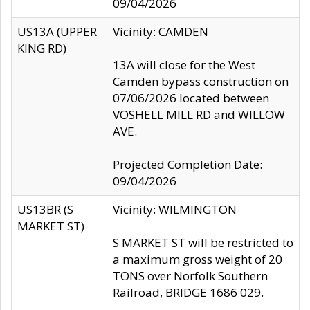
09/04/2026
US13A (UPPER
Vicinity: CAMDEN
KING RD)
13A will close for the West
Camden bypass construction on
07/06/2026 located between
VOSHELL MILL RD and WILLOW
AVE.
Projected Completion Date:
09/04/2026
US13BR (S
Vicinity: WILMINGTON
MARKET ST)
S MARKET ST will be restricted to
a maximum gross weight of 20
TONS over Norfolk Southern
Railroad, BRIDGE 1686 029.