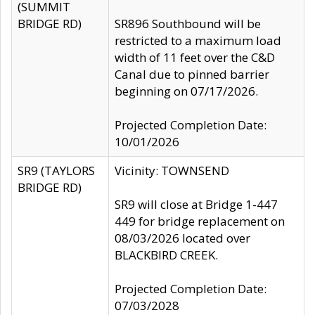
(SUMMIT
BRIDGE RD)
SR896 Southbound will be
restricted to a maximum load
width of 11 feet over the C&D
Canal due to pinned barrier
beginning on 07/17/2026.
Projected Completion Date:
10/01/2026
SR9 (TAYLORS
Vicinity: TOWNSEND
BRIDGE RD)
SR9 will close at Bridge 1-447
449 for bridge replacement on
08/03/2026 located over
BLACKBIRD CREEK.
Projected Completion Date:
07/03/2028