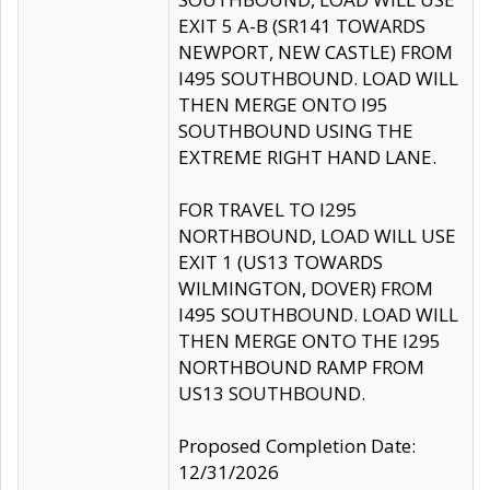
EXIT 5 A-B (SR141 TOWARDS
NEWPORT, NEW CASTLE) FROM
I495 SOUTHBOUND. LOAD WILL
THEN MERGE ONTO I95
SOUTHBOUND USING THE
EXTREME RIGHT HAND LANE.
FOR TRAVEL TO I295
NORTHBOUND, LOAD WILL USE
EXIT 1 (US13 TOWARDS
WILMINGTON, DOVER) FROM
I495 SOUTHBOUND. LOAD WILL
THEN MERGE ONTO THE I295
NORTHBOUND RAMP FROM
US13 SOUTHBOUND.
Proposed Completion Date:
12/31/2026