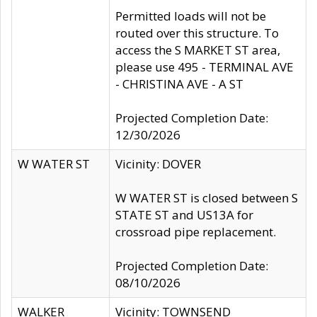
Permitted loads will not be
routed over this structure. To
access the S MARKET ST area,
please use 495 - TERMINAL AVE
- CHRISTINA AVE - A ST
Projected Completion Date:
12/30/2026
W WATER ST
Vicinity: DOVER
W WATER ST is closed between S
STATE ST and US13A for
crossroad pipe replacement.
Projected Completion Date:
08/10/2026
WALKER
Vicinity: TOWNSEND