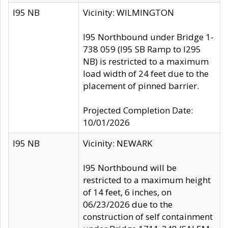
I95 NB
Vicinity: WILMINGTON
I95 Northbound under Bridge 1-
738 059 (I95 SB Ramp to I295
NB) is restricted to a maximum
load width of 24 feet due to the
placement of pinned barrier.
Projected Completion Date:
10/01/2026
I95 NB
Vicinity: NEWARK
I95 Northbound will be
restricted to a maximum height
of 14 feet, 6 inches, on
06/23/2026 due to the
construction of self containment