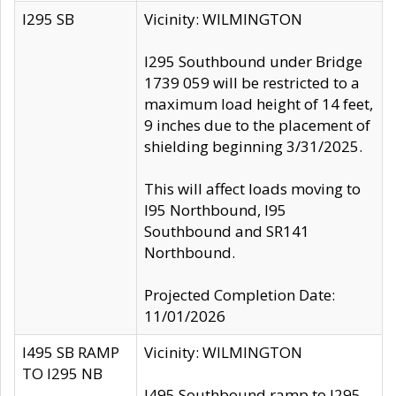
I295 SB
Vicinity: WILMINGTON
I295 Southbound under Bridge
1739 059 will be restricted to a
maximum load height of 14 feet,
9 inches due to the placement of
shielding beginning 3/31/2025.
This will affect loads moving to
I95 Northbound, I95
Southbound and SR141
Northbound.
Projected Completion Date:
11/01/2026
I495 SB RAMP
Vicinity: WILMINGTON
TO I295 NB
I495 Southbound ramp to I295