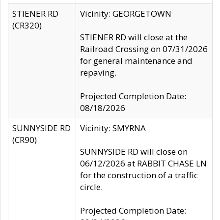
STIENER RD
Vicinity: GEORGETOWN
(CR320)
STIENER RD will close at the
Railroad Crossing on 07/31/2026
for general maintenance and
repaving.
Projected Completion Date:
08/18/2026
SUNNYSIDE RD
Vicinity: SMYRNA
(CR90)
SUNNYSIDE RD will close on
06/12/2026 at RABBIT CHASE LN
for the construction of a traffic
circle.
Projected Completion Date: