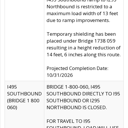
Northbound is restricted to a
maximum load width of 13 feet
due to ramp improvements.
Temporary shielding has been
placed under Bridge 1738 059
resulting in a height reduction of
14 feet, 6 inches along this route.
Projected Completion Date:
10/31/2026
I495
BRIDGE 1-800-060, I495
SOUTHBOUND
SOUTHBOUND DIRECTLY TO I95
(BRIDGE 1 800
SOUTHBOUND OR I295
060)
NORTHBOUND IS CLOSED.
FOR TRAVEL TO I95
SOUTHBOUND, LOAD WILL USE