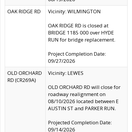
OAK RIDGE RD
Vicinity: WILMINGTON
OAK RIDGE RD is closed at
BRIDGE 1185 000 over HYDE
RUN for bridge replacement.
Project Completion Date:
09/27/2026
OLD ORCHARD
Vicinity: LEWES
RD (CR269A)
OLD ORCHARD RD will close for
roadway realignment on
08/10/2026 located between E
AUSTIN ST and PARKER RUN.
Projected Completion Date:
09/14/2026