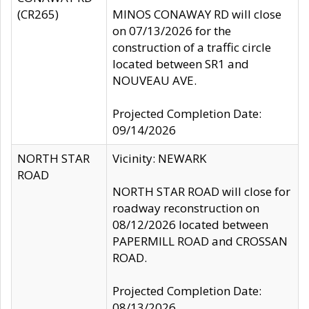
(CR265)
MINOS CONAWAY RD will close
on 07/13/2026 for the
construction of a traffic circle
located between SR1 and
NOUVEAU AVE.
Projected Completion Date:
09/14/2026
NORTH STAR
Vicinity: NEWARK
ROAD
NORTH STAR ROAD will close for
roadway reconstruction on
08/12/2026 located between
PAPERMILL ROAD and CROSSAN
ROAD.
Projected Completion Date:
08/13/2026