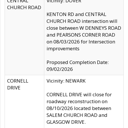
CENTRAL
Vicinity: DOVER
CHURCH ROAD
KENTON RD and CENTRAL
CHURCH ROAD intersection will
close between W DENNEYS ROAD
and PEARSONS CORNER ROAD
on 08/03/2026 for Intersection
improvements
Proposed Completion Date:
09/02/2026
CORNELL
Vicinity: NEWARK
DRIVE
CORNELL DRIVE will close for
roadway reconstruction on
08/10/2026 located between
SALEM CHURCH ROAD and
GLASGOW DRIVE.