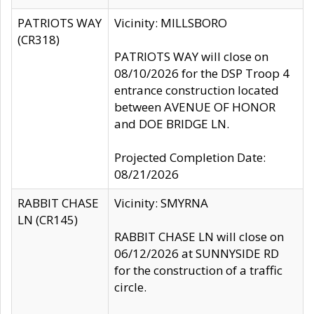
PATRIOTS WAY
Vicinity: MILLSBORO
(CR318)
PATRIOTS WAY will close on
08/10/2026 for the DSP Troop 4
entrance construction located
between AVENUE OF HONOR
and DOE BRIDGE LN.
Projected Completion Date:
08/21/2026
RABBIT CHASE
Vicinity: SMYRNA
LN (CR145)
RABBIT CHASE LN will close on
06/12/2026 at SUNNYSIDE RD
for the construction of a traffic
circle.