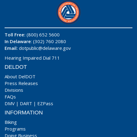
Toll Free:
(800) 652 5600
In Delaware
: (302) 760 2080
Email:
dotpublic@delaware.gov
Hearing Impaired Dial 711
DELDOT
About DelDOT
Press Releases
Divisions
FAQs
DMV
|
DART
|
EZPass
INFORMATION
Biking
Programs
Doing Business