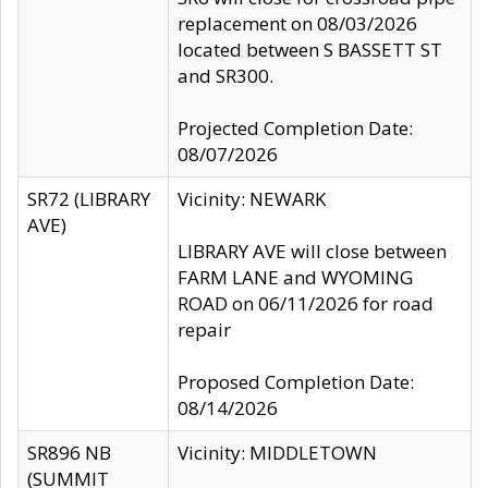
replacement on 08/03/2026
located between S BASSETT ST
and SR300.
Projected Completion Date:
08/07/2026
SR72 (LIBRARY
Vicinity: NEWARK
AVE)
LIBRARY AVE will close between
FARM LANE and WYOMING
ROAD on 06/11/2026 for road
repair
Proposed Completion Date:
08/14/2026
SR896 NB
Vicinity: MIDDLETOWN
(SUMMIT