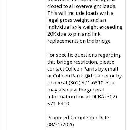
closed to all overweight loads.
This will include loads with a
legal gross weight and an
individual axle weight exceeding
20K due to pin and link
replacements on the bridge.
For specific questions regarding
this bridge restriction, please
contact Colleen Parris by email
at Colleen.Parris@drba.net or by
phone at (302) 571-6310. You
may also use the general
information line at DRBA (302)
571-6300.
Proposed Completion Date:
08/31/2026