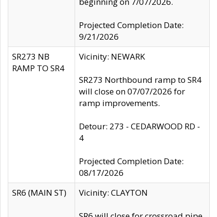
beginning on 7/07/2026.
Projected Completion Date:
9/21/2026
SR273 NB
Vicinity: NEWARK
RAMP TO SR4
SR273 Northbound ramp to SR4
will close on 07/07/2026 for
ramp improvements.
Detour: 273 - CEDARWOOD RD -
4
Projected Completion Date:
08/17/2026
SR6 (MAIN ST)
Vicinity: CLAYTON
SR6 will close for crossroad pipe