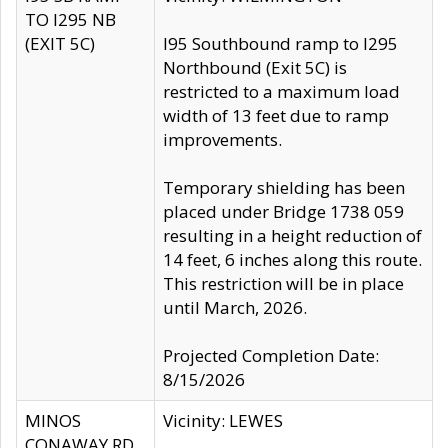
TO I295 NB
(EXIT 5C)
I95 Southbound ramp to I295
Northbound (Exit 5C) is
restricted to a maximum load
width of 13 feet due to ramp
improvements.
Temporary shielding has been
placed under Bridge 1738 059
resulting in a height reduction of
14 feet, 6 inches along this route.
This restriction will be in place
until March, 2026.
Projected Completion Date:
8/15/2026
MINOS
Vicinity: LEWES
CONAWAY RD