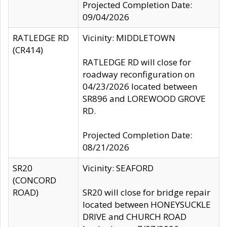
Projected Completion Date:
09/04/2026
RATLEDGE RD
Vicinity: MIDDLETOWN
(CR414)
RATLEDGE RD will close for
roadway reconfiguration on
04/23/2026 located between
SR896 and LOREWOOD GROVE
RD.
Projected Completion Date:
08/21/2026
SR20
Vicinity: SEAFORD
(CONCORD
ROAD)
SR20 will close for bridge repair
located between HONEYSUCKLE
DRIVE and CHURCH ROAD