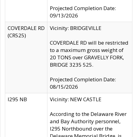
Projected Completion Date:
09/13/2026
COVERDALE RD
Vicinity: BRIDGEVILLE
(CR525)
COVERDALE RD will be restricted
to a maximum gross weight of
20 TONS over GRAVELLY FORK,
BRIDGE 3235 525.
Projected Completion Date:
08/15/2026
I295 NB
Vicinity: NEW CASTLE
According to the Delaware River
and Bay Authority personnel,
I295 Northbound over the
Delaware Memorial Bridge, is