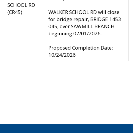
SCHOOL RD
(CR45)
WALKER SCHOOL RD will close
for bridge repair, BRIDGE 1453
045, over SAWMILL BRANCH
beginning 07/01/2026.
Proposed Completion Date:
10/24/2026