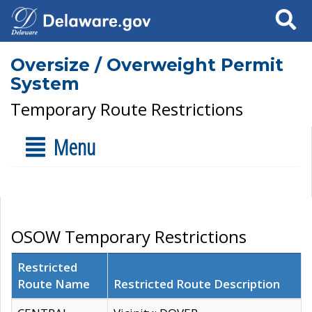
Search
Oversize / Overweight Permit
System
Temporary Route Restrictions
Menu
OSOW Temporary Restrictions
Restricted
Route Name
Restricted Route Description