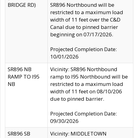
BRIDGE RD)
SR896 Northbound will be
restricted to a maximum load
width of 11 feet over the C&D
Canal due to pinned barrier
beginning on 07/17/2026.
Projected Completion Date:
10/01/2026
SR896 NB
Vicinity: SR896 Northbound
RAMP TO I95
ramp to I95 Northbound will be
NB
restricted to a maximum load
width of 11 feet on 08/10/206
due to pinned barrier.
Projected Completion Date:
09/30/2026
SR896 SB
Vicinity: MIDDLETOWN