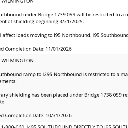
ty: WILMINGTON
uthbound under Bridge 1739 059 will be restricted to a m
nt of shielding beginning 3/31/2025.
ll affect loads moving to I95 Northbound, I95 Southbou
ed Completion Date: 11/01/2026
ty: WILMINGTON
uthbound ramp to I295 Northbound is restricted to a m
ements.
ry shielding has been placed under Bridge 1738 059 resul
te.
ed Completion Date: 10/31/2026
 1-800-060, I495 SOUTHBOUND DIRECTLY TO I95 SOU