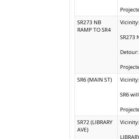
Project
SR273 NB
Vicinit
RAMP TO SR4
SR273 N
Detour
Project
SR6 (MAIN ST)
Vicinit
SR6 wil
Project
SR72 (LIBRARY
Vicinit
AVE)
LIBRAR