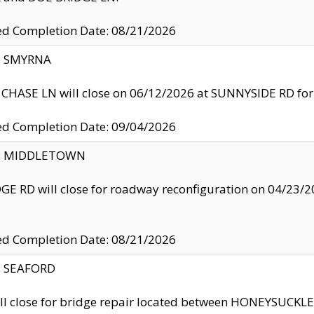
ed Completion Date: 08/21/2026
y: SMYRNA
CHASE LN will close on 06/12/2026 at SUNNYSIDE RD for the
ed Completion Date: 09/04/2026
ty: MIDDLETOWN
GE RD will close for roadway reconfiguration on 04/2
ed Completion Date: 08/21/2026
y: SEAFORD
ll close for bridge repair located between HONEYSUCK