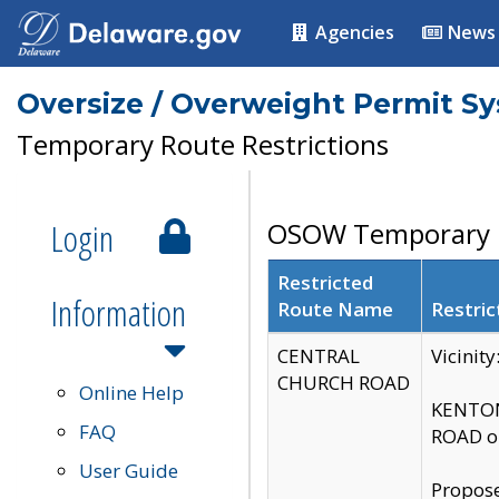
Agencies
News
Oversize / Overweight Permit S
Temporary Route Restrictions
Login
OSOW Temporary R
Restricted
Information
Route Name
Restric
CENTRAL
Vicinit
CHURCH ROAD
Online Help
KENTON
FAQ
ROAD on
User Guide
Propose