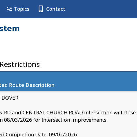
Topics
Contact
ystem
estrictions
ted Route Description
y: DOVER
 RD and CENTRAL CHURCH ROAD intersection will clo
 08/03/2026 for Intersection improvements
d Completion Date: 09/02/2026