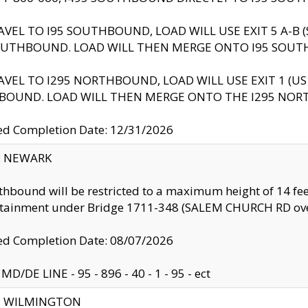
AVEL TO I95 SOUTHBOUND, LOAD WILL USE EXIT 5 A-
OUTHBOUND. LOAD WILL THEN MERGE ONTO I95 SOUT
AVEL TO I295 NORTHBOUND, LOAD WILL USE EXIT 1 (
BOUND. LOAD WILL THEN MERGE ONTO THE I295 NO
d Completion Date: 12/31/2026
y: NEWARK
thbound will be restricted to a maximum height of 14 feet
ntainment under Bridge 1711-348 (SALEM CHURCH RD ove
d Completion Date: 08/07/2026
MD/DE LINE - 95 - 896 - 40 - 1 - 95 - ect
ty: WILMINGTON