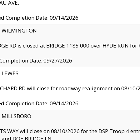
U AVE.
ed Completion Date: 09/14/2026
ty: WILMINGTON
GE RD is closed at BRIDGE 1185 000 over HYDE RUN for 
 Completion Date: 09/27/2026
y: LEWES
HARD RD will close for roadway realignment on 08/10/
ed Completion Date: 09/14/2026
y: MILLSBORO
S WAY will close on 08/10/2026 for the DSP Troop 4 en
and DOE BRIDGE LN.