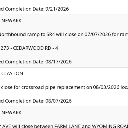
ed Completion Date: 9/21/2026
y: NEWARK
orthbound ramp to SR4 will close on 07/07/2026 for r
: 273 - CEDARWOOD RD - 4
ed Completion Date: 08/17/2026
y: CLAYTON
l close for crossroad pipe replacement on 08/03/2026 l
ed Completion Date: 08/07/2026
y: NEWARK
Y AVE will close between FARM LANE and WYOMING ROAD 