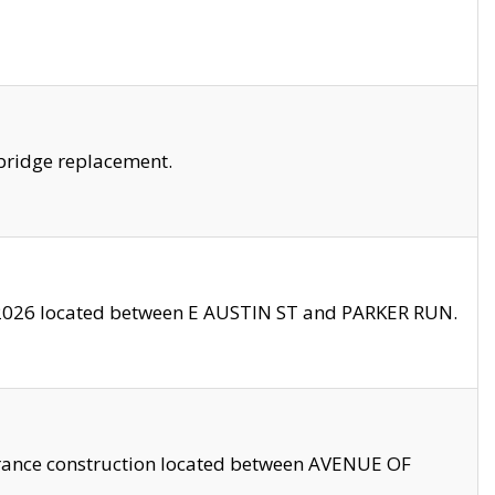
bridge replacement.
2026 located between E AUSTIN ST and PARKER RUN.
trance construction located between AVENUE OF