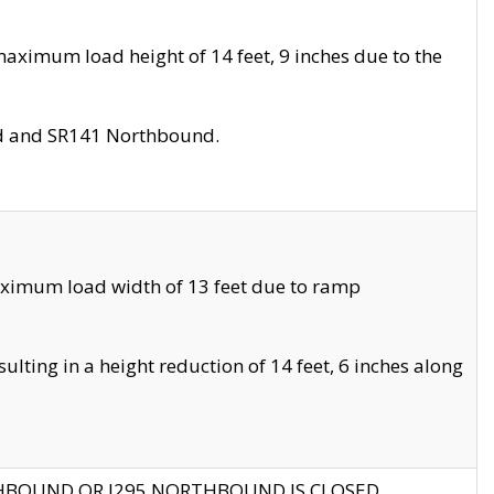
aximum load height of 14 feet, 9 inches due to the
nd and SR141 Northbound.
aximum load width of 13 feet due to ramp
ting in a height reduction of 14 feet, 6 inches along
THBOUND OR I295 NORTHBOUND IS CLOSED.