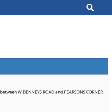
Search
se between W DENNEYS ROAD and PEARSONS CORNER