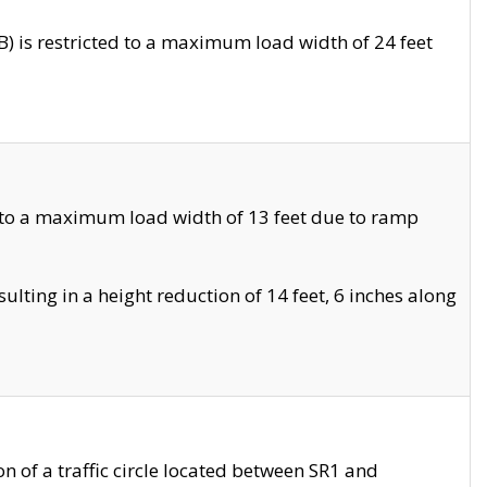
 is restricted to a maximum load width of 24 feet
 to a maximum load width of 13 feet due to ramp
ting in a height reduction of 14 feet, 6 inches along
 of a traffic circle located between SR1 and