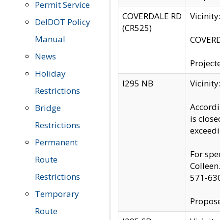
Permit Service
COVERDALE RD
Vicinit
DelDOT Policy
(CR525)
Manual
COVERDA
News
Project
Holiday
I295 NB
Vicinit
Restrictions
Accordi
Bridge
is clos
Restrictions
exceedi
Permanent
For spe
Route
Colleen
Restrictions
571-63
Temporary
Propose
Route