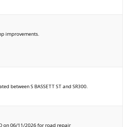
amp improvements.
ocated between S BASSETT ST and SR300.
on 06/11/2026 for road repair