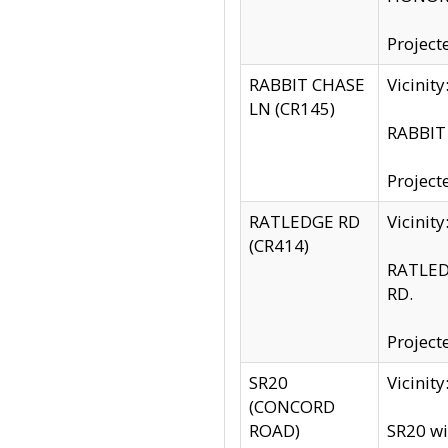
Project
RABBIT CHASE
Vicinit
LN (CR145)
RABBIT 
Project
RATLEDGE RD
Vicini
(CR414)
RATLED
RD.
Project
SR20
Vicinit
(CONCORD
ROAD)
SR20 wi