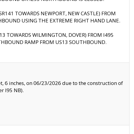
B (SR141 TOWARDS NEWPORT, NEW CASTLE) FROM
HBOUND USING THE EXTREME RIGHT HAND LANE.
US13 TOWARDS WILMINGTON, DOVER) FROM I495
RTHBOUND RAMP FROM US13 SOUTHBOUND.
, 6 inches, on 06/23/2026 due to the construction of
r I95 NB).