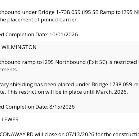
thbound under Bridge 1-738 059 (I95 SB Ramp to I295 NB)
the placement of pinned barrier.
ed Completion Date: 10/01/2026
ty: WILMINGTON
thbound ramp to I295 Northbound (Exit 5C) is restricted
ements.
ry shielding has been placed under Bridge 1738 059 resul
te. This restriction will be in place until March, 2026.
ed Completion Date: 8/15/2026
y: LEWES
ONAWAY RD will close on 07/13/2026 for the construction