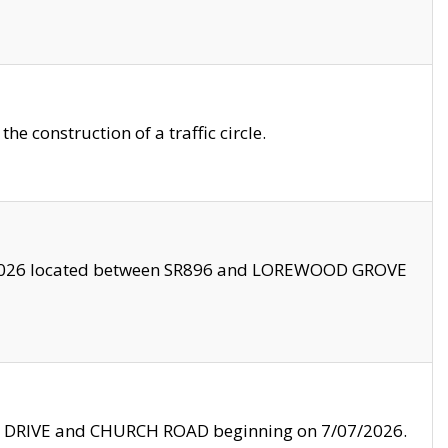
 construction of a traffic circle.
3/2026 located between SR896 and LOREWOOD GROVE
LE DRIVE and CHURCH ROAD beginning on 7/07/2026.