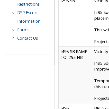
I295 SB
Vicini
Restrictions
I295 So
DSP Escort
placeme
Information
Forms
This wi
Contact Us
Project
I495 SB RAMP
Vicini
TO I295 NB
I495 So
improv
Tempora
this rou
Project
I495
BRIDGE