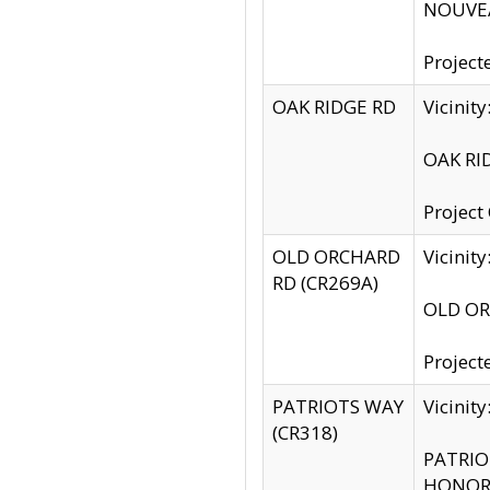
NOUVEA
Project
OAK RIDGE RD
Vicini
OAK RID
Project
OLD ORCHARD
Vicinit
RD (CR269A)
OLD ORC
Project
PATRIOTS WAY
Vicinit
(CR318)
PATRIOT
HONOR 