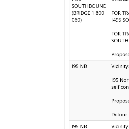
SOUTHBOUND
(BRIDGE 1 800
FOR TR
060)
I495 S
FOR TR
SOUTH
Propose
I95 NB
Vicinit
I95 Nor
self co
Propose
Detour: 
I95 NB
Vicini