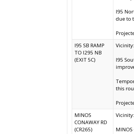
I95 Nor
due to 
Project
I95 SB RAMP
Vicini
TO I295 NB
(EXIT 5C)
I95 Sou
improv
Tempora
this rou
Project
MINOS
Vicinit
CONAWAY RD
(CR265)
MINOS C