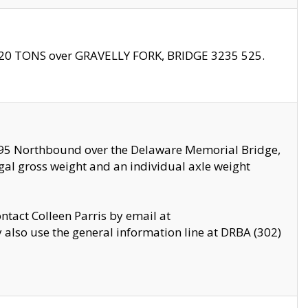
f 20 TONS over GRAVELLY FORK, BRIDGE 3235 525.
I295 Northbound over the Delaware Memorial Bridge,
legal gross weight and an individual axle weight
ontact Colleen Parris by email at
also use the general information line at DRBA (302)