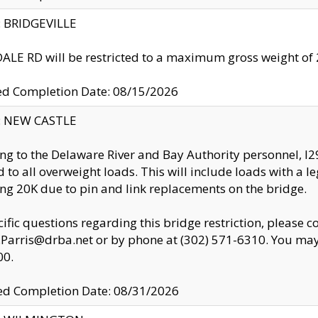
y: BRIDGEVILLE
LE RD will be restricted to a maximum gross weight o
ed Completion Date: 08/15/2026
y: NEW CASTLE
ng to the Delaware River and Bay Authority personnel, 
ed to all overweight loads. This will include loads with a 
ng 20K due to pin and link replacements on the bridge.
cific questions regarding this bridge restriction, please c
.Parris@drba.net or by phone at (302) 571-6310. You may 
00.
d Completion Date: 08/31/2026